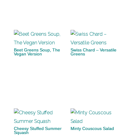
Beet Greens Soup, The
Swiss Chard – Versatile
Vegan Version
Greens
Cheesy Stuffed Summer
Minty Couscous Salad
Squash