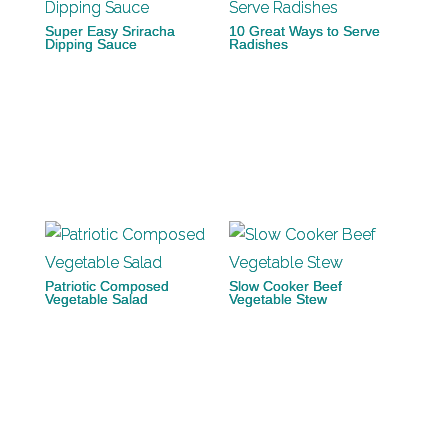
Super Easy Sriracha
10 Great Ways to Serve
Dipping Sauce
Radishes
Patriotic Composed
Slow Cooker Beef
Vegetable Salad
Vegetable Stew