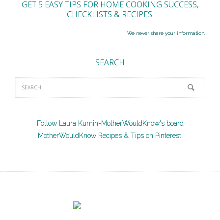
GET 5 EASY TIPS FOR HOME COOKING SUCCESS,
CHECKLISTS & RECIPES.
We never share your information.
SEARCH
Follow Laura Kumin-MotherWouldKnow's board
MotherWouldKnow Recipes & Tips on Pinterest.