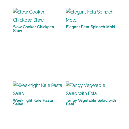
Slow Cooker Chickpea
Elegant Feta Spinach Mold
Stew
Weeknight Kale Pasta
Tangy Vegetable Salad with
Salad
Feta