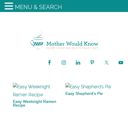
MENU & SEARCH
Easy Shepherd’s Pie
Easy Weeknight Ramen
Recipe