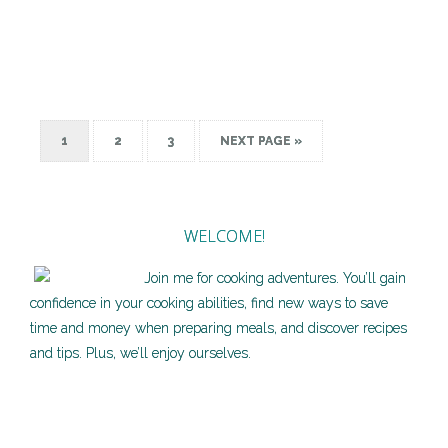
1
2
3
NEXT PAGE »
WELCOME!
Join me for cooking adventures. You’ll gain
confidence in your cooking abilities, find new ways to save
time and money when preparing meals, and discover recipes
and tips. Plus, we’ll enjoy ourselves.