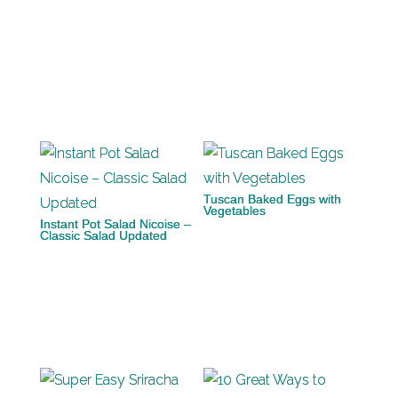
Tuscan Baked Eggs with
Vegetables
Instant Pot Salad Nicoise –
Classic Salad Updated