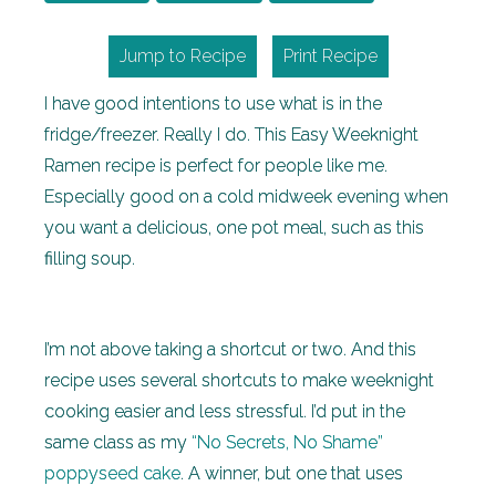
Jump to Recipe
Print Recipe
I have good intentions to use what is in the
fridge/freezer. Really I do. This Easy Weeknight
Ramen recipe is perfect for people like me.
Especially good on a cold midweek evening when
you want a delicious, one pot meal, such as this
filling soup.
I’m not above taking a shortcut or two. And this
recipe uses several shortcuts to make weeknight
cooking easier and less stressful. I’d put in the
same class as my
“No Secrets, No Shame”
poppyseed cake
. A winner, but one that uses