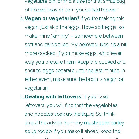
vegetable bin, or find a use for that small bag
of frozen peas or corn you’ve had forever.
Vegan or vegetarian?
If you’re making this
vegan, just skip the eggs. I love soft eggs, so I
make mine “jammy” – somewhere between
soft and hardboiled. My beloved likes his a bit
more cooked. If you make eggs, whichever
way you prepare them, keep the cooked and
shelled eggs separate until the last minute. In
either event, make sure the broth is vegan or
vegetarian.
Dealing with leftovers.
If you have
leftovers, you will find that the vegetables
and noodles soak up the liquid. So, think
about the advice from my
mushroom barley
soup
recipe. If you make it ahead, keep the