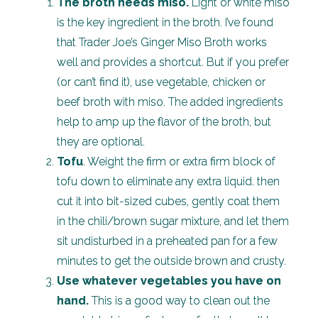
The broth needs miso.
Light or white miso
is the key ingredient in the broth. I’ve found
that Trader Joe’s Ginger Miso Broth works
well and provides a shortcut. But if you prefer
(or can’t find it), use vegetable, chicken or
beef broth with miso. The added ingredients
help to amp up the flavor of the broth, but
they are optional.
Tofu
. Weight the firm or extra firm block of
tofu down to eliminate any extra liquid. then
cut it into bit-sized cubes, gently coat them
in the chili/brown sugar mixture, and let them
sit undisturbed in a preheated pan for a few
minutes to get the outside brown and crusty.
Use whatever vegetables you have on
hand.
This is a good way to clean out the