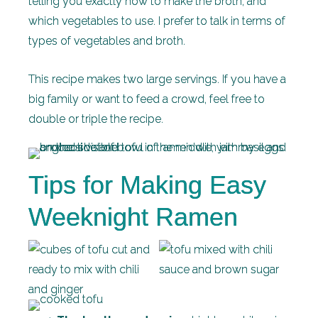
telling you exactly how to make the broth, and
which vegetables to use. I prefer to talk in terms of
types of vegetables and broth.
This recipe makes two large servings. If you have a
big family or want to feed a crowd, feel free to
double or triple the recipe.
Tips for Making Easy
Weeknight Ramen