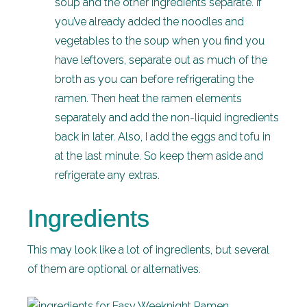
soup and the other ingredients separate. If
you’ve already added the noodles and
vegetables to the soup when you find you
have leftovers, separate out as much of the
broth as you can before refrigerating the
ramen. Then heat the ramen elements
separately and add the non-liquid ingredients
back in later. Also, I add the eggs and tofu in
at the last minute. So keep them aside and
refrigerate any extras.
Ingredients
This may look like a lot of ingredients, but several
of them are optional or alternatives.