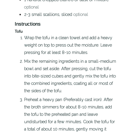
optional
2-3
small
scallions, sliced
optional
Instructions
Tofu
Wrap the tofu in a clean towel and add a heavy
weight on top to press out the moisture. Leave
pressing for at least 8-10 minutes.
Mix the remaining ingredients in a small-medium
bowl and set aside. After pressing, cut the tofu
into bite-sized cubes and gently mix the tofu into
the combined ingredients, coating all or most of
the sides of the tofu.
Preheat a heavy pan (Preferably cast iron). After
the broth simmers for about 8-10 minutes, add
the tofu to the preheated pan and leave
undisturbed for a few minutes. Cook the tofu for
a total of about 10 minutes, gently moving it