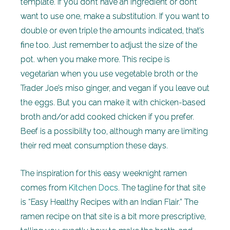
template. If you don’t have an ingredient or don’t
want to use one, make a substitution. If you want to
double or even triple the amounts indicated, that’s
fine too. Just remember to adjust the size of the
pot. when you make more. This recipe is
vegetarian when you use vegetable broth or the
Trader Joe’s miso ginger, and vegan if you leave out
the eggs. But you can make it with chicken-based
broth and/or add cooked chicken if you prefer.
Beef is a possibility too, although many are limiting
their red meat consumption these days.
The inspiration for this easy weeknight ramen
comes from
Kitchen Docs
. The tagline for that site
is “Easy Healthy Recipes with an Indian Flair.” The
ramen recipe on that site is a bit more prescriptive,