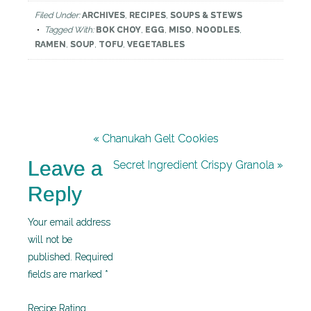
Filed Under:
ARCHIVES
,
RECIPES
,
SOUPS & STEWS
Tagged With:
BOK CHOY
,
EGG
,
MISO
,
NOODLES
,
RAMEN
,
SOUP
,
TOFU
,
VEGETABLES
« Chanukah Gelt Cookies
Leave a
Secret Ingredient Crispy Granola »
Reply
Your email address
will not be
published.
Required
fields are marked
*
Recipe Rating