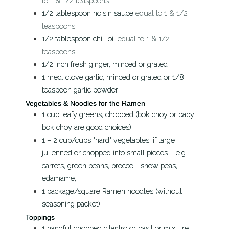
to 1 & 1/2 teaspoons
1/2
tablespoon
hoisin sauce
equal to 1 & 1/2
teaspoons
1/2
tablespoon
chili oil
equal to 1 & 1/2
teaspoons
1/2
inch
fresh ginger, minced or grated
1
med. clove
garlic, minced or grated or 1/8
teaspoon garlic powder
Vegetables & Noodles for the Ramen
1
cup
leafy greens, chopped (bok choy or baby
bok choy are good choices)
1 – 2
cup/cups
"hard" vegetables, if large
julienned or chopped into small pieces – e.g.
carrots, green beans, broccoli, snow peas,
edamame,
1
package/square
Ramen noodles (without
seasoning packet)
Toppings
1
handful
chopped cilantro or basil or mixture