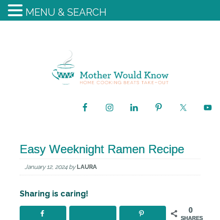
MENU & SEARCH
Easy Weeknight Ramen Recipe
January 12, 2024
by
LAURA
Sharing is caring!
0
SHARES