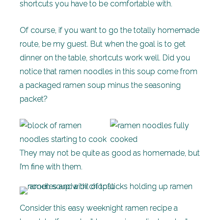
shortcuts you have to be comfortable with.
Of course, if you want to go the totally homemade
route, be my guest. But when the goal is to get
dinner on the table, shortcuts work well. Did you
notice that ramen noodles in this soup come from
a packaged ramen soup minus the seasoning
packet?
They may not be quite as good as homemade, but
I’m fine with them.
Consider this easy weeknight ramen recipe a