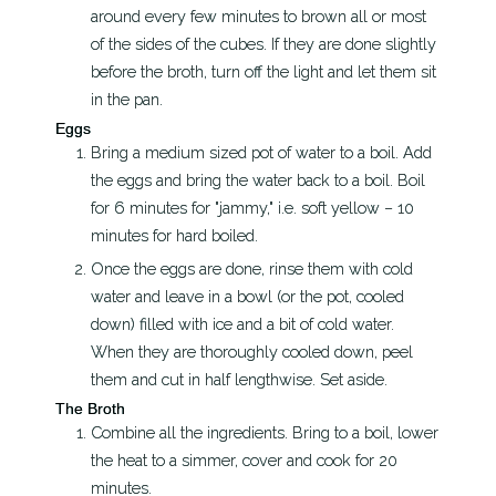
around every few minutes to brown all or most
of the sides of the cubes. If they are done slightly
before the broth, turn off the light and let them sit
in the pan.
Eggs
Bring a medium sized pot of water to a boil. Add
the eggs and bring the water back to a boil. Boil
for 6 minutes for "jammy," i.e. soft yellow – 10
minutes for hard boiled.
Once the eggs are done, rinse them with cold
water and leave in a bowl (or the pot, cooled
down) filled with ice and a bit of cold water.
When they are thoroughly cooled down, peel
them and cut in half lengthwise. Set aside.
The Broth
Combine all the ingredients. Bring to a boil, lower
the heat to a simmer, cover and cook for 20
minutes.