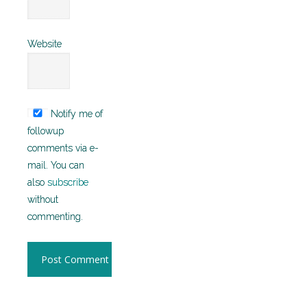
Website
Notify me of
followup
comments via e-
mail. You can
also
subscribe
without
commenting.