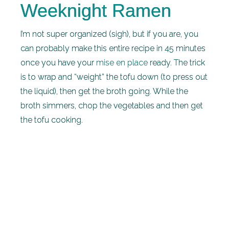
Weeknight Ramen
I’m not super organized (sigh), but if you are, you
can probably make this entire recipe in 45 minutes
once you have your
mise en place
ready. The trick
is to wrap and “weight” the tofu down (to press out
the liquid), then get the broth going. While the
broth simmers, chop the vegetables and then get
the tofu cooking.