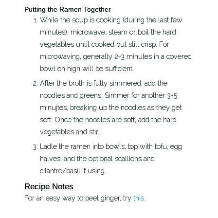
Putting the Ramen Together
While the soup is cooking (during the last few
minutes), microwave, steam or boil the hard
vegetables until cooked but still crisp. For
microwaving, generally 2-3 minutes in a covered
bowl on high will be sufficient.
After the broth is fully simmered, add the
noodles and greens. Simmer for another 3-5
minujtes, breaking up the noodles as they get
soft. Once the noodles are soft, add the hard
vegetables and stir.
Ladle the ramen into bowls, top with tofu, egg
halves, and the optional scallions and
cilantro/basil if using.
Recipe Notes
For an easy way to peel ginger, try
this
.