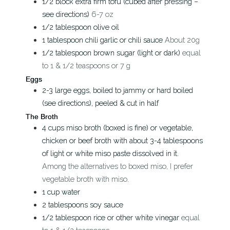
1/2
block
extra firm tofu (cubed after pressing –
see directions)
6-7 oz
1/2
tablespoon
olive oil
1
tablespoon
chili garlic or chili sauce
About 20g
1/2
tablespoon
brown sugar (light or dark)
equal
to 1 & 1/2 teaspoons or 7 g
Eggs
2-3
large
eggs, boiled to jammy or hard boiled
(see directions), peeled & cut in half
The Broth
4
cups
miso broth (boxed is fine) or vegetable,
chicken or beef broth with about 3-4 tablespoons
of light or white miso paste dissolved in it.
Among the alternatives to boxed miso, I prefer
vegetable broth with miso.
1
cup
water
2
tablespoons
soy sauce
1/2
tablespoon
rice or other white vinegar
equal