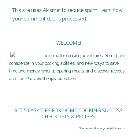
This site uses Akismet to reduce spam.
Learn how
your comment data is processed.
WELCOME!
Join me for cooking adventures. You’ll gain
confidence in your cooking abilities, find new ways to save
time and money when preparing meals, and discover recipes
and tips. Plus, we’ll enjoy ourselves.
GET 5 EASY TIPS FOR HOME COOKING SUCCESS,
CHECKLISTS & RECIPES.
We never share your information.