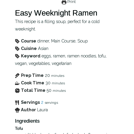
Print
Easy Weeknight Ramen
This recipe is a filling soup, perfect for a cold
weeknight.
Course
dinner, Main Course, Soup
Cuisine
Asian
Keyword
eggs, ramen, ramen noodles, tofu,
vegan, vegetables, vegetarian
Prep Time
20
minutes
Cook Time
30
minutes
Total Time
50
minutes
Servings
2
servings
Author
Laura
Ingredients
Tofu