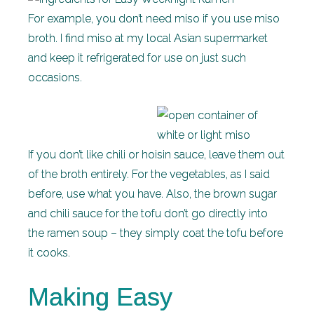
For example, you don’t need miso if you use miso
broth. I find miso at my local Asian supermarket
and keep it refrigerated for use on just such
occasions.
If you don’t like chili or hoisin sauce, leave them out
of the broth entirely. For the vegetables, as I said
before, use what you have. Also, the brown sugar
and chili sauce for the tofu don’t go directly into
the ramen soup – they simply coat the tofu before
it cooks.
Making Easy