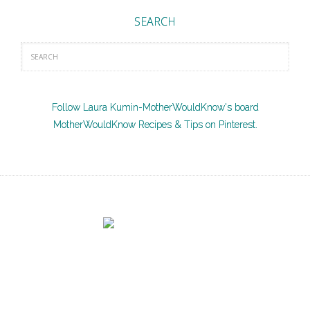
SEARCH
Follow Laura Kumin-MotherWouldKnow's board
MotherWouldKnow Recipes & Tips on Pinterest.