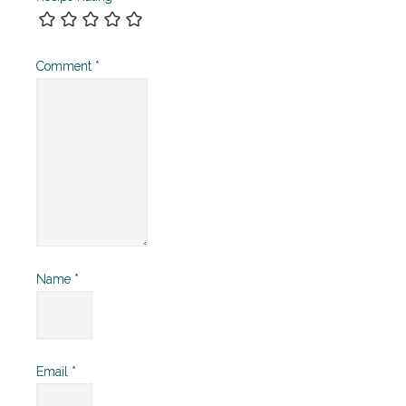
Comment
*
Name
*
Email
*