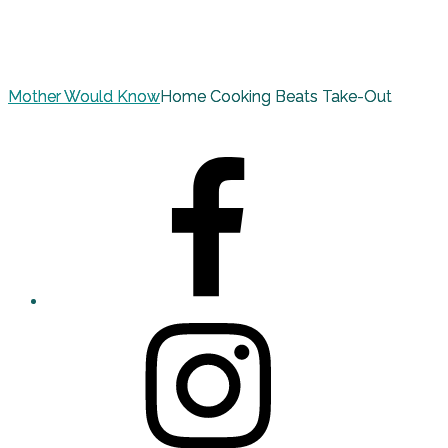
Mother Would Know
Home Cooking Beats Take-Out