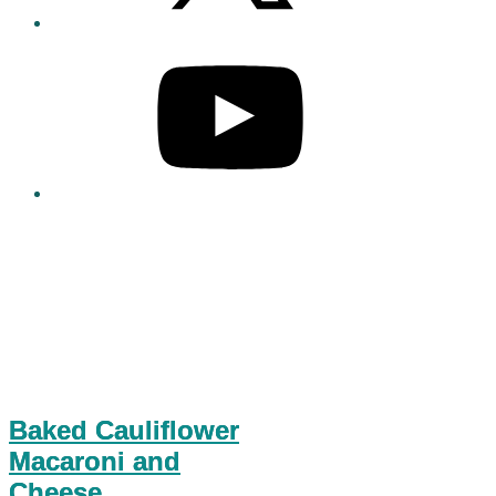
Baked Cauliflower
Macaroni and
Cheese