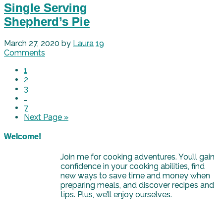
Single Serving
Shepherd’s Pie
March 27, 2020
by
Laura
19
Comments
1
2
3
…
7
Next Page »
Welcome!
Join me for cooking adventures. You’ll gain
confidence in your cooking abilities, find
new ways to save time and money when
preparing meals, and discover recipes and
tips. Plus, we’ll enjoy ourselves.