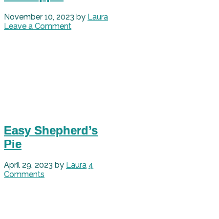
November 10, 2023
by
Laura
Leave a Comment
Easy Shepherd’s
Pie
April 29, 2023
by
Laura
4
Comments