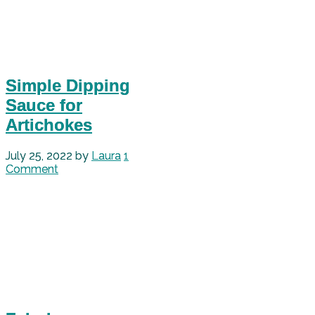
Simple Dipping
Sauce for
Artichokes
July 25, 2022
by
Laura
1
Comment