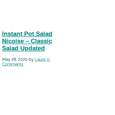
Instant Pot Salad
Nicoise – Classic
Salad Updated
May 28, 2020
by
Laura
11
Comments