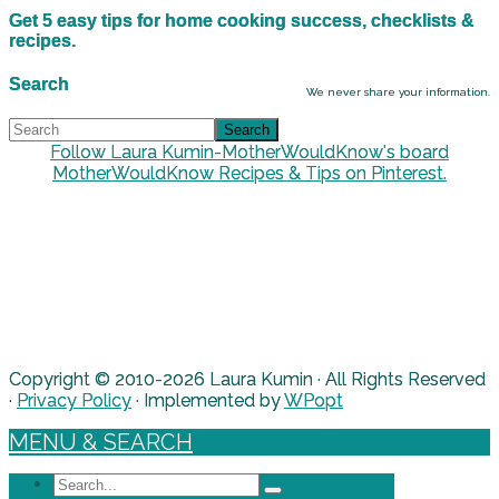
Get 5 easy tips for home cooking success, checklists &
recipes.
Search
We never share your information.
Follow Laura Kumin-MotherWouldKnow's board
MotherWouldKnow Recipes & Tips on Pinterest.
Copyright © 2010-2026 Laura Kumin · All Rights Reserved
·
Privacy Policy
· Implemented by
WPopt
MENU & SEARCH
Search