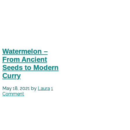
Watermelon –
From Ancient
Seeds to Modern
Curry
May 18, 2021
by
Laura
1
Comment