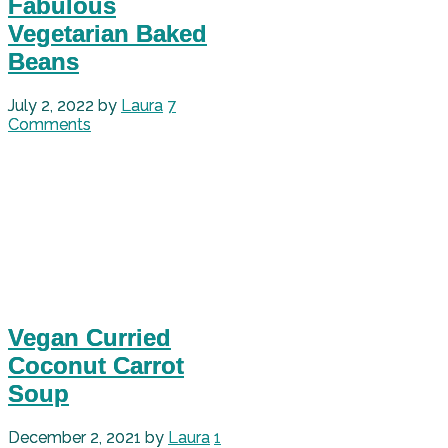
Fabulous
Vegetarian Baked
Beans
July 2, 2022
by
Laura
7
Comments
Vegan Curried
Coconut Carrot
Soup
December 2, 2021
by
Laura
1