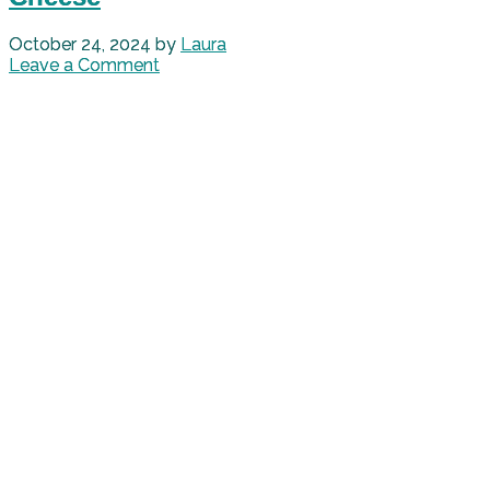
October 24, 2024
by
Laura
Leave a Comment