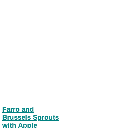
Farro and
Brussels Sprouts
with Apple