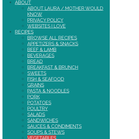
ABOUT
ABOUT LAURA / MOTHER WOULD
KNOW
PRIVACY POLICY
WEBSITES I LOVE
RECIPES
BROWSE ALL RECIPES
APPETIZERS & SNACKS
BEEF & LAMB
BEVERAGES
BREAD
BREAKFAST & BRUNCH
SWEETS
FISH & SEAFOOD
GRAINS
PASTA & NOODLES
PORK
POTATOES
POULTRY
SALADS
SANDWICHES
SAUCES & CONDIMENTS
SOUPS & STEWS
VEGETABLES