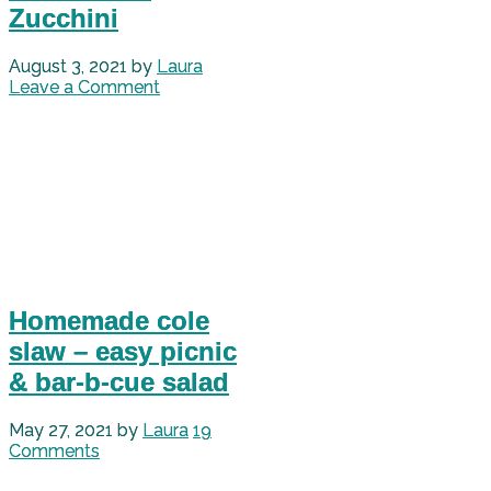
Zucchini
August 3, 2021
by
Laura
Leave a Comment
Homemade cole
slaw – easy picnic
& bar-b-cue salad
May 27, 2021
by
Laura
19
Comments