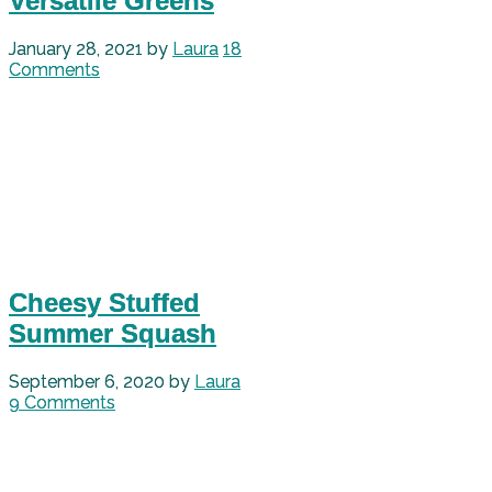
Versatile Greens
January 28, 2021
by
Laura
18
Comments
Cheesy Stuffed
Summer Squash
September 6, 2020
by
Laura
9 Comments