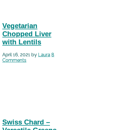
Vegetarian
Chopped Liver
with Lentils
April 16, 2021
by
Laura
8
Comments
Swiss Chard –