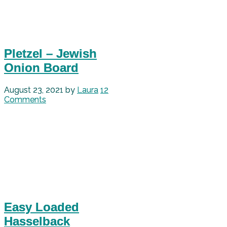
Pletzel – Jewish
Onion Board
August 23, 2021
by
Laura
12
Comments
Easy Loaded
Hasselback