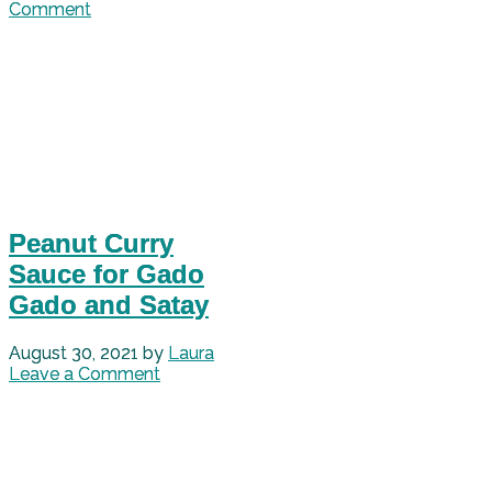
Comment
Peanut Curry
Sauce for Gado
Gado and Satay
August 30, 2021
by
Laura
Leave a Comment