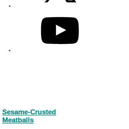
Sesame-Crusted
Meatballs