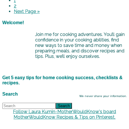
1
2
Next Page »
Welcome!
Join me for cooking adventures. You’ll gain
confidence in your cooking abilities, find
new ways to save time and money when
preparing meals, and discover recipes and
tips. Plus, we’ll enjoy ourselves.
Get 5 easy tips for home cooking success, checklists &
recipes.
Search
We never share your information.
Follow Laura Kumin-MotherWouldKnow's board
MotherWouldKnow Recipes & Tips on Pinterest.