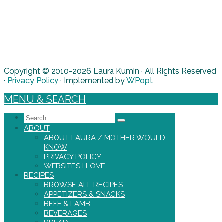
Copyright © 2010-2026 Laura Kumin · All Rights Reserved
·
Privacy Policy
· Implemented by
WPopt
MENU & SEARCH
Search
ABOUT
ABOUT LAURA / MOTHER WOULD
KNOW
PRIVACY POLICY
WEBSITES I LOVE
RECIPES
BROWSE ALL RECIPES
APPETIZERS & SNACKS
BEEF & LAMB
BEVERAGES