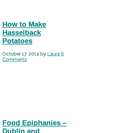
How to Make
Hasselback
Potatoes
October 17, 2014
by
Laura
6
Comments
Food Epiphanies –
Dublin and