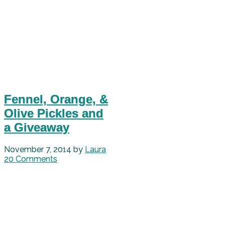
Fennel, Orange, &
Olive Pickles and
a Giveaway
November 7, 2014
by
Laura
20 Comments