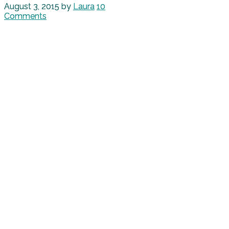
August 3, 2015
by
Laura
10
Comments