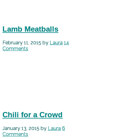
Lamb Meatballs
February 11, 2015
by
Laura
14
Comments
Chili for a Crowd
January 13, 2015
by
Laura
6
Comments