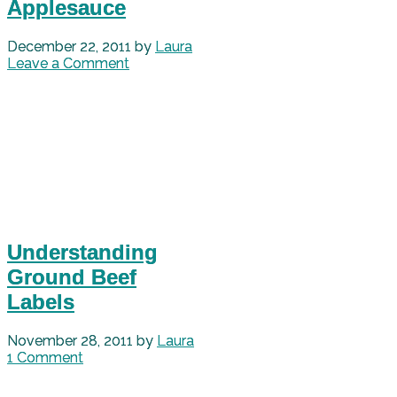
Applesauce
December 22, 2011
by
Laura
Leave a Comment
Understanding
Ground Beef
Labels
November 28, 2011
by
Laura
1 Comment