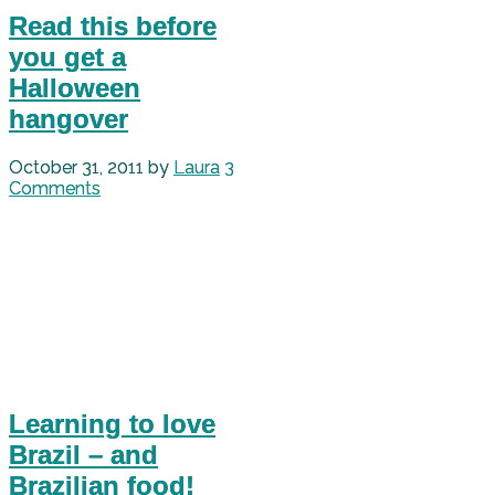
Read this before
you get a
Halloween
hangover
October 31, 2011
by
Laura
3
Comments
Learning to love
Brazil – and
Brazilian food!