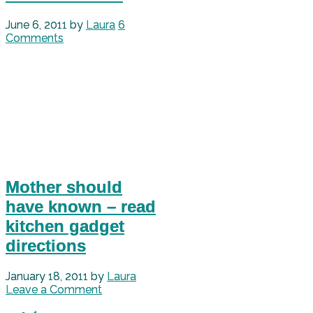
June 6, 2011
by
Laura
6
Comments
Mother should
have known – read
kitchen gadget
directions
January 18, 2011
by
Laura
Leave a Comment