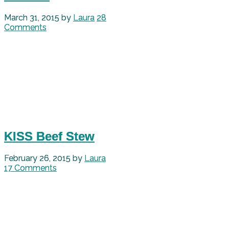
March 31, 2015
by
Laura
28
Comments
KISS Beef Stew
February 26, 2015
by
Laura
17 Comments