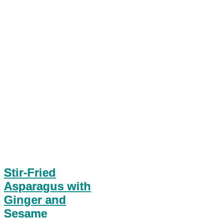
Stir-Fried
Asparagus with
Ginger and
Sesame