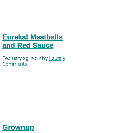
Eureka! Meatballs
and Red Sauce
February 29, 2012
by
Laura
5
Comments
Grownup