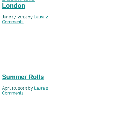
London
June 17, 2013
by
Laura
2
Comments
Summer Rolls
April 10, 2013
by
Laura
2
Comments