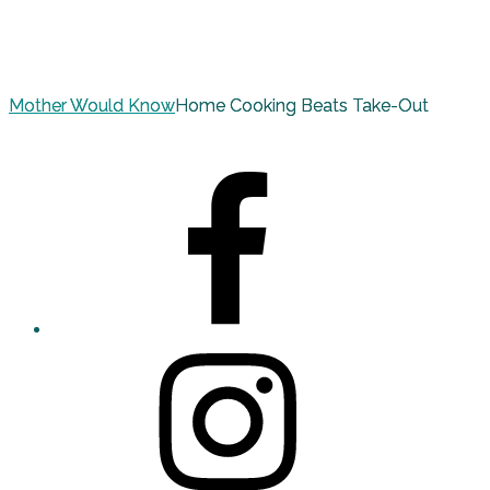
Mother Would Know
Home Cooking Beats Take-Out