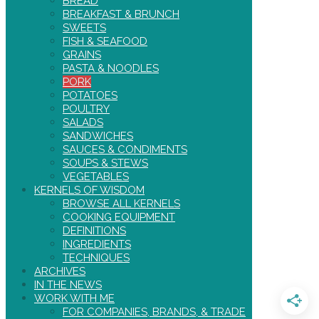
BREAD
BREAKFAST & BRUNCH
SWEETS
FISH & SEAFOOD
GRAINS
PASTA & NOODLES
PORK
POTATOES
POULTRY
SALADS
SANDWICHES
SAUCES & CONDIMENTS
SOUPS & STEWS
VEGETABLES
KERNELS OF WISDOM
BROWSE ALL KERNELS
COOKING EQUIPMENT
DEFINITIONS
INGREDIENTS
TECHNIQUES
ARCHIVES
IN THE NEWS
WORK WITH ME
FOR COMPANIES, BRANDS, & TRADE