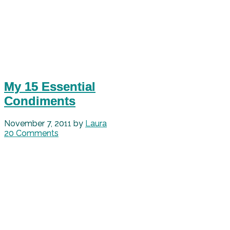
My 15 Essential
Condiments
November 7, 2011
by
Laura
20 Comments