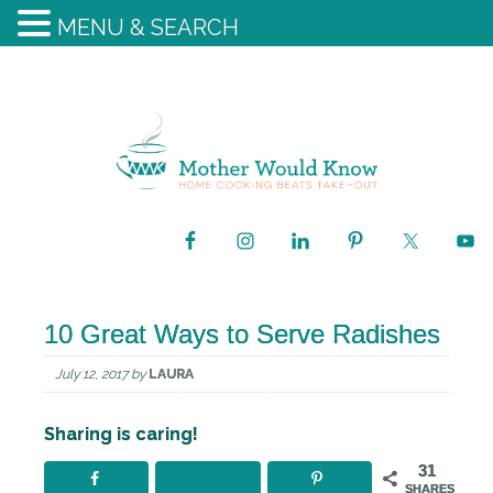
MENU & SEARCH
10 Great Ways to Serve Radishes
July 12, 2017
by
LAURA
Sharing is caring!
31
SHARES