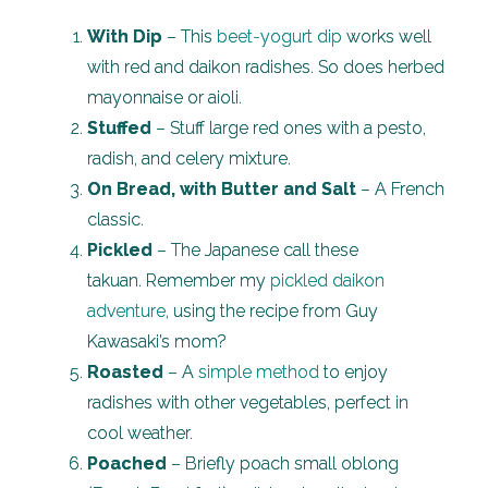
With Dip
– This
beet-yogurt dip
works well
with red and daikon radishes. So does herbed
mayonnaise or aioli.
Stuffed
– Stuff large red ones with a pesto,
radish, and celery mixture.
On Bread, with Butter and Salt
– A French
classic.
Pickled
– The Japanese call these
takuan. Remember my
pickled daikon
adventure
, using the recipe from Guy
Kawasaki’s mom?
Roasted
– A
simple method
to enjoy
radishes with other vegetables, perfect in
cool weather.
Poached
– Briefly poach small oblong