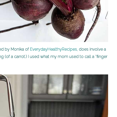
ted by Monika of
EverydayHealthyRecipes
, does involve a
ing (of a carrot.) I used what my mom used to call a “finger