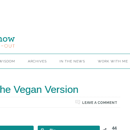
 WISDOM
ARCHIVES
IN THE NEWS
WORK WITH ME
he Vegan Version
LEAVE A COMMENT
44