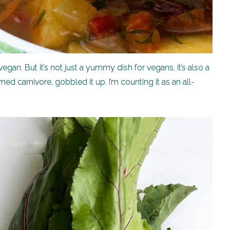
gan. But it’s not just a yummy dish for vegans, it’s also a
ed carnivore, gobbled it up. I’m counting it as an all-