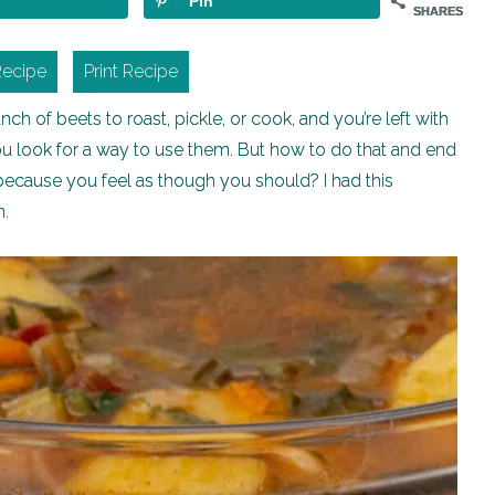
Pin
SHARES
Recipe
Print Recipe
h of beets to roast, pickle, or cook, and you’re left with
ou look for a way to use them. But how to do that and end
 because you feel as though you should? I had this
n.