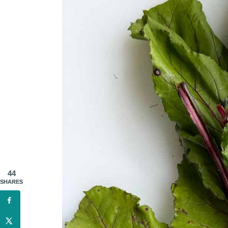
44
SHARES