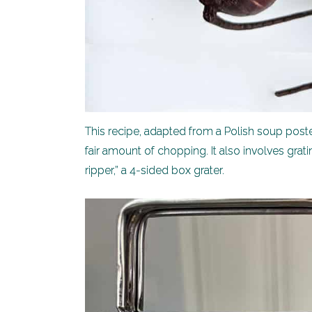
This recipe, adapted from a Polish soup pos
fair amount of chopping. It also involves grat
ripper,” a 4-sided box grater.