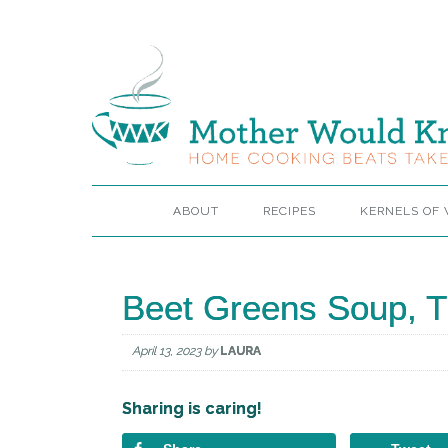
ABOUT
RECIPES
KERNELS OF
Beet Greens Soup, T
April 13, 2023
by
LAURA
Sharing is caring!