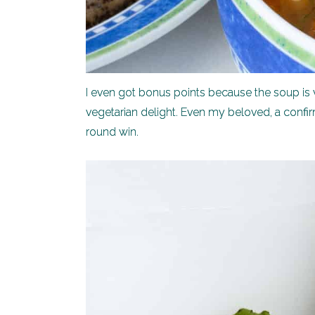
I even got bonus points because the soup is ve
vegetarian delight. Even my beloved, a confirm
round win.