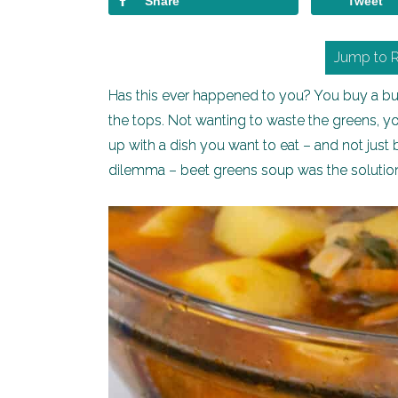
Share
Tweet
Jump to 
Has this ever happened to you? You buy a bunc
the tops. Not wanting to waste the greens, y
up with a dish you want to eat – and not just
dilemma – beet greens soup was the solutio