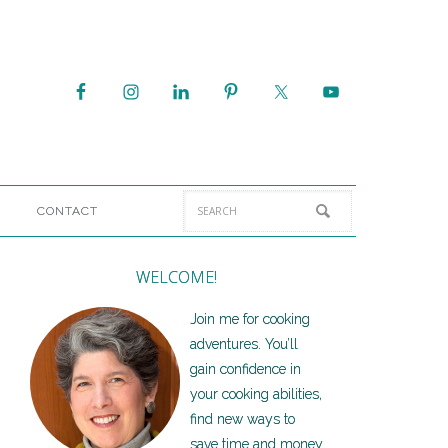
CONTACT
WELCOME!
Join me for cooking
adventures. You’ll
gain confidence in
your cooking abilities,
find new ways to
save time and money