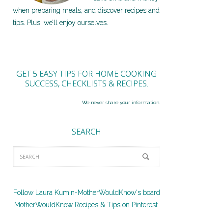
when preparing meals, and discover recipes and
tips. Plus, we’ll enjoy ourselves.
GET 5 EASY TIPS FOR HOME COOKING
SUCCESS, CHECKLISTS & RECIPES.
We never share your information.
SEARCH
Follow Laura Kumin-MotherWouldKnow's board
MotherWouldKnow Recipes & Tips on Pinterest.