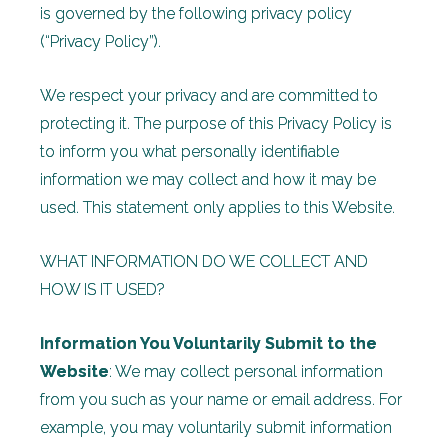
is governed by the following privacy policy
(“Privacy Policy”).
We respect your privacy and are committed to
protecting it. The purpose of this Privacy Policy is
to inform you what personally identifiable
information we may collect and how it may be
used. This statement only applies to this Website.
WHAT INFORMATION DO WE COLLECT AND
HOW IS IT USED?
Information You Voluntarily Submit to the
Website
: We may collect personal information
from you such as your name or email address. For
example, you may voluntarily submit information