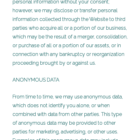
personal information without your consent;
however, we may disclose or transfer personal
information collected through the Website to third
parties who acquire all or a portion of our business,
which may be the result of a merger, consolidation,
or purchase of all or a portion of our assets, or in
connection with any bankruptcy or reorganization
proceeding brought by or against us.
ANONYMOUS DATA
From time to time, we may use anonymous data,
which does not identify you alone, or when
combined with data from other parties. This type
of anonymous data may be provided to other
parties for marketing, advertising, or other uses.