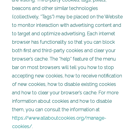
beacons and other similar technologies
(collectively, “Tags”) may be placed on the Website
to monitor interaction with advertising content and
to target and optimize advertising. Each internet
browser has functionality so that you can block
both first and third-party cookies and clear your
browser’s cache. The “help” feature of the menu
bar on most browsers will tell you how to stop
accepting new cookies, how to receive notification
of new cookies, how to disable existing cookies
and how to clear your browser’s cache. For more
information about cookies and how to disable
them, you can consult the information at
https://www.allaboutcookies.org/manage-
cookies/
.