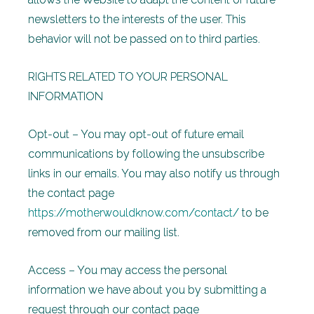
newsletters to the interests of the user. This
behavior will not be passed on to third parties.
RIGHTS RELATED TO YOUR PERSONAL
INFORMATION
Opt-out – You may opt-out of future email
communications by following the unsubscribe
links in our emails. You may also notify us through
the contact page
https://motherwouldknow.com/contact/
to be
removed from our mailing list.
Access – You may access the personal
information we have about you by submitting a
request through our contact page