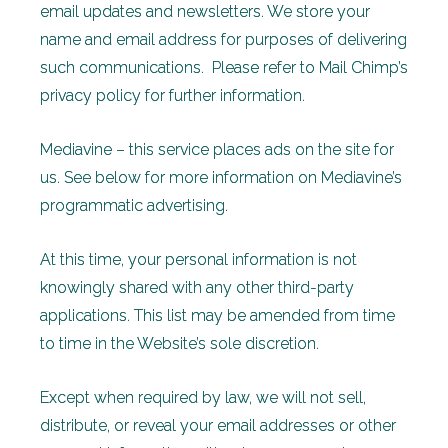
email updates and newsletters. We store your
name and email address for purposes of delivering
such communications. Please refer to Mail Chimp’s
privacy policy for further information.
Mediavine – this service places ads on the site for
us. See below for more information on Mediavine’s
programmatic advertising.
At this time, your personal information is not
knowingly shared with any other third-party
applications. This list may be amended from time
to time in the Website’s sole discretion.
Except when required by law, we will not sell,
distribute, or reveal your email addresses or other