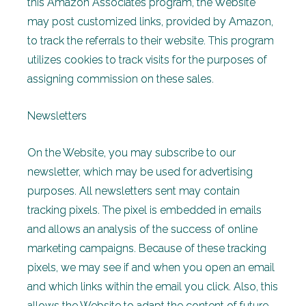
this Amazon Associates program, the Website
may post customized links, provided by Amazon,
to track the referrals to their website. This program
utilizes cookies to track visits for the purposes of
assigning commission on these sales.
Newsletters
On the Website, you may subscribe to our
newsletter, which may be used for advertising
purposes. All newsletters sent may contain
tracking pixels. The pixel is embedded in emails
and allows an analysis of the success of online
marketing campaigns. Because of these tracking
pixels, we may see if and when you open an email
and which links within the email you click. Also, this
allows the Website to adapt the content of future