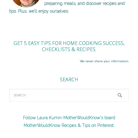
preparing meals, and discover recipes and
tips. Plus, we’ll enjoy ourselves.
GET 5 EASY TIPS FOR HOME COOKING SUCCESS,
CHECKLISTS & RECIPES.
We never share your information.
SEARCH
Follow Laura Kumin-MotherWouldKnow's board
MotherWouldKnow Recipes & Tips on Pinterest.