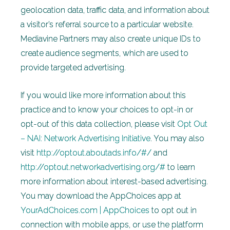
geolocation data, traffic data, and information about
a visitor’s referral source to a particular website.
Mediavine Partners may also create unique IDs to
create audience segments, which are used to
provide targeted advertising.
If you would like more information about this
practice and to know your choices to opt-in or
opt-out of this data collection, please visit
Opt Out
– NAI: Network Advertising Initiative
. You may also
visit
http://optout.aboutads.info/#/
and
http://optout.networkadvertising.org/#
to learn
more information about interest-based advertising.
You may download the AppChoices app at
YourAdChoices.com | AppChoices
to opt out in
connection with mobile apps, or use the platform