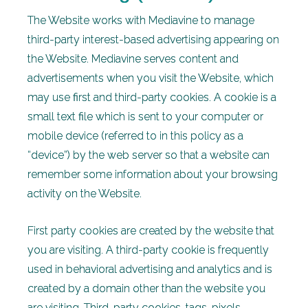
The Website works with Mediavine to manage
third-party interest-based advertising appearing on
the Website. Mediavine serves content and
advertisements when you visit the Website, which
may use first and third-party cookies. A cookie is a
small text file which is sent to your computer or
mobile device (referred to in this policy as a
“device”) by the web server so that a website can
remember some information about your browsing
activity on the Website.
First party cookies are created by the website that
you are visiting. A third-party cookie is frequently
used in behavioral advertising and analytics and is
created by a domain other than the website you
are visiting. Third-party cookies, tags, pixels,