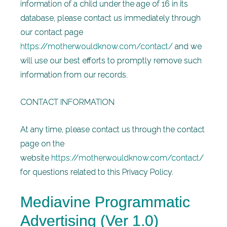
information of a child under the age of 16 in its
database, please contact us immediately
through
our contact page
https://motherwouldknow.com/contact/
and we
will use our best efforts to promptly remove such
information from our records.
CONTACT INFORMATION
At any time, please contact us through the contact
page on the
website
https://motherwouldknow.com/contact/
for questions related to this Privacy Policy.
Mediavine Programmatic
Advertising (Ver 1.0)