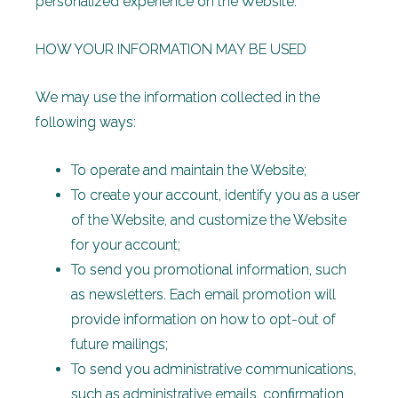
personalized experience on the Website.
HOW YOUR INFORMATION MAY BE USED
We may use the information collected in the
following ways:
To operate and maintain the Website;
To create your account, identify you as a user
of the Website, and customize the Website
for your account;
To send you promotional information, such
as newsletters. Each email promotion will
provide information on how to opt-out of
future mailings;
To send you administrative communications,
such as administrative emails, confirmation