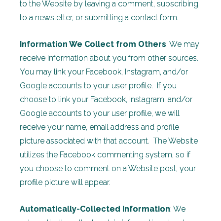
to the Website by leaving a comment, subscribing
to a newsletter, or submitting a contact form.
Information We Collect from Others
: We may
receive information about you from other sources.
You may link your Facebook, Instagram, and/or
Google accounts to your user profile. If you
choose to link your Facebook, Instagram, and/or
Google accounts to your user profile, we will
receive your name, email address and profile
picture associated with that account. The Website
utilizes the Facebook commenting system, so if
you choose to comment on a Website post, your
profile picture will appear.
Automatically-Collected Information
: We