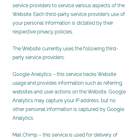
service providers to service various aspects of the
Website. Each third-party service provider’s use of
your personal information is dictated by their
respective privacy policies.
The Website currently uses the following third-
party service providers:
Google Analytics – this service tracks Website
usage and provides information such as referring
websites and user actions on the Website. Google
Analytics may capture your IP address, but no
other personal information is captured by Google
Analytics.
Mail Chimp – this service is used for delivery of