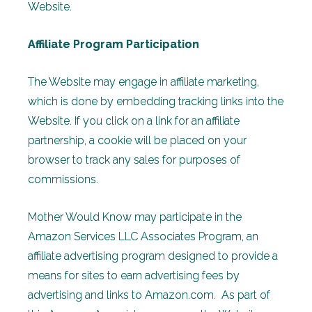
Website.
Affiliate Program Participation
The Website may engage in affiliate marketing,
which is done by embedding tracking links into the
Website. If you click on a link for an affiliate
partnership, a cookie will be placed on your
browser to track any sales for purposes of
commissions.
Mother Would Know may participate in the
Amazon Services LLC Associates Program, an
affiliate advertising program designed to provide a
means for sites to earn advertising fees by
advertising and links to Amazon.com. As part of