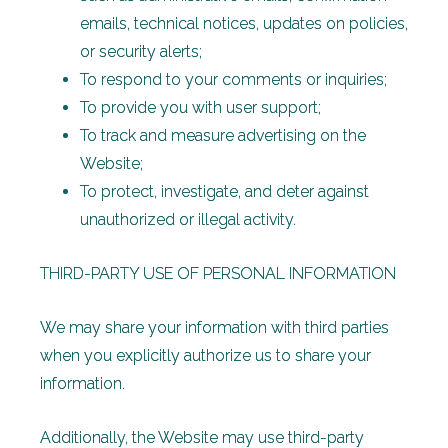
emails, technical notices, updates on policies,
or security alerts;
To respond to your comments or inquiries;
To provide you with user support;
To track and measure advertising on the
Website;
To protect, investigate, and deter against
unauthorized or illegal activity.
THIRD-PARTY USE OF PERSONAL INFORMATION
We may share your information with third parties
when you explicitly authorize us to share your
information.
Additionally, the Website may use third-party