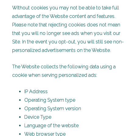
Without cookies you may not be able to take full
advantage of the Website content and features.
Please note that rejecting cookies does not mean
that you will no longer see ads when you visit our
Site. In the event you opt-out, you will still see non-
personalized advertisements on the Website.
The Website collects the following data using a
cookie when serving personalized ads:
IP Address
Operating System type
Operating System version
Device Type
Language of the website
Web browser type