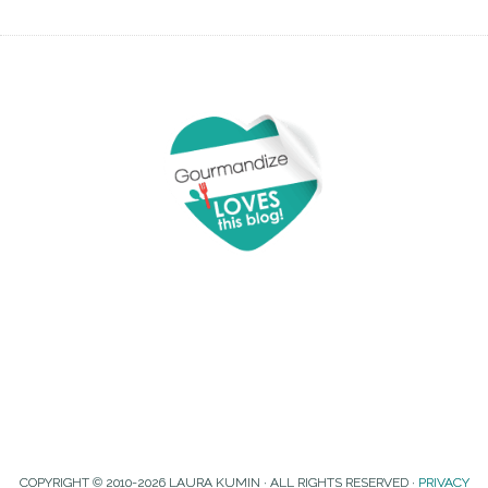
COPYRIGHT © 2010-2026 LAURA KUMIN · ALL RIGHTS RESERVED ·
PRIVACY