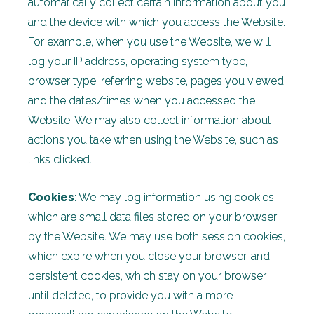
automatically collect certain information about you
and the device with which you access the Website.
For example, when you use the Website, we will
log your IP address, operating system type,
browser type, referring website, pages you viewed,
and the dates/times when you accessed the
Website. We may also collect information about
actions you take when using the Website, such as
links clicked.
Cookies
: We may log information using cookies,
which are small data files stored on your browser
by the Website. We may use both session cookies,
which expire when you close your browser, and
persistent cookies, which stay on your browser
until deleted, to provide you with a more