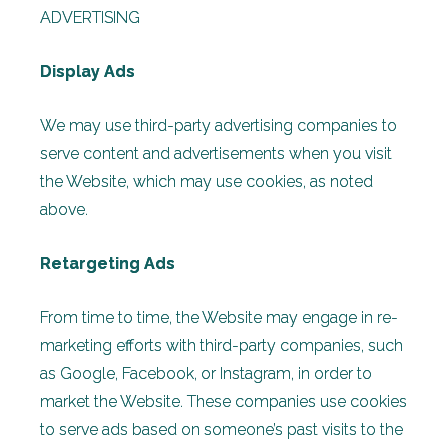
ADVERTISING
Display Ads
We may use third-party advertising companies to
serve content and advertisements when you visit
the Website, which may use cookies, as noted
above.
Retargeting Ads
From time to time, the Website may engage in re-
marketing efforts with third-party companies, such
as Google, Facebook, or Instagram, in order to
market the Website. These companies use cookies
to serve ads based on someone’s past visits to the