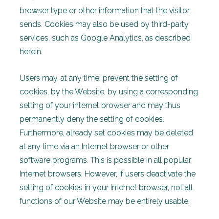
browser type or other information that the visitor
sends. Cookies may also be used by third-party
services, such as Google Analytics, as described
herein.
Users may, at any time, prevent the setting of
cookies, by the Website, by using a corresponding
setting of your internet browser and may thus
permanently deny the setting of cookies.
Furthermore, already set cookies may be deleted
at any time via an Internet browser or other
software programs. This is possible in all popular
Internet browsers. However, if users deactivate the
setting of cookies in your Internet browser, not all
functions of our Website may be entirely usable.