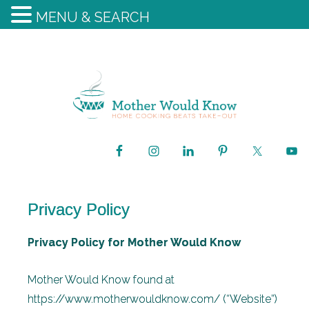
MENU & SEARCH
Privacy Policy
Privacy Policy for Mother Would Know
Mother Would Know found at
https://www.motherwouldknow.com/ (“Website”)