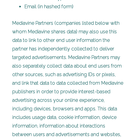
Email (in hashed form)
Mediavine Partners (companies listed below with
whom Mediavine shares data) may also use this
data to link to other end user information the
partner has independently collected to deliver
targeted advertisements. Mediavine Partners may
also separately collect data about end users from
other sources, such as advertising IDs or pixels,
and link that data to data collected from Mediavine
publishers in order to provide interest-based
advertising across your online experience,
including devices, browsers and apps. This data
includes usage data, cookie information, device
information, information about interactions
between users and advertisements and websites,