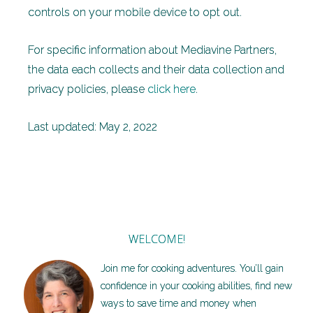
controls on your mobile device to opt out.
For specific information about Mediavine Partners,
the data each collects and their data collection and
privacy policies, please
click here
.
Last updated: May 2, 2022
WELCOME!
Join me for cooking adventures. You’ll gain
confidence in your cooking abilities, find new
ways to save time and money when