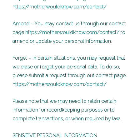
https://motherwouldknow.com/contact/
Amend – You may contact us through our contact
page
https://motherwouldknow.com/contact/
to
amend or update your personal information.
Forget – In certain situations, you may request that
we erase or forget your personal data. To do so,
please submit a request through out contact page
https://motherwouldknow.com/contact/
Please note that we may need to retain certain
information for recordkeeping purposes or to
complete transactions, or when required by law.
SENSITIVE PERSONAL INFORMATION