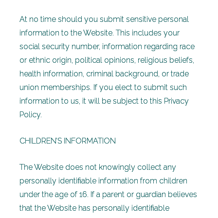
At no time should you submit sensitive personal
information to the Website. This includes your
social security number, information regarding race
or ethnic origin, political opinions, religious beliefs,
health information, criminal background, or trade
union memberships. If you elect to submit such
information to us, it will be subject to this Privacy
Policy.
CHILDREN’S INFORMATION
The Website does not knowingly collect any
personally identifiable information from children
under the age of 16. If a parent or guardian believes
that the Website has personally identifiable