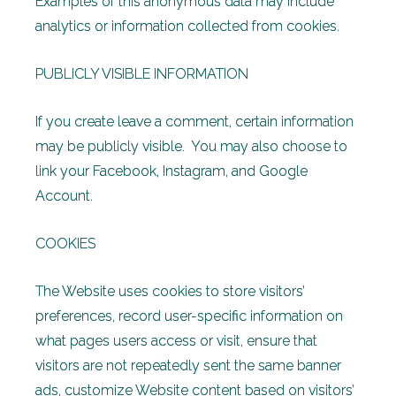
Examples of this anonymous data may include
analytics or information collected from cookies.
PUBLICLY VISIBLE INFORMATION
If you create leave a comment, certain information
may be publicly visible. You may also choose to
link your Facebook, Instagram, and Google
Account.
COOKIES
The Website uses cookies to store visitors’
preferences, record user-specific information on
what pages users access or visit, ensure that
visitors are not repeatedly sent the same banner
ads, customize Website content based on visitors’