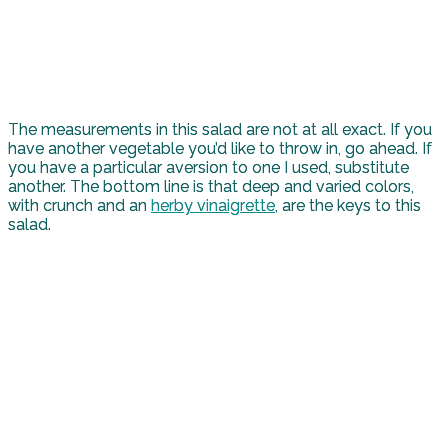
The measurements in this salad are not at all exact. If you
have another vegetable you’d like to throw in, go ahead. If
you have a particular aversion to one I used, substitute
another. The bottom line is that deep and varied colors,
with crunch and an
herby vinaigrette
, are the keys to this
salad.