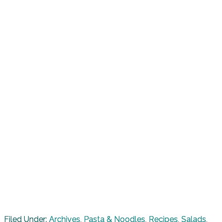
Filed Under:
Archives
,
Pasta & Noodles
,
Recipes
,
Salads
,