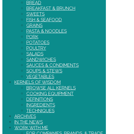
BREAD
BREAKFAST & BRUNCH
SWEETS
FISH & SEAFOOD
GRAINS
PASTA & NOODLES
PORK
POTATOES
POULTRY
SALADS
SANDWICHES
SAUCES & CONDIMENTS
SOUPS & STEWS
VEGETABLES
KERNELS OF WISDOM
BROWSE ALL KERNELS
COOKING EQUIPMENT
DEFINITIONS
INGREDIENTS
TECHNIQUES
ARCHIVES
IN THE NEWS
WORK WITH ME
FOR COMPANIES, BRANDS, & TRADE