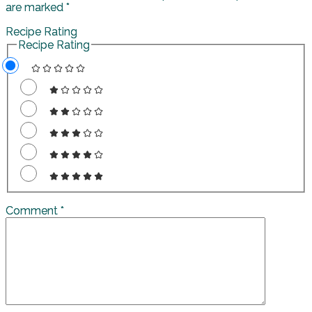
are marked
*
Recipe Rating
Recipe Rating
Comment
*