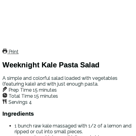
Print
Weeknight Kale Pasta Salad
A simple and colorful salad loaded with vegetables
(featuring kale) and with just enough pasta.
Prep Time
15
minutes
Total Time
15
minutes
Servings
4
Ingredients
1
bunch raw kale
massaged with 1/2 of a lemon and
ripped or cut into small pieces.