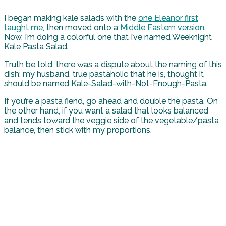
I began making kale salads with the
one Eleanor first
taught me
, then moved onto a
Middle Eastern version
.
Now, I’m doing a colorful one that I’ve named Weeknight
Kale Pasta Salad.
Truth be told, there was a dispute about the naming of this
dish; my husband, true pastaholic that he is, thought it
should be named Kale-Salad-with-Not-Enough-Pasta.
If you’re a pasta fiend, go ahead and double the pasta. On
the other hand, if you want a salad that looks balanced
and tends toward the veggie side of the vegetable/pasta
balance, then stick with my proportions.