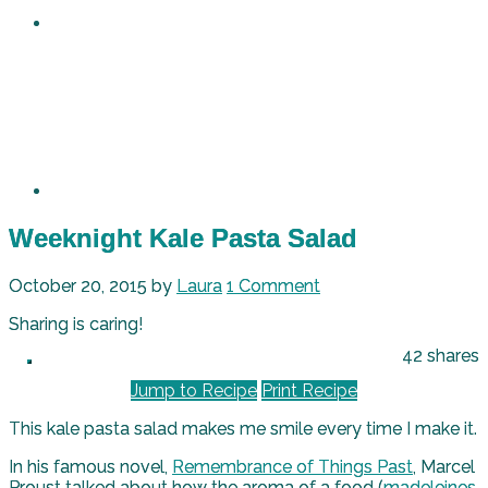
Weeknight Kale Pasta Salad
October 20, 2015
by
Laura
1 Comment
Sharing is caring!
42
shares
Jump to Recipe
Print Recipe
This kale pasta salad makes me smile every time I make it.
In his famous novel,
Remembrance of Things Past
, Marcel
Proust talked about how the aroma of a food (
madeleines