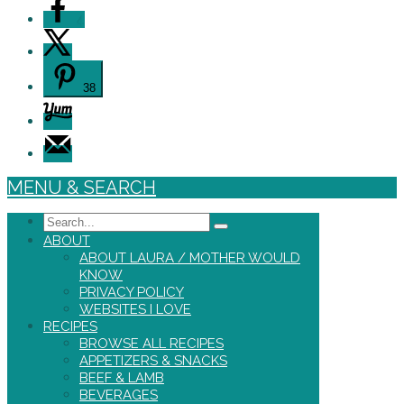
4
38
MENU & SEARCH
Search
ABOUT
ABOUT LAURA / MOTHER WOULD
KNOW
PRIVACY POLICY
WEBSITES I LOVE
RECIPES
BROWSE ALL RECIPES
APPETIZERS & SNACKS
BEEF & LAMB
BEVERAGES