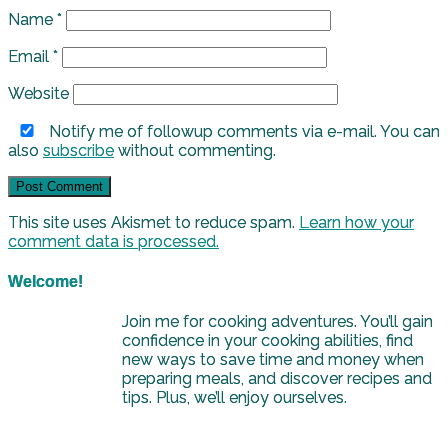
Name
*
Email
*
Website
Notify me of followup comments via e-mail. You can
also
subscribe
without commenting.
This site uses Akismet to reduce spam.
Learn how your
comment data is processed.
Welcome!
Join me for cooking adventures. You’ll gain
confidence in your cooking abilities, find
new ways to save time and money when
preparing meals, and discover recipes and
tips. Plus, we’ll enjoy ourselves.