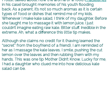
in his case) brought memories of his youth flooding
back. As a parent, it’s not so much aromas as it is certain
types of food or dishes that remind me of my kids.
Whenever I make kale salad, I think of my daughter. Before
she taught me to massage it with lemon juice, I just
couldn’t imagine eating raw kale. Bitter stuff. Inedible in the
extreme. Ah, what a difference this little tip makes.
Although she claims no credit for it (having learned the
“secret” from the boyfriend of a friend), I am reminded of
her as I massage the kale leaves. I smile, pushing the cut
lemon over the leaves and then rubbing them with my
hands. This was one tip Mother Didn’t Know. Lucky for me,
I had a daughter who clued me into how delicious kale
salad can be.