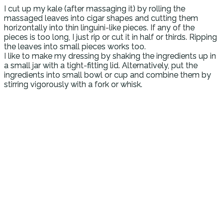
I cut up my kale (after massaging it) by rolling the
massaged leaves into cigar shapes and cutting them
horizontally into thin linguini-like pieces. If any of the
pieces is too long, I just rip or cut it in half or thirds. Ripping
the leaves into small pieces works too.
I like to make my dressing by shaking the ingredients up in
a small jar with a tight-fitting lid. Alternatively, put the
ingredients into small bowl or cup and combine them by
stirring vigorously with a fork or whisk.