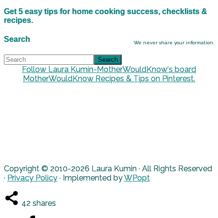
Get 5 easy tips for home cooking success, checklists &
recipes.
Search
We never share your information.
Follow Laura Kumin-MotherWouldKnow's board
MotherWouldKnow Recipes & Tips on Pinterest.
Copyright © 2010-2026 Laura Kumin · All Rights Reserved
·
Privacy Policy
· Implemented by
WPopt
42
shares