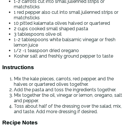
1-2
carrots
cut into small julienned strips or
matchsticks
1
red pepper
also cut into small julienned strips or
matchsticks
10
pitted kalamata olives
halved or quartered
2
cups
cooked small shaped pasta
3
tablespoons
olive oil
1-2
tablespoons
white balsamic vinegar
or fresh
lemon juice
1/2 -1
teaspoon
dried oregano
Kosher salt and freshly ground pepper to taste
Instructions
Mix the kale pieces, carrots, red pepper, and the
halves or quartered olives together.
Add the pasta and toss the ingredients together.
Mix together the oil, vinegar or lemon, oregano, salt
and pepper.
Toss about half of the dressing over the salad, mix,
and taste. Add more dressing if desired.
Recipe Notes