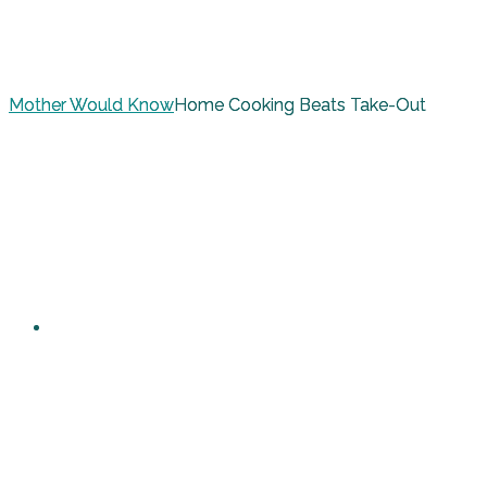
Mother Would Know
Home Cooking Beats Take-Out