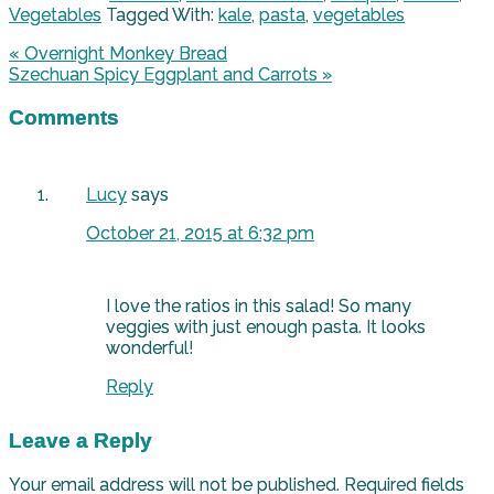
Vegetables
Tagged With:
kale
,
pasta
,
vegetables
« Overnight Monkey Bread
Szechuan Spicy Eggplant and Carrots »
Comments
Lucy
says
October 21, 2015 at 6:32 pm
I love the ratios in this salad! So many
veggies with just enough pasta. It looks
wonderful!
Reply
Leave a Reply
Your email address will not be published.
Required fields