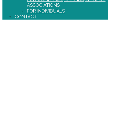
ASSOCIATIONS
FOR INDIVIDUALS
CONTACT