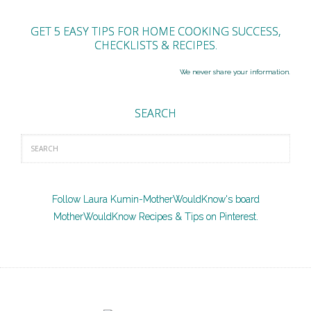
GET 5 EASY TIPS FOR HOME COOKING SUCCESS,
CHECKLISTS & RECIPES.
We never share your information.
SEARCH
Follow Laura Kumin-MotherWouldKnow's board
MotherWouldKnow Recipes & Tips on Pinterest.