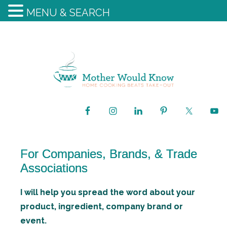
MENU & SEARCH
For Companies, Brands, & Trade
Associations
I will help you spread the word about your
product, ingredient, company brand or
event.