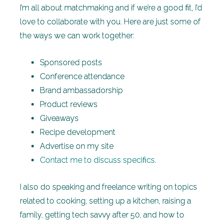
I’m all about matchmaking and if we’re a good fit, I’d
love to collaborate with you. Here are just some of
the ways we can work together:
Sponsored posts
Conference attendance
Brand ambassadorship
Product reviews
Giveaways
Recipe development
Advertise on my site
Contact me to discuss specifics
.
I also do speaking and freelance writing on topics
related to cooking, setting up a kitchen, raising a
family, getting tech savvy after 50, and how to