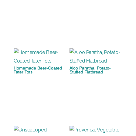
Homemade Beer-Coated
Aloo Paratha, Potato-
Tater Tots
Stuffed Flatbread