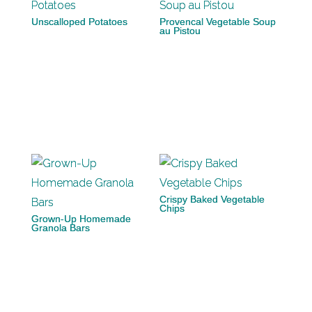
Unscalloped Potatoes
Provencal Vegetable Soup
au Pistou
Crispy Baked Vegetable
Chips
Grown-Up Homemade
Granola Bars