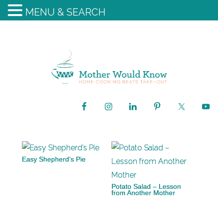
MENU & SEARCH
Easy Shepherd’s Pie
Potato Salad – Lesson
from Another Mother