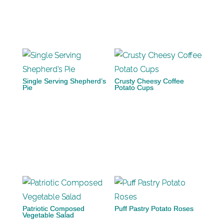
Single Serving Shepherd’s
Crusty Cheesy Coffee
Pie
Potato Cups
Patriotic Composed
Puff Pastry Potato Roses
Vegetable Salad