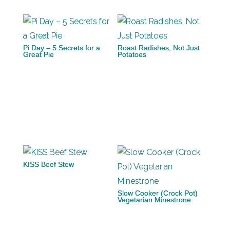
Pi Day – 5 Secrets for a
Roast Radishes, Not Just
Great Pie
Potatoes
KISS Beef Stew
Slow Cooker (Crock Pot)
Vegetarian Minestrone