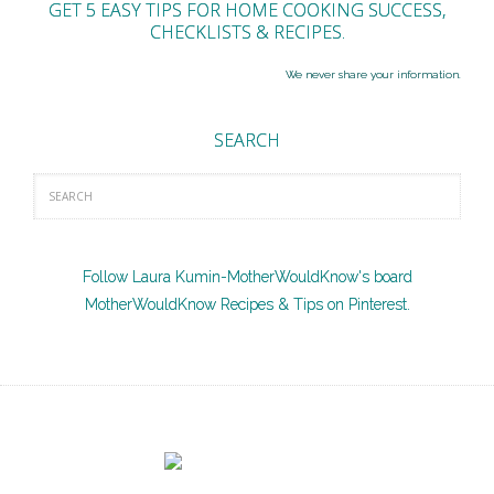
GET 5 EASY TIPS FOR HOME COOKING SUCCESS,
CHECKLISTS & RECIPES.
We never share your information.
SEARCH
Follow Laura Kumin-MotherWouldKnow's board
MotherWouldKnow Recipes & Tips on Pinterest.