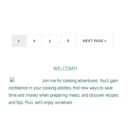
…
1
2
3
6
NEXT PAGE »
WELCOME!
Join me for cooking adventures. You’ll gain
confidence in your cooking abilities, find new ways to save
time and money when preparing meals, and discover recipes
and tips. Plus, we’ll enjoy ourselves.