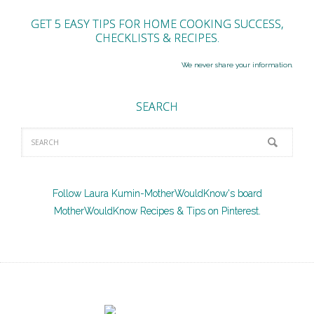
GET 5 EASY TIPS FOR HOME COOKING SUCCESS,
CHECKLISTS & RECIPES.
We never share your information.
SEARCH
Follow Laura Kumin-MotherWouldKnow's board
MotherWouldKnow Recipes & Tips on Pinterest.