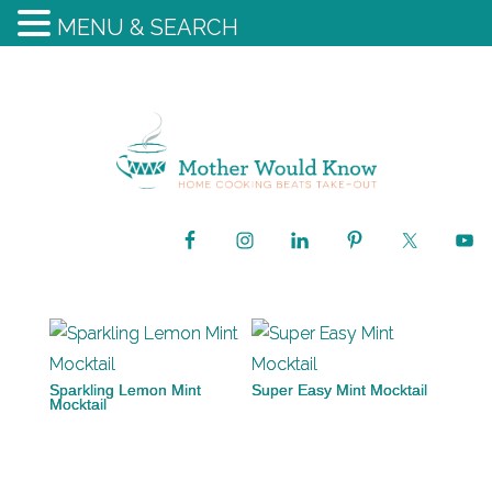
MENU & SEARCH
Sparkling Lemon Mint
Super Easy Mint Mocktail
Mocktail