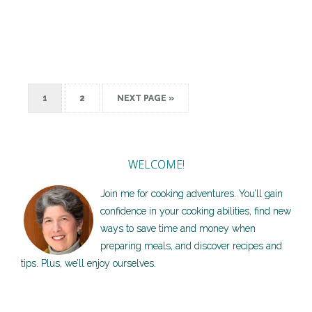
1
2
NEXT PAGE »
WELCOME!
Join me for cooking adventures. You’ll gain
confidence in your cooking abilities, find new
ways to save time and money when
preparing meals, and discover recipes and
tips. Plus, we’ll enjoy ourselves.