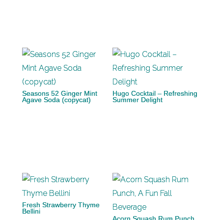
Seasons 52 Ginger Mint
Hugo Cocktail – Refreshing
Agave Soda (copycat)
Summer Delight
Fresh Strawberry Thyme
Bellini
Acorn Squash Rum Punch,