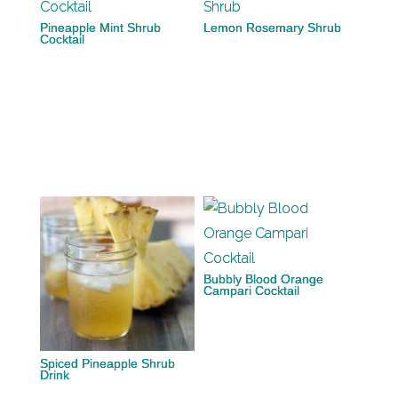
Pineapple Mint Shrub
Lemon Rosemary Shrub
Cocktail
Bubbly Blood Orange
Campari Cocktail
Spiced Pineapple Shrub
Drink