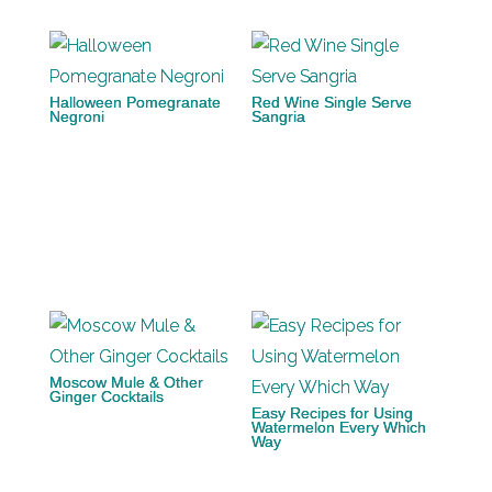
Halloween Pomegranate
Red Wine Single Serve
Negroni
Sangria
Moscow Mule & Other
Ginger Cocktails
Easy Recipes for Using
Watermelon Every Which
Way