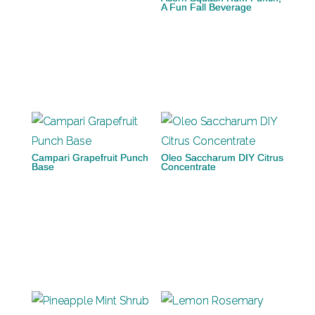
A Fun Fall Beverage
Campari Grapefruit Punch
Oleo Saccharum DIY Citrus
Base
Concentrate