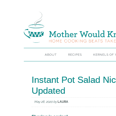
ABOUT
RECIPES
KERNELS OF
Instant Pot Salad Ni
Updated
May 28, 2020
by
LAURA