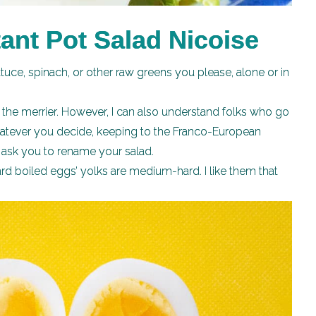
ant Pot Salad Nicoise
uce, spinach, or other raw greens you please, alone or in
the merrier. However, I can also understand folks who go
hatever you decide, keeping to the Franco-European
l ask you to rename your salad.
ard boiled eggs’ yolks are medium-hard. I like them that