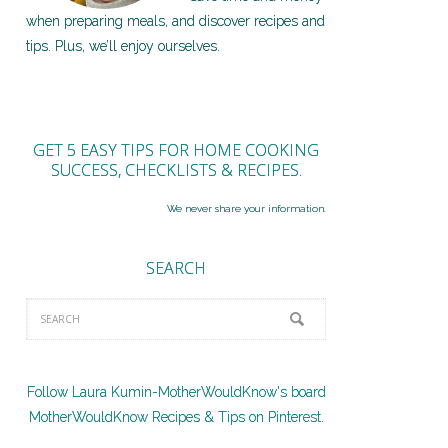
when preparing meals, and discover recipes and
tips. Plus, we’ll enjoy ourselves.
GET 5 EASY TIPS FOR HOME COOKING
SUCCESS, CHECKLISTS & RECIPES.
We never share your information.
SEARCH
Follow Laura Kumin-MotherWouldKnow's board
MotherWouldKnow Recipes & Tips on Pinterest.