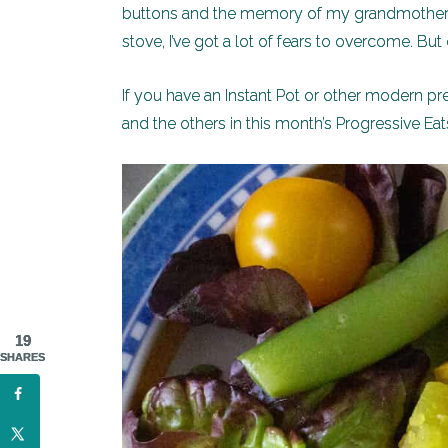
buttons and the memory of my grandmother’
stove, I’ve got a lot of fears to overcome. Bu
If you have an Instant Pot or other modern pre
and the others in this month’s Progressive Eats
19
SHARES