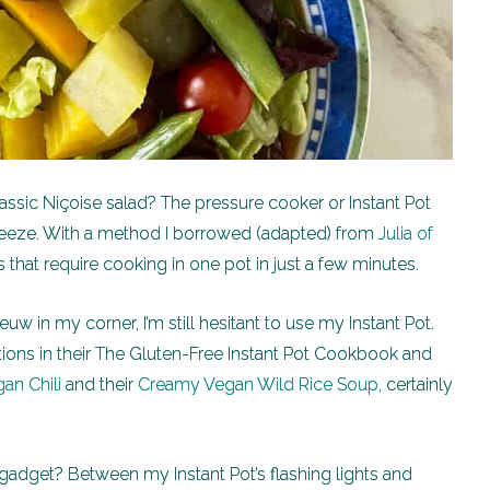
assic Niçoise salad? The pressure cooker or Instant Pot
reeze. With a method I borrowed (adapted) from
Julia of
s that require cooking in one pot in just a few minutes.
w in my corner, I’m still hesitant to use my Instant Pot.
tions in their The Gluten-Free Instant Pot Cookbook and
an Chili
and their
Creamy Vegan Wild Rice Soup,
certainly
ul gadget? Between my Instant Pot’s flashing lights and