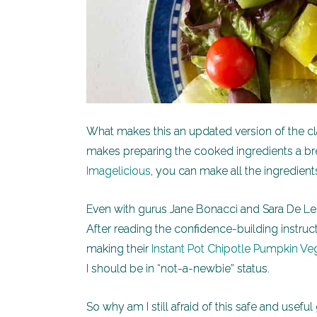
What makes this an updated version of the cl
makes preparing the cooked ingredients a b
Imagelicious
, you can make all the ingredient
Even with gurus Jane Bonacci and Sara De Leeu
After reading the confidence-building instruc
making their
Instant Pot Chipotle Pumpkin Veg
I should be in “not-a-newbie” status.
So why am I still afraid of this safe and usef