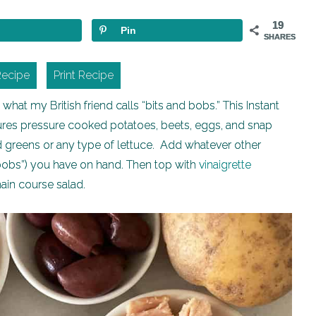
19
Pin
SHARES
Recipe
Print Recipe
hat my British friend calls “bits and bobs.” This Instant
features pressure cooked potatoes, beets, eggs, and snap
ed greens or any type of lettuce. Add whatever other
d bobs”) you have on hand. Then top with
vinaigrette
main course salad.