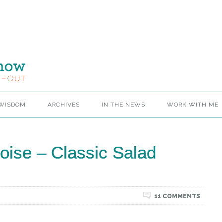
 WISDOM
ARCHIVES
IN THE NEWS
WORK WITH ME
coise – Classic Salad
11 COMMENTS