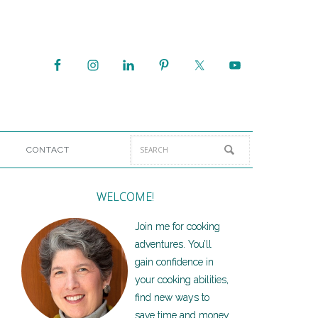
CONTACT
WELCOME!
Join me for cooking
adventures. You’ll
gain confidence in
your cooking abilities,
find new ways to
save time and money