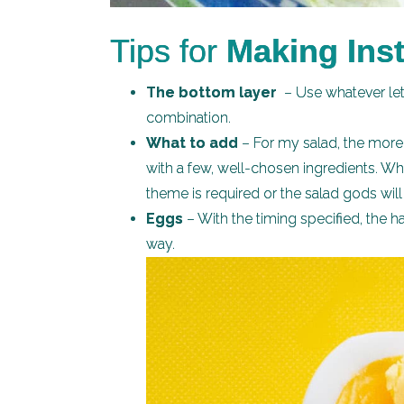
Tips for
Making Inst
The bottom layer
– Use whatever lett
combination.
What to add
– For my salad, the more 
with a few, well-chosen ingredients. W
theme is required or the salad gods wil
Eggs
– With the timing specified, the h
way.