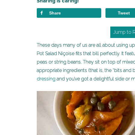
Sharing is caring!
Share
Tweet
Jump to 
These days many of us are all about using up w
Pot Salad Niçoise fits that bill perfectly. It 
peas or string beans. They sit on top of mix
appropriate ingredients (that is, the “bits an
dressing
and you’ve got a delightful side or 