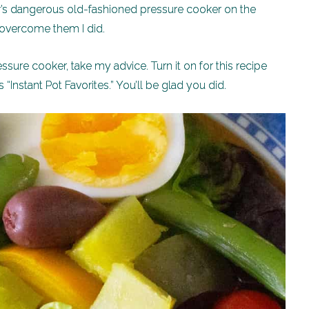
s dangerous old-fashioned pressure cooker on the
t overcome them I did.
ssure cooker, take my advice. Turn it on for this recipe
 “Instant Pot Favorites.” You’ll be glad you did.