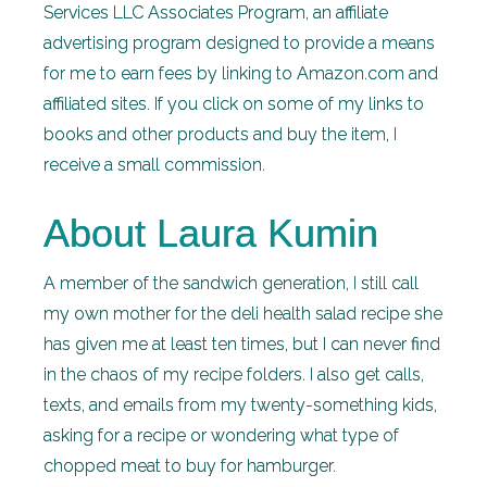
Services LLC Associates Program, an affiliate
advertising program designed to provide a means
for me to earn fees by linking to Amazon.com and
affiliated sites. If you click on some of my links to
books and other products and buy the item, I
receive a small commission.
About Laura Kumin
A member of the sandwich generation, I still call
my own mother for the deli health salad recipe she
has given me at least ten times, but I can never find
in the chaos of my recipe folders. I also get calls,
texts, and emails from my twenty-something kids,
asking for a recipe or wondering what type of
chopped meat to buy for hamburger.