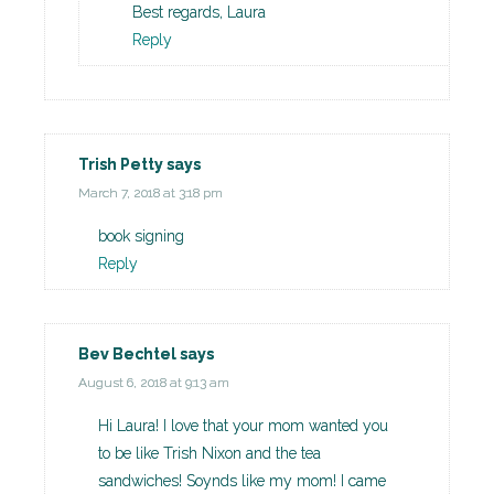
Best regards, Laura
Reply
Trish Petty
says
March 7, 2018 at 3:18 pm
book signing
Reply
Bev Bechtel
says
August 6, 2018 at 9:13 am
Hi Laura! I love that your mom wanted you
to be like Trish Nixon and the tea
sandwiches! Soynds like my mom! I came