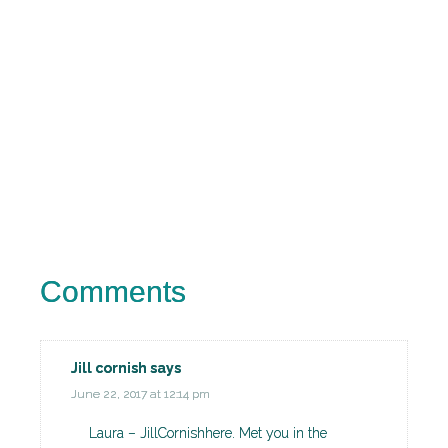
Comments
Jill cornish
says
June 22, 2017 at 12:14 pm
Laura – JillCornishhere. Met you in the