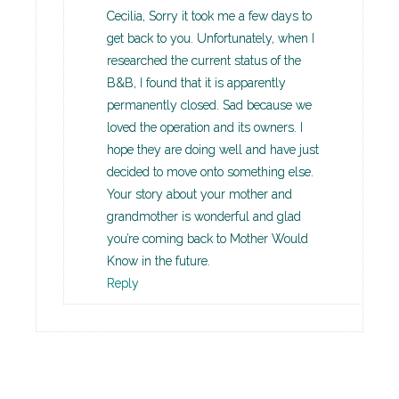
Cecilia, Sorry it took me a few days to
get back to you. Unfortunately, when I
researched the current status of the
B&B, I found that it is apparently
permanently closed. Sad because we
loved the operation and its owners. I
hope they are doing well and have just
decided to move onto something else.
Your story about your mother and
grandmother is wonderful and glad
you’re coming back to Mother Would
Know in the future.
Reply