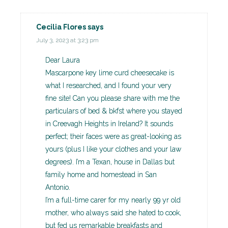
Cecilia Flores
says
July 3, 2023 at 3:23 pm
Dear Laura
Mascarpone key lime curd cheesecake is
what I researched, and I found your very
fine site! Can you please share with me the
particulars of bed & bkfst where you stayed
in Creevagh Heights in Ireland? It sounds
perfect; their faces were as great-looking as
yours (plus I like your clothes and your law
degrees). I’m a Texan, house in Dallas but
family home and homestead in San
Antonio.
I’m a full-time carer for my nearly 99 yr old
mother, who always said she hated to cook,
but fed us remarkable breakfasts and