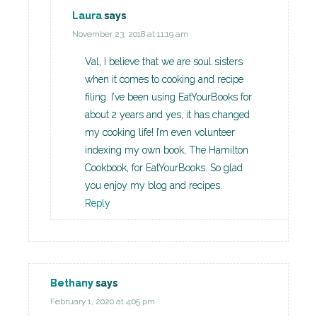
Laura
says
November 23, 2018 at 11:19 am
Val, I believe that we are soul sisters
when it comes to cooking and recipe
filing. I’ve been using EatYourBooks for
about 2 years and yes, it has changed
my cooking life! I’m even volunteer
indexing my own book, The Hamilton
Cookbook, for EatYourBooks. So glad
you enjoy my blog and recipes.
Reply
Bethany
says
February 1, 2020 at 4:05 pm