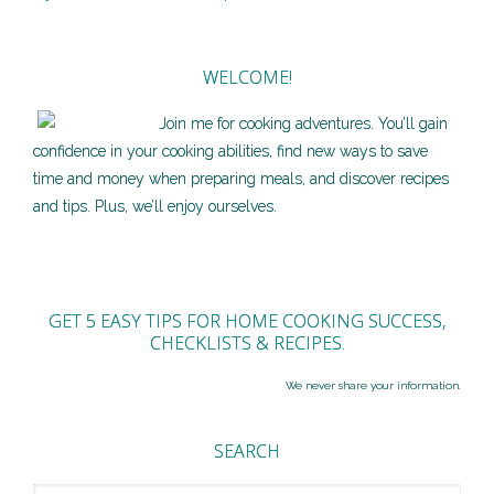
WELCOME!
Join me for cooking adventures. You’ll gain
confidence in your cooking abilities, find new ways to save
time and money when preparing meals, and discover recipes
and tips. Plus, we’ll enjoy ourselves.
GET 5 EASY TIPS FOR HOME COOKING SUCCESS,
CHECKLISTS & RECIPES.
We never share your information.
SEARCH