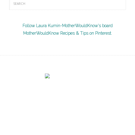
Follow Laura Kumin-MotherWouldKnow's board
MotherWouldKnow Recipes & Tips on Pinterest.