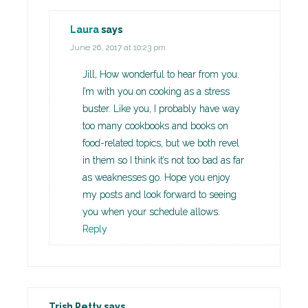
Laura
says
June 26, 2017 at 10:23 pm
Jill, How wonderful to hear from you.
I’m with you on cooking as a stress
buster. Like you, I probably have way
too many cookbooks and books on
food-related topics, but we both revel
in them so I think it’s not too bad as far
as weaknesses go. Hope you enjoy
my posts and look forward to seeing
you when your schedule allows.
Reply
Trish Petty
says