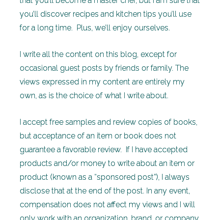
that you’ll become a master chef, but I am sure that
you’ll discover recipes and kitchen tips you’ll use
for a long time. Plus, we’ll enjoy ourselves.
I write all the content on this blog, except for
occasional guest posts by friends or family. The
views expressed in my content are entirely my
own, as is the choice of what I write about.
I accept free samples and review copies of books,
but acceptance of an item or book does not
guarantee a favorable review. If I have accepted
products and/or money to write about an item or
product (known as a “sponsored post”), I always
disclose that at the end of the post. In any event,
compensation does not affect my views and I will
only work with an organization, brand, or company