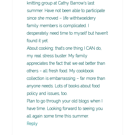
knitting group at Cathy Barrow’s last
summer. Have not been able to participate
since she moved – life withtwoeldery
family members is complicated. I
desperately need time to myself but haven’t
found it yet.
About cooking: that’s one thing I CAN do,
my real stress buster. My family
appreciates the fact that we eat better than
others – all fresh food. My cookbook
collection is embarrassing – far more than
anyone needs. Lots of books about food
policy and issues, too.
Plan to go through your old blogs when I
have time. Looking forward to seeing you
all again some time this summer.
Reply