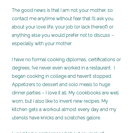
The good news is that I am not your mother, so
contact me anytime without fear that I’ll ask you
about your love life, your job (or lack thereof) or
anything else you would prefer not to discuss –
especially with your mother.
I have no formal cooking diplomas, certifications or
degrees. I’ve never even worked in a restaurant. I
began cooking in college and haven’t stopped.
Appetizers to dessert and solo meals to huge
dinner parties – I love it all. My cookbooks are well
worn, but I also like to invent new recipes. My
kitchen gets a workout almost every day and my
utensils have knicks and scratches galore.