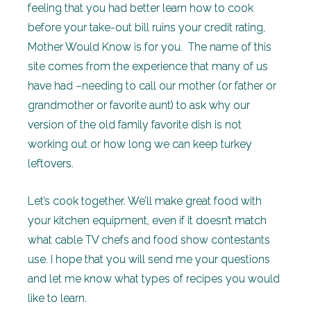
feeling that you had better learn how to cook
before your take-out bill ruins your credit rating,
Mother Would Know is for you. The name of this
site comes from the experience that many of us
have had –needing to call our mother (or father or
grandmother or favorite aunt) to ask why our
version of the old family favorite dish is not
working out or how long we can keep turkey
leftovers.
Let’s cook together. We’ll make great food with
your kitchen equipment, even if it doesn’t match
what cable TV chefs and food show contestants
use. I hope that you will send me your questions
and let me know what types of recipes you would
like to learn.