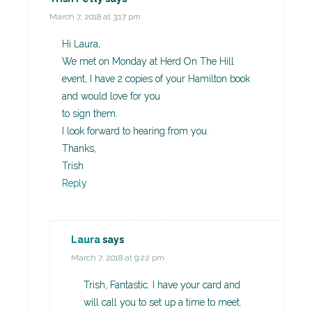
March 7, 2018 at 3:17 pm
Hi Laura,
We met on Monday at Herd On The Hill
event, I have 2 copies of your Hamilton book
and would love for you
to sign them.
I look forward to hearing from you.
Thanks,
Trish
Reply
Laura
says
March 7, 2018 at 9:22 pm
Trish, Fantastic. I have your card and
will call you to set up a time to meet.