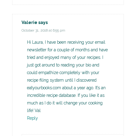
Valerie
says
October 31, 2018 at 6:55 pm
Hi Laura, I have been receiving your email
newsletter for a couple of months and have
tried and enjoyed many of your recipes. I
just got around to reading your bio and
could empathize completely with your
recipe filing system until I discovered
eatyourbooks.com about a year ago. It’s an
incredible recipe database. If you like it as
much as I do it will change your cooking
life! Val
Reply