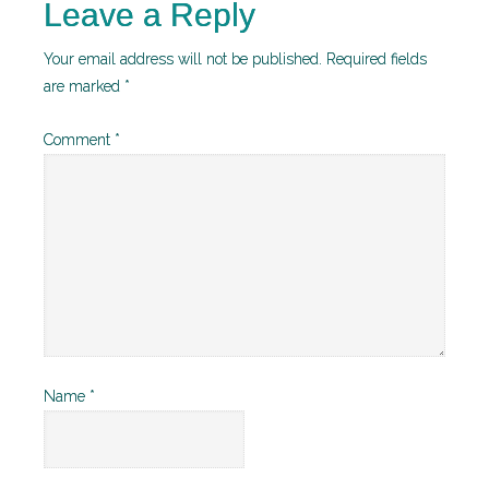
Leave a Reply
Your email address will not be published.
Required fields
are marked
*
Comment
*
Name
*