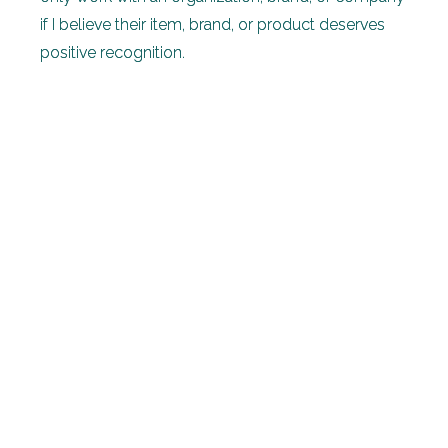
if I believe their item, brand, or product deserves
positive recognition.