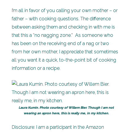
I’m all in favor of you calling your own mother – or
father – with cooking questions. The difference
between asking them and checking in with me is
that this a “no nagging zone.” As someone who
has been on the receiving end of a nag or two
from her own mother, I appreciate that sometimes
all you want it a quick, to-the-point bit of cooking
information or a recipe.
Laura Kumin. Photo courtesy of Willem Bier. Though I am not
wearing an apron here, this is really me, in my kitchen.
Disclosure:
I am a participant in the Amazon