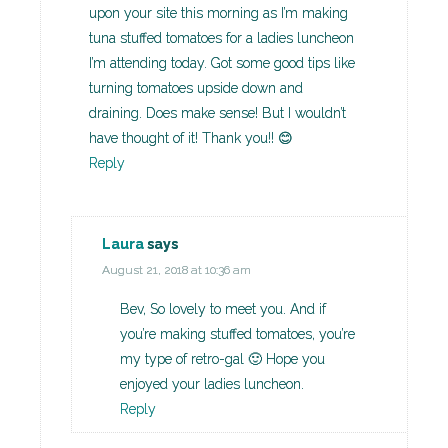
upon your site this morning as I’m making
tuna stuffed tomatoes for a ladies luncheon
I’m attending today. Got some good tips like
turning tomatoes upside down and
draining. Does make sense! But I wouldn’t
have thought of it! Thank you!! 😊
Reply
Laura
says
August 21, 2018 at 10:36 am
Bev, So lovely to meet you. And if
you’re making stuffed tomatoes, you’re
my type of retro-gal 🙂 Hope you
enjoyed your ladies luncheon.
Reply