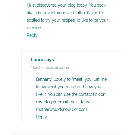
I just discovered your blog today. You cook
like I do: adventurous and full of flavor. I’m
excited to try your recipes. I’d like to be your
mentee!
Reply
Laura
says
March 9, 2020 at 4:47 pm
Bethany, Lovely to “meet” you. Let me
know what you make and how you
like it. You can use the contact link on
my blog or email me at laura at
motherwouldknow dot com.
Reply