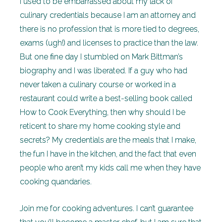
I used to be embarrassed about my lack of
culinary credentials because I am an attorney and
there is no profession that is more tied to degrees,
exams (ugh!) and licenses to practice than the law.
But one fine day I stumbled on Mark Bittman’s
biography and I was liberated. If a guy who had
never taken a culinary course or worked in a
restaurant could write a best-selling book called
How to Cook Everything, then why should I be
reticent to share my home cooking style and
secrets? My credentials are the meals that I make,
the fun I have in the kitchen, and the fact that even
people who aren’t my kids call me when they have
cooking quandaries.
Join me for cooking adventures. I can’t guarantee