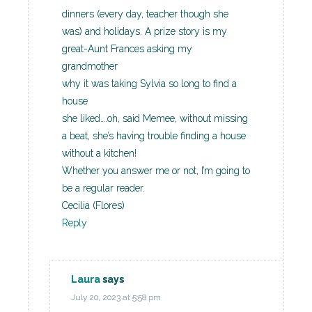
dinners (every day, teacher though she
was) and holidays. A prize story is my
great-Aunt Frances asking my
grandmother
why it was taking Sylvia so long to find a
house
she liked….oh, said Memee, without missing
a beat, she’s having trouble finding a house
without a kitchen!
Whether you answer me or not, I’m going to
be a regular reader.
Cecilia (Flores)
Reply
Laura
says
July 20, 2023 at 5:58 pm