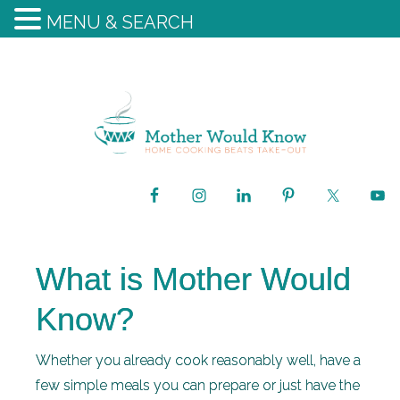
MENU & SEARCH
What is Mother Would
Know?
Whether you already cook reasonably well, have a
few simple meals you can prepare or just have the