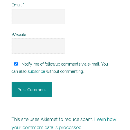
Email
*
Website
Notify me of followup comments via e-mail. You
can also
subscribe
without commenting.
This site uses Akismet to reduce spam.
Learn how
your comment data is processed.