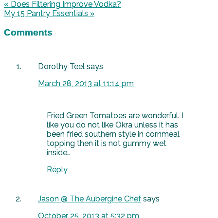
« Does Filtering Improve Vodka?
My 15 Pantry Essentials »
Comments
Dorothy Teel
says
March 28, 2013 at 11:14 pm
Fried Green Tomatoes are wonderful. I
like you do not like Okra unless it has
been fried southern style in cornmeal
topping then it is not gummy wet
inside…
Reply
Jason @ The Aubergine Chef
says
October 25, 2013 at 5:32 pm