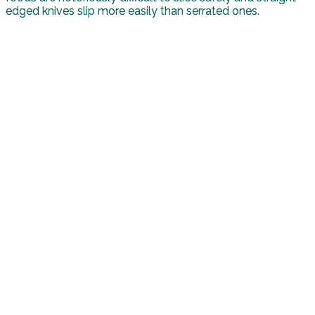
edged knives slip more easily than serrated ones.