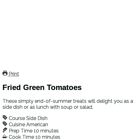
Print
Fried Green Tomatoes
These simply end-of-summer treats will delight you as a
side dish or as lunch with soup or salad.
Course
Side Dish
Cuisine
American
Prep Time
10
minutes
Cook Time
10
minutes