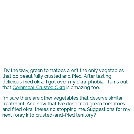
By the way, green tomatoes aren’t the only vegetables
that do beautifully crusted and fried. After tasting
delicious fried okra, I got over my okra-phobia. Turns out
that
Cornmeal-Crusted Okra
is amazing too.
I’m sure there are other vegetables that deserve similar
treatment. And now that I’ve done fried green tomatoes
and fried okra, there’s no stopping me. Suggestions for my
next foray into crusted-and-fried territory?