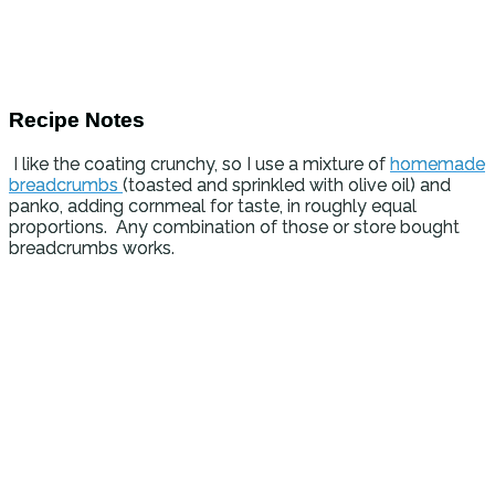
Recipe Notes
I like the coating crunchy, so I use a mixture of
homemade
breadcrumbs
(toasted and sprinkled with olive oil) and
panko, adding cornmeal for taste, in roughly equal
proportions. Any combination of those or store bought
breadcrumbs works.