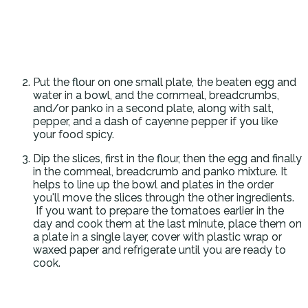
Put the flour on one small plate, the beaten egg and
water in a bowl, and the cornmeal, breadcrumbs,
and/or panko in a second plate, along with salt,
pepper, and a dash of cayenne pepper if you like
your food spicy.
Dip the slices, first in the flour, then the egg and finally
in the cornmeal, breadcrumb and panko mixture. It
helps to line up the bowl and plates in the order
you'll move the slices through the other ingredients.
If you want to prepare the tomatoes earlier in the
day and cook them at the last minute, place them on
a plate in a single layer, cover with plastic wrap or
waxed paper and refrigerate until you are ready to
cook.