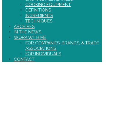
COOKING EQUIPMENT
DEFINITIONS
INGREDIENTS
TECHNIQUES
ARCHIVES
IN THE NEWS
WORK WITH ME
FOR COMPANIES, BRANDS, & TRADE
ASSOCIATIONS
FOR INDIVIDUALS
CONTACT