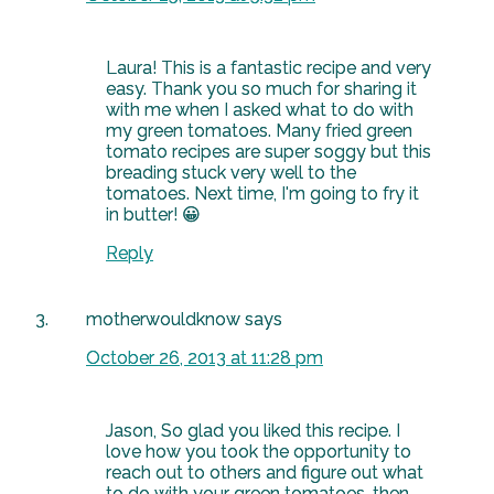
Laura! This is a fantastic recipe and very
easy. Thank you so much for sharing it
with me when I asked what to do with
my green tomatoes. Many fried green
tomato recipes are super soggy but this
breading stuck very well to the
tomatoes. Next time, I'm going to fry it
in butter! 😀
Reply
motherwouldknow
says
October 26, 2013 at 11:28 pm
Jason, So glad you liked this recipe. I
love how you took the opportunity to
reach out to others and figure out what
to do with your green tomatoes, then