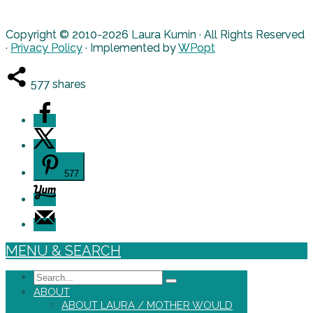
Copyright © 2010-2026 Laura Kumin · All Rights Reserved
·
Privacy Policy
· Implemented by
WPopt
577
shares
577
MENU & SEARCH
Search
ABOUT
ABOUT LAURA / MOTHER WOULD