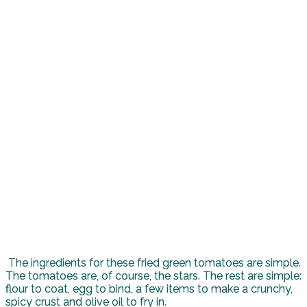
The ingredients for these fried green tomatoes are simple.
The tomatoes are, of course, the stars. The rest are simple:
flour to coat, egg to bind, a few items to make a crunchy,
spicy crust and olive oil to fry in.