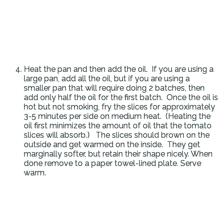
Heat the pan and then add the oil. If you are using a
large pan, add all the oil, but if you are using a
smaller pan that will require doing 2 batches, then
add only half the oil for the first batch. Once the oil is
hot but not smoking, fry the slices for approximately
3-5 minutes per side on medium heat. (Heating the
oil first minimizes the amount of oil that the tomato
slices will absorb.) The slices should brown on the
outside and get warmed on the inside. They get
marginally softer, but retain their shape nicely. When
done remove to a paper towel-lined plate. Serve
warm.