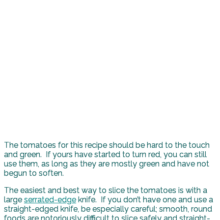
The tomatoes for this recipe should be hard to the touch
and green. If yours have started to turn red, you can still
use them, as long as they are mostly green and have not
begun to soften.
The easiest and best way to slice the tomatoes is with a
large
serrated-edge
knife. If you don’t have one and use a
straight-edged knife, be especially careful; smooth, round
foods are notoriously difficult to slice safely and straight-