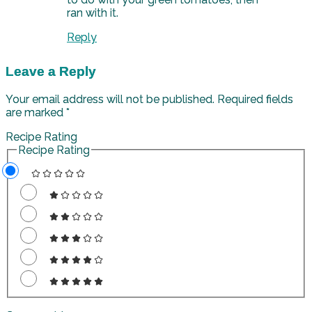
ran with it.
Reply
Leave a Reply
Your email address will not be published.
Required fields
are marked
*
Recipe Rating
Recipe Rating