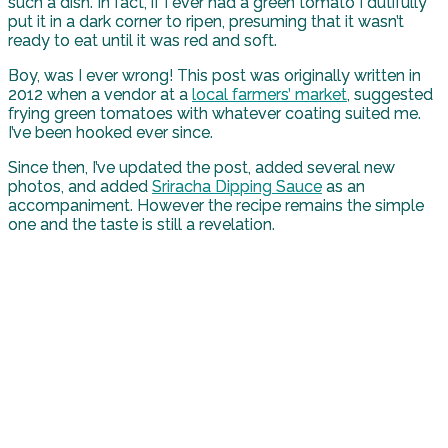
such a dish. In fact, if I ever had a green tomato I dutifully
put it in a dark corner to ripen, presuming that it wasn’t
ready to eat until it was red and soft.
Boy, was I ever wrong! This post was originally written in
2012 when a vendor at a
local farmers’ market
, suggested
frying green tomatoes with whatever coating suited me.
I’ve been hooked ever since.
Since then, I’ve updated the post, added several new
photos, and added
Sriracha Dipping Sauce
as an
accompaniment. However the recipe remains the simple
one and the taste is still a revelation.