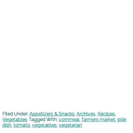
Filed Under:
Appetizers & Snacks
,
Archives
,
Recipes
,
Vegetables
Tagged With:
cornmeal
,
farmers market
,
side
dish
,
tomato
,
vegetables
,
vegetarian