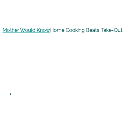
Mother Would Know
Home Cooking Beats Take-Out