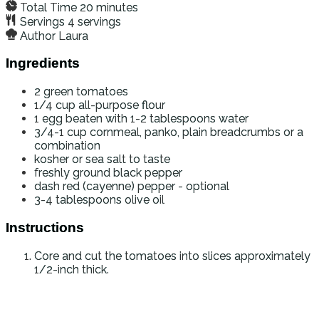
Total Time
20
minutes
Servings
4
servings
Author
Laura
Ingredients
2
green tomatoes
1/4
cup
all-purpose flour
1
egg beaten with 1-2 tablespoons water
3/4-1
cup
cornmeal, panko, plain breadcrumbs or a
combination
kosher or sea salt to taste
freshly ground black pepper
dash
red (cayenne) pepper - optional
3-4
tablespoons
olive oil
Instructions
Core and cut the tomatoes into slices approximately
1/2-inch thick.