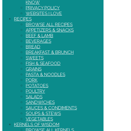
KNOW
PRIVACY POLICY
WEBSITES I LOVE
RECIPES
BROWSE ALL RECIPES
APPETIZERS & SNACKS
BEEF & LAMB
BEVERAGES
BREAD
BREAKFAST & BRUNCH
SWEETS
FISH & SEAFOOD
GRAINS
PASTA & NOODLES
PORK
POTATOES
POULTRY
SALADS
SANDWICHES
SAUCES & CONDIMENTS
SOUPS & STEWS
VEGETABLES
KERNELS OF WISDOM
BROWSE ALL KERNELS