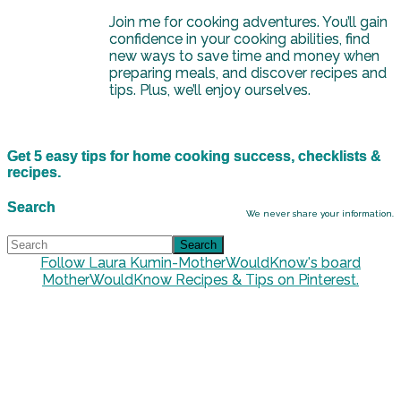
Join me for cooking adventures. You’ll gain
confidence in your cooking abilities, find
new ways to save time and money when
preparing meals, and discover recipes and
tips. Plus, we’ll enjoy ourselves.
Get 5 easy tips for home cooking success, checklists &
recipes.
Search
We never share your information.
Follow Laura Kumin-MotherWouldKnow's board
MotherWouldKnow Recipes & Tips on Pinterest.