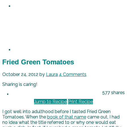
Fried Green Tomatoes
October 24, 2012
by
Laura
4 Comments
Sharing is caring!
577
shares
Jump to Recipe
Print Recipe
I got well into adulthood before I tasted Fried Green
Tomatoes. When the
book of that name
came out, I had
no idea what the title referred to or why one would eat