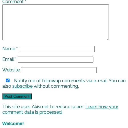
Comment
*
Name
*
Email
*
Website
Notify me of followup comments via e-mail. You can
also
subscribe
without commenting.
This site uses Akismet to reduce spam.
Learn how your
comment data is processed.
Welcome!