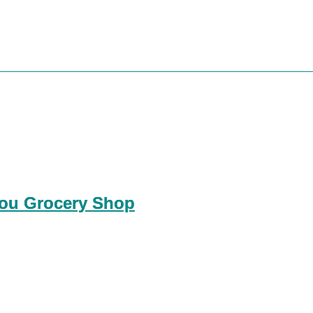
You Grocery Shop