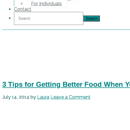
For Individuals
Contact
3 Tips for Getting Better Food When 
July 14, 2014
by
Laura
Leave a Comment