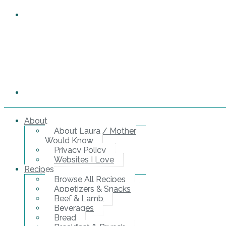
About
About Laura / Mother
Would Know
Privacy Policy
Websites I Love
Recipes
Browse All Recipes
Appetizers & Snacks
Beef & Lamb
Beverages
Bread