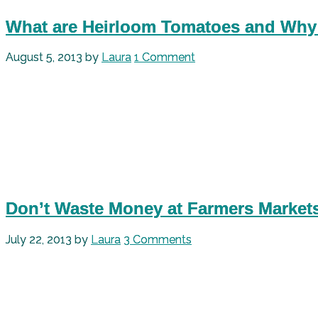
What are Heirloom Tomatoes and Why
August 5, 2013
by
Laura
1 Comment
Don’t Waste Money at Farmers Market
July 22, 2013
by
Laura
3 Comments