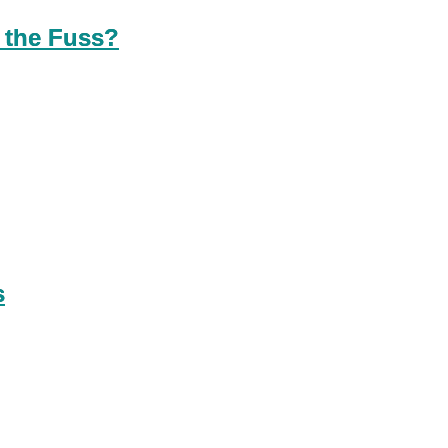
 the Fuss?
s