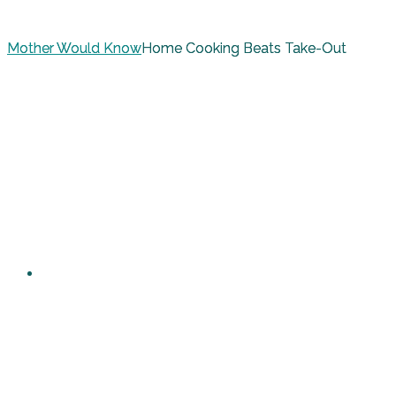
Mother Would Know
Home Cooking Beats Take-Out