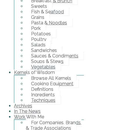
Breakfast & Brunch
Sweets
Fish & Seafood
Grains
Pasta & Noodles
Pork
Potatoes
Poultry
Salads
Sandwiches
Sauces & Condiments
Soups & Stews
Vegetables
Kernels of Wisdom
Browse All Kernels
Cooking Equipment
Definitions
Ingredients
Techniques
Archives
In The News
Work With Me
For Companies, Brands,
& Trade Associations