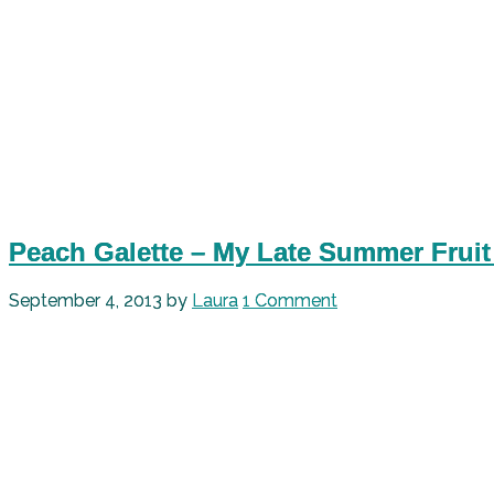
Peach Galette – My Late Summer Fruit
September 4, 2013
by
Laura
1 Comment