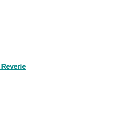
 Reverie