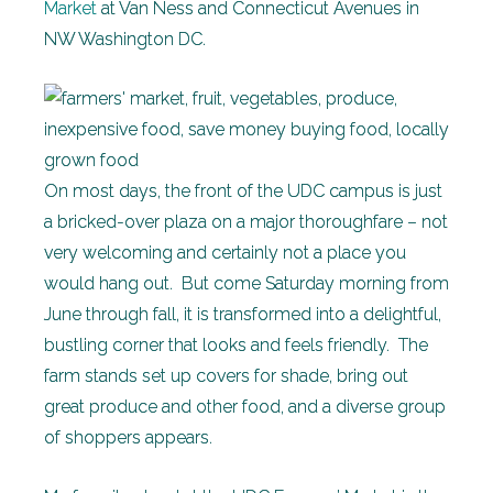
Market
at Van Ness and Connecticut Avenues in
NW Washington DC.
On most days, the front of the UDC campus is just
a bricked-over plaza on a major thoroughfare – not
very welcoming and certainly not a place you
would hang out. But come Saturday morning from
June through fall, it is transformed into a delightful,
bustling corner that looks and feels friendly. The
farm stands set up covers for shade, bring out
great produce and other food, and a diverse group
of shoppers appears.