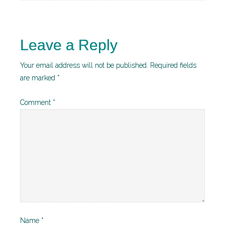
Leave a Reply
Your email address will not be published.
Required fields
are marked
*
Comment
*
Name
*