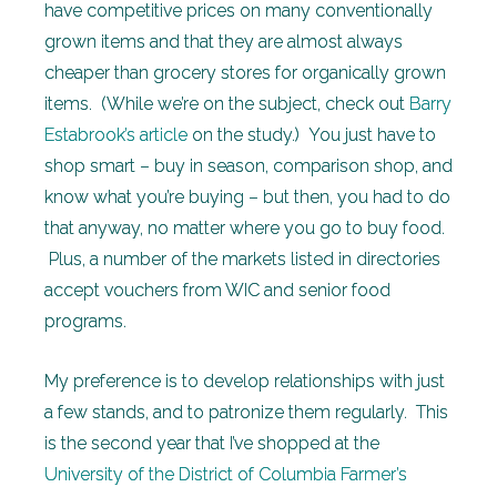
have competitive prices on many conventionally
grown items and that they are almost always
cheaper than grocery stores for organically grown
items. (While we’re on the subject, check out
Barry
Estabrook’s article
on the study.) You just have to
shop smart – buy in season, comparison shop, and
know what you’re buying – but then, you had to do
that anyway, no matter where you go to buy food.
Plus, a number of the markets listed in directories
accept vouchers from WIC and senior food
programs.
My preference is to develop relationships with just
a few stands, and to patronize them regularly. This
is the second year that I’ve shopped at the
University of the District of Columbia Farmer’s