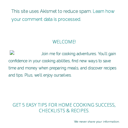
This site uses Akismet to reduce spam.
Learn how
your comment data is processed.
WELCOME!
Join me for cooking adventures. You’ll gain
confidence in your cooking abilities, find new ways to save
time and money when preparing meals, and discover recipes
and tips. Plus, we’ll enjoy ourselves.
GET 5 EASY TIPS FOR HOME COOKING SUCCESS,
CHECKLISTS & RECIPES.
We never share your information.