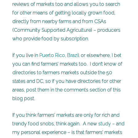
reviews of markets too and allows you to search
for other means of getting locally grown food,
directly from nearby farms and from CSAs
(Community Supported Agriculture) – producers
who provide food by subscription.
If you live in
Puerto Rico
,
Brazil
or elsewhere, I bet
you can find farmers’ markets too. I don’t know of
directories to farmers markets outside the 50
states and DC, so if you have directories for other
areas, post them in the comments section of this
blog post.
If you think farmers’ markets are only for rich and
trendy food snobs, think again. A new
study
– and
my personal experience – is that farmers’ markets