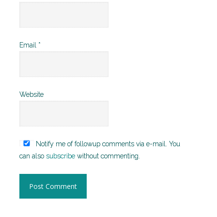
Email
*
Website
Notify me of followup comments via e-mail. You
can also
subscribe
without commenting.