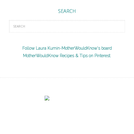
SEARCH
Follow Laura Kumin-MotherWouldKnow's board
MotherWouldKnow Recipes & Tips on Pinterest.