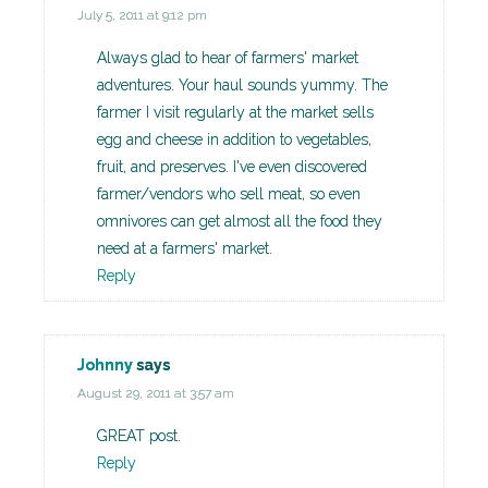
July 5, 2011 at 9:12 pm
Always glad to hear of farmers' market
adventures. Your haul sounds yummy. The
farmer I visit regularly at the market sells
egg and cheese in addition to vegetables,
fruit, and preserves. I've even discovered
farmer/vendors who sell meat, so even
omnivores can get almost all the food they
need at a farmers' market.
Reply
Johnny
says
August 29, 2011 at 3:57 am
GREAT post.
Reply