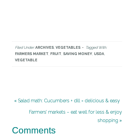
Filed Under:
ARCHIVES
,
VEGETABLES
Tagged With:
FARMERS MARKET
,
FRUIT
,
SAVING MONEY
,
USDA
,
VEGETABLE
« Salad math: Cucumbers + dill = delicious & easy
Farmers’ markets – eat well for less & enjoy
shopping »
Comments