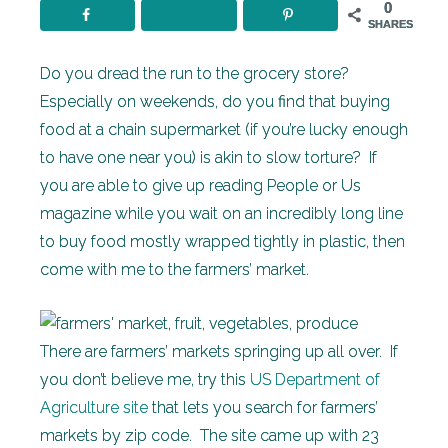
0
SHARES
Do you dread the run to the grocery store?
Especially on weekends, do you find that buying
food at a chain supermarket (if you’re lucky enough
to have one near you) is akin to slow torture? If
you are able to give up reading People or Us
magazine while you wait on an incredibly long line
to buy food mostly wrapped tightly in plastic, then
come with me to the farmers’ market.
There are farmers’ markets springing up all over. If
you don’t believe me, try this
US Department of
Agriculture site
that lets you search for farmers’
markets by zip code. The site came up with 23