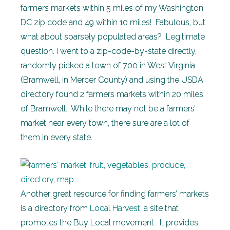
farmers markets within 5 miles of my Washington
DC zip code and 49 within 10 miles! Fabulous, but
what about sparsely populated areas? Legitimate
question. I went to a zip-code-by-state directly,
randomly picked a town of 700 in West Virginia
(Bramwell, in Mercer County) and using the USDA
directory found 2 farmers markets within 20 miles
of Bramwell. While there may not be a farmers’
market near every town, there sure are a lot of
them in every state.
Another great resource for finding farmers’ markets
is a directory from
Local Harvest
, a site that
promotes the Buy Local movement. It provides