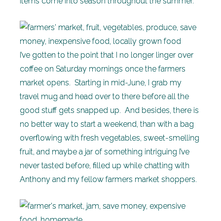
items come into season throughout the summer.
I’ve gotten to the point that I no longer linger over
coffee on Saturday mornings once the farmers
market opens. Starting in mid-June, I grab my
travel mug and head over to there before all the
good stuff gets snapped up. And besides, there is
no better way to start a weekend, than with a bag
overflowing with fresh vegetables, sweet-smelling
fruit, and maybe a jar of something intriguing I’ve
never tasted before, filled up while chatting with
Anthony and my fellow farmers market shoppers.