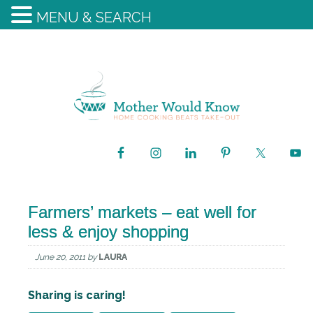
MENU & SEARCH
Farmers’ markets – eat well for
less & enjoy shopping
June 20, 2011
by
LAURA
Sharing is caring!