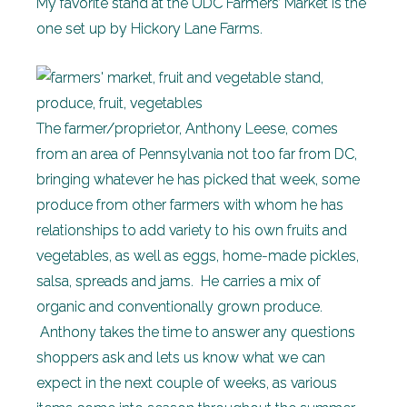
My favorite stand at the UDC Farmers’ Market is the
one set up by Hickory Lane Farms.
The farmer/proprietor, Anthony Leese, comes
from an area of Pennsylvania not too far from DC,
bringing whatever he has picked that week, some
produce from other farmers with whom he has
relationships to add variety to his own fruits and
vegetables, as well as eggs, home-made pickles,
salsa, spreads and jams. He carries a mix of
organic and conventionally grown produce.
Anthony takes the time to answer any questions
shoppers ask and lets us know what we can
expect in the next couple of weeks, as various