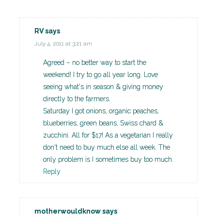
RV
says
July 4, 2011 at 3:21 am
Agreed – no better way to start the
weekend! I try to go all year long. Love
seeing what's in season & giving money
directly to the farmers.
Saturday I got onions, organic peaches,
blueberries, green beans, Swiss chard &
zucchini. All for $17! As a vegetarian I really
don't need to buy much else all week. The
only problem is I sometimes buy too much.
Reply
motherwouldknow
says