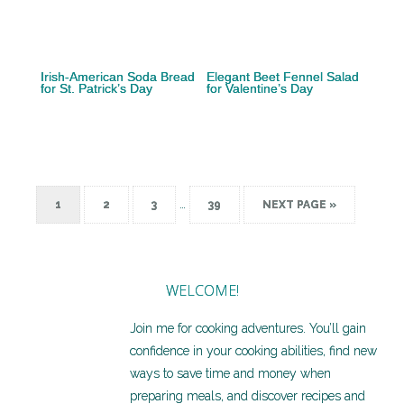
Irish-American Soda Bread
Elegant Beet Fennel Salad
for St. Patrick’s Day
for Valentine’s Day
…
1
2
3
39
NEXT PAGE »
WELCOME!
Join me for cooking adventures. You’ll gain
confidence in your cooking abilities, find new
ways to save time and money when
preparing meals, and discover recipes and