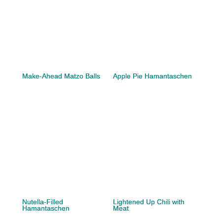
Make-Ahead Matzo Balls
Apple Pie Hamantaschen
Nutella-Filled
Lightened Up Chili with
Hamantaschen
Meat