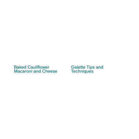
Baked Cauliflower
Galette Tips and
Macaroni and Cheese
Techniques