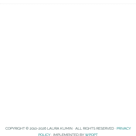
COPYRIGHT © 2010-2026 LAURA KUMIN · ALL RIGHTS RESERVED ·
PRIVACY
POLICY
· IMPLEMENTED BY
WPOPT