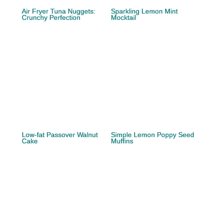
Air Fryer Tuna Nuggets:
Sparkling Lemon Mint
Crunchy Perfection
Mocktail
Low-fat Passover Walnut
Simple Lemon Poppy Seed
Cake
Muffins