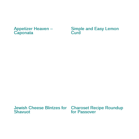
Appetizer Heaven –
Simple and Easy Lemon
Caponata
Curd
Jewish Cheese Blintzes for
Charoset Recipe Roundup
Shavuot
for Passover