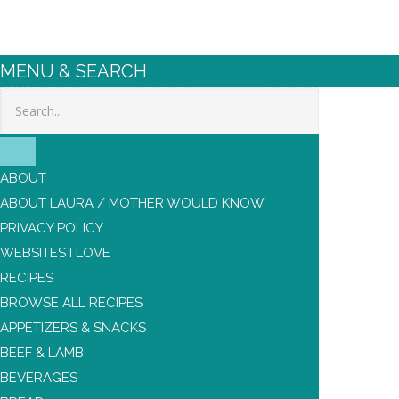
MENU & SEARCH
Search
ABOUT
ABOUT LAURA / MOTHER WOULD KNOW
PRIVACY POLICY
WEBSITES I LOVE
RECIPES
BROWSE ALL RECIPES
APPETIZERS & SNACKS
BEEF & LAMB
BEVERAGES