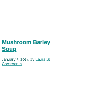
Mushroom Barley
Soup
January 3, 2014
by
Laura
18
Comments