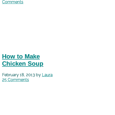
Comments
How to Make
Chicken Soup
February 18, 2013
by
Laura
25 Comments