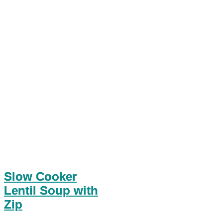
Slow Cooker
Lentil Soup with
Zip