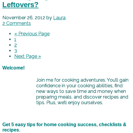
Leftovers?
November 26, 2012
by
Laura
2 Comments
« Previous Page
1
2
3
Next Page »
Welcome!
Join me for cooking adventures. You’ll gain
confidence in your cooking abilities, find
new ways to save time and money when
preparing meals, and discover recipes and
tips. Plus, we’ll enjoy ourselves.
Get 5 easy tips for home cooking success, checklists &
recipes.