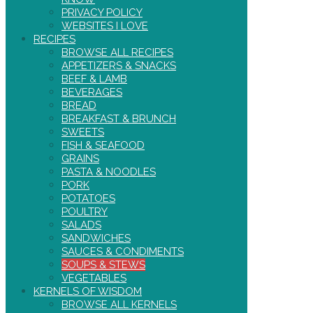
PRIVACY POLICY
WEBSITES I LOVE
RECIPES
BROWSE ALL RECIPES
APPETIZERS & SNACKS
BEEF & LAMB
BEVERAGES
BREAD
BREAKFAST & BRUNCH
SWEETS
FISH & SEAFOOD
GRAINS
PASTA & NOODLES
PORK
POTATOES
POULTRY
SALADS
SANDWICHES
SAUCES & CONDIMENTS
SOUPS & STEWS
VEGETABLES
KERNELS OF WISDOM
BROWSE ALL KERNELS