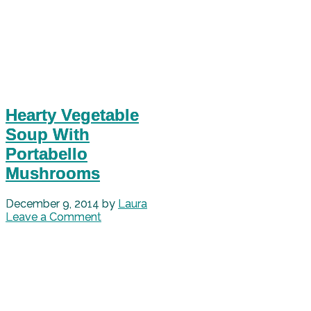
Hearty Vegetable
Soup With
Portabello
Mushrooms
December 9, 2014
by
Laura
Leave a Comment