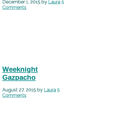
December 1, 2015
by
Laura
5
Comments
Weeknight
Gazpacho
August 27, 2015
by
Laura
5
Comments