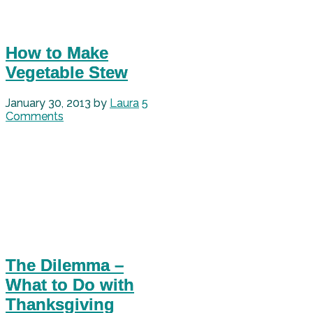
How to Make
Vegetable Stew
January 30, 2013
by
Laura
5
Comments
The Dilemma –
What to Do with
Thanksgiving