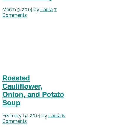
March 3, 2014
by
Laura
7
Comments
Roasted
Cauliflower,
Onion, and Potato
Soup
February 19, 2014
by
Laura
8
Comments