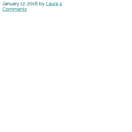
January 12, 2016
by
Laura
4
Comments