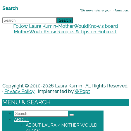
Search
We never share your information.
Follow Laura Kumin-MotherWouldKnow's board
MotherWouldKnow Recipes & Tips on Pinterest.
Copyright © 2010-2026 Laura Kumin · All Rights Reserved
·
Privacy Policy
· Implemented by
WPopt
MENU & SEARCH
Search
ABOUT
ABOUT LAURA / MOTHER WOULD
KNOW