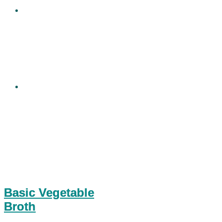
Basic Vegetable
Broth