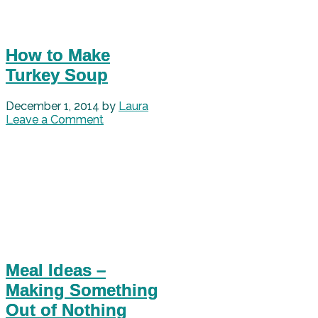
How to Make
Turkey Soup
December 1, 2014
by
Laura
Leave a Comment
Meal Ideas –
Making Something
Out of Nothing