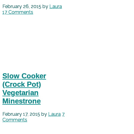
February 26, 2015
by
Laura
17 Comments
Slow Cooker
(Crock Pot)
Vegetarian
Minestrone
February 17, 2015
by
Laura
7
Comments