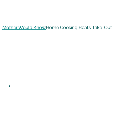
Mother Would Know
Home Cooking Beats Take-Out