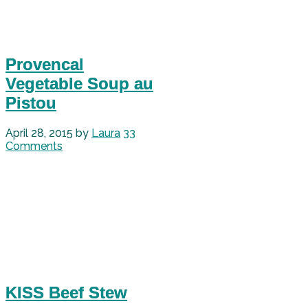
Provencal
Vegetable Soup au
Pistou
April 28, 2015
by
Laura
33
Comments
KISS Beef Stew