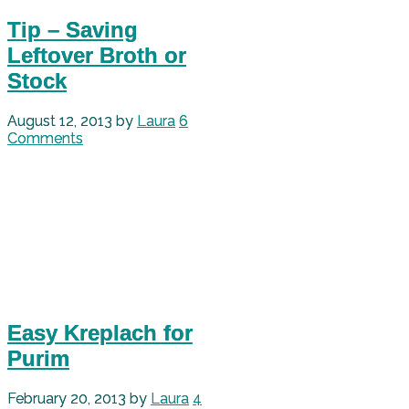
Tip – Saving
Leftover Broth or
Stock
August 12, 2013
by
Laura
6
Comments
Easy Kreplach for
Purim
February 20, 2013
by
Laura
4