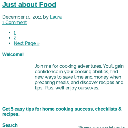
Just about Food
December 10, 2011
by
Laura
1 Comment
1
2
Next Page »
Welcome!
Join me for cooking adventures. You’ll gain
confidence in your cooking abilities, find
new ways to save time and money when
preparing meals, and discover recipes and
tips. Plus, we’ll enjoy ourselves.
Get 5 easy tips for home cooking success, checklists &
recipes.
Search
We never share your information.