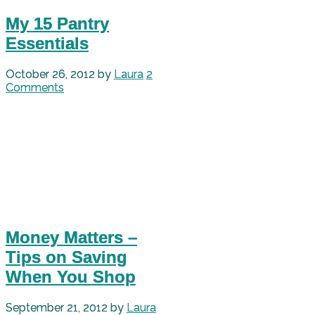
My 15 Pantry
Essentials
October 26, 2012
by
Laura
2
Comments
Money Matters –
Tips on Saving
When You Shop
September 21, 2012
by
Laura