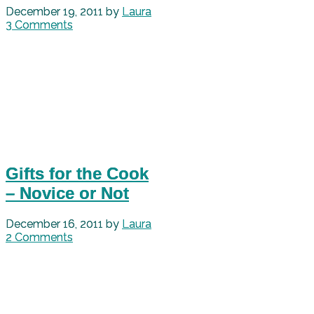
December 19, 2011
by
Laura
3 Comments
Gifts for the Cook
– Novice or Not
December 16, 2011
by
Laura
2 Comments