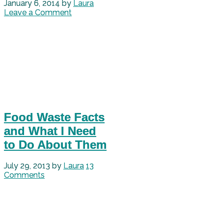
January 6, 2014
by
Laura
Leave a Comment
Food Waste Facts
and What I Need
to Do About Them
July 29, 2013
by
Laura
13
Comments