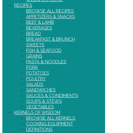
RECIPES
BROWSE ALL RECIPES
APPETIZERS & SNACKS
BEEF & LAMB
BEVERAGES
BREAD
BREAKFAST & BRUNCH
SWEETS
FISH & SEAFOOD
GRAINS
PASTA & NOODLES
PORK
POTATOES
POULTRY
SALADS
SANDWICHES
SAUCES & CONDIMENTS
SOUPS & STEWS
VEGETABLES
KERNELS OF WISDOM
BROWSE ALL KERNELS
COOKING EQUIPMENT
DEFINITIONS