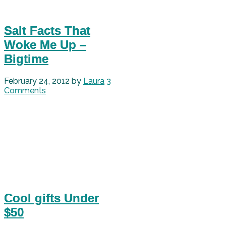
Salt Facts That
Woke Me Up –
Bigtime
February 24, 2012
by
Laura
3
Comments
Cool gifts Under
$50