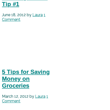
Tip #1
June 18, 2012
by
Laura
1
Comment
5 Tips for Saving
Money on
Groceries
March 12, 2012
by
Laura
1
Comment