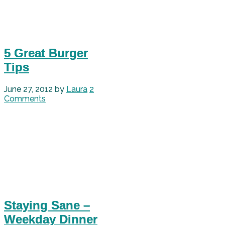
5 Great Burger
Tips
June 27, 2012
by
Laura
2
Comments
Staying Sane –
Weekday Dinner