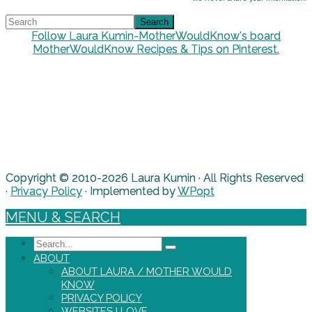
Follow Laura Kumin-MotherWouldKnow's board
MotherWouldKnow Recipes & Tips on Pinterest.
Copyright © 2010-2026 Laura Kumin · All Rights Reserved
·
Privacy Policy
· Implemented by
WPopt
MENU & SEARCH
Search
ABOUT
ABOUT LAURA / MOTHER WOULD
KNOW
PRIVACY POLICY
WEBSITES I LOVE