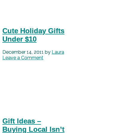
Cute Holiday Gifts
Under $10
December 14, 2011
by
Laura
Leave a Comment
Gift Ideas –
Buying Local Isn’t