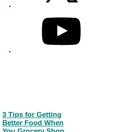
3 Tips for Getting
Better Food When
You Grocery Shop