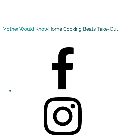
Mother Would Know
Home Cooking Beats Take-Out