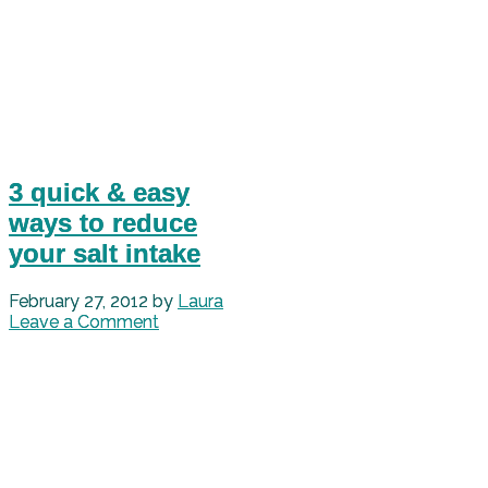
3 quick & easy
ways to reduce
your salt intake
February 27, 2012
by
Laura
Leave a Comment