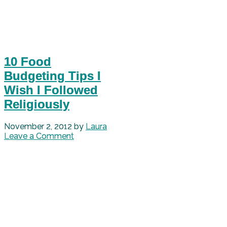
10 Food
Budgeting Tips I
Wish I Followed
Religiously
November 2, 2012
by
Laura
Leave a Comment