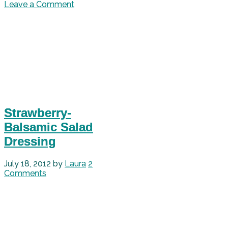
Leave a Comment
Strawberry-
Balsamic Salad
Dressing
July 18, 2012
by
Laura
2
Comments