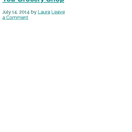
July 14, 2014
by
Laura
Leave
a Comment