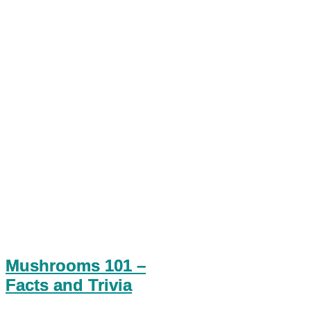
Mushrooms 101 –
Facts and Trivia