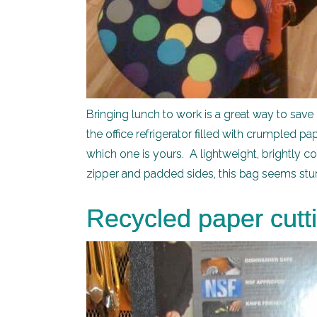
Bringing lunch to work is a great way to save 
the office refrigerator filled with crumpled pa
which one is yours. A lightweight, brightly c
zipper and padded sides, this bag seems sturd
Recycled paper cutt