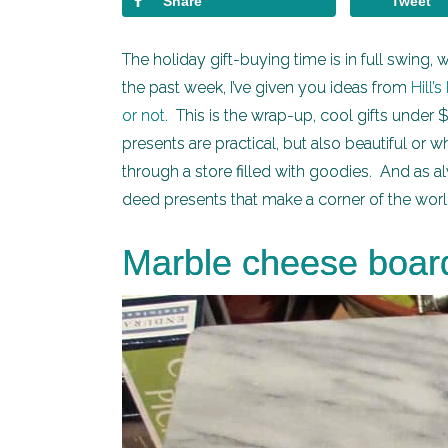
Share
Tweet
The holiday gift-buying time is in full swing
the past week, I’ve given you ideas from
Hill’
or not
. This is the wrap-up, cool gifts under 
presents are practical, but also beautiful or
through a store filled with goodies. And as a
deed presents that make a corner of the worl
Marble cheese board