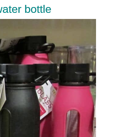
ater bottle