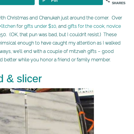
Pin
SHARES
, with Christmas and Chanukah just around the corner. Over
s Kitchen
for
gifts under $10
, and
gifts for the cook, novice
$50. (OK, that pun was bad, but I couldn’t resist.) These
 whimsical enough to have caught my attention as I walked
lways, we’ll end with a couple of mitzvah gifts – good
d better while you honor a friend or family member.
 & slicer