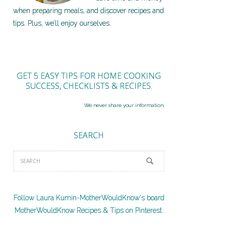
when preparing meals, and discover recipes and
tips. Plus, we’ll enjoy ourselves.
GET 5 EASY TIPS FOR HOME COOKING
SUCCESS, CHECKLISTS & RECIPES.
We never share your information.
SEARCH
Follow Laura Kumin-MotherWouldKnow's board
MotherWouldKnow Recipes & Tips on Pinterest.