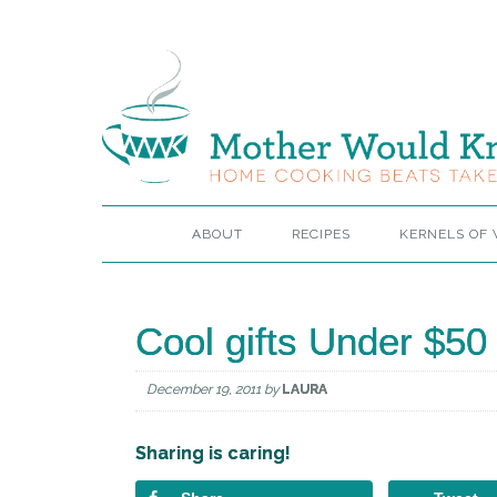
ABOUT
RECIPES
KERNELS OF
Cool gifts Under $50
December 19, 2011
by
LAURA
Sharing is caring!