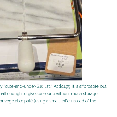
“cute-and-under-$10 list.” At $11.99, it is affordable, but
’s small enough to give someone without much storage
 vegetable paté (using a small knife instead of the