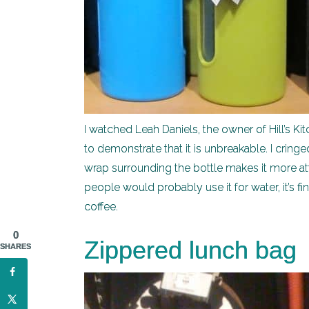
I watched Leah Daniels, the owner of Hill’s Kit
to demonstrate that it is unbreakable. I cringed
wrap surrounding the bottle makes it more at
people would probably use it for water, it’s fi
coffee.
0
Zippered lunch bag
SHARES