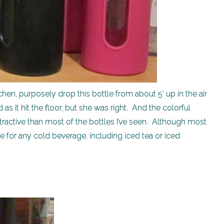
chen, purposely drop this bottle from about 5’ up in the air
 as it hit the floor, but she was right. And the colorful
tractive than most of the bottles I’ve seen. Although most
ne for any cold beverage, including iced tea or iced