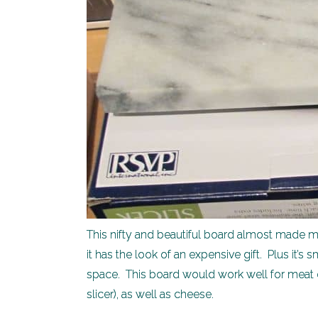
This nifty and beautiful board almost made my 
it has the look of an expensive gift. Plus it
space. This board would work well for meat or
slicer), as well as cheese.