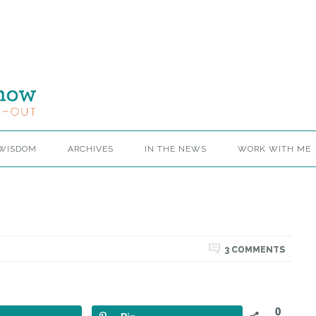
 WISDOM
ARCHIVES
IN THE NEWS
WORK WITH ME
3 COMMENTS
0