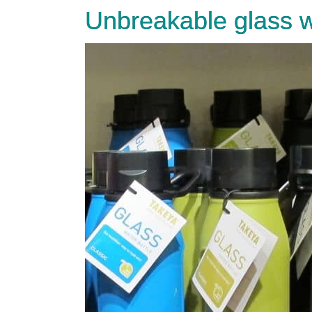
Unbreakable glass w