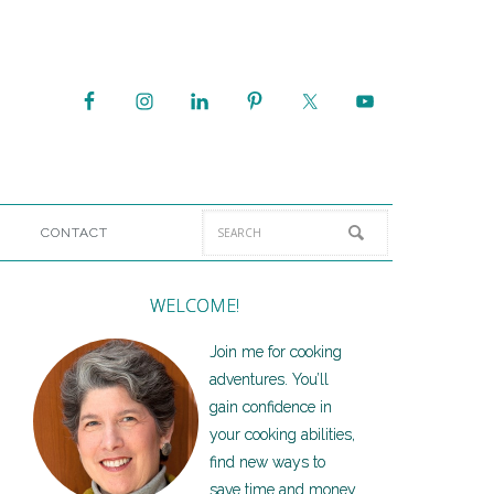
CONTACT
WELCOME!
Join me for cooking
adventures. You’ll
gain confidence in
your cooking abilities,
find new ways to
save time and money