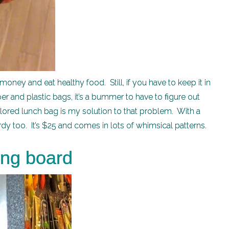
money and eat healthy food. Still, if you have to keep it in
per and plastic bags, it’s a bummer to have to figure out
olored lunch bag is my solution to that problem. With a
y too. It’s $25 and comes in lots of whimsical patterns.
ing board