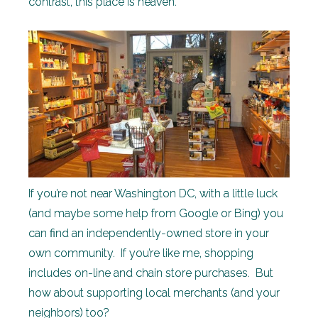
contrast, this place is heaven.
If you’re not near Washington DC, with a little luck
(and maybe some help from Google or Bing) you
can find an independently-owned store in your
own community. If you’re like me, shopping
includes on-line and chain store purchases. But
how about supporting local merchants (and your
neighbors) too?