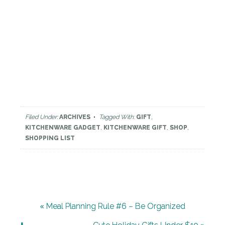
Filed Under:
ARCHIVES
Tagged With:
GIFT
,
KITCHENWARE GADGET
,
KITCHENWARE GIFT
,
SHOP
,
SHOPPING LIST
« Meal Planning Rule #6 – Be Organized