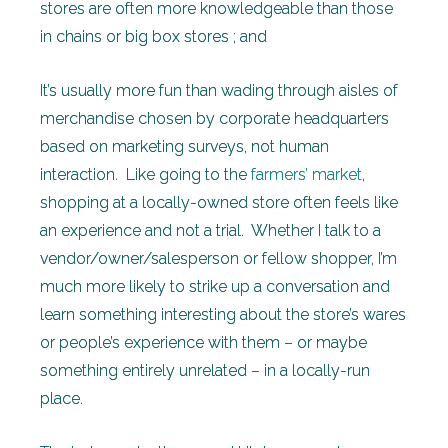
stores are often more knowledgeable than those
in chains or big box stores ; and
It’s usually more fun than wading through aisles of
merchandise chosen by corporate headquarters
based on marketing surveys, not human
interaction. Like going to the
farmers’ market
,
shopping at a locally-owned store often feels like
an experience and not a trial. Whether I talk to a
vendor/owner/salesperson or fellow shopper, I’m
much more likely to strike up a conversation and
learn something interesting about the store’s wares
or people’s experience with them – or maybe
something entirely unrelated – in a locally-run
place.