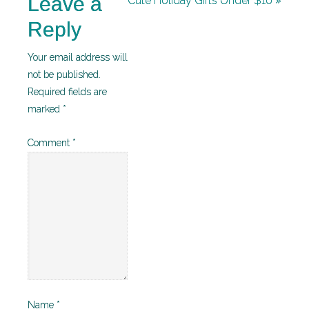
Leave a
Cute Holiday Gifts Under $10 »
Reply
Your email address will
not be published.
Required fields are
marked
*
Comment
*
Name
*