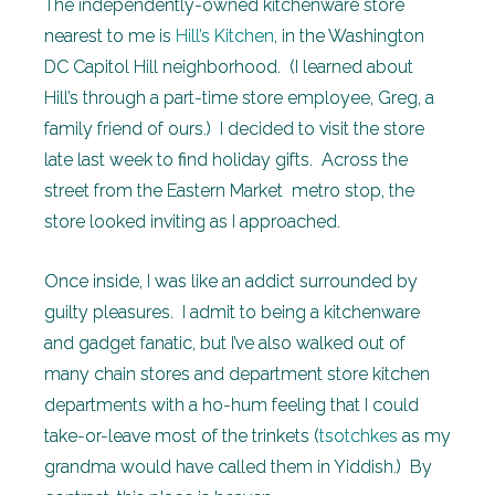
The independently-owned kitchenware store
nearest to me is
Hill’s Kitchen
, in the Washington
DC Capitol Hill neighborhood. (I learned about
Hill’s through a part-time store employee, Greg, a
family friend of ours.) I decided to visit the store
late last week to find holiday gifts. Across the
street from the Eastern Market metro stop, the
store looked inviting as I approached.
Once inside, I was like an addict surrounded by
guilty pleasures. I admit to being a kitchenware
and gadget fanatic, but I’ve also walked out of
many chain stores and department store kitchen
departments with a ho-hum feeling that I could
take-or-leave most of the trinkets (
tsotchkes
as my
grandma would have called them in Yiddish.) By