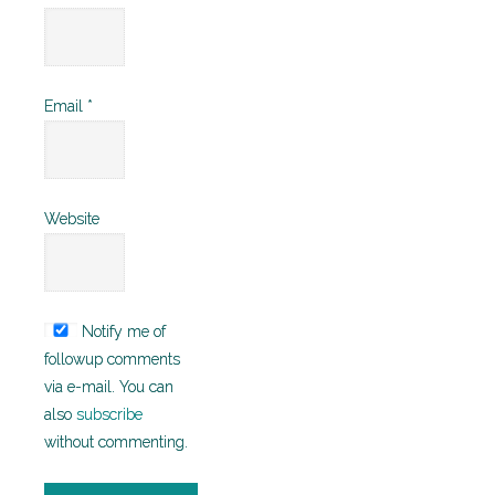
Email
*
Website
Notify me of
followup comments
via e-mail. You can
also
subscribe
without commenting.