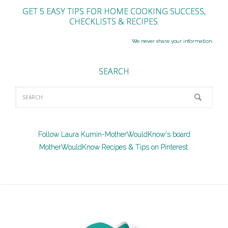
GET 5 EASY TIPS FOR HOME COOKING SUCCESS,
CHECKLISTS & RECIPES.
We never share your information.
SEARCH
Follow Laura Kumin-MotherWouldKnow's board
MotherWouldKnow Recipes & Tips on Pinterest.