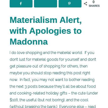
0
SHARES
Materialism Alert,
with Apologies to
Madonna
I do love shopping and the material world. If you
don’t lust for material goods for yourself and don’t
get pleasure out of shopping for others, then
maybe you should stop reading this post right
now. In fact, you may not want to bother reading
the next 3 posts because they’ll all be about food
and cooking-related holiday gifts – the cute (under
$10!), the useful (but not boring), and the cool
(without breaking the bank.) Everyone else – read