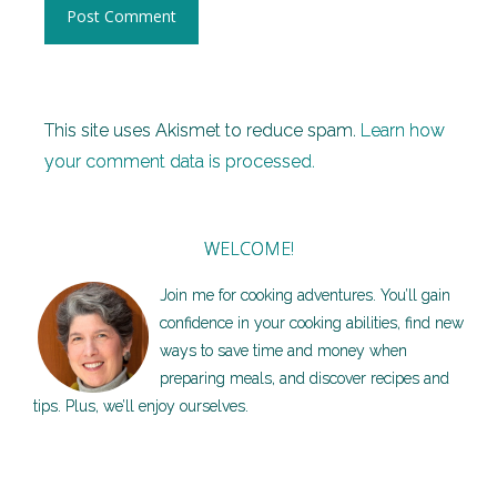
This site uses Akismet to reduce spam.
Learn how
your comment data is processed.
WELCOME!
Join me for cooking adventures. You’ll gain
confidence in your cooking abilities, find new
ways to save time and money when
preparing meals, and discover recipes and
tips. Plus, we’ll enjoy ourselves.