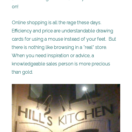
on!
Online shopping is all the rage these days.
Efficiency and price are understandable drawing
cards for using a mouse instead of your feet. But
there is nothing like browsing in a “real” store.
When you need inspiration or advice, a
knowledgeable sales person is more precious
than gold.