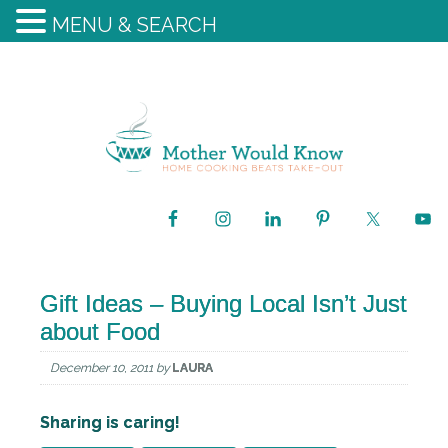
MENU & SEARCH
Gift Ideas – Buying Local Isn’t Just
about Food
December 10, 2011
by
LAURA
Sharing is caring!