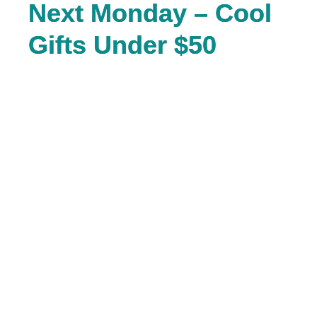
Next Monday – Cool
Gifts Under $50