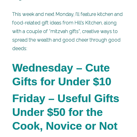
This week and next Monday, I’ll feature kitchen and
food-related gift ideas from Hill’s Kitchen, along
with a couple of “mitzvah gifts”, creative ways to
spread the wealth and good cheer through good
deeds:
Wednesday – Cute
Gifts for Under $10
Friday – Useful Gifts
Under $50 for the
Cook, Novice or Not