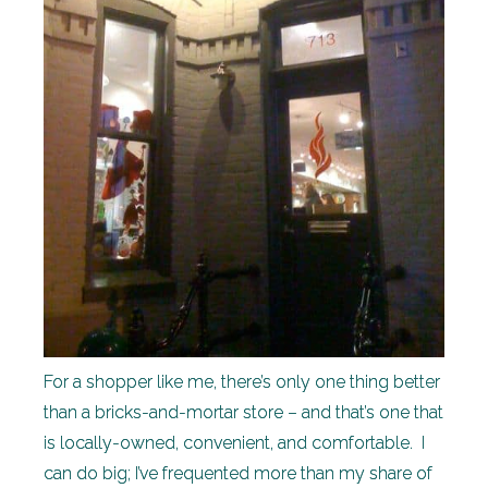
For a shopper like me, there’s only one thing better
than a bricks-and-mortar store – and that’s one that
is locally-owned, convenient, and comfortable. I
can do big; I’ve frequented more than my share of