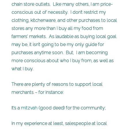
chain store outlets. Like many others, I am price-
conscious out of necessity. I don’t restrict my
clothing, kitchenware, and other purchases to local
stores any more than I buy all my food from
farmers’ markets. As laudable as buying local goal
may be, it isn’t going to be my only guide for
purchases anytime soon. But, I am becoming
more conscious about who I buy from, as well as
what I buy.
There are plenty of reasons to support local
merchants – for instance:
It’s a
mitzvah
(good deed) for the community;
In my experience at least, salespeople at local