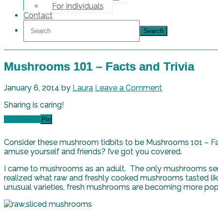
For Individuals
Contact
Mushrooms 101 – Facts and Trivia
January 6, 2014
by
Laura
Leave a Comment
Sharing is caring!
Share
Tweet
Pin
Consider these mushroom tidbits to be Mushrooms 101 – Fac
amuse yourself and friends? I’ve got you covered.
I came to mushrooms as an adult. The only mushrooms serve
realized what raw and freshly cooked mushrooms tasted lik
unusual varieties, fresh mushrooms are becoming more pop