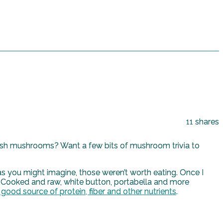
11
shares
resh mushrooms? Want a few bits of mushroom trivia to
 you might imagine, those weren’t worth eating. Once I
. Cooked and raw, white button, portabella and more
 good source of protein, fiber and other nutrients
.