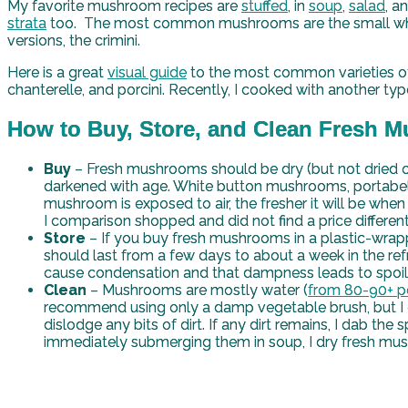
My favorite mushroom recipes are
stuffed
, in
soup
,
salad
, a
strata
too. The most common mushrooms are the small white c
versions, the crimini.
Here is a great
visual guide
to the most common varieties of m
chanterelle, and porcini. Recently, I cooked with another typ
How to Buy, Store, and Clean Fresh
Buy
– Fresh mushrooms should be dry (but not dried ou
darkened with age. White button mushrooms, portabell
mushroom is exposed to air, the fresher it will be when 
I comparison shopped and did not find a price differen
Store
– If you buy fresh mushrooms in a plastic-wrapp
should last from a few days to about a week in the ref
cause condensation and that dampness leads to spoi
Clean
– Mushrooms are mostly water (
from 80-90+ p
recommend using only a damp vegetable brush, but I 
dislodge any bits of dirt. If any dirt remains, I dab th
immediately submerging them in soup, I dry fresh mus