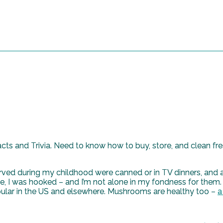
ts and Trivia. Need to know how to buy, store, and clean f
d during my childhood were canned or in TV dinners, and as
e, I was hooked – and I’m not alone in my fondness for them
ular in the US and elsewhere. Mushrooms are healthy too –
a