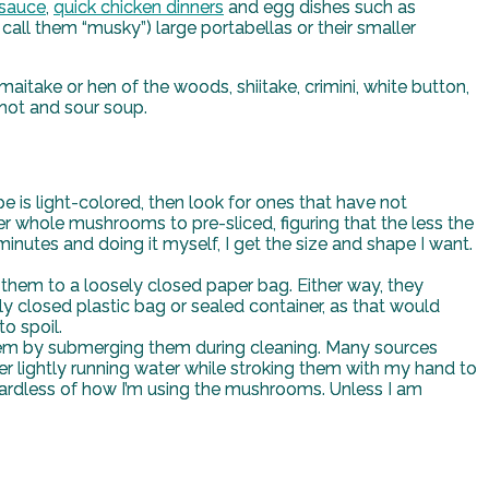
 sauce
,
quick chicken dinners
and egg dishes such as
ll them “musky”) large portabellas or their smaller
itake or hen of the woods, shiitake, crimini, white button,
 hot and sour soup.
 is light-colored, then look for ones that have not
 whole mushrooms to pre-sliced, figuring that the less the
 minutes and doing it myself, I get the size and shape I want.
them to a loosely closed paper bag. Either way, they
ly closed plastic bag or sealed container, as that would
o spoil.
them by submerging them during cleaning. Many sources
lightly running water while stroking them with my hand to
 regardless of how I’m using the mushrooms. Unless I am