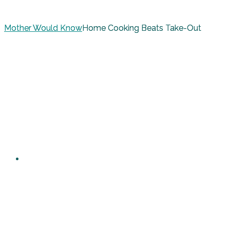
Mother Would Know
Home Cooking Beats Take-Out