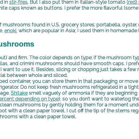
nd in
stir-fries
. But I also put them in Italian-style tomato
(red)
aps known as buttons. I prefer the more flavorful (some ca
ushrooms found in U.S. grocery stores: portabella, oyster, ma
e,
enoki
, which are popular in Asia; I used them in homemade
 Mushrooms
t) and firm. The color depends on type; if the mushroom type
as, and crimini mushrooms should have smooth caps. I prefer
I want to use it. Besides, slicing or chopping just takes a few
tial between whole and sliced.
ed container, you can store them in that packaging or move 
rigerator. Do not keep fresh mushrooms refrigerated in a tight
lage.
Shitake
smell vaguely of ammonia if they are beginning t
ercent depending on type
), so you don’t want to waterlog 
clean mushrooms by gently holding them for a moment under 
e spot with a clean paper towel. I cut off the tip of the stems
hrooms with a clean paper towel.