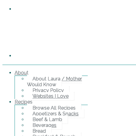
About
About Laura / Mother
Would Know
Privacy Policy
Websites I Love
Recipes
Browse All Recipes
Appetizers & Snacks
Beef & Lamb
Beverages
Bread