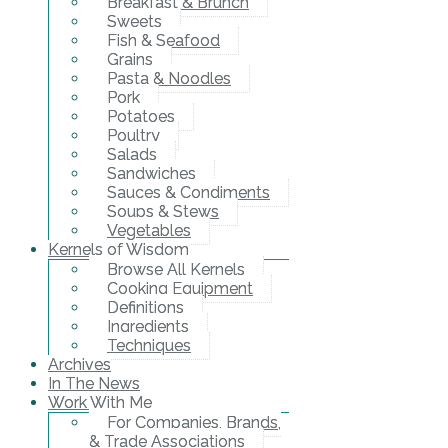
Breakfast & Brunch
Sweets
Fish & Seafood
Grains
Pasta & Noodles
Pork
Potatoes
Poultry
Salads
Sandwiches
Sauces & Condiments
Soups & Stews
Vegetables
Kernels of Wisdom
Browse All Kernels
Cooking Equipment
Definitions
Ingredients
Techniques
Archives
In The News
Work With Me
For Companies, Brands,
& Trade Associations