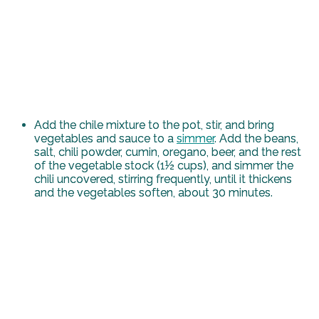
Add the chile mixture to the pot, stir, and bring
vegetables and sauce to a
simmer
. Add the beans,
salt, chili powder, cumin, oregano, beer, and the rest
of the vegetable stock (1½ cups), and simmer the
chili uncovered, stirring frequently, until it thickens
and the vegetables soften, about 30 minutes.