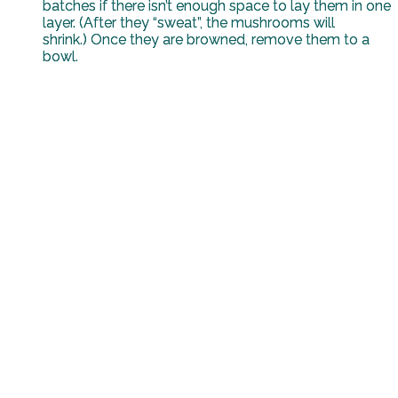
batches if there isn’t enough space to lay them in one
layer. (After they “sweat”, the mushrooms will
shrink.) Once they are browned, remove them to a
bowl.