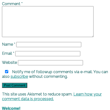
Comment
*
Name
*
Email
*
Website
Notify me of followup comments via e-mail. You can
also
subscribe
without commenting.
This site uses Akismet to reduce spam.
Learn how your
comment data is processed.
Welcome!