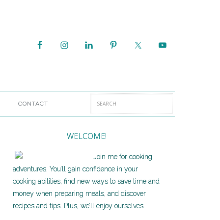
CONTACT
WELCOME!
Join me for cooking
adventures. You’ll gain confidence in your
cooking abilities, find new ways to save time and
money when preparing meals, and discover
recipes and tips. Plus, we’ll enjoy ourselves.