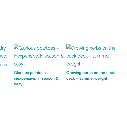
fresh
Glorious potatoes –
Growing herbs on the back
inexpensive, in season &
deck – summer delight
easy