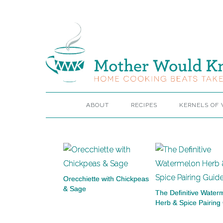
ABOUT
RECIPES
KERNELS OF
Orecchiette with Chickpeas
& Sage
The Definitive Water
Herb & Spice Pairing