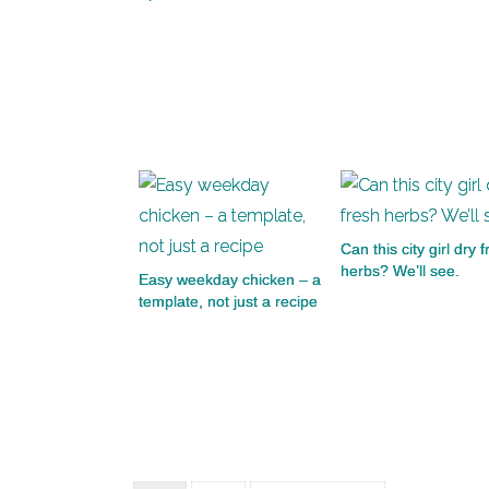
Can this city girl dry 
herbs? We’ll see.
Easy weekday chicken – a
template, not just a recipe