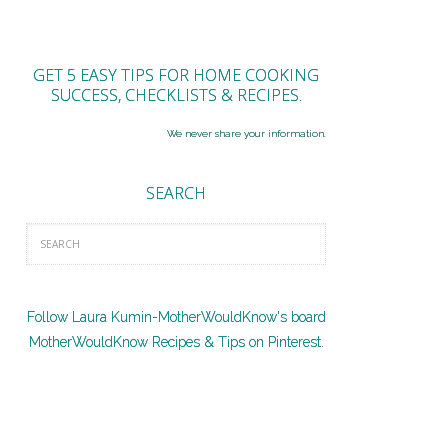
GET 5 EASY TIPS FOR HOME COOKING
SUCCESS, CHECKLISTS & RECIPES.
We never share your information.
SEARCH
Follow Laura Kumin-MotherWouldKnow's board
MotherWouldKnow Recipes & Tips on Pinterest.