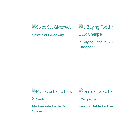
Spice Set Giveaway
Is Buying Food in Bul
Cheaper?
My Favorite Herbs &
Farm to Table for Ev
Spices