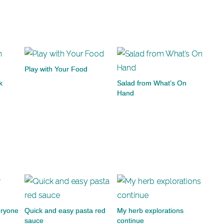
Play with Your Food
k
Salad from What’s On
Hand
eryone
Quick and easy pasta red
My herb explorations
sauce
continue