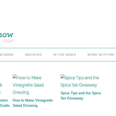
 WISDOM
ARCHIVES
IN THE NEWS
WORK WITH ME
Spice Tips and the Spice
Set Giveaway
melon
How to Make Vinaigrette
 Guide
Salad Dressing