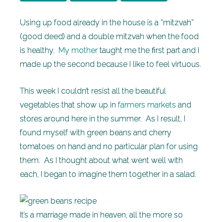
Using up food already in the house is a “mitzvah”
(good deed) and a double mitzvah when the food
is healthy.
My mother
taught me the first part and I
made up the second because I like to feel virtuous.
This week I couldn’t resist all the beautiful
vegetables that show up in
farmers markets
and
stores around here in the summer. As I result, I
found myself with green beans and cherry
tomatoes on hand and no particular plan for using
them. As I thought about what went well with
each, I began to imagine them together in a salad.
It’s a marriage made in heaven, all the more so