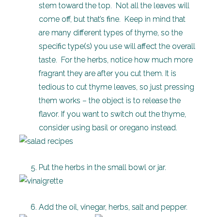
stem toward the top. Not all the leaves will
come off, but that’s fine. Keep in mind that
are many different types of thyme, so the
specific type(s) you use will affect the overall
taste. For the herbs, notice how much more
fragrant they are after you cut them. It is
tedious to cut thyme leaves, so just pressing
them works – the object is to release the
flavor. If you want to switch out the thyme,
consider using basil or oregano instead.
Put the herbs in the small bowl or jar.
Add the oil, vinegar, herbs, salt and pepper.