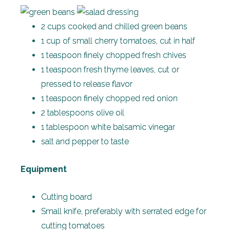
2 cups cooked and chilled green beans
1 cup of small cherry tomatoes, cut in half
1 teaspoon finely chopped fresh chives
1 teaspoon fresh thyme leaves, cut or
pressed to release flavor
1 teaspoon finely chopped red onion
2 tablespoons olive oil
1 tablespoon white balsamic vinegar
salt and pepper to taste
Equipment
Cutting board
Small knife, preferably with serrated edge for
cutting tomatoes