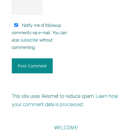
Notify me of followup
comments via e-mail. You can
also
subscribe
without
commenting.
This site uses Akismet to reduce spam.
Learn how
your comment data is processed.
WELCOME!