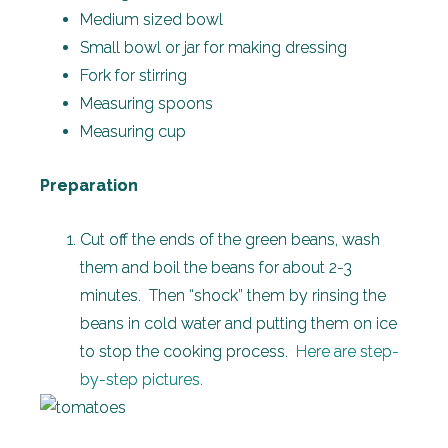
Medium sized bowl
Small bowl or jar for making dressing
Fork for stirring
Measuring spoons
Measuring cup
Preparation
Cut off the ends of the green beans, wash
them and boil the beans for about 2-3
minutes. Then “shock” them by rinsing the
beans in cold water and putting them on ice
to stop the cooking process.
Here are step-
by-step pictures
.