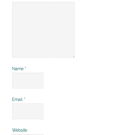
Name
*
Email
*
Website