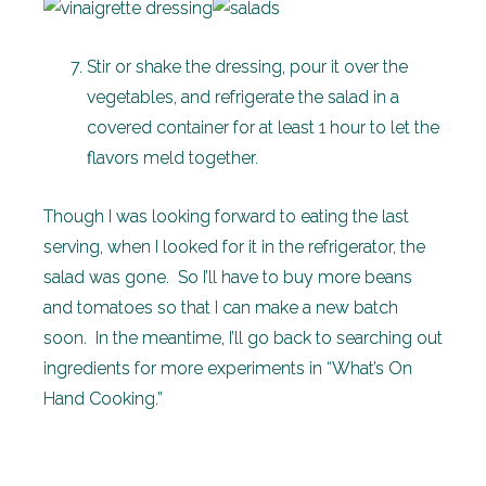
Stir or shake the dressing, pour it over the
vegetables, and refrigerate the salad in a
covered container for at least 1 hour to let the
flavors meld together.
Though I was looking forward to eating the last
serving, when I looked for it in the refrigerator, the
salad was gone. So I’ll have to buy more beans
and tomatoes so that I can make a new batch
soon. In the meantime, I’ll go back to searching out
ingredients for more experiments in “What’s On
Hand Cooking.”