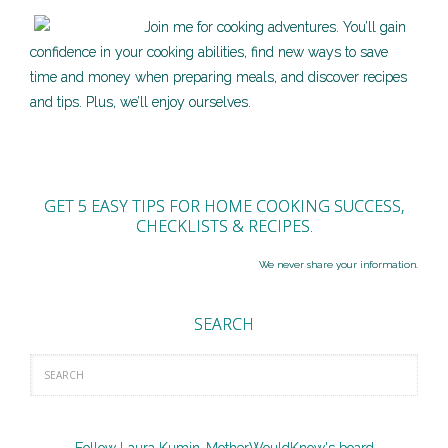
Join me for cooking adventures. You’ll gain
confidence in your cooking abilities, find new ways to save
time and money when preparing meals, and discover recipes
and tips. Plus, we’ll enjoy ourselves.
GET 5 EASY TIPS FOR HOME COOKING SUCCESS,
CHECKLISTS & RECIPES.
We never share your information.
SEARCH