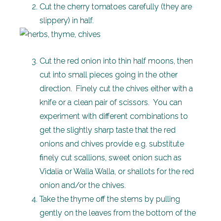
Cut the cherry tomatoes carefully (they are
slippery) in half.
Cut the red onion into thin half moons, then
cut into small pieces going in the other
direction. Finely cut the chives either with a
knife or a clean pair of scissors. You can
experiment with different combinations to
get the slightly sharp taste that the red
onions and chives provide e.g. substitute
finely cut scallions, sweet onion such as
Vidalia or Walla Walla, or shallots for the red
onion and/or the chives.
Take the thyme off the stems by pulling
gently on the leaves from the bottom of the