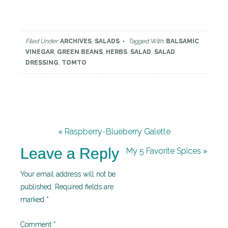
Filed Under:
ARCHIVES
,
SALADS
Tagged With:
BALSAMIC
VINEGAR
,
GREEN BEANS
,
HERBS
,
SALAD
,
SALAD
DRESSING
,
TOMTO
« Raspberry-Blueberry Galette
Leave a Reply
My 5 Favorite Spices »
Your email address will not be
published.
Required fields are
marked
*
Comment
*