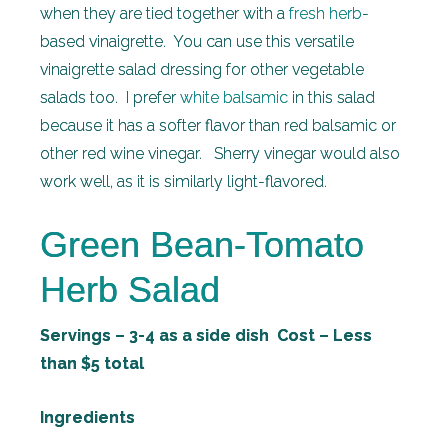
when they are tied together with a
fresh herb
-
based vinaigrette. You can use this versatile
vinaigrette salad dressing for other vegetable
salads too. I prefer
white balsamic
in this salad
because it has a softer flavor than red balsamic or
other red wine vinegar. Sherry vinegar would also
work well, as it is similarly light-flavored.
Green Bean-Tomato
Herb Salad
Servings – 3-4 as a side dish Cost – Less
than $5 total
Ingredients