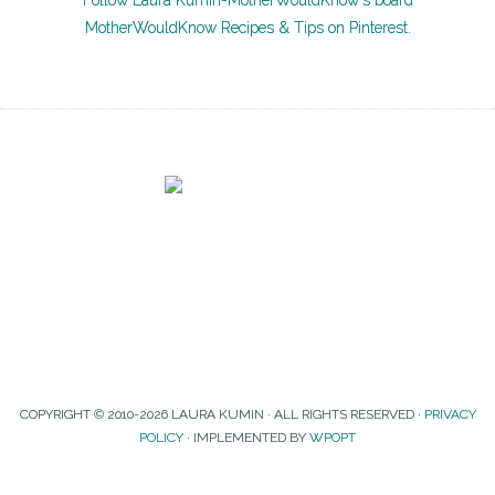
Follow Laura Kumin-MotherWouldKnow's board
MotherWouldKnow Recipes & Tips on Pinterest.
COPYRIGHT © 2010-2026 LAURA KUMIN · ALL RIGHTS RESERVED ·
PRIVACY
POLICY
· IMPLEMENTED BY
WPOPT