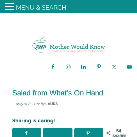
MENU & SEARCH
Salad from What’s On Hand
August 8, 2012
by
LAURA
Sharing is caring!
54
SHARES