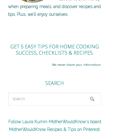
when preparing meals, and discover recipes and
tips. Plus, we’ll enjoy ourselves.
GET 5 EASY TIPS FOR HOME COOKING
SUCCESS, CHECKLISTS & RECIPES.
We never share your information.
SEARCH
Follow Laura Kumin-MotherWouldKnow's board
MotherWouldKnow Recipes & Tips on Pinterest.