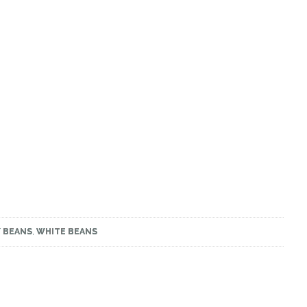
Y BEANS
,
WHITE BEANS