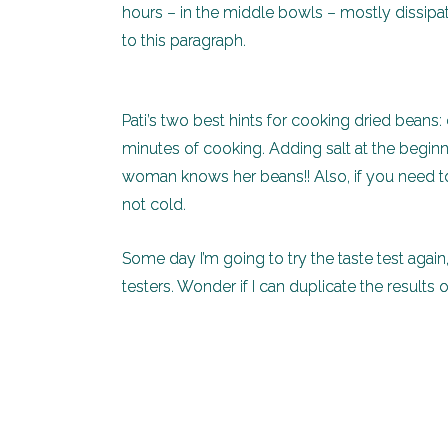
hours – in the middle bowls – mostly dissipa
to this paragraph.
Pati’s two best hints for cooking dried beans: don
minutes of cooking. Adding salt at the beginn
woman knows her beans!! Also, if you need to
not cold.
Some day I’m going to try the taste test agai
testers. Wonder if I can duplicate the results o