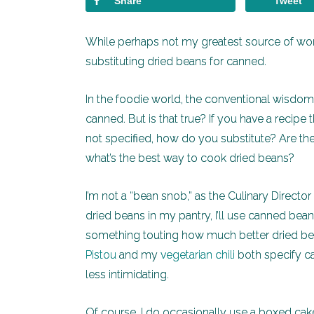
Share
Tweet
While perhaps not my greatest source of wo
substituting dried beans for canned.
In the foodie world, the conventional wisdom 
canned. But is that true? If you have a recipe
not specified, how do you substitute? Are the
what’s the best way to cook dried beans?
I’m not a “bean snob,” as the Culinary Directo
dried beans in my pantry, I’ll use canned beans 
something touting how much better dried be
Pistou
and my
vegetarian chili
both specify c
less intimidating.
Of course, I do occasionally use a boxed ca