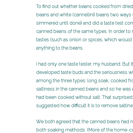
To find out whether beans cooked from dried 
beans and white (cannellini) beans two ways 
simmered until done) and did a taste test co
canned beans of the same types. In order to 
tastes (such as onion or spices, which would b
anything to the beans.
I had only one taste tester, my husband. But it
developed taste buds and the seriousness with
among the three types: long soak, cooked fro
saltiness in the canned beans and so he was a
had been cooked without salt. That surprised
suggested how difficult it is to remove salti
We both agreed that the canned beans had n
both soaking methods. (More of the home-coo