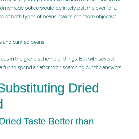
-homemade police would definitely pull me over for a
my use of both types of beans makes me more objective,
ous in the grand scheme of things. But with several
s a fun to spend an afternoon searching out the answers.
ubstituting Dried
d
ried Taste Better than