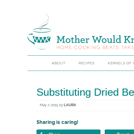
ABOUT
RECIPES
KERNELS OF
Substituting Dried 
May 7, 2015
by
LAURA
Sharing is caring!