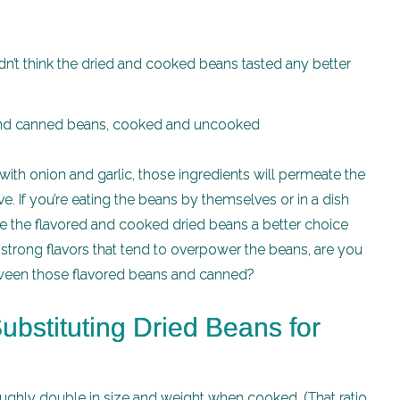
idn’t think the dried and cooked beans tasted any better
with onion and garlic, those ingredients will permeate the
e. If you’re eating the beans by themselves or in a dish
e the flavored and cooked dried beans a better choice
h strong flavors that tend to overpower the beans, are you
etween those flavored beans and canned?
ubstituting Dried Beans for
ughly double in size and weight when cooked. (That ratio