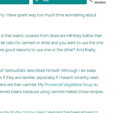
Pin
SHARES
rry, I have spent way too much time wondering about
is that beans cooked from dried are infinitely better than
 that calls for canned or dried and you want to use the one
re good reasons to use one or the other? And finally,
r of SeriousEats described himself. Although I do keep
if they are handier, especially if I haven’t recently read
ans are than canned. My
Provencal Vegetable Soup au
anned beans because using canned makes those recipes
ke mix (in my
poppy seed cake
) and I’ve been known to