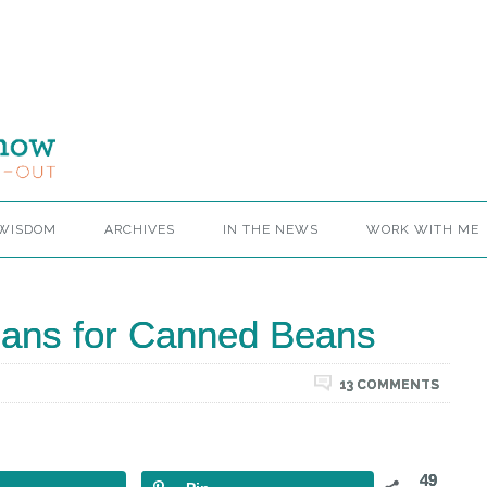
 WISDOM
ARCHIVES
IN THE NEWS
WORK WITH ME
Beans for Canned Beans
13 COMMENTS
49