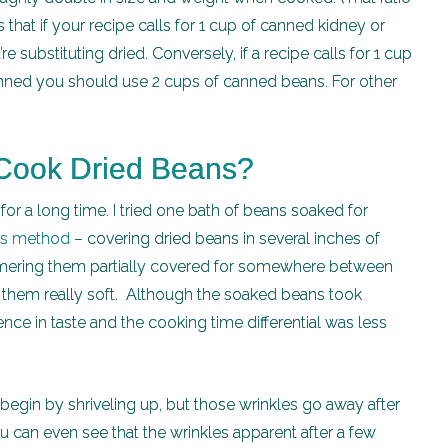
 that if your recipe calls for 1 cup of canned kidney or
e substituting dried. Conversely, if a recipe calls for 1 cup
anned you should use 2 cups of canned beans. For other
 Cook Dried Beans?
or a long time. I tried one bath of beans soaked for
h’s method
– covering dried beans in several inches of
simmering them partially covered for somewhere between
t them really soft. Although the soaked beans took
ence in taste and the cooking time differential was less
egin by shriveling up, but those wrinkles go away after
 can even see that the wrinkles apparent after a few