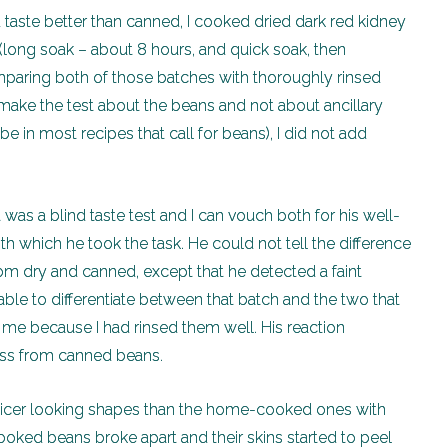
taste better than canned, I cooked dried dark red kidney
(long soak – about 8 hours, and quick soak, then
mparing both of those batches with thoroughly rinsed
make the test about the beans and not about ancillary
e in most recipes that call for beans), I did not add
 was a blind taste test and I can vouch both for his well-
 which he took the task. He could not tell the difference
m dry and canned, except that he detected a faint
ble to differentiate between that batch and the two that
 me because I had rinsed them well. His reaction
ness from canned beans.
icer looking shapes than the home-cooked ones with
ked beans broke apart and their skins started to peel