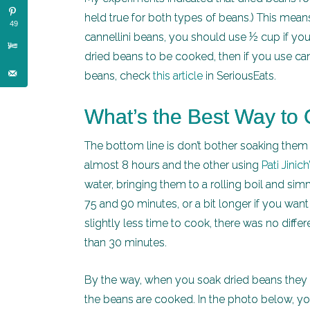
held true for both types of beans.) This means
49
cannellini beans, you should use ½ cup if you’r
dried beans to be cooked, then if you use c
beans, check
this article
in SeriousEats.
What’s the Best Way to
The bottom line is don’t bother soaking them f
almost 8 hours and the other using
Pati Jinic
water, bringing them to a rolling boil and 
75 and 90 minutes, or a bit longer if you wan
slightly less time to cook, there was no differ
than 30 minutes.
By the way, when you soak dried beans they b
the beans are cooked. In the photo below, you