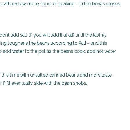
te after a few more hours of soaking – in the bowls closes
’t add salt (if you will add it at all) until the last 15
ing toughens the beans according to Pati – and this
 add water to the pot as the beans cook, add hot water
n, this time with unsalted canned beans and more taste
r if I’ll eventually side with the bean snobs.