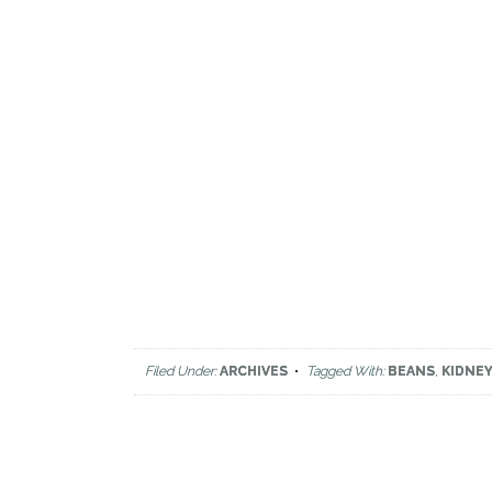
Filed Under:
ARCHIVES
Tagged With:
BEANS
,
KIDNE