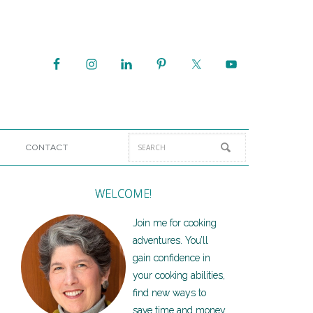
CONTACT
WELCOME!
Join me for cooking
adventures. You’ll
gain confidence in
your cooking abilities,
find new ways to
save time and money