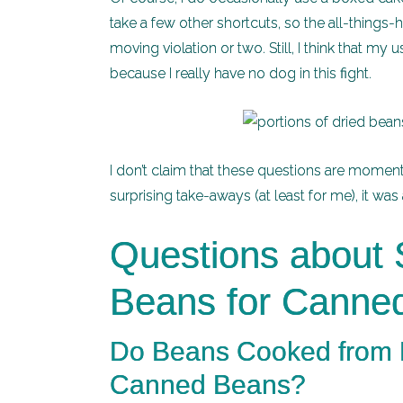
take a few other shortcuts, so the all-things
moving violation or two. Still, I think that 
because I really have no dog in this fight.
I don’t claim that these questions are moment
surprising take-aways (at least for me), it wa
Questions about S
Beans for Canne
Do Beans Cooked from D
Canned Beans?