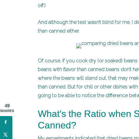
off.)
And although the test wasn’t blind for me, I d
than canned either.
Of course, if you cook dry (or soaked) beans 
beans with flavor than canned beans don’t hav
where the beans will stand out, that may mak
than canned. But for chili or other dishes wit
going to be able to notice the difference b
49
What’s the Ratio when S
SHARES
Canned?
My experiments indicated that dried beans ro