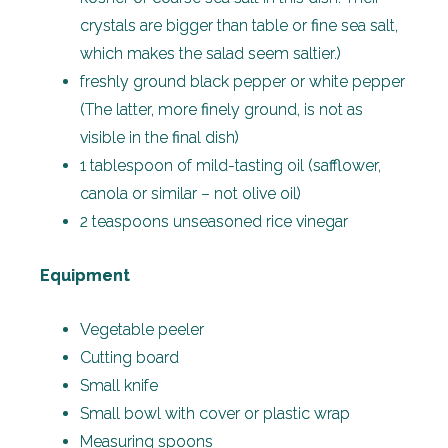
crystals are bigger than table or fine sea salt,
which makes the salad seem saltier.)
freshly ground black pepper or white pepper
(The latter, more finely ground, is not as
visible in the final dish)
1 tablespoon of mild-tasting oil (safflower,
canola or similar – not olive oil)
2 teaspoons unseasoned rice vinegar
Equipment
Vegetable peeler
Cutting board
Small knife
Small bowl with cover or plastic wrap
Measuring spoons