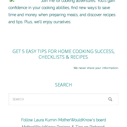
Join me for cooking adventures. You’ll gain
confidence in your cooking abilities, find new ways to save
time and money when preparing meals, and discover recipes
and tips. Plus, we’ll enjoy ourselves.
GET 5 EASY TIPS FOR HOME COOKING SUCCESS,
CHECKLISTS & RECIPES.
We never share your information.
SEARCH
Follow Laura Kumin-MotherWouldKnow's board