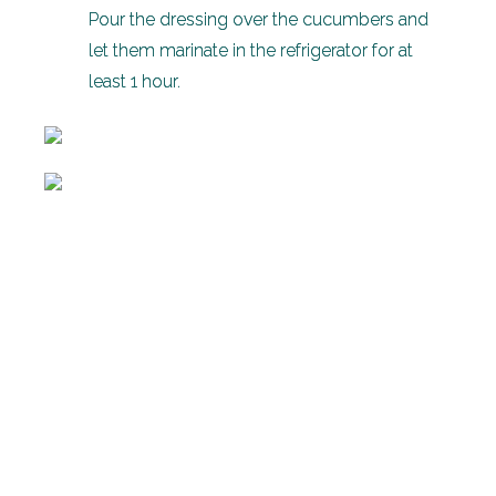
Pour the dressing over the cucumbers and
let them marinate in the refrigerator for at
least 1 hour.