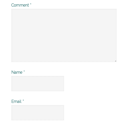
Comment
*
Name
*
Email
*