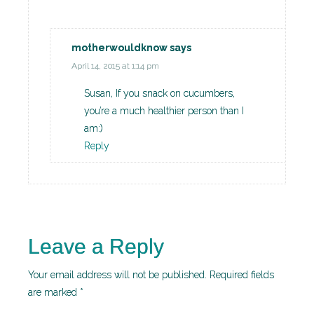
motherwouldknow
says
April 14, 2015 at 1:14 pm
Susan, If you snack on cucumbers,
you’re a much healthier person than I
am:)
Reply
Leave a Reply
Your email address will not be published.
Required fields
are marked
*