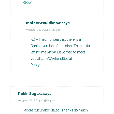
Reply
motherwouldknow
says
August 12, 2014 at 9:12 pm
KC – I had no idea that there is a
Danish version of this dish. Thanks for
letting me know. Delighted to meet
you at #theWeekendSocial
Reply
Robin Sagara
says
August 21, 2014 at 5:04 pm
I adore cucumber salad. Thanks so much