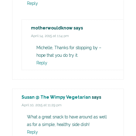
Reply
motherwouldknow
says
April 14, 2015 at 1:14 pm
Michelle, Thanks for stopping by –
hope that you do try it.
Reply
Susan @ The Wimpy Vegetarian
says
April 10, 2015 at 11:29 pm
What a great snack to have around as well
as for a simple, healthy side dish!
Reply