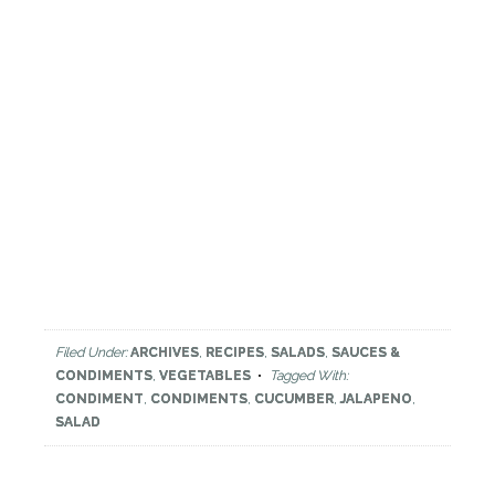
Filed Under:
ARCHIVES
,
RECIPES
,
SALADS
,
SAUCES &
CONDIMENTS
,
VEGETABLES
Tagged With:
CONDIMENT
,
CONDIMENTS
,
CUCUMBER
,
JALAPENO
,
SALAD