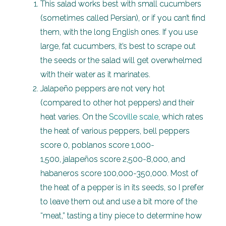
This salad works best with small cucumbers
(sometimes called Persian), or if you can’t find
them, with the long English ones. If you use
large, fat cucumbers, it’s best to scrape out
the seeds or the salad will get overwhelmed
with their water as it marinates.
Jalapeño peppers are not very hot
(compared to other hot peppers) and their
heat varies. On the
Scoville scale
, which rates
the heat of various peppers, bell peppers
score 0, poblanos score 1,000-
1,500, jalapeños score 2,500-8,000, and
habaneros score 100,000-350,000. Most of
the heat of a pepper is in its seeds, so I prefer
to leave them out and use a bit more of the
“meat,” tasting a tiny piece to determine how