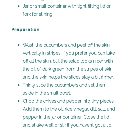
Jar or small container with tight fitting lid or
fork for stirring
Preparation
Wash the cucumbers and peel off the skin
vertically in stripes. If you prefer you can take
off all the skin, but the salad looks nicer with
the bit of dark green from the stripes of skin
and the skin helps the slices stay a bit firmer.
Thinly slice the cucumbers and set them
aside in the small bowl.
Chop the chives and pepper into tiny pieces.
Add them to the oil, rice vinegar, dill, salt, and
pepper in the jar or container. Close the lid
and shake well or stir if you haven’t got a lid.