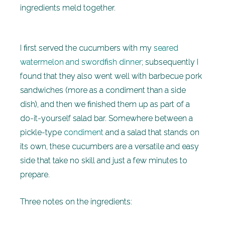
ingredients meld together.
I first served the cucumbers with my
seared
watermelon and swordfish dinner
; subsequently I
found that they also went well with barbecue pork
sandwiches (more as a condiment than a side
dish), and then we finished them up as part of a
do-it-yourself salad bar. Somewhere between a
pickle-type
condiment
and a salad that stands on
its own, these cucumbers are a versatile and easy
side that take no skill and just a few minutes to
prepare.
Three notes on the ingredients: