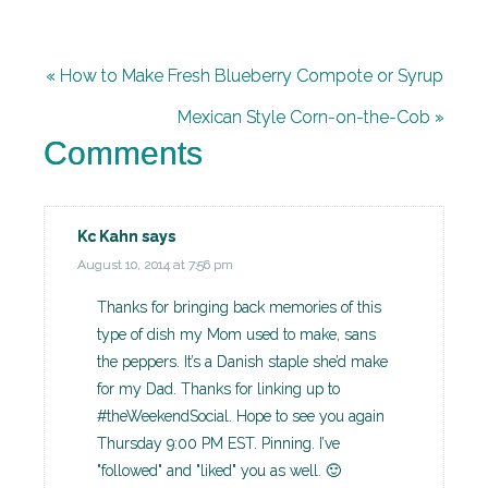
« How to Make Fresh Blueberry Compote or Syrup
Mexican Style Corn-on-the-Cob »
Comments
Kc Kahn
says
August 10, 2014 at 7:56 pm
Thanks for bringing back memories of this
type of dish my Mom used to make, sans
the peppers. It’s a Danish staple she’d make
for my Dad. Thanks for linking up to
#theWeekendSocial. Hope to see you again
Thursday 9:00 PM EST. Pinning. I’ve
"followed" and "liked" you as well. 🙂