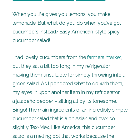
When you life gives you lemons, you make
lemonade. But what do you do when you’ve got
cucumbers instead? Easy American-style spicy
cucumber salad!
I had lovely cucumbers from the
farmers market
,
but they sat a bit too long in my refrigerator,
making them unsuitable for simply throwing into a
green salad. As I pondered what to do with them,
my eyes lit upon another item in my refrigerator,
a jalapeño pepper – sitting all by its lonesome.
Bingo! The main ingredients of an incredibly simple
cucumber salad that is a bit Asian and ever so
slightly Tex-Mex. Like America, this cucumber
salad is a melting pot that works because the