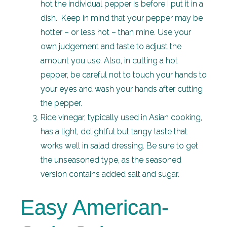
hot the individual pepper is before I put it in a
dish. Keep in mind that your pepper may be
hotter – or less hot – than mine. Use your
own judgement and taste to adjust the
amount you use. Also, in cutting a hot
pepper, be careful not to touch your hands to
your eyes and wash your hands after cutting
the pepper.
Rice vinegar, typically used in Asian cooking,
has a light, delightful but tangy taste that
works well in salad dressing. Be sure to get
the unseasoned type, as the seasoned
version contains added salt and sugar.
Easy American-