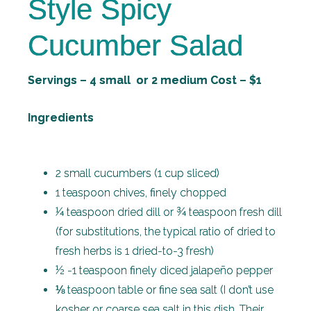
Style Spicy
Cucumber Salad
Servings – 4 small or 2 medium Cost – $1
Ingredients
2 small cucumbers (1 cup sliced)
1 teaspoon chives, finely chopped
¼ teaspoon dried dill or ¾ teaspoon fresh dill
(for substitutions, the typical ratio of dried to
fresh herbs is 1 dried-to-3 fresh)
½ -1 teaspoon finely diced jalapeño pepper
⅛ teaspoon table or fine sea salt (I don’t use
kosher or coarse sea salt in this dish. Their