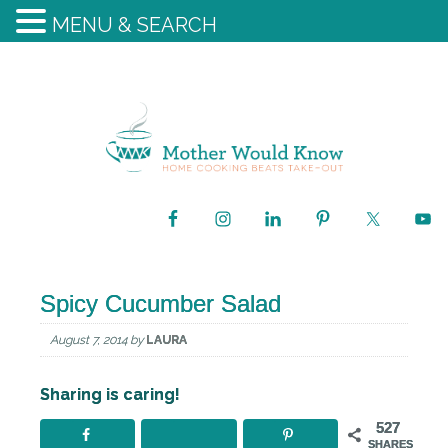
MENU & SEARCH
Spicy Cucumber Salad
August 7, 2014
by
LAURA
Sharing is caring!
527
SHARES