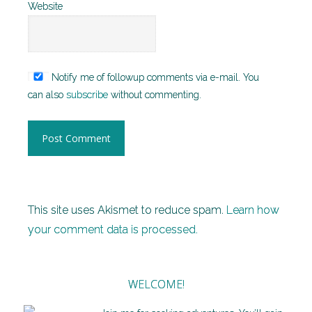
Website
Notify me of followup comments via e-mail. You
can also
subscribe
without commenting.
This site uses Akismet to reduce spam.
Learn how
your comment data is processed.
WELCOME!