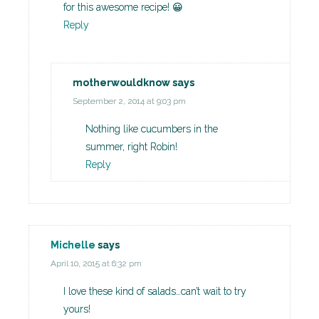
for this awesome recipe! 😀
Reply
motherwouldknow
says
September 2, 2014 at 9:03 pm
Nothing like cucumbers in the
summer, right Robin!
Reply
Michelle
says
April 10, 2015 at 6:32 pm
I love these kind of salads…can’t wait to try
yours!