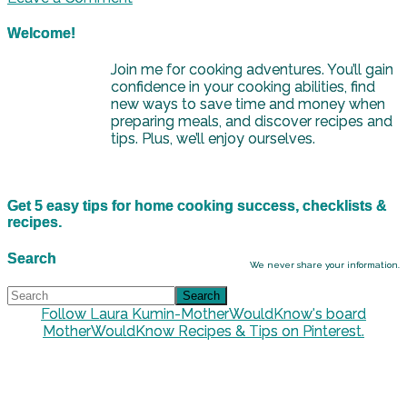
Welcome!
Join me for cooking adventures. You’ll gain
confidence in your cooking abilities, find
new ways to save time and money when
preparing meals, and discover recipes and
tips. Plus, we’ll enjoy ourselves.
Get 5 easy tips for home cooking success, checklists &
recipes.
Search
We never share your information.
Follow Laura Kumin-MotherWouldKnow's board
MotherWouldKnow Recipes & Tips on Pinterest.