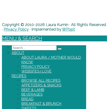
Copyright © 2010-2026 Laura Kumin · All Rights Reserved
·
Privacy Policy
· Implemented by
WPopt
MENU & SEARCH
Search
ABOUT
ABOUT LAURA / MOTHER WOULD
KNOW
PRIVACY POLICY
WEBSITES I LOVE
RECIPES
BROWSE ALL RECIPES
APPETIZERS & SNACKS
BEEF & LAMB
BEVERAGES
BREAD
BREAKFAST & BRUNCH
SWEETS