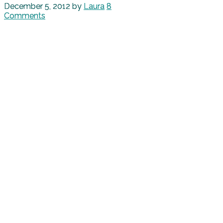
December 5, 2012
by
Laura
8
Comments