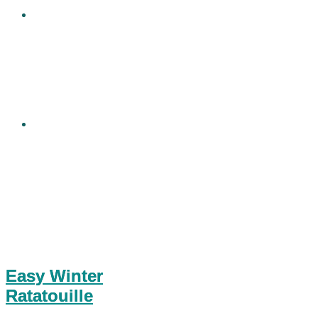
Easy Winter
Ratatouille