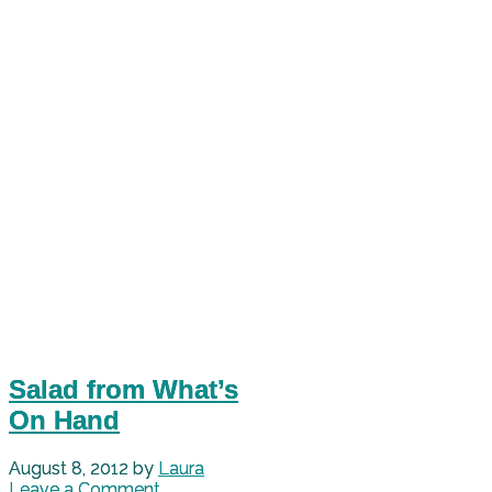
Salad from What’s
On Hand
August 8, 2012
by
Laura
Leave a Comment