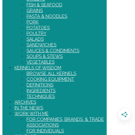
FISH & SEAFOOD
GRAINS
PASTA & NOODLES
PORK
POTATOES
POULTRY
SALADS
SANDWICHES
SAUCES & CONDIMENTS
SOUPS & STEWS
VEGETABLES
KERNELS OF WISDOM
BROWSE ALL KERNELS
COOKING EQUIPMENT
DEFINITIONS
INGREDIENTS
TECHNIQUES
ARCHIVES
IN THE NEWS
WORK WITH ME
FOR COMPANIES, BRANDS, & TRADE
ASSOCIATIONS
FOR INDIVIDUALS