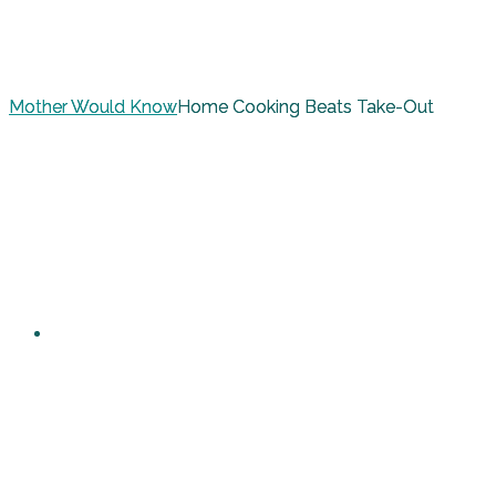
Mother Would Know
Home Cooking Beats Take-Out