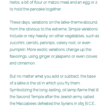
herbs, a bit of flour or matzo meal and an egg or 2
to hold the pancake together.
These days, variations on the latke-theme abound,
from the obvious to the extreme. Simple variations
include or rely heavily on other vegetables, such as
zucchini, carrots, parsnips, celery root, or even
pumpkin. More exotic variations change up the
flavorings, using ginger or jalapeno or even cloves
and cinnamon.
But no matter what you add or subtract, the base
of a latke is the oil in which you fry them.
Symbolizing the long-lasting, oil lamp flame that lit
the Second Temple after the Jewish army called
the Maccabees defeated the Syrians in 165 B.C.E.,