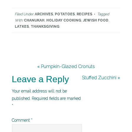
Filed Under:
ARCHIVES
,
POTATOES
,
RECIPES
Tagged
With:
CHANUKAH
,
HOLIDAY COOKING
,
JEWISH FOOD
,
LATKES
,
THANKSGIVING
« Pumpkin-Glazed Cronuts
Leave a Reply
Stuffed Zucchini »
Your email address will not be
published.
Required fields are marked
*
Comment
*