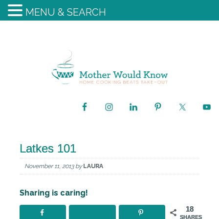
MENU & SEARCH
Latkes 101
November 11, 2013
by
LAURA
Sharing is caring!
18
SHARES