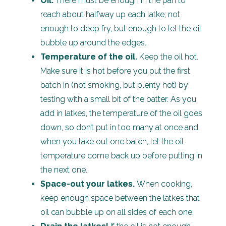
Oil.
There must be enough in the pan to
reach about halfway up each latke; not
enough to deep fry, but enough to let the oil
bubble up around the edges.
Temperature of the oil.
Keep the oil hot.
Make sure it is hot before you put the first
batch in (not smoking, but plenty hot) by
testing with a small bit of the batter. As you
add in latkes, the temperature of the oil goes
down, so don’t put in too many at once and
when you take out one batch, let the oil
temperature come back up before putting in
the next one.
Space-out your latkes.
When cooking,
keep enough space between the latkes that
oil can bubble up on all sides of each one.