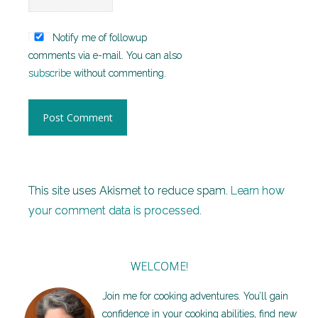
Notify me of followup
comments via e-mail. You can also
subscribe
without commenting.
This site uses Akismet to reduce spam.
Learn how
your comment data is processed.
WELCOME!
Join me for cooking adventures. You’ll gain
confidence in your cooking abilities, find new