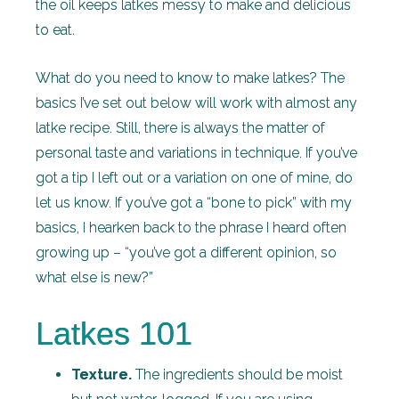
the oil keeps latkes messy to make and delicious
to eat.
What do you need to know to make latkes? The
basics I’ve set out below will work with almost any
latke recipe. Still, there is always the matter of
personal taste and variations in technique. If you’ve
got a tip I left out or a variation on one of mine, do
let us know. If you’ve got a “bone to pick” with my
basics, I hearken back to the phrase I heard often
growing up – “you’ve got a different opinion, so
what else is new?”
Latkes 101
Texture.
The ingredients should be moist