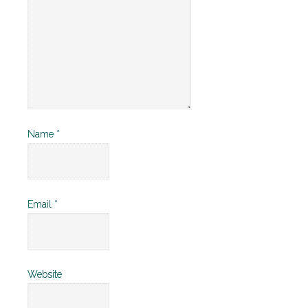
Name
*
Email
*
Website