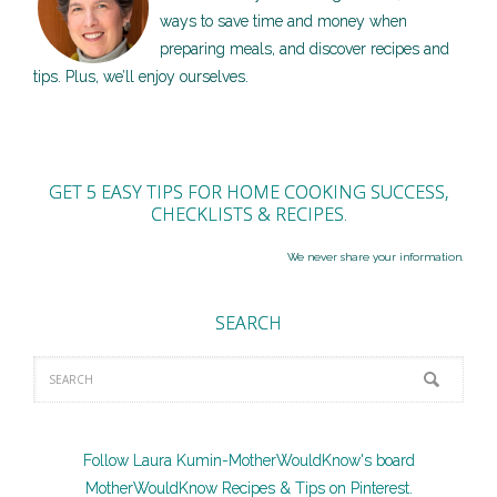
ways to save time and money when
preparing meals, and discover recipes and
tips. Plus, we’ll enjoy ourselves.
GET 5 EASY TIPS FOR HOME COOKING SUCCESS,
CHECKLISTS & RECIPES.
We never share your information.
SEARCH
Follow Laura Kumin-MotherWouldKnow's board
MotherWouldKnow Recipes & Tips on Pinterest.