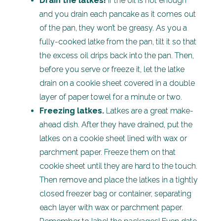
Drain the latkes!
If the oil is hot enough
and you drain each pancake as it comes out
of the pan, they won’t be greasy. As you a
fully-cooked latke from the pan, tilt it so that
the excess oil drips back into the pan. Then,
before you serve or freeze it, let the latke
drain on a cookie sheet covered in a double
layer of paper towel for a minute or two.
Freezing latkes.
Latkes are a great make-
ahead dish. After they have drained, put the
latkes on a cookie sheet lined with wax or
parchment paper. Freeze them on that
cookie sheet until they are hard to the touch.
Then remove and place the latkes in a tightly
closed freezer bag or container, separating
each layer with wax or parchment paper.