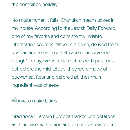
the combined holiday.
No matter when it falls, Chanukah means latkes in
my house. According to the Jewish Daily Forward,
one of my favorite and consistently reliable
information sources, “latke” is Yiddish, derived from
Russian and refers to a “flat cake of unleavened
dough.” Today, we associate latkes with potatoes,
but before the mid-1800s, they were made of
buckwheat flour and before that, their main
ingredient was cheese.
“Traditional” Eastern European latkes use potatoes
as their base, with onion and perhaps a few other