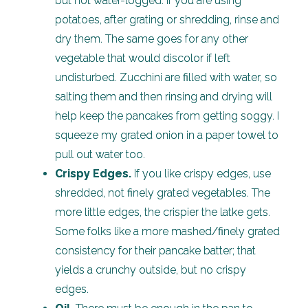
but not water-logged. If you are using
potatoes, after grating or shredding, rinse and
dry them. The same goes for any other
vegetable that would discolor if left
undisturbed. Zucchini are filled with water, so
salting them and then rinsing and drying will
help keep the pancakes from getting soggy. I
squeeze my grated onion in a paper towel to
pull out water too.
Crispy Edges.
If you like crispy edges, use
shredded, not finely grated vegetables. The
more little edges, the crispier the latke gets.
Some folks like a more mashed/finely grated
consistency for their pancake batter; that
yields a crunchy outside, but no crispy
edges.