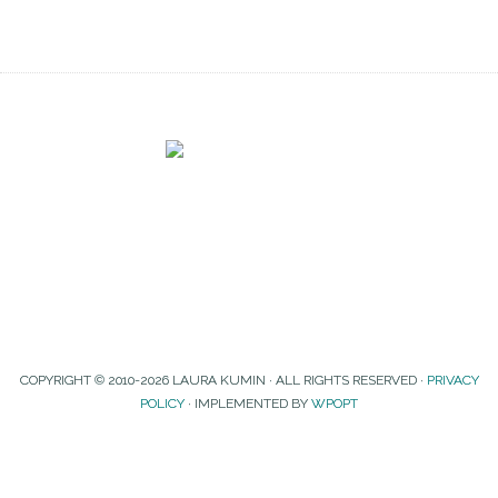
COPYRIGHT © 2010-2026 LAURA KUMIN · ALL RIGHTS RESERVED ·
PRIVACY
POLICY
· IMPLEMENTED BY
WPOPT