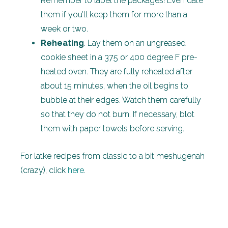
Remember to label the packages! Even date
them if you’ll keep them for more than a
week or two.
Reheating
. Lay them on an ungreased
cookie sheet in a 375 or 400 degree F pre-
heated oven. They are fully reheated after
about 15 minutes, when the oil begins to
bubble at their edges. Watch them carefully
so that they do not burn. If necessary, blot
them with paper towels before serving.
For latke recipes from classic to a bit meshugenah
(crazy), click
here
.