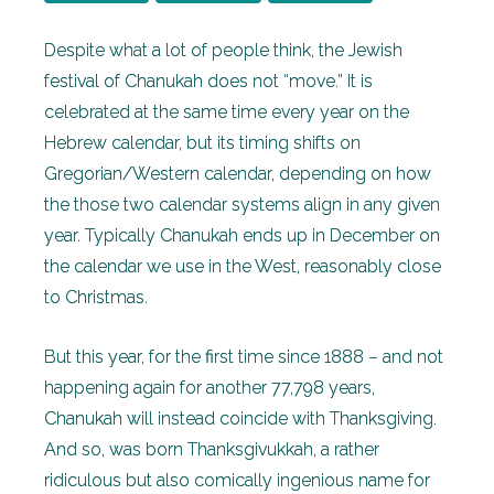
Despite what a lot of people think, the Jewish
festival of Chanukah does not “move.” It is
celebrated at the same time every year on the
Hebrew calendar, but its timing shifts on
Gregorian/Western calendar, depending on how
the those two calendar systems align in any given
year. Typically Chanukah ends up in December on
the calendar we use in the West, reasonably close
to Christmas.
But this year, for the first time since 1888 – and not
happening again for another 77,798 years,
Chanukah will instead coincide with Thanksgiving.
And so, was born Thanksgivukkah, a rather
ridiculous but also comically ingenious name for