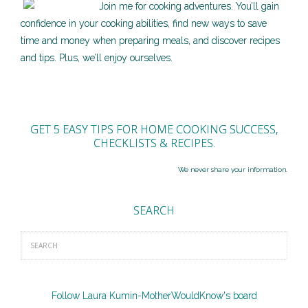
Join me for cooking adventures. You’ll gain
confidence in your cooking abilities, find new ways to save
time and money when preparing meals, and discover recipes
and tips. Plus, we’ll enjoy ourselves.
GET 5 EASY TIPS FOR HOME COOKING SUCCESS,
CHECKLISTS & RECIPES.
We never share your information.
SEARCH
Follow Laura Kumin-MotherWouldKnow's board