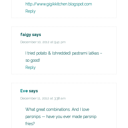
http://www.gigikkitchen.blogspot.com
Reply
faigy
says
December 10, 2012 at 9:41 pm
I tried potato & (shredded) pastrami latkas –
so good!
Reply
Eve
says
December 11, 2012 at 3:38 am
What great combinations. And I love
parsnips — have you ever made parsnip
fries?