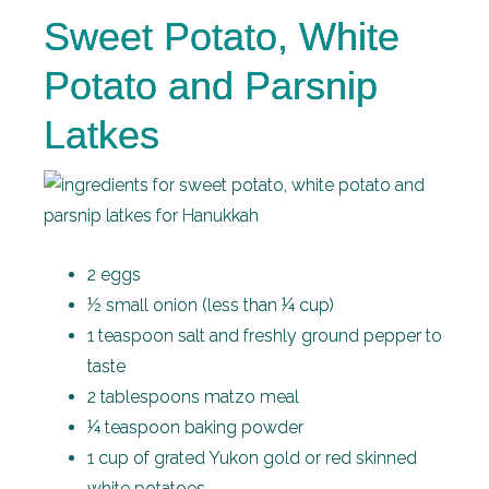
Sweet Potato, White
Potato and Parsnip
Latkes
2 eggs
½ small onion (less than ¼ cup)
1 teaspoon salt and freshly ground pepper to
taste
2 tablespoons matzo meal
¼ teaspoon baking powder
1 cup of grated Yukon gold or red skinned
white potatoes