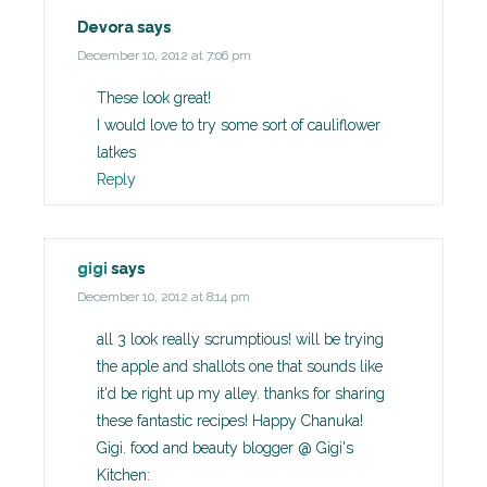
Devora
says
December 10, 2012 at 7:06 pm
These look great!
I would love to try some sort of cauliflower
latkes
Reply
gigi
says
December 10, 2012 at 8:14 pm
all 3 look really scrumptious! will be trying
the apple and shallots one that sounds like
it'd be right up my alley. thanks for sharing
these fantastic recipes! Happy Chanuka!
Gigi. food and beauty blogger @ Gigi's
Kitchen: