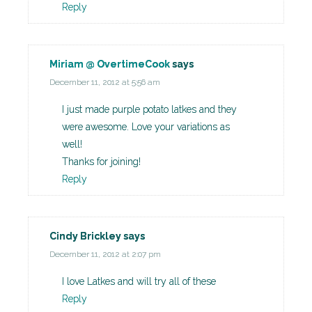
Reply
Miriam @ OvertimeCook
says
December 11, 2012 at 5:56 am
I just made purple potato latkes and they
were awesome. Love your variations as
well!
Thanks for joining!
Reply
Cindy Brickley
says
December 11, 2012 at 2:07 pm
I love Latkes and will try all of these
Reply