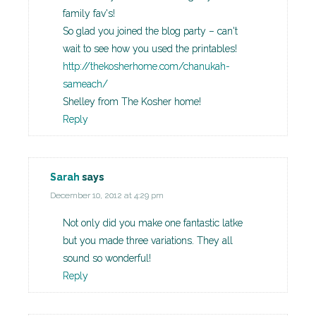
family fav's!
So glad you joined the blog party – can't
wait to see how you used the printables!
http://thekosherhome.com/chanukah-
sameach/
Shelley from The Kosher home!
Reply
Sarah
says
December 10, 2012 at 4:29 pm
Not only did you make one fantastic latke
but you made three variations. They all
sound so wonderful!
Reply