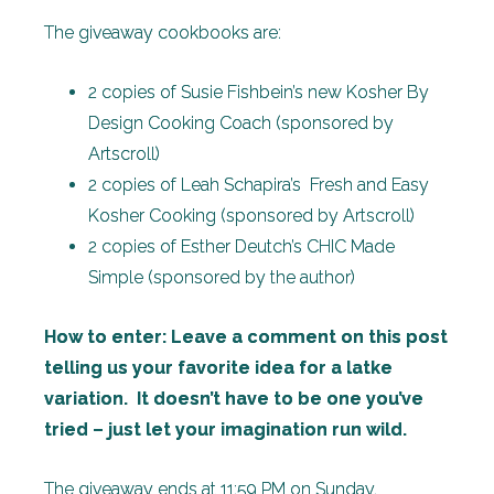
The giveaway cookbooks are:
2 copies of Susie Fishbein’s new Kosher By
Design Cooking Coach (sponsored by
Artscroll)
2 copies of Leah Schapira’s Fresh and Easy
Kosher Cooking (sponsored by Artscroll)
2 copies of Esther Deutch’s CHIC Made
Simple (sponsored by the author)
How to enter: Leave a comment on this post
telling us your favorite idea for a latke
variation. It doesn’t have to be one you’ve
tried – just let your imagination run wild.
The giveaway ends at 11:59 PM on Sunday,