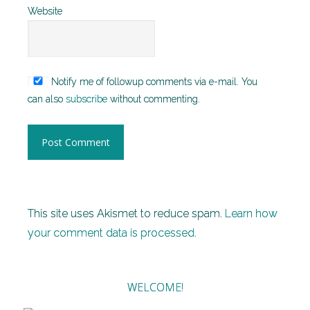
Website
Notify me of followup comments via e-mail. You
can also
subscribe
without commenting.
This site uses Akismet to reduce spam.
Learn how
your comment data is processed.
WELCOME!