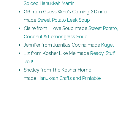
Spiced Hanukkah Martini
G6 from Guess Who’s Coming 2 Dinner
made
Sweet Potato Leek Soup
Claire from I Love Soup made
Sweet Potato,
Coconut & Lemongrass Soup
Jennifer from Juanita’s Cocina made
Kugel
Liz from Kosher Like Me made
Ready, Stuff
Roll!
Shelley from The Kosher Home
made
Hanukkah Crafts and Printable