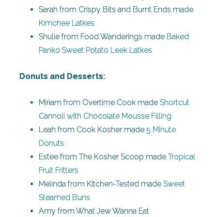
Sarah from Crispy Bits and Burnt Ends made
Kimchee Latkes
Shulie from Food Wanderings made
Baked
Panko Sweet Potato Leek Latkes
Donuts and Desserts:
Miriam from Overtime Cook made
Shortcut
Cannoli with Chocolate Mousse Filling
Leah from Cook Kosher made
5 Minute
Donuts
Estee from The Kosher Scoop made
Tropical
Fruit Fritters
Melinda from Kitchen-Tested made
Sweet
Steamed Buns
Amy from What Jew Wanna Eat