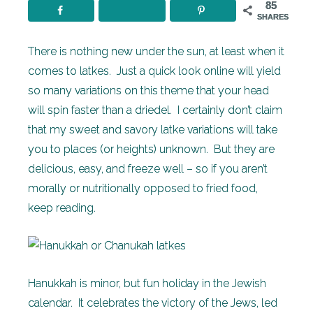
85
SHARES
There is nothing new under the sun, at least when it
comes to latkes. Just a quick look online will yield
so many variations on this theme that your head
will spin faster than a driedel. I certainly don’t claim
that my sweet and savory latke variations will take
you to places (or heights) unknown. But they are
delicious, easy, and freeze well – so if you aren’t
morally or nutritionally opposed to fried food,
keep reading.
Hanukkah is minor, but fun holiday in the Jewish
calendar. It celebrates the victory of the Jews, led