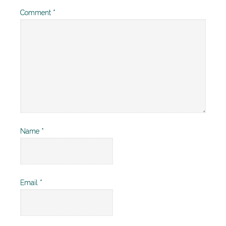
Comment
*
Name
*
Email
*