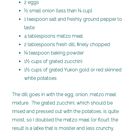
2 eggs
½ small onion (less than ¼ cup)
1 teaspoon salt and freshly ground pepper to
taste
4 tablespoons matzo meal
2 tablespoons fresh dill, finely chopped
¼ teaspoon baking powder
1½ cups of grated zucchini
1½ cups of grated Yukon gold or red skinned
white potatoes
The dill goes in with the egg, onion, matzo meal
mixture. The grated zucchini, which should be
rinsed and pressed out with the potatoes, is quite
moist, so I doubled the matzo meal (or flour); the
result is a latke that is moister and less crunchy.