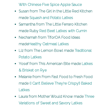
With Chinese Five Spice Apple Sauce
Susan from The Girl in the Little Red Kitchen
made
Squash and Potato Latkes
Samantha from The Little Ferraro Kitchen
made Ruby
Red Beet Latkes with Cumin
Nechamah from TIforOA Food Ideas
made
Healthy Oatmeal Latkes
Liz from The Lemon Bowl made
Traditional
Potato Latkes
Yosef from This American Bite made
Latkes
& Brisket on Rye
Melanie from From Fast Food to Fresh Food
made
(I Can’t Believe They’re Crispy!) Baked
Latkes
Laura from Mother Would Know made
Three
Variations of Sweet and Savory Latkes