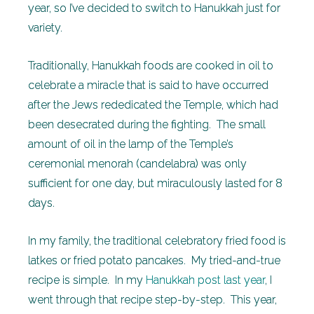
year, so I’ve decided to switch to Hanukkah just for
variety.
Traditionally, Hanukkah foods are cooked in oil to
celebrate a miracle that is said to have occurred
after the Jews rededicated the Temple, which had
been desecrated during the fighting. The small
amount of oil in the lamp of the Temple’s
ceremonial menorah (candelabra) was only
sufficient for one day, but miraculously lasted for 8
days.
In my family, the traditional celebratory fried food is
latkes or fried potato pancakes. My tried-and-true
recipe is simple. In my
Hanukkah post last year
, I
went through that recipe step-by-step. This year,