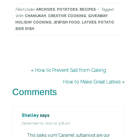
Filed Under:
ARCHIVES
,
POTATOES
,
RECIPES
Tagged
With:
CHANUKAH
,
CREATIVE COOKING
,
GIVEAWAY
,
HOLIDAY COOKING
,
JEWISH FOOD
,
LATKES
,
POTATO
,
SIDE DISH
« How to Prevent Salt from Caking
How to Make Great Latkes »
Comments
Shelley
says
December 10, 2012 at 3:18 pm
This looks yum! Caramel sufganiyot are our