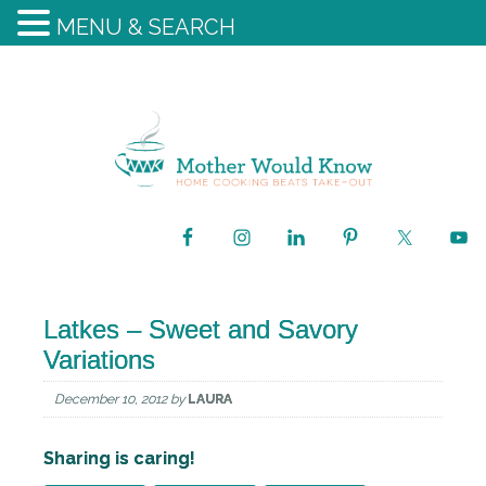
MENU & SEARCH
Latkes – Sweet and Savory
Variations
December 10, 2012
by
LAURA
Sharing is caring!