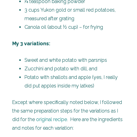
¼ teaspoon baking powder
3 cups Yukon gold or small red potatoes,
measured after grating
Canola oil (about ½ cup) – for frying
My 3 variations:
Sweet and white potato with parsnips
Zucchini and potato with dill, and
Potato with shallots and apple (yes, I really
did put apples inside my latkes)
Except where specifically noted below, I followed
the same preparation steps for the variations as I
did for the
original recipe
. Here are the ingredients
and notes for each variation: