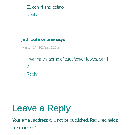
Zucchini and potato.
Reply
judi bola online
says
March 19, 2013 at 7:10 am
I wanna try some of cauliflower latkes, can I
?
Reply
Leave a Reply
Your email address will not be published.
Required fields
are marked
*