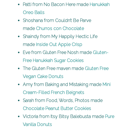
Patti from No Bacon Here made
Hanukkah
Oreo Balls
Shoshana from Couldn’t Be Parve
made
Churros con Chocolate
Shaindy from My Happily Hectic Life
made
Inside Out Apple Crisp
Eve from Gluten Free Nosh made
Gluten-
Free Hanukkah Sugar Cookies
The Gluten Free maven made
Gluten Free
Vegan Cake Donuts
Amy from Baking and Mistaking made
Mini
Cream-Filled French Beignets
Sarah from Food, Words, Photos made
Chocolate Peanut Butter Cookies
Victoria from Itsy Bitsy Balebusta made
Pure
Vanilla Donuts