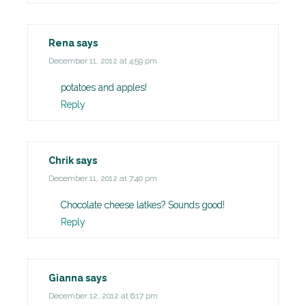
Rena
says
December 11, 2012 at 4:59 pm
potatoes and apples!
Reply
Chrik
says
December 11, 2012 at 7:40 pm
Chocolate cheese latkes? Sounds good!
Reply
Gianna
says
December 12, 2012 at 6:17 pm