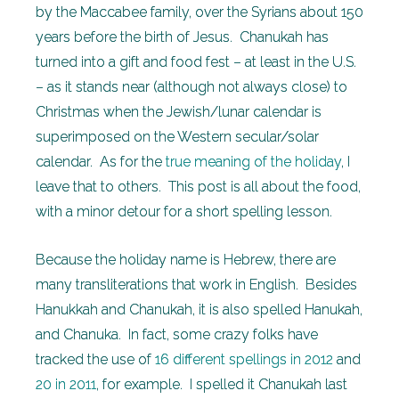
by the Maccabee family, over the Syrians about 150
years before the birth of Jesus. Chanukah has
turned into a gift and food fest – at least in the U.S.
– as it stands near (although not always close) to
Christmas when the Jewish/lunar calendar is
superimposed on the Western secular/solar
calendar. As for the
true meaning of the holiday
, I
leave that to others. This post is all about the food,
with a minor detour for a short spelling lesson.
Because the holiday name is Hebrew, there are
many transliterations that work in English. Besides
Hanukkah and Chanukah, it is also spelled Hanukah,
and Chanuka. In fact, some crazy folks have
tracked the use of
16 different spellings in 2012
and
20 in 2011
, for example. I spelled it Chanukah last