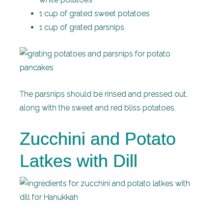
1 cup of grated sweet potatoes
1 cup of grated parsnips
The parsnips should be rinsed and pressed out,
along with the sweet and red bliss potatoes.
Zucchini and Potato
Latkes with Dill