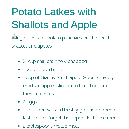
Potato Latkes with
Shallots and Apple
½ cup shallots, finely chopped
1 tablespoon butter
1 cup of Granny Smith apple (approximately 1
medium apple), sliced into thin slices and
then into thirds
2 eggs
1 teaspoon salt and freshly ground pepper to
taste (oops. forgot the pepper in the picture)
2 tablespoons matzo meal