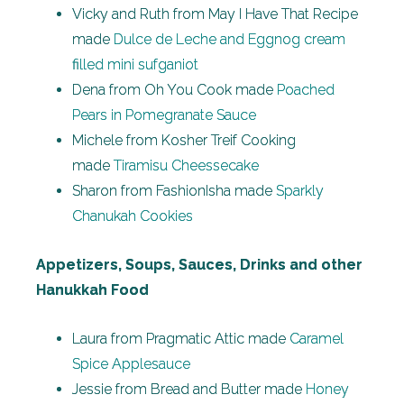
Vicky and Ruth from May I Have That Recipe
made
Dulce de Leche and Eggnog cream
filled mini sufganiot
Dena from Oh You Cook made
Poached
Pears in Pomegranate Sauce
Michele from Kosher Treif Cooking
made
Tiramisu Cheessecake
Sharon from FashionIsha made
Sparkly
Chanukah Cookies
Appetizers, Soups, Sauces, Drinks and other
Hanukkah Food
Laura from Pragmatic Attic made
Caramel
Spice Applesauce
Jessie from Bread and Butter made
Honey