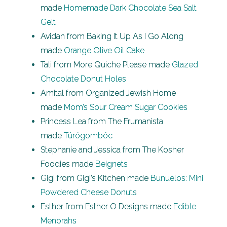
made
Homemade Dark Chocolate Sea Salt
Gelt
Avidan from Baking It Up As I Go Along
made
Orange Olive Oil Cake
Tali from More Quiche Please made
Glazed
Chocolate Donut Holes
Amital from Organized Jewish Home
made
Mom’s Sour Cream Sugar Cookies
Princess Lea from The Frumanista
made
Túrógombóc
Stephanie and Jessica from The Kosher
Foodies made
Beignets
Gigi from Gigi’s Kitchen made
Bunuelos: Mini
Powdered Cheese Donuts
Esther from Esther O Designs made
Edible
Menorahs