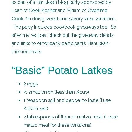
as part of a Hanukkah blog party sponsored by
Leah of
Cook Kosher
and Miriam of
Overtime
Cook
, I’m doing sweet and savory latke variations.
The party includes cookbook giveaways too! So
after my recipes, check out the giveaway details
and links to other party participants’ Hanukkah-
themed treats.
“Basic” Potato Latkes
2 eggs
½ small onion (less than ¼cup)
1 teaspoon salt and pepper to taste (I use
Kosher salt)
2 tablespoons of flour or matzo meal (I used
matzo meal for these variations)