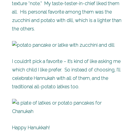
texture “note.” My taste-tester-in-chief liked them
all. His personal favorite among them was the
zucchini and potato with dill, which is a lighter than
the others.
I couldn’t pick a favorite – it’s kind of like asking me
which child I like prefer. So instead of choosing, I’ll
celebrate Hannukah with all of them, and the
traditional all-potato latkes too.
Happy Hanukkah!