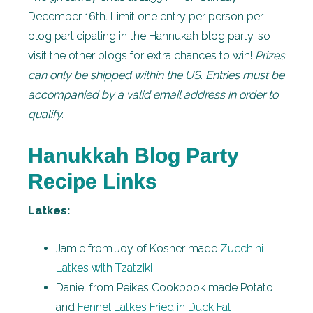
December 16th. Limit one entry per person per
blog participating in the Hannukah blog party, so
visit the other blogs for extra chances to win!
Prizes
can only be shipped within the US. Entries must be
accompanied by a valid email address in order to
qualify.
Hanukkah Blog Party
Recipe Links
Latkes:
Jamie from Joy of Kosher made
Zucchini
Latkes with Tzatziki
Daniel from Peikes Cookbook made Potato
and
Fennel Latkes Fried in Duck Fat