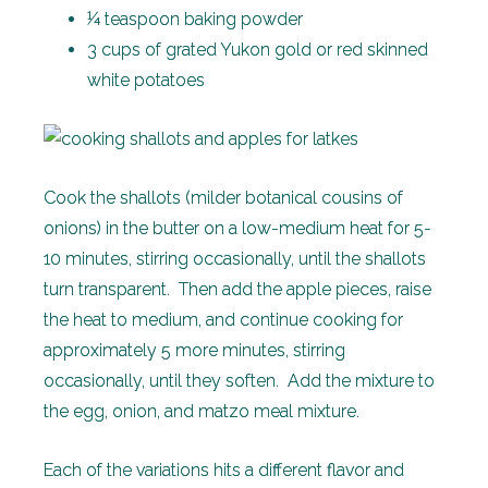
¼ teaspoon baking powder
3 cups of grated Yukon gold or red skinned
white potatoes
Cook the shallots (milder botanical cousins of
onions) in the butter on a low-medium heat for 5-
10 minutes, stirring occasionally, until the shallots
turn transparent. Then add the apple pieces, raise
the heat to medium, and continue cooking for
approximately 5 more minutes, stirring
occasionally, until they soften. Add the mixture to
the egg, onion, and matzo meal mixture.
Each of the variations hits a different flavor and