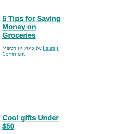
5 Tips for Saving
Money on
Groceries
March 12, 2012
by
Laura
1
Comment
Cool gifts Under
$50