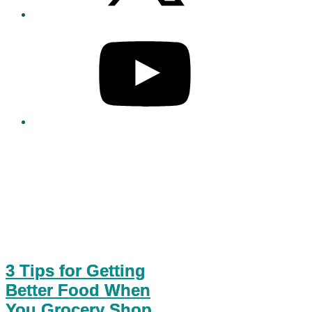
3 Tips for Getting
Better Food When
You Grocery Shop