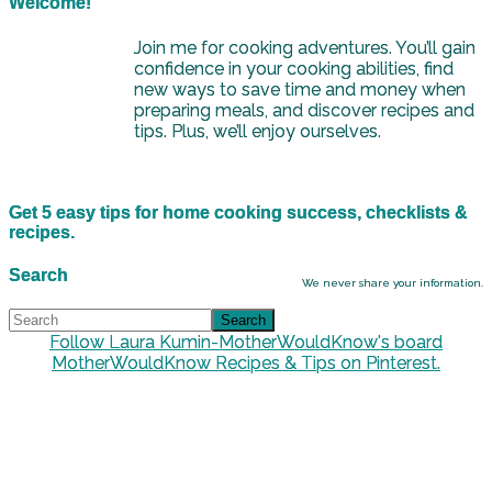
Welcome!
Join me for cooking adventures. You’ll gain
confidence in your cooking abilities, find
new ways to save time and money when
preparing meals, and discover recipes and
tips. Plus, we’ll enjoy ourselves.
Get 5 easy tips for home cooking success, checklists &
recipes.
Search
We never share your information.
Follow Laura Kumin-MotherWouldKnow's board
MotherWouldKnow Recipes & Tips on Pinterest.