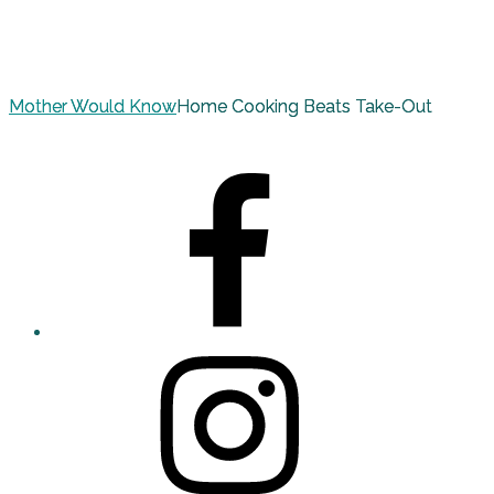
Mother Would Know
Home Cooking Beats Take-Out