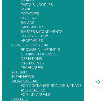
GRAINS
PASTA & NOODLES
PORK
POTATOES
POULTRY
SALADS
SANDWICHES
SAUCES & CONDIMENTS
SOUPS & STEWS
VEGETABLES
KERNELS OF WISDOM
BROWSE ALL KERNELS
COOKING EQUIPMENT
DEFINITIONS
INGREDIENTS
TECHNIQUES
ARCHIVES
IN THE NEWS
WORK WITH ME
FOR COMPANIES, BRANDS, & TRADE
ASSOCIATIONS
FOR INDIVIDUALS
CONTACT