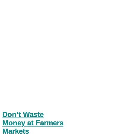
Don’t Waste
Money at Farmers
Markets