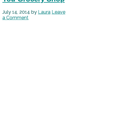
July 14, 2014
by
Laura
Leave
a Comment