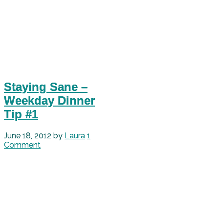
Staying Sane –
Weekday Dinner
Tip #1
June 18, 2012
by
Laura
1
Comment