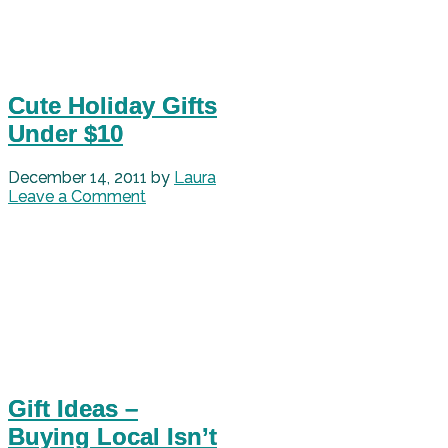
Cute Holiday Gifts
Under $10
December 14, 2011
by
Laura
Leave a Comment
Gift Ideas –
Buying Local Isn’t