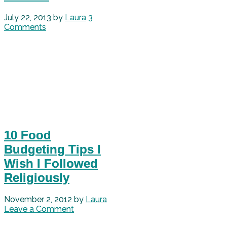
July 22, 2013
by
Laura
3
Comments
10 Food
Budgeting Tips I
Wish I Followed
Religiously
November 2, 2012
by
Laura
Leave a Comment