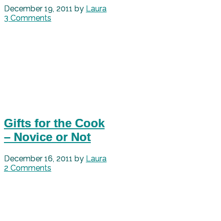
December 19, 2011
by
Laura
3 Comments
Gifts for the Cook
– Novice or Not
December 16, 2011
by
Laura
2 Comments