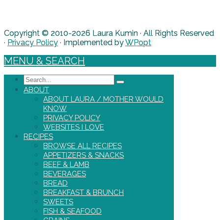
Copyright © 2010-2026 Laura Kumin · All Rights Reserved
·
Privacy Policy
· Implemented by
WPopt
MENU & SEARCH
Search
ABOUT
ABOUT LAURA / MOTHER WOULD
KNOW
PRIVACY POLICY
WEBSITES I LOVE
RECIPES
BROWSE ALL RECIPES
APPETIZERS & SNACKS
BEEF & LAMB
BEVERAGES
BREAD
BREAKFAST & BRUNCH
SWEETS
FISH & SEAFOOD