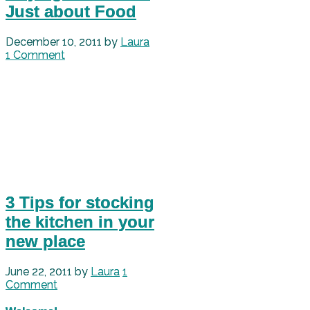
Just about Food
December 10, 2011
by
Laura
1 Comment
3 Tips for stocking
the kitchen in your
new place
June 22, 2011
by
Laura
1
Comment