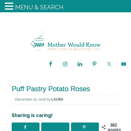
MENU & SEARCH
Puff Pastry Potato Roses
December 20, 2016
by
LAURA
Sharing is caring!
382
SHARES