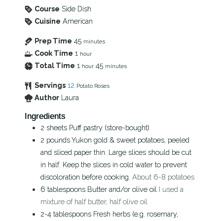
Course
Side Dish
Cuisine
American
Prep Time
45
minutes
Cook Time
1
hour
Total Time
1
45
hour
minutes
Servings
12
Potato Roses
Author
Laura
Ingredients
2
sheets
Puff pastry (store-bought)
2
pounds
Yukon gold & sweet potatoes, peeled
and sliced paper thin. Large slices should be cut
in half. Keep the slices in cold water to prevent
discoloration before cooking.
About 6-8 potatoes
6
tablespoons
Butter and/or olive oil
I used a
mixture of half butter, half olive oil
2-4
tablespoons
Fresh herbs (e.g. rosemary,