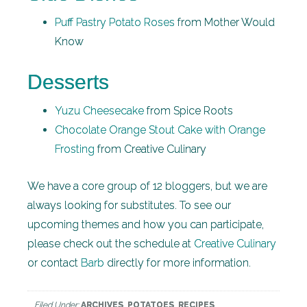
Puff Pastry Potato Roses
from Mother Would
Know
Desserts
Yuzu Cheesecake
from Spice Roots
Chocolate Orange Stout Cake with Orange
Frosting
from Creative Culinary
We have a core group of 12 bloggers, but we are
always looking for substitutes. To see our
upcoming themes and how you can participate,
please check out the schedule at
Creative Culinary
or contact
Barb
directly for more information.
Filed Under:
ARCHIVES
,
POTATOES
,
RECIPES
,