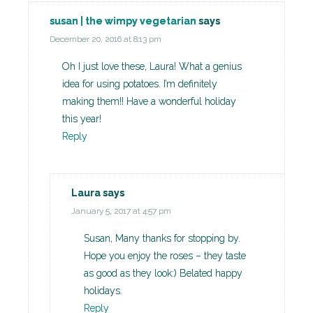
susan | the wimpy vegetarian
says
December 20, 2016 at 8:13 pm
Oh I just love these, Laura! What a genius
idea for using potatoes. I’m definitely
making them!! Have a wonderful holiday
this year!
Reply
Laura
says
January 5, 2017 at 4:57 pm
Susan, Many thanks for stopping by.
Hope you enjoy the roses – they taste
as good as they look:) Belated happy
holidays.
Reply