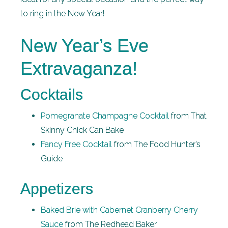
to ring in the New Year!
New Year’s Eve
Extravaganza!
Cocktails
Pomegranate Champagne Cocktail
from That
Skinny Chick Can Bake
Fancy Free Cocktail
from The Food Hunter’s
Guide
Appetizers
Baked Brie with Cabernet Cranberry Cherry
Sauce
from The Redhead Baker