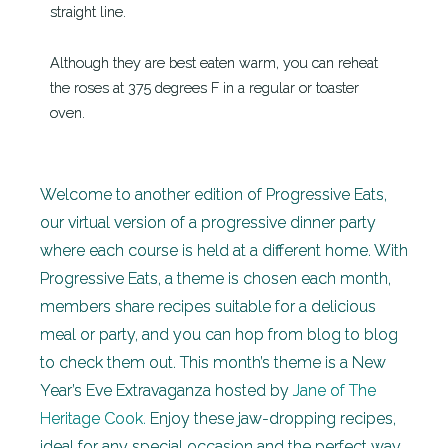
straight line.
Although they are best eaten warm, you can reheat
the roses at 375 degrees F in a regular or toaster
oven.
Welcome to another edition of Progressive Eats,
our virtual version of a progressive dinner party
where each course is held at a different home. With
Progressive Eats, a theme is chosen each month,
members share recipes suitable for a delicious
meal or party, and you can hop from blog to blog
to check them out. This month’s theme is a New
Year’s Eve Extravaganza hosted by
Jane of The
Heritage Cook.
Enjoy these jaw-dropping recipes,
ideal for any special occasion and the perfect way