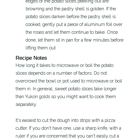
edges of the potato slices peeking out are
browning and the pastry shell is golden. If the
potato slices darken before the pastry shell is
cooked, gently put a piece of aluminum foil over
the roses and let them continue to bake. Once
done, let them sit in pan for a few minutes before
lifting them out.
Recipe Notes
How long it takes to microwave or boil the potato
slices depends on a number of factors. Do not
overcrowd the bowl or pot used to microwave or boil
them in. In general, sweet potato slices take longer
than Yukon golds so you might want to cook them
separately.
It's easiest to cut the dough into strips with a pizza
cutter. If you don't have one, use a sharp knife, with a
ruler if you are concerned that you can't easily cut a