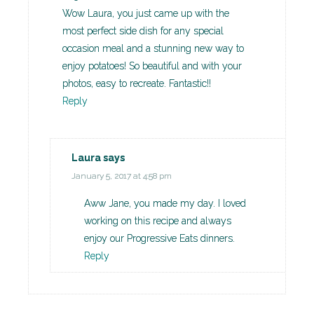
Wow Laura, you just came up with the
most perfect side dish for any special
occasion meal and a stunning new way to
enjoy potatoes! So beautiful and with your
photos, easy to recreate. Fantastic!!
Reply
Laura
says
January 5, 2017 at 4:58 pm
Aww Jane, you made my day. I loved
working on this recipe and always
enjoy our Progressive Eats dinners.
Reply