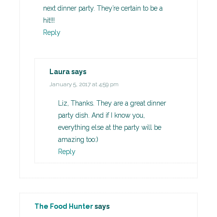
next dinner party. They’re certain to be a
hit!!!
Reply
Laura
says
January 5, 2017 at 4:59 pm
Liz, Thanks. They are a great dinner
party dish. And if I know you,
everything else at the party will be
amazing too:)
Reply
The Food Hunter
says