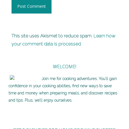
This site uses Akismet to reduce spam.
Learn how
your comment data is processed.
WELCOME!
Join me for cooking adventures. You’ll gain
confidence in your cooking abilities, find new ways to save
time and money when preparing meals, and discover recipes
and tips. Plus, we’ll enjoy ourselves.