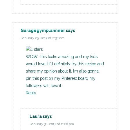
Garagegymplannner
says
January 25, 2017 at 2:30 am
WOW.. this looks amazing and my kids
would love it.I’ll definitely try this recipe and
share my opinion about it. I’m also gonna
pin this post on my Pinterest board my
followers will love it.
Reply
Laura
says
January 30, 2017 at 11:06 pm