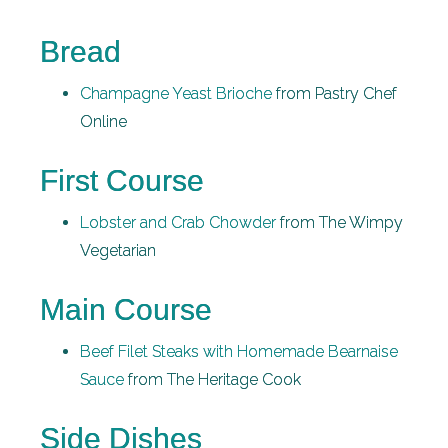
Bread
Champagne Yeast Brioche
from Pastry Chef
Online
First Course
Lobster and Crab Chowder
from The Wimpy
Vegetarian
Main Course
Beef Filet Steaks with Homemade Bearnaise
Sauce
from The Heritage Cook
Side Dishes