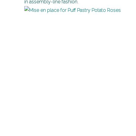
in assembly-line fashion.