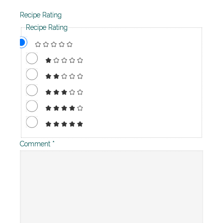
Recipe Rating
Recipe Rating
Comment
*