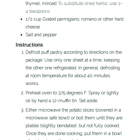
thyme), minced
To substitute dried herbs, use 2-
4 teaspoons
1/2
cup
Grated parmigiano, romano or other hard
cheese
Salt and pepper
Instructions
Defrost puff pastry according to directions on the
package. Use only one sheet at a time, keeping
the other one refrigerated. In general, defrosting
at room temperature for about 40 minutes
works.
Preheat oven to 375 degrees F. Spray or lightly
oil by hand a 12-muffin tin. Set aside.
Either microwave the potato slices (covered in a
microwave safe bowl) or boil them until they are
pliable (slightly bendable), but not fully cooked.
Once they are done cooking, put them in a bowl