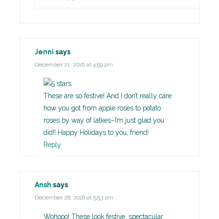
Jenni
says
December 21, 2016 at 4:59 pm
These are so festive! And I don’t really care
how you got from apple roses to potato
roses by way of latkes–I’m just glad you
did!! Happy Holidays to you, friend!
Reply
Ansh
says
December 28, 2016 at 5:53 pm
Wohooo! These look festive, spectacular,