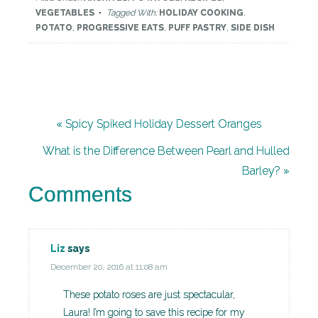
VEGETABLES
Tagged With:
HOLIDAY COOKING
,
POTATO
,
PROGRESSIVE EATS
,
PUFF PASTRY
,
SIDE DISH
« Spicy Spiked Holiday Dessert Oranges
What is the Difference Between Pearl and Hulled
Barley? »
Comments
Liz
says
December 20, 2016 at 11:08 am
These potato roses are just spectacular,
Laura! I’m going to save this recipe for my