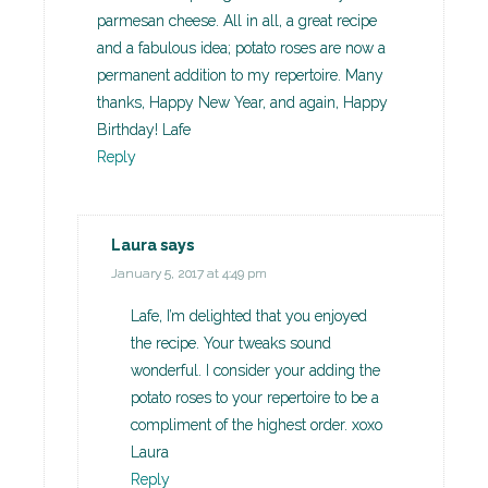
parmesan cheese. All in all, a great recipe
and a fabulous idea; potato roses are now a
permanent addition to my repertoire. Many
thanks, Happy New Year, and again, Happy
Birthday! Lafe
Reply
Laura
says
January 5, 2017 at 4:49 pm
Lafe, I’m delighted that you enjoyed
the recipe. Your tweaks sound
wonderful. I consider your adding the
potato roses to your repertoire to be a
compliment of the highest order. xoxo
Laura
Reply