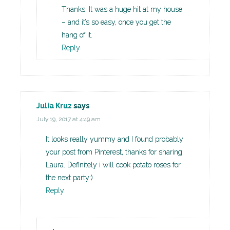
Thanks. It was a huge hit at my house
– and it’s so easy, once you get the
hang of it.
Reply
Julia Kruz
says
July 19, 2017 at 4:49 am
It looks really yummy and I found probably
your post from Pinterest, thanks for sharing
Laura. Definitely i will cook potato roses for
the next party:)
Reply