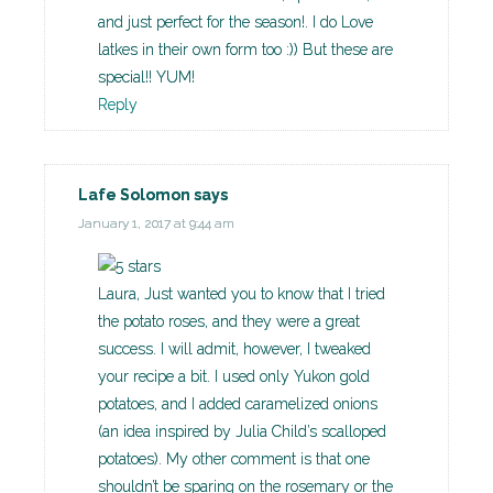
and just perfect for the season!. I do Love
latkes in their own form too :)) But these are
special!! YUM!
Reply
Lafe Solomon
says
January 1, 2017 at 9:44 am
Laura, Just wanted you to know that I tried
the potato roses, and they were a great
success. I will admit, however, I tweaked
your recipe a bit. I used only Yukon gold
potatoes, and I added caramelized onions
(an idea inspired by Julia Child’s scalloped
potatoes). My other comment is that one
shouldn’t be sparing on the rosemary or the