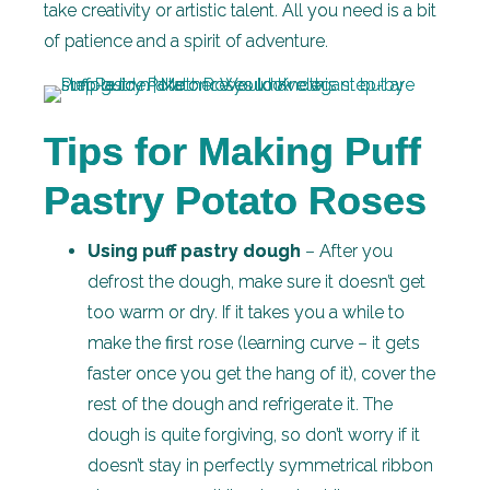
take creativity or artistic talent. All you need is a bit
of patience and a spirit of adventure.
Tips for Making Puff
Pastry Potato Roses
Using puff pastry dough
– After you
defrost the dough, make sure it doesn’t get
too warm or dry. If it takes you a while to
make the first rose (learning curve – it gets
faster once you get the hang of it), cover the
rest of the dough and refrigerate it. The
dough is quite forgiving, so don’t worry if it
doesn’t stay in perfectly symmetrical ribbon