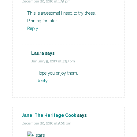
December 20, 2016 at 1:35 pm
This is awesome! I need to try these.
Pinning for later.
Reply
Laura
says
January 5, 2017 at 4:58 pm
Hope you enjoy them.
Reply
Jane, The Heritage Cook
says
December 20, 2016 at 5:02 pm