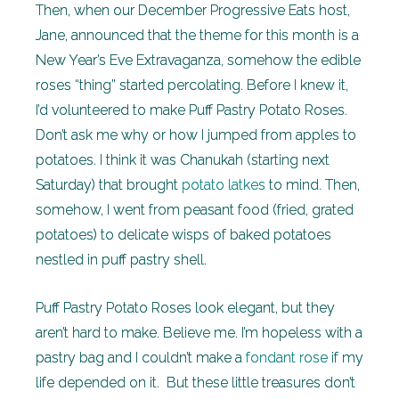
Then, when our December Progressive Eats host,
Jane, announced that the theme for this month is a
New Year’s Eve Extravaganza, somehow the edible
roses “thing” started percolating. Before I knew it,
I’d volunteered to make Puff Pastry Potato Roses.
Don’t ask me why or how I jumped from apples to
potatoes. I think it was Chanukah (starting next
Saturday) that brought
potato latkes
to mind. Then,
somehow, I went from peasant food (fried, grated
potatoes) to delicate wisps of baked potatoes
nestled in puff pastry shell.
Puff Pastry Potato Roses look elegant, but they
aren’t hard to make. Believe me. I’m hopeless with a
pastry bag and I couldn’t make a
fondant rose
if my
life depended on it. But these little treasures don’t