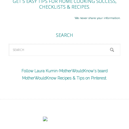
GET 5 EASY TIPS FOR HOME COOKING SUCCESS,
CHECKLISTS & RECIPES.
We never share your information.
SEARCH
Follow Laura Kumin-MotherWouldKnow's board
MotherWouldKnow Recipes & Tips on Pinterest.