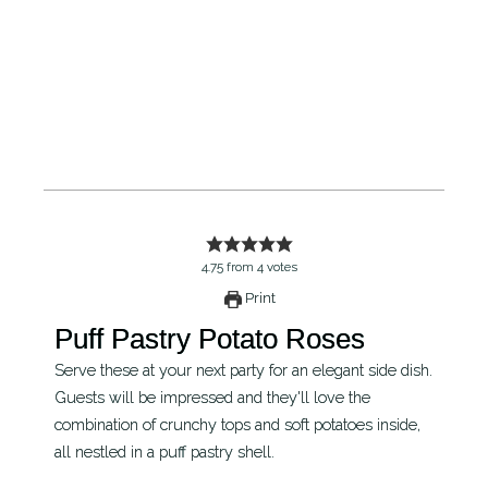
4.75
from
4
votes
Print
Puff Pastry Potato Roses
Serve these at your next party for an elegant side dish.
Guests will be impressed and they'll love the
combination of crunchy tops and soft potatoes inside,
all nestled in a puff pastry shell.