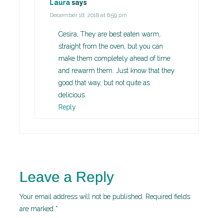
Laura
says
December 18, 2018 at 6:59 pm
Cesira, They are best eaten warm,
straight from the oven, but you can
make them completely ahead of time
and rewarm them. Just know that they
good that way, but not quite as
delicious.
Reply
Leave a Reply
Your email address will not be published.
Required fields
are marked
*