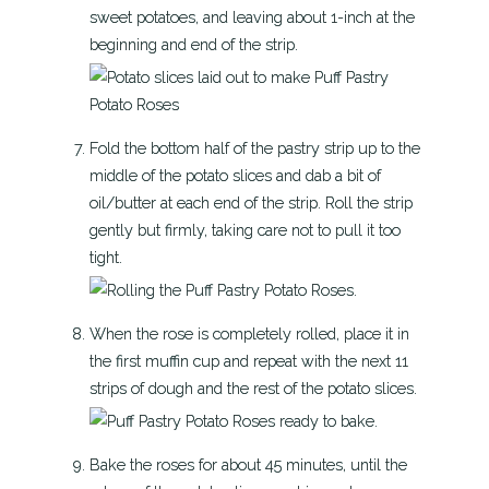
sweet potatoes, and leaving about 1-inch at the
beginning and end of the strip.
Fold the bottom half of the pastry strip up to the
middle of the potato slices and dab a bit of
oil/butter at each end of the strip. Roll the strip
gently but firmly, taking care not to pull it too
tight.
When the rose is completely rolled, place it in
the first muffin cup and repeat with the next 11
strips of dough and the rest of the potato slices.
Bake the roses for about 45 minutes, until the