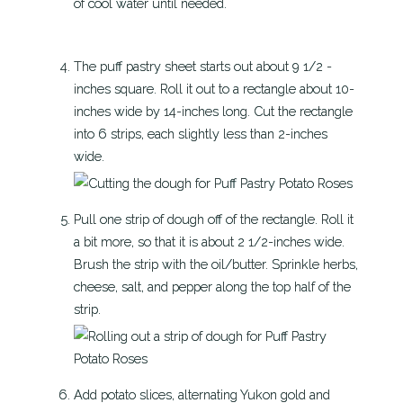
of cool water until needed.
The puff pastry sheet starts out about 9 1/2 -
inches square. Roll it out to a rectangle about 10-
inches wide by 14-inches long. Cut the rectangle
into 6 strips, each slightly less than 2-inches
wide.
Pull one strip of dough off of the rectangle. Roll it
a bit more, so that it is about 2 1/2-inches wide.
Brush the strip with the oil/butter. Sprinkle herbs,
cheese, salt, and pepper along the top half of the
strip.
Add potato slices, alternating Yukon gold and