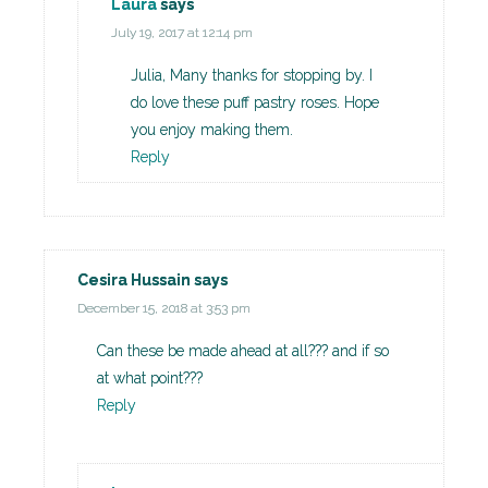
Laura
says
July 19, 2017 at 12:14 pm
Julia, Many thanks for stopping by. I
do love these puff pastry roses. Hope
you enjoy making them.
Reply
Cesira Hussain
says
December 15, 2018 at 3:53 pm
Can these be made ahead at all??? and if so
at what point???
Reply