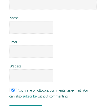
Name
*
Email
*
Website
Notify me of followup comments via e-mail. You
can also
subscribe
without commenting.