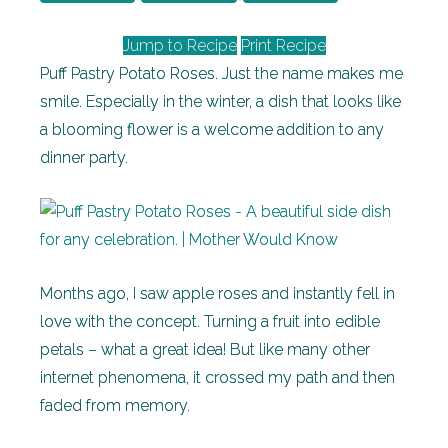
Jump to Recipe
Print Recipe
Puff Pastry Potato Roses. Just the name makes me
smile. Especially in the winter, a dish that looks like
a blooming flower is a welcome addition to any
dinner party.
Months ago, I saw apple roses and instantly fell in
love with the concept. Turning a fruit into edible
petals – what a great idea! But like many other
internet phenomena, it crossed my path and then
faded from memory.