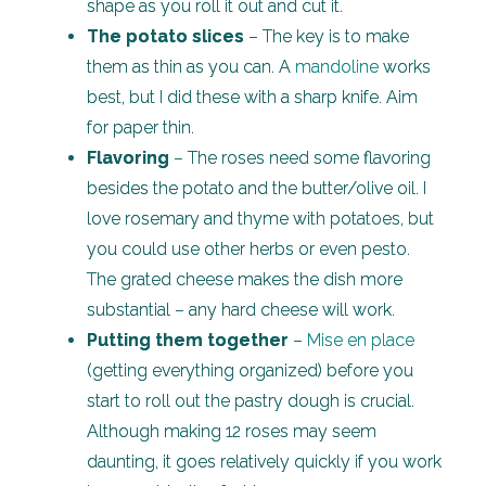
shape as you roll it out and cut it.
The potato slices
– The key is to make
them as thin as you can. A
mandoline
works
best, but I did these with a sharp knife. Aim
for paper thin.
Flavoring
– The roses need some flavoring
besides the potato and the butter/olive oil. I
love rosemary and thyme with potatoes, but
you could use other herbs or even pesto.
The grated cheese makes the dish more
substantial – any hard cheese will work.
Putting them together
–
Mise en place
(getting everything organized) before you
start to roll out the pastry dough is crucial.
Although making 12 roses may seem
daunting, it goes relatively quickly if you work