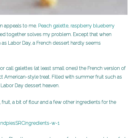
pan appeals to me.
Peach galette
,
raspberry blueberry
 mixed together solves my problem. Except that when
h as Labor Day, a French dessert hardly seems
r call galettes (at least small ones) the French version of
ct American-style treat. Filled with summer fruit such as
f Labor Day dessert heaven.
fruit, a bit of flour and a few other ingredients for the