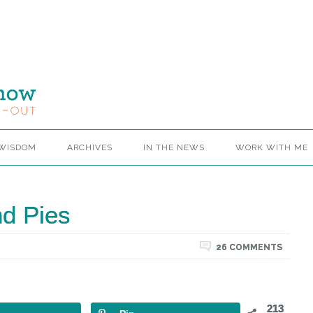
 WISDOM
ARCHIVES
IN THE NEWS
WORK WITH ME
d Pies
26 COMMENTS
213