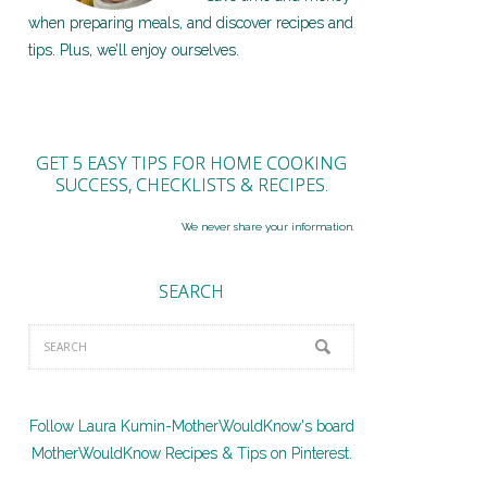
when preparing meals, and discover recipes and
tips. Plus, we’ll enjoy ourselves.
GET 5 EASY TIPS FOR HOME COOKING
SUCCESS, CHECKLISTS & RECIPES.
We never share your information.
SEARCH
Follow Laura Kumin-MotherWouldKnow's board
MotherWouldKnow Recipes & Tips on Pinterest.