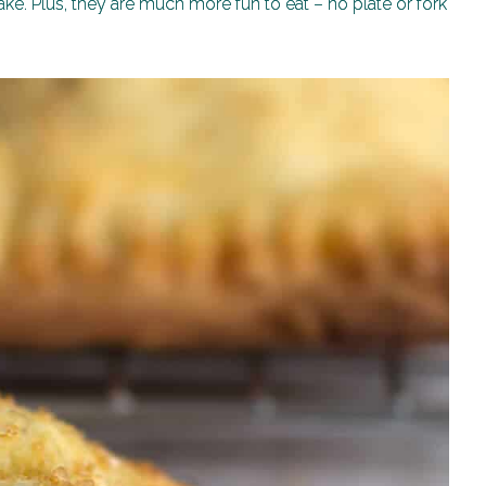
e. Plus, they are much more fun to eat – no plate or fork