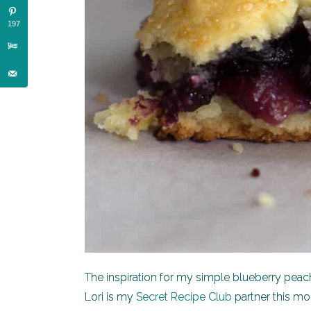
197
The inspiration for my simple blueberry peac
Lori is my
Secret Recipe Club
partner this mon