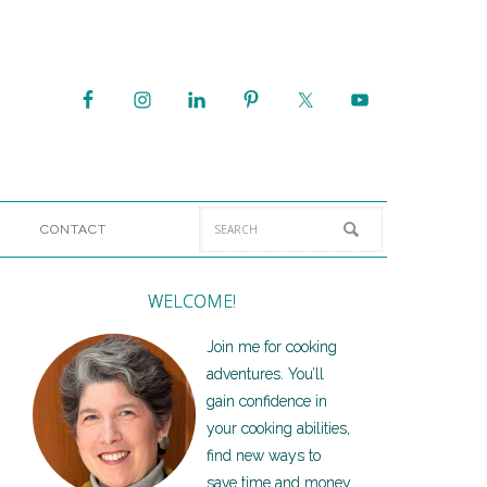
CONTACT
WELCOME!
Join me for cooking
adventures. You’ll
gain confidence in
your cooking abilities,
find new ways to
save time and money