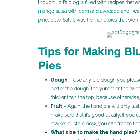
though Lori’s blog is filled with recipes that 
mango salsa with corn and avocado
and I wa
pineapple
. Still, it was her
hand pies
that won 
Tips for Making B
Pies
Dough
– Use any pie dough you please
better the dough, the yummier the hand p
thicker than the top, because otherwise, 
Fruit
– Again, the hand pie will only tas
make sure that it’s good quality. If you
market
or store now, you can freeze th
What size to make the hand pies?