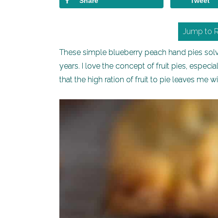
Share
Tweet
Jump to 
These simple blueberry peach hand pies solve 
years. I love the concept of fruit pies, especi
that the high ration of fruit to pie leaves me wis