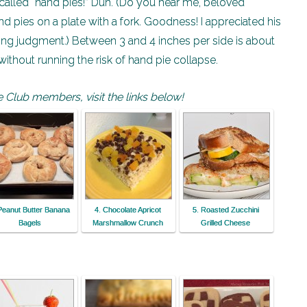
e called “hand pies!” Duh. (Do you hear me, beloved
d pies on a plate with a fork. Goodness! I appreciated his
ng judgment.) Between 3 and 4 inches per side is about
hout running the risk of hand pie collapse.
 Club members, visit the links below!
Peanut Butter Banana
4. Chocolate Apricot
5. Roasted Zucchini
Bagels
Marshmallow Crunch
Grilled Cheese