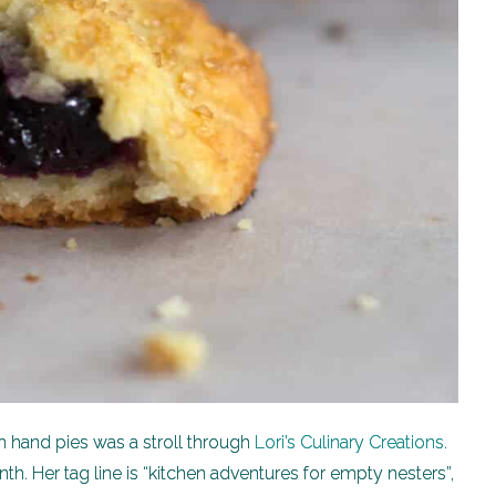
h hand pies was a stroll through
Lori’s Culinary Creations
.
th. Her tag line is “kitchen adventures for empty nesters”,