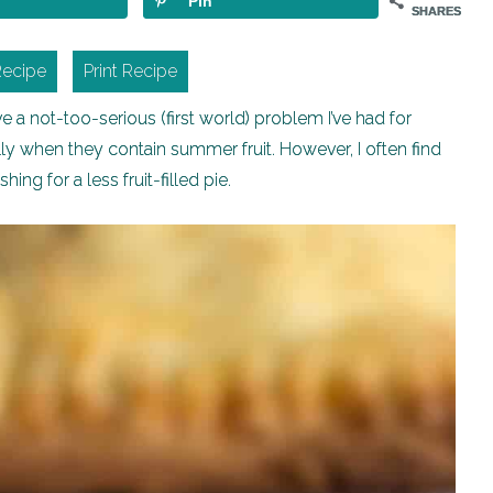
Pin
SHARES
Recipe
Print Recipe
a not-too-serious (first world) problem I’ve had for
ally when they contain summer fruit. However, I often find
hing for a less fruit-filled pie.