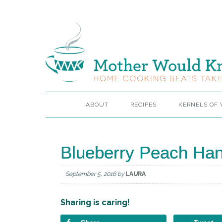
ABOUT
RECIPES
KERNELS OF
Blueberry Peach Han
September 5, 2016
by
LAURA
Sharing is caring!