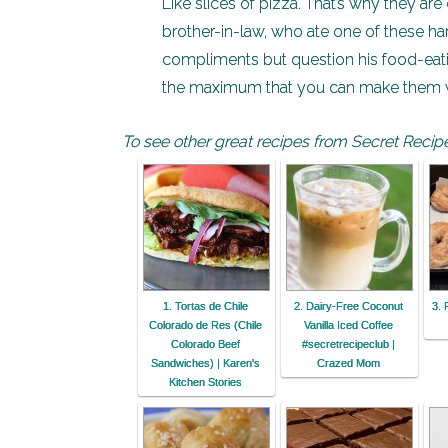
Like slices of pizza. That’s why they ar
brother-in-law, who ate one of these han
compliments but question his food-eati
the maximum that you can make them wit
To see other great recipes from Secret Recipe
1. Tortas de Chile
2. Dairy-Free Coconut
3. 
Colorado de Res (Chile
Vanilla Iced Coffee
Colorado Beef
#secretrecipeclub |
Sandwiches) | Karen's
Crazed Mom
Kitchen Stories