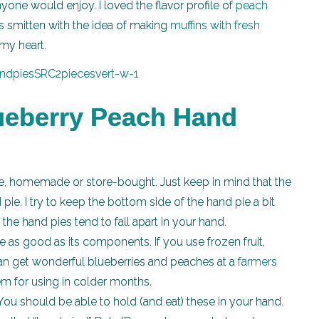
anyone would enjoy. I loved the flavor profile of
peach
s smitten with the idea of making
muffins with fresh
my heart.
lueberry Peach Hand
, homemade or store-bought. Just keep in mind that the
ie. I try to keep the bottom side of the hand pie a bit
the hand pies tend to fall apart in your hand.
te as good as its components. If you use frozen fruit,
 can get wonderful blueberries and peaches at a
farmers
em for using in colder months.
You should be able to hold (and eat) these in your hand.