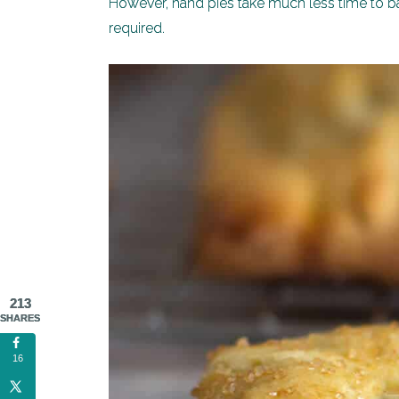
However, hand pies take much less time to bak
required.
213
SHARES
16