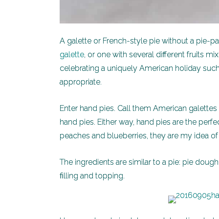
A galette or French-style pie without a pie-
galette
, or one with several different fruits
celebrating a uniquely American holiday suc
appropriate.
Enter hand pies. Call them American galettes o
hand pies. Either way, hand pies are the perfe
peaches and blueberries, they are my idea o
The ingredients are similar to a pie: pie dough, 
filling and topping.