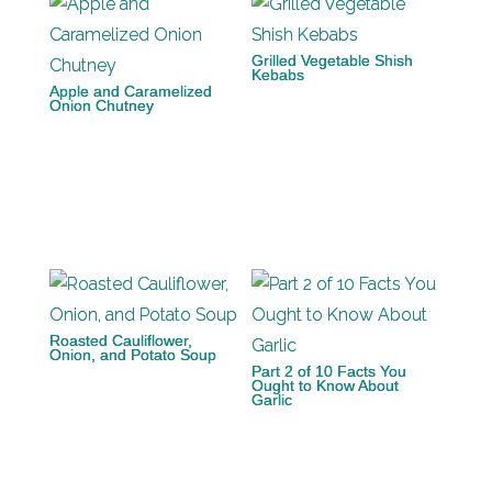
Grilled Vegetable Shish
Kebabs
Apple and Caramelized
Onion Chutney
Roasted Cauliflower,
Onion, and Potato Soup
Part 2 of 10 Facts You
Ought to Know About
Garlic