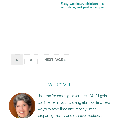
Easy weekday chicken – a
template, not just a recipe
1
2
NEXT PAGE »
WELCOME!
Join me for cooking adventures. You’ll gain
confidence in your cooking abilities, find new
ways to save time and money when
preparing meals, and discover recipes and