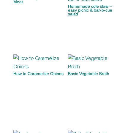
Meat
Homemade cole slaw –
easy picnic & bar-b-cue
salad
How to Caramelize Onions
Basic Vegetable Broth