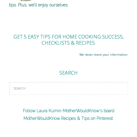
tips. Plus, we’ll enjoy ourselves.
GET 5 EASY TIPS FOR HOME COOKING SUCCESS,
CHECKLISTS & RECIPES.
We never share your information.
SEARCH
Follow Laura Kumin-MotherWouldKnow's board
MotherWouldKnow Recipes & Tips on Pinterest.