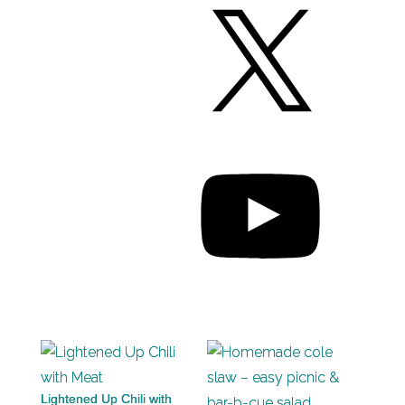
Lightened Up Chili with