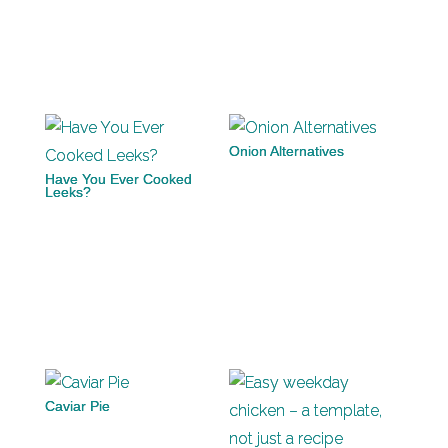
Onion Alternatives
Have You Ever Cooked
Leeks?
Caviar Pie