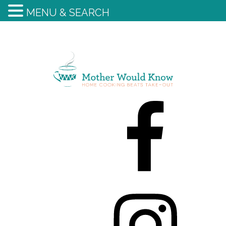
MENU & SEARCH