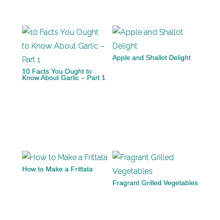
Apple and Shallot Delight
10 Facts You Ought to
Know About Garlic – Part 1
How to Make a Frittata
Fragrant Grilled Vegetables