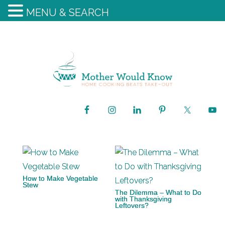
MENU & SEARCH
How to Make Vegetable
Stew
The Dilemma – What to Do
with Thanksgiving
Leftovers?