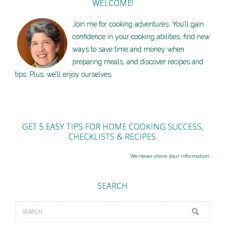
WELCOME!
Join me for cooking adventures. You’ll gain
confidence in your cooking abilities, find new
ways to save time and money when
preparing meals, and discover recipes and
tips. Plus, we’ll enjoy ourselves.
GET 5 EASY TIPS FOR HOME COOKING SUCCESS,
CHECKLISTS & RECIPES.
We never share your information.
SEARCH