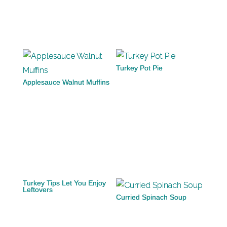
Turkey Pot Pie
Applesauce Walnut Muffins
Turkey Tips Let You Enjoy
Leftovers
Curried Spinach Soup