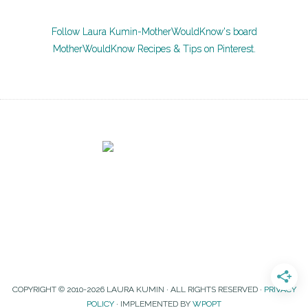
Follow Laura Kumin-MotherWouldKnow's board
MotherWouldKnow Recipes & Tips on Pinterest.
COPYRIGHT © 2010-2026 LAURA KUMIN · ALL RIGHTS RESERVED ·
PRIVACY
POLICY
· IMPLEMENTED BY
WPOPT