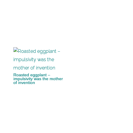
Roasted eggplant –
impulsivity was the mother
of invention