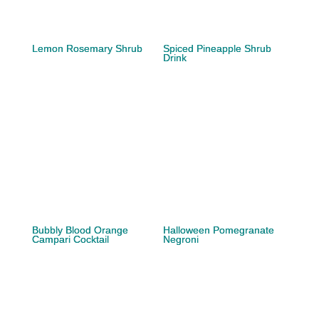
Lemon Rosemary Shrub
Spiced Pineapple Shrub
Drink
Bubbly Blood Orange
Halloween Pomegranate
Campari Cocktail
Negroni