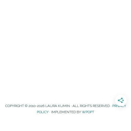
COPYRIGHT © 2010-2026 LAURA KUMIN · ALL RIGHTS RESERVED ·
PRIVACY
POLICY
· IMPLEMENTED BY
WPOPT