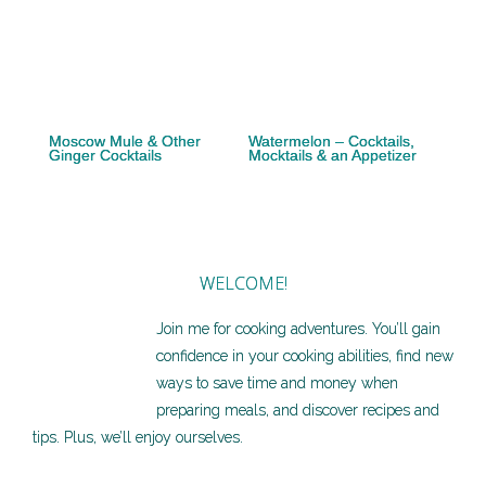
Moscow Mule & Other
Watermelon – Cocktails,
Ginger Cocktails
Mocktails & an Appetizer
WELCOME!
Join me for cooking adventures. You’ll gain
confidence in your cooking abilities, find new
ways to save time and money when
preparing meals, and discover recipes and
tips. Plus, we’ll enjoy ourselves.