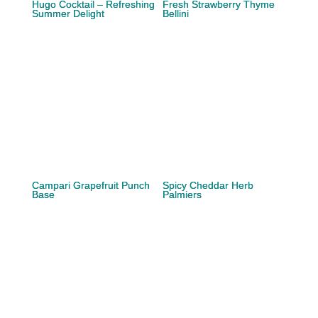
Hugo Cocktail – Refreshing
Fresh Strawberry Thyme
Summer Delight
Bellini
Campari Grapefruit Punch
Spicy Cheddar Herb
Base
Palmiers