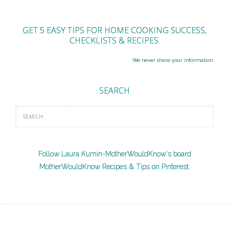
GET 5 EASY TIPS FOR HOME COOKING SUCCESS,
CHECKLISTS & RECIPES.
We never share your information.
SEARCH
Follow Laura Kumin-MotherWouldKnow's board
MotherWouldKnow Recipes & Tips on Pinterest.