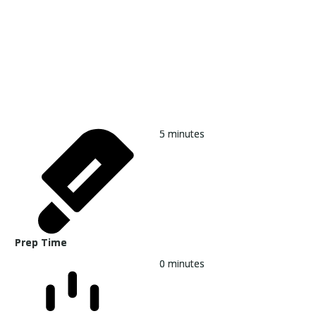
5
minutes
Prep Time
0
minutes