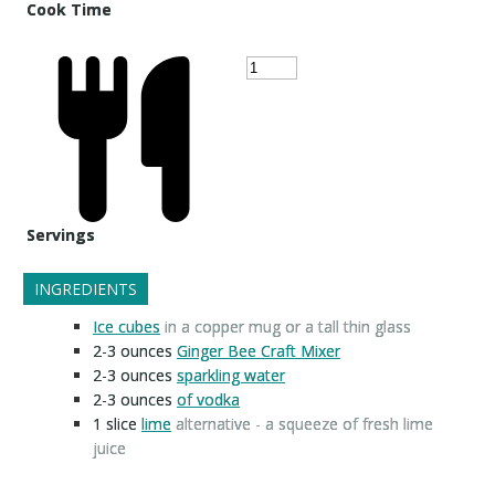
Cook Time
Servings
INGREDIENTS
Ice cubes
in a copper mug or a tall thin glass
2-3
ounces
Ginger Bee Craft Mixer
2-3
ounces
sparkling water
2-3
ounces
of vodka
1
slice
lime
alternative - a squeeze of fresh lime
juice