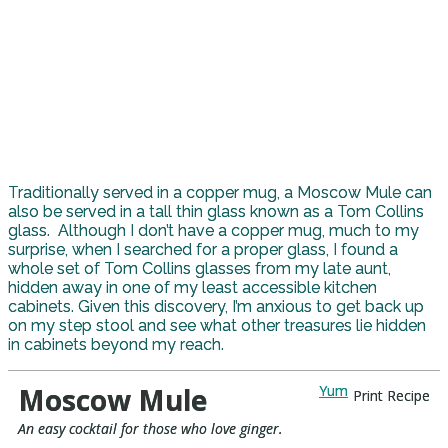
Traditionally served in a copper mug, a Moscow Mule can
also be served in a tall thin glass known as a Tom Collins
glass. Although I don’t have a copper mug, much to my
surprise, when I searched for a proper glass, I found a
whole set of Tom Collins glasses from my late aunt,
hidden away in one of my least accessible kitchen
cabinets. Given this discovery, I’m anxious to get back up
on my step stool and see what other treasures lie hidden
in cabinets beyond my reach.
Moscow Mule
Yum
Print Recipe
An easy cocktail for those who love ginger.