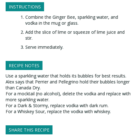
INSTRUCTIONS
Combine the Ginger Bee, sparkling water, and
vodka in the mug or glass.
Add the slice of lime or squeeze of lime juice and
stir.
Serve immediately.
RECIPE NOTES
Use a sparkling water that holds its bubbles for best results.
Alex says that Perrier and Pellegrino hold their bubbles longer
than Canada Dry.
For a mocktail (no alcohol), delete the vodka and replace with
more sparkling water.
For a Dark & Stormy, replace vodka with dark rum.
For a Whiskey Sour, replace the vodka with whiskey.
SHARE THIS RECIPE