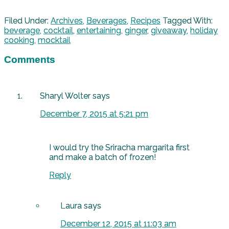
Filed Under:
Archives
,
Beverages
,
Recipes
Tagged With:
beverage
,
cocktail
,
entertaining
,
ginger
,
giveaway
,
holiday
cooking
,
mocktail
Comments
Sharyl Wolter
says
December 7, 2015 at 5:21 pm
I would try the Sriracha margarita first
and make a batch of frozen!
Reply
Laura
says
December 12, 2015 at 11:03 am