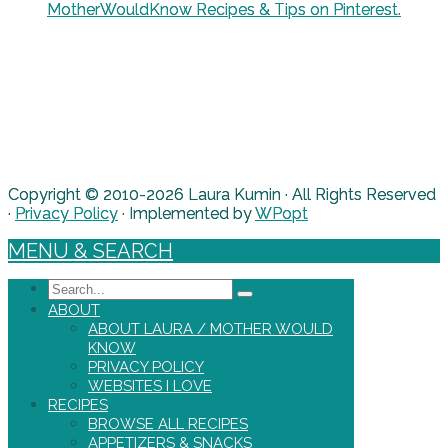
MotherWouldKnow Recipes & Tips on Pinterest.
Copyright © 2010-2026 Laura Kumin · All Rights Reserved
·
Privacy Policy
· Implemented by
WPopt
MENU & SEARCH
Search
ABOUT
ABOUT LAURA / MOTHER WOULD
KNOW
PRIVACY POLICY
WEBSITES I LOVE
RECIPES
BROWSE ALL RECIPES
APPETIZERS & SNACKS