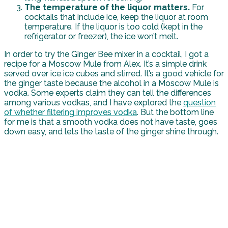
The temperature of the liquor matters.
For
cocktails that include ice, keep the liquor at room
temperature. If the liquor is too cold (kept in the
refrigerator or freezer), the ice won’t melt.
In order to try the Ginger Bee mixer in a cocktail, I got a
recipe for a Moscow Mule from Alex. It’s a simple drink
served over ice ice cubes and stirred. It’s a good vehicle for
the ginger taste because the alcohol in a Moscow Mule is
vodka. Some experts claim they can tell the differences
among various vodkas, and I have explored the
question
of whether filtering improves vodka
. But the bottom line
for me is that a smooth vodka does not have taste, goes
down easy, and lets the taste of the ginger shine through.