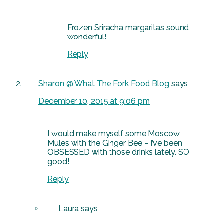
Frozen Sriracha margaritas sound
wonderful!
Reply
Sharon @ What The Fork Food Blog
says
December 10, 2015 at 9:06 pm
I would make myself some Moscow
Mules with the Ginger Bee – I’ve been
OBSESSED with those drinks lately. SO
good!
Reply
Laura
says