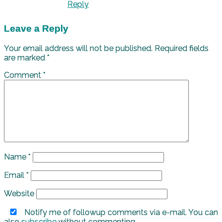
Reply
Leave a Reply
Your email address will not be published.
Required fields
are marked
*
Comment
*
Name
*
Email
*
Website
Notify me of followup comments via e-mail. You can
also
subscribe
without commenting.