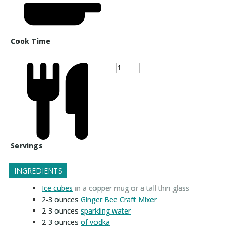
Cook Time
Servings
INGREDIENTS
Ice cubes
in a copper mug or a tall thin glass
2-3
ounces
Ginger Bee Craft Mixer
2-3
ounces
sparkling water
2-3
ounces
of vodka