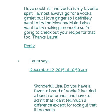
I love cocktails and vodka is my favorite
spirit. I almost always go for a vodka
gimlet but I love ginger so I definitely
want to try the Moscow Mule. I also
want to try making limoncello so I’m
going to check out your recipe for that
too. Thanks Laura!
Reply
Laura
says
December 12, 2015 at 10:50 am
Wonderful Lisa. Do you have a
favorite brand of vodka? I’ve tried
a bunch of brands and have to
admit that I can’t tell much a
difference except for rock gut that
it too harsh.