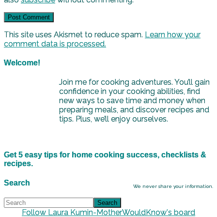
This site uses Akismet to reduce spam.
Learn how your
comment data is processed.
Welcome!
Join me for cooking adventures. You’ll gain
confidence in your cooking abilities, find
new ways to save time and money when
preparing meals, and discover recipes and
tips. Plus, we’ll enjoy ourselves.
Get 5 easy tips for home cooking success, checklists &
recipes.
Search
We never share your information.
Follow Laura Kumin-MotherWouldKnow's board