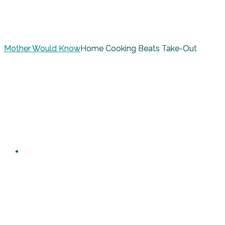
Mother Would Know
Home Cooking Beats Take-Out