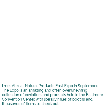
I met Alex at Natural Products East Expo in September.
The Expo is an amazing and often overwhelming
collection of exhibitors and products held in the Baltimore
Convention Center, with literally miles of booths and
thousands of items to check out.