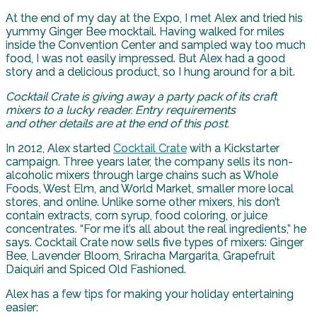
At the end of my day at the Expo, I met Alex and tried his
yummy Ginger Bee mocktail. Having walked for miles
inside the Convention Center and sampled way too much
food, I was not easily impressed. But Alex had a good
story and a delicious product, so I hung around for a bit.
Cocktail Crate is giving away a party pack of its craft
mixers to a lucky reader. Entry requirements
and other details are at the end of this post.
In 2012, Alex started
Cocktail Crate
with a Kickstarter
campaign. Three years later, the company sells its non-
alcoholic mixers through large chains such as Whole
Foods, West Elm, and World Market, smaller more local
stores, and online. Unlike some other mixers, his don’t
contain extracts, corn syrup, food coloring, or juice
concentrates. “For me it’s all about the real ingredients,” he
says. Cocktail Crate now sells five types of mixers: Ginger
Bee, Lavender Bloom, Sriracha Margarita, Grapefruit
Daiquiri and Spiced Old Fashioned.
Alex has a few tips for making your holiday entertaining
easier: