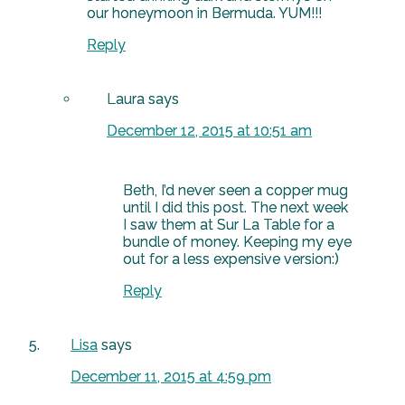
our honeymoon in Bermuda. YUM!!!
Reply
Laura
says
December 12, 2015 at 10:51 am
Beth, I’d never seen a copper mug
until I did this post. The next week
I saw them at Sur La Table for a
bundle of money. Keeping my eye
out for a less expensive version:)
Reply
Lisa
says
December 11, 2015 at 4:59 pm