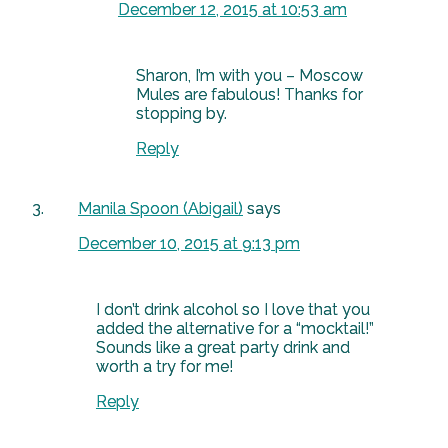
December 12, 2015 at 10:53 am
Sharon, I’m with you – Moscow
Mules are fabulous! Thanks for
stopping by.
Reply
Manila Spoon (Abigail)
says
December 10, 2015 at 9:13 pm
I don’t drink alcohol so I love that you
added the alternative for a “mocktail!”
Sounds like a great party drink and
worth a try for me!
Reply