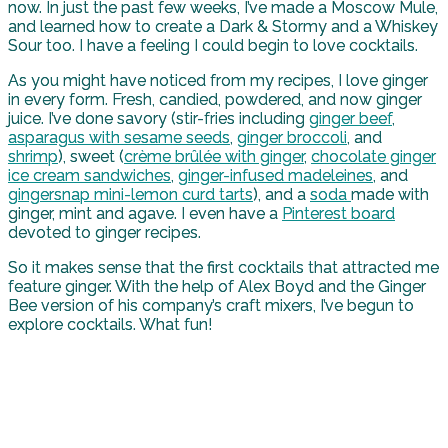
now. In just the past few weeks, I’ve made a Moscow Mule,
and learned how to create a Dark & Stormy and a Whiskey
Sour too. I have a feeling I could begin to love cocktails.
As you might have noticed from my recipes, I love ginger
in every form. Fresh, candied, powdered, and now ginger
juice. I’ve done savory (stir-fries including
ginger beef
,
asparagus with sesame seeds
,
ginger broccoli
, and
shrimp
), sweet (
crème brûlée
with ginger
,
chocolate ginger
ice cream sandwiches
,
ginger-infused madeleines
, and
gingersnap mini-lemon curd tarts
), and a
soda
made with
ginger, mint and agave. I even have a
Pinterest board
devoted to ginger recipes.
So it makes sense that the first cocktails that attracted me
feature ginger. With the help of Alex Boyd and the Ginger
Bee version of his company’s craft mixers, I’ve begun to
explore cocktails. What fun!