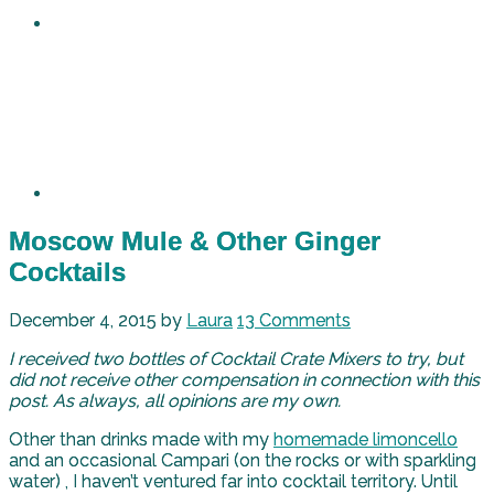
Moscow Mule & Other Ginger
Cocktails
December 4, 2015
by
Laura
13 Comments
I received two bottles of Cocktail Crate Mixers to try, but
did not receive other compensation in connection with this
post. As always, all opinions are my own.
Other than drinks made with my
homemade limoncello
and an occasional Campari (on the rocks or with sparkling
water) , I haven’t ventured far into cocktail territory. Until