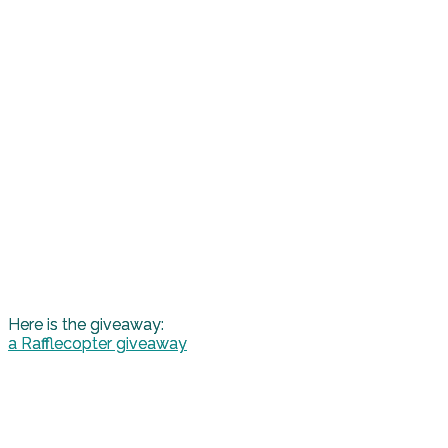
Here is the giveaway:
a Rafflecopter giveaway