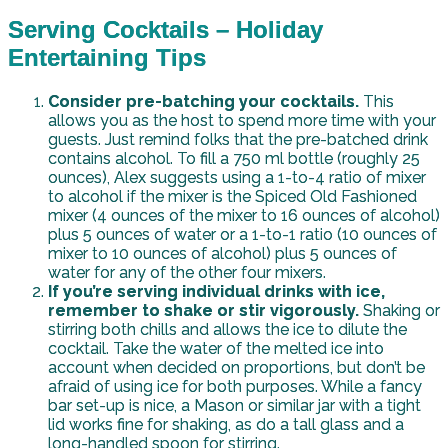
Serving Cocktails – Holiday
Entertaining Tips
Consider pre-batching your cocktails.
This
allows you as the host to spend more time with your
guests. Just remind folks that the pre-batched drink
contains alcohol. To fill a 750 ml bottle (roughly 25
ounces), Alex suggests using a 1-to-4 ratio of mixer
to alcohol if the mixer is the Spiced Old Fashioned
mixer (4 ounces of the mixer to 16 ounces of alcohol)
plus 5 ounces of water or a 1-to-1 ratio (10 ounces of
mixer to 10 ounces of alcohol) plus 5 ounces of
water for any of the other four mixers.
If you’re serving individual drinks with ice,
remember to shake or stir vigorously.
Shaking or
stirring both chills and allows the ice to dilute the
cocktail. Take the water of the melted ice into
account when decided on proportions, but don’t be
afraid of using ice for both purposes. While a fancy
bar set-up is nice, a Mason or similar jar with a tight
lid works fine for shaking, as do a tall glass and a
long-handled spoon for stirring.