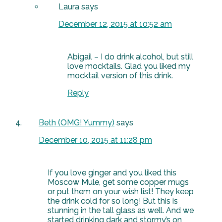
Laura
says
December 12, 2015 at 10:52 am
Abigail – I do drink alcohol, but still
love mocktails. Glad you liked my
mocktail version of this drink.
Reply
Beth (OMG! Yummy)
says
December 10, 2015 at 11:28 pm
If you love ginger and you liked this
Moscow Mule, get some copper mugs
or put them on your wish list! They keep
the drink cold for so long! But this is
stunning in the tall glass as well. And we
started drinking dark and stormy’s on