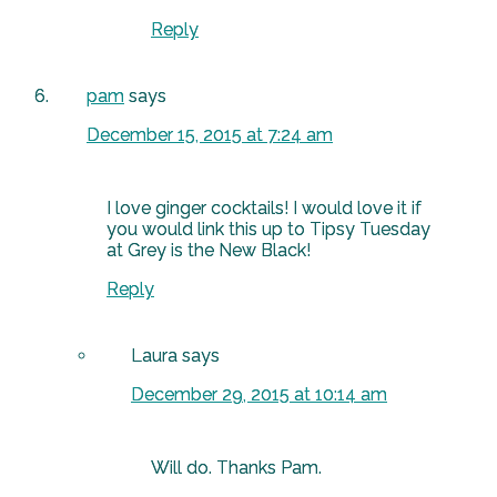
Reply
pam
says
December 15, 2015 at 7:24 am
I love ginger cocktails! I would love it if
you would link this up to Tipsy Tuesday
at Grey is the New Black!
Reply
Laura
says
December 29, 2015 at 10:14 am
Will do. Thanks Pam.