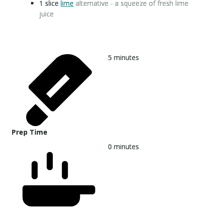
1
slice
lime
alternative - a squeeze of fresh lime
juice
5
minutes
Prep Time
0
minutes