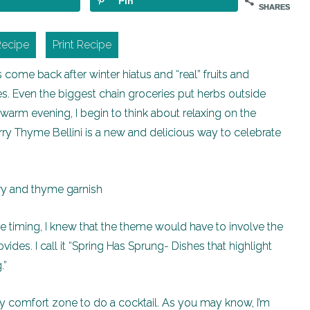
Pin
SHARES
Recipe
Print Recipe
come back after winter hiatus and “real” fruits and
s. Even the biggest chain groceries put herbs outside
 warm evening, I begin to think about relaxing on the
erry Thyme Bellini is a new and delicious way to celebrate
the timing, I knew that the theme would have to involve the
ides. I call it “Spring Has Sprung- Dishes that highlight
.”
y comfort zone to do a cocktail. As you may know, I’m