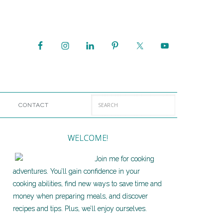
CONTACT
WELCOME!
Join me for cooking
adventures. You’ll gain confidence in your
cooking abilities, find new ways to save time and
money when preparing meals, and discover
recipes and tips. Plus, we’ll enjoy ourselves.