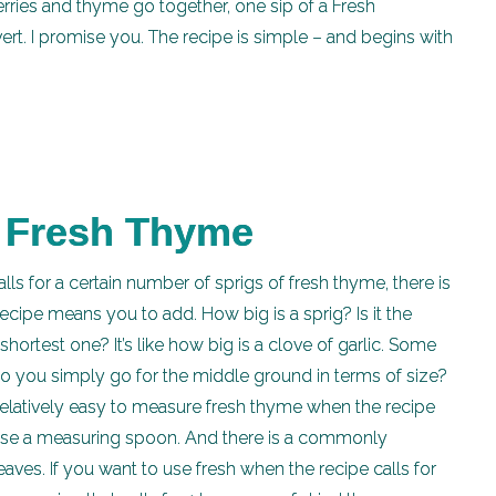
ries and thyme go together, one sip of a Fresh
ert. I promise you. The recipe is simple – and begins with
g Fresh Thyme
lls for a certain number of sprigs of fresh thyme, there is
pe means you to add. How big is a sprig? Is it the
hortest one? It’s like how big is a clove of garlic. Some
do you simply go for the middle ground in terms of size?
 relatively easy to measure fresh thyme when the recipe
 use a measuring spoon. And there is a commonly
eaves. If you want to use fresh when the recipe calls for