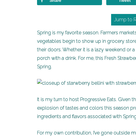
Share
Tweet
Jump to 
Spring is my favorite season. Farmers markets 
vegetables begin to show up in grocery store
their doors. Whether it is a lazy weekend or a
porch with a drink. For me, this Fresh Strawb
Spring.
It is my turn to host Progressive Eats. Given 
explosion of tastes and colors this season prov
ingredients and flavors associated with Spring
For my own contribution, I’ve gone outside m