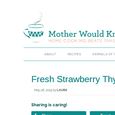
ABOUT
RECIPES
KERNELS OF
Fresh Strawberry Thy
May 28, 2019
by
LAURA
Sharing is caring!