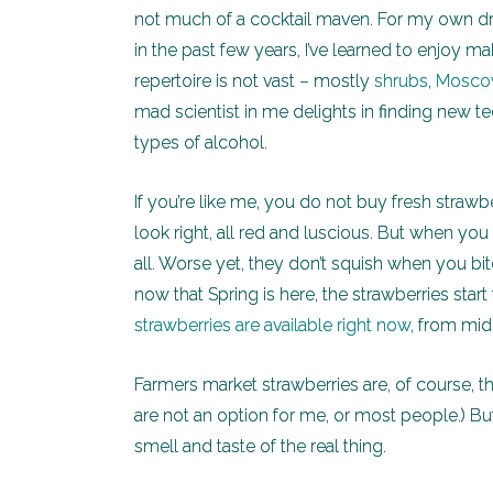
not much of a cocktail maven. For my own dri
in the past few years, I’ve learned to enjoy m
repertoire is not vast – mostly
shrubs
,
Mosco
mad scientist in me delights in finding new te
types of alcohol.
If you’re like me, you do not buy fresh strawbe
look right, all red and luscious. But when y
all. Worse yet, they don’t squish when you bit
now that Spring is here, the strawberries start
strawberries are available right now
, from mi
Farmers market strawberries are, of course, 
are not an option for me, or most people.) But
smell and taste of the real thing.