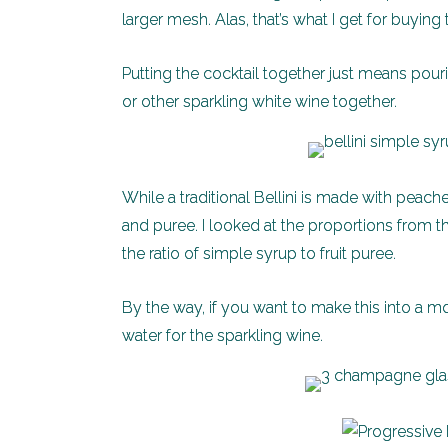
larger mesh. Alas, that’s what I get for buyin
Putting the cocktail together just means pou
or other sparkling white wine together.
While a traditional Bellini is made with peach
and puree. I looked at the proportions from t
the ratio of simple syrup to fruit puree.
By the way, if you want to make this into a moc
water for the sparkling wine.