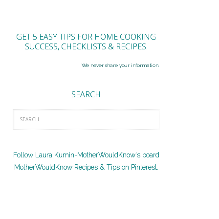
GET 5 EASY TIPS FOR HOME COOKING
SUCCESS, CHECKLISTS & RECIPES.
We never share your information.
SEARCH
Follow Laura Kumin-MotherWouldKnow's board
MotherWouldKnow Recipes & Tips on Pinterest.