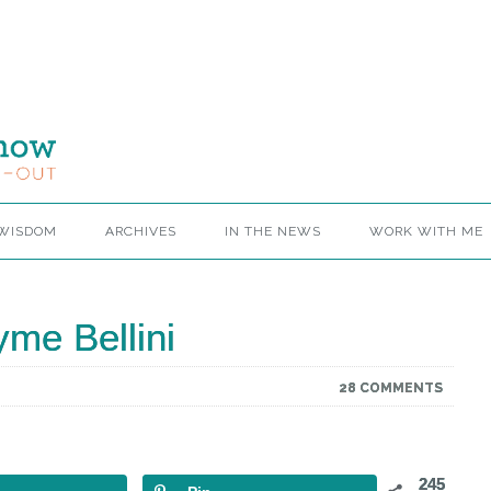
 WISDOM
ARCHIVES
IN THE NEWS
WORK WITH ME
me Bellini
28 COMMENTS
245