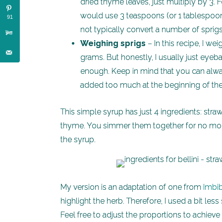
dried thyme leaves, just multiply by 3. F
would use 3 teaspoons (or 1 tablespoon)
91
not typically convert a number of sprig
Weighing sprigs
– In this recipe, I w
grams. But honestly, I usually just eyeb
enough. Keep in mind that you can alway
added too much at the beginning of th
This simple syrup has just 4 ingredients: straw
thyme. You simmer them together for no more t
the syrup.
My version is an adaptation of one from
Imbi
highlight the herb. Therefore, I used a bit le
Feel free to adjust the proportions to achieve 