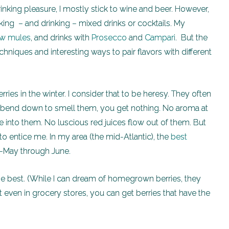
nking pleasure, I mostly stick to wine and beer. However,
aking – and drinking – mixed drinks or cocktails. My
w mules
, and drinks with
Prosecco
and
Campari
. But the
chniques and interesting ways to pair flavors with different
rries in the winter. I consider that to be heresy. They often
ou bend down to smell them, you get nothing. No aroma at
e into them. No luscious red juices flow out of them. But
 to entice me. In my area (the mid-Atlantic), the
best
d-May through June.
the best. (While I can dream of homegrown berries, they
 even in grocery stores, you can get berries that have the