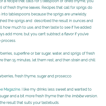
or a recipe that calls for 1 teaspoon of dried thyme, you
 of fresh thyme leaves. Recipes that call for sprigs do
s into tablespoons because the sprigs are unwieldy.
eighed the sprigs and described the result in ounces and
all how much to use, and then taste to see if I’ve added
s add more, but you can’t subtract a flavor if you’ve
e process.
berries, superfine or bar sugar, water, and sprigs of fresh
han 15 minutes, let them rest, and then strain and chill
be Magazine
. I like my drinks less sweet and wanted to
ss sugar and a bit more fresh thyme than the
Imbibe
version.
the result that suits your tastebuds.