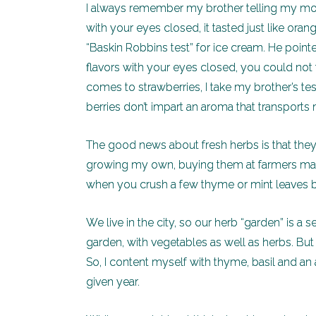
I always remember my brother telling my mom 
with your eyes closed, it tasted just like ora
“Baskin Robbins test” for ice cream. He point
flavors with your eyes closed, you could not t
comes to strawberries, I take my brother’s test
berries don’t impart an aroma that transports 
The good news about fresh herbs is that they
growing my own, buying them at farmers mark
when you crush a few thyme or mint leaves b
We live in the city, so our herb “garden” is a
garden, with vegetables as well as herbs. But
So, I content myself with thyme, basil and an
given year.