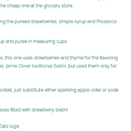
g the cheap one at the grocery store.
ring the pureed strawberries, simple syrup and Prosecco
es, this one uses strawberries and thyme for the flavoring
his
Jamie Oliver traditional Bellini
, but used them only for
ktail, just substitute either sparkling apple cider or soda