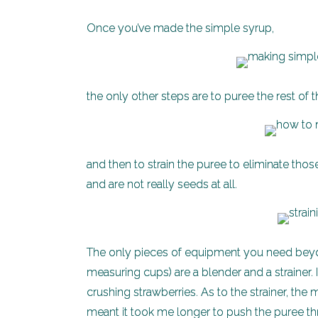
Once you’ve made the simple syrup,
the only other steps are to puree the rest of 
and then to strain the puree to eliminate tho
and are not really seeds at all.
The only pieces of equipment you need beyon
measuring cups) are a blender and a strainer.
crushing strawberries. As to the strainer, the 
meant it took me longer to push the puree thro