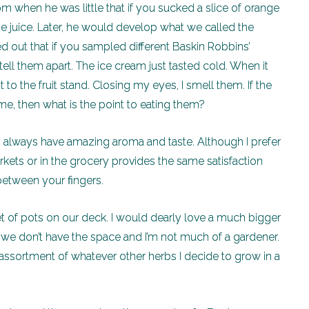
when he was little that if you sucked a slice of orange
nge juice. Later, he would develop what we called the
ed out that if you sampled different Baskin Robbins’
ell them apart. The ice cream just tasted cold. When it
 to the fruit stand. Closing my eyes, I smell them. If the
me, then what is the point to eating them?
 always have amazing aroma and taste. Although I prefer
ets or in the grocery provides the same satisfaction
etween your fingers.
 set of pots on our deck. I would dearly love a much bigger
 we don’t have the space and I’m not much of a gardener.
 assortment of whatever other herbs I decide to grow in a