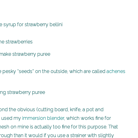
the strawberries
se pesky “seeds” on the outside, which are called
achenes
d the obvious (cutting board, knife, a pot and
 I used my
immersion blender
, which works fine for
mesh on mine is actually too fine for this purpose. That
ugh than it would if you use a strainer with slightly