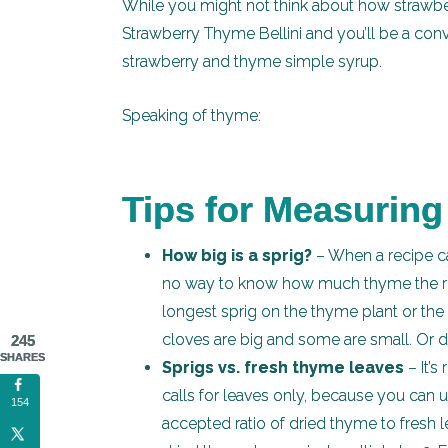
While you might not think about how strawber
Strawberry Thyme Bellini and you’ll be a conv
strawberry and thyme simple syrup.
Speaking of thyme:
Tips for Measurin
How big is a sprig?
– When a recipe ca
no way to know how much thyme the reci
longest sprig on the thyme plant or the s
cloves are big and some are small. Or 
245
SHARES
Sprigs vs. fresh thyme leaves
– It’s
calls for leaves only, because you can
154
accepted ratio of dried thyme to fresh l