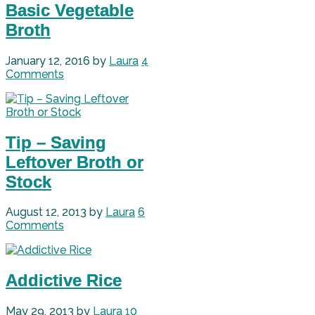
Basic Vegetable
Broth
January 12, 2016
by
Laura
4
Comments
Tip – Saving
Leftover Broth or
Stock
August 12, 2013
by
Laura
6
Comments
Addictive Rice
May 29, 2013
by
Laura
10