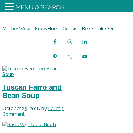
MENU & SEARCH
Mother Would Know
Home Cooking Beats Take-Out
Tuscan Farro and
Bean Soup
October 25, 2018
by
Laura
1
Comment