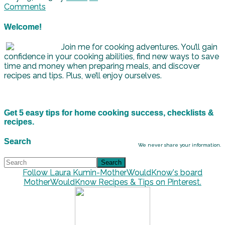
Comments
Welcome!
Join me for cooking adventures. You’ll gain
confidence in your cooking abilities, find new ways to save
time and money when preparing meals, and discover
recipes and tips. Plus, we’ll enjoy ourselves.
Get 5 easy tips for home cooking success, checklists &
recipes.
Search
We never share your information.
Follow Laura Kumin-MotherWouldKnow's board
MotherWouldKnow Recipes & Tips on Pinterest.