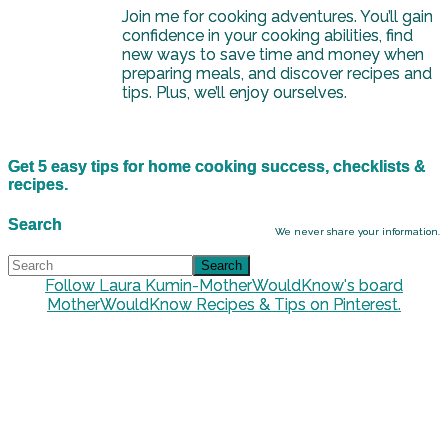
Join me for cooking adventures. You’ll gain
confidence in your cooking abilities, find
new ways to save time and money when
preparing meals, and discover recipes and
tips. Plus, we’ll enjoy ourselves.
Get 5 easy tips for home cooking success, checklists &
recipes.
Search
We never share your information.
Follow Laura Kumin-MotherWouldKnow's board
MotherWouldKnow Recipes & Tips on Pinterest.