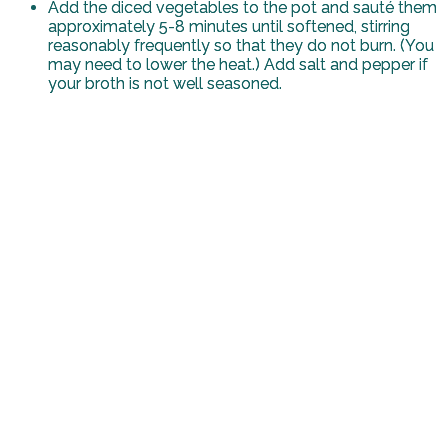
Add the diced vegetables to the pot and sauté them
approximately 5-8 minutes until softened, stirring
reasonably frequently so that they do not burn. (You
may need to lower the heat.) Add salt and pepper if
your broth is not well seasoned.