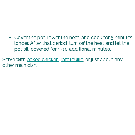
Cover the pot, lower the heat, and cook for 5 minutes
longer. After that period, turn off the heat and let the
pot sit, covered for 5-10 additional minutes.
Serve with
baked chicken
,
ratatouille
, or just about any
other main dish.