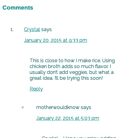
Comments
Crystal
says
January 20, 2015 at 9:33 pm
This is close to how I make rice. Using
chicken broth adds so much flavor. I
usually don’t add veggies, but what a
great idea. I’ll be trying this soon!
Reply
motherwouldknow
says
January 22, 2015 at 5:03 pm