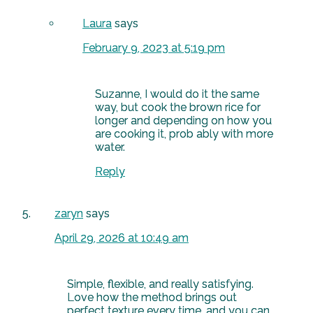
Laura
says
February 9, 2023 at 5:19 pm
Suzanne, I would do it the same
way, but cook the brown rice for
longer and depending on how you
are cooking it, prob ably with more
water.
Reply
zaryn
says
April 29, 2026 at 10:49 am
Simple, flexible, and really satisfying.
Love how the method brings out
perfect texture every time, and you can