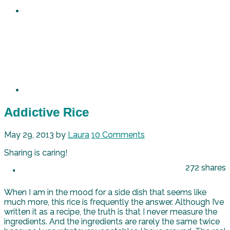
Addictive Rice
May 29, 2013
by
Laura
10 Comments
Sharing is caring!
272
shares
When I am in the mood for a side dish that seems like
much more, this rice is frequently the answer. Although I’ve
written it as a recipe, the truth is that I never measure the
ingredients. And the ingredients are rarely the same twice