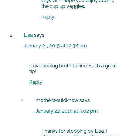
Crystal – Hope you enjoy adding
the cup up veggies.
Reply
Lisa
says
January 21, 2015 at 12:38 am
I love adding broth to rice. Such a great
tip!
Reply
motherwouldknow
says
January 22, 2015 at 5:02 pm
Thanks for stopping by Lisa. I