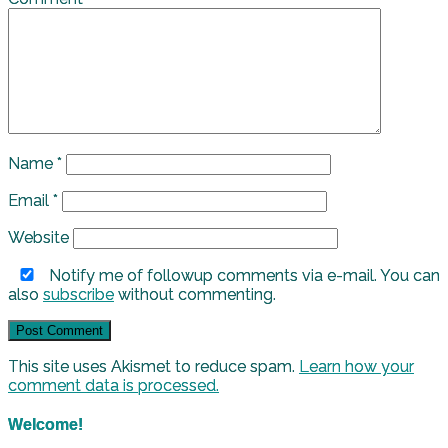
Name
*
Email
*
Website
Notify me of followup comments via e-mail. You can
also
subscribe
without commenting.
This site uses Akismet to reduce spam.
Learn how your
comment data is processed.
Welcome!