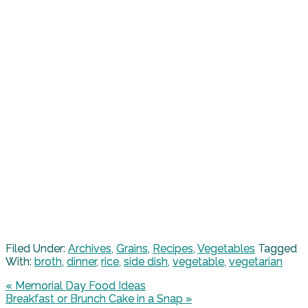
Filed Under:
Archives
,
Grains
,
Recipes
,
Vegetables
Tagged
With:
broth
,
dinner
,
rice
,
side dish
,
vegetable
,
vegetarian
« Memorial Day Food Ideas
Breakfast or Brunch Cake in a Snap »