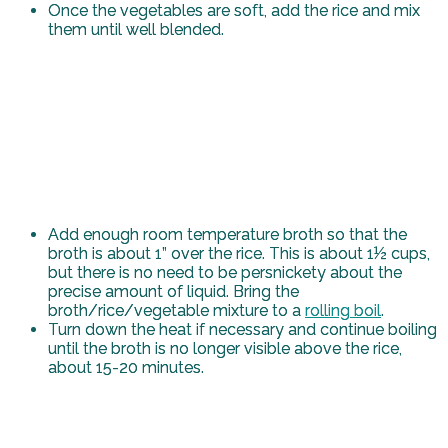
Once the vegetables are soft, add the rice and mix
them until well blended.
Add enough room temperature broth so that the
broth is about 1” over the rice. This is about 1½ cups,
but there is no need to be persnickety about the
precise amount of liquid. Bring the
broth/rice/vegetable mixture to a
rolling boil
.
Turn down the heat if necessary and continue boiling
until the broth is no longer visible above the rice,
about 15-20 minutes.