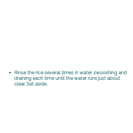
Rinse the rice several times in water, swooshing and
draining each time until the water runs just about
clear. Set aside.