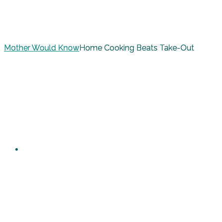
Mother Would Know
Home Cooking Beats Take-Out