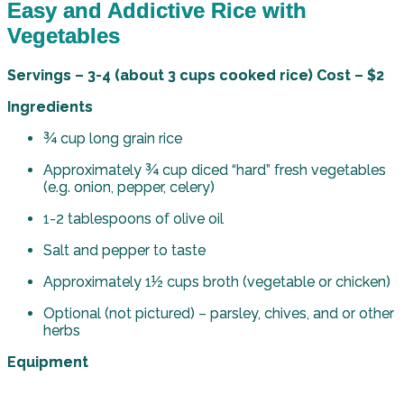
Easy and Addictive Rice with
Vegetables
Servings – 3-4 (about 3 cups cooked rice) Cost – $2
Ingredients
¾ cup long grain rice
Approximately ¾ cup diced “hard” fresh vegetables
(e.g. onion, pepper, celery)
1-2 tablespoons of olive oil
Salt and pepper to taste
Approximately 1½ cups broth (vegetable or chicken)
Optional (not pictured) – parsley, chives, and or other
herbs
Equipment