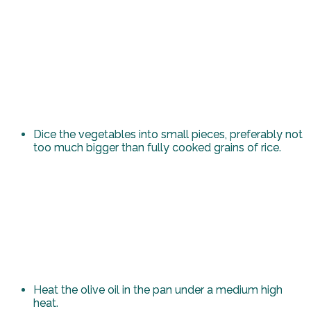
Dice the vegetables into small pieces, preferably not
too much bigger than fully cooked grains of rice.
Heat the olive oil in the pan under a medium high
heat.