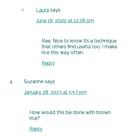
Laura
says
June 16, 2020 at 12:28 pm
Rae, Nice to know it’s a technique
that others find useful too. I make
rice this way often.
Reply
Suzanne
says
January 28, 2023 at 5:57 pm
How would this be done with brown
rice?
Reply