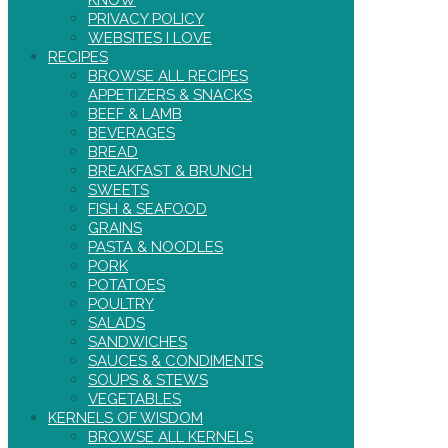
PRIVACY POLICY
WEBSITES I LOVE
RECIPES
BROWSE ALL RECIPES
APPETIZERS & SNACKS
BEEF & LAMB
BEVERAGES
BREAD
BREAKFAST & BRUNCH
SWEETS
FISH & SEAFOOD
GRAINS
PASTA & NOODLES
PORK
POTATOES
POULTRY
SALADS
SANDWICHES
SAUCES & CONDIMENTS
SOUPS & STEWS
VEGETABLES
KERNELS OF WISDOM
BROWSE ALL KERNELS