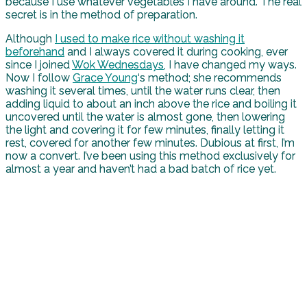
because I use whatever vegetables I have around. The real
secret is in the method of preparation.
Although
I used to make rice without washing it
beforehand
and I always covered it during cooking, ever
since I joined
Wok Wednesdays
, I have changed my ways.
Now I follow
Grace Young
‘s method; she recommends
washing it several times, until the water runs clear, then
adding liquid to about an inch above the rice and boiling it
uncovered until the water is almost gone, then lowering
the light and covering it for few minutes, finally letting it
rest, covered for another few minutes. Dubious at first, I’m
now a convert. I’ve been using this method exclusively for
almost a year and haven’t had a bad batch of rice yet.