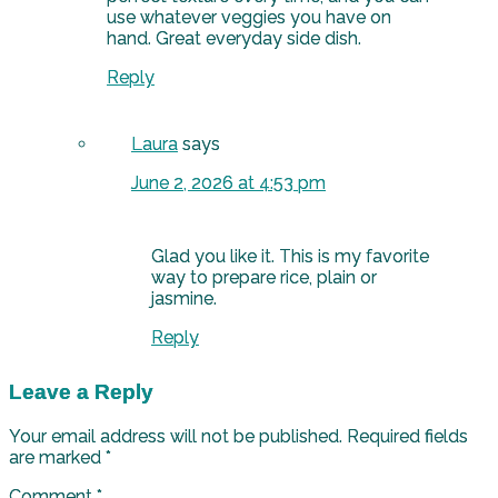
use whatever veggies you have on
hand. Great everyday side dish.
Reply
Laura
says
June 2, 2026 at 4:53 pm
Glad you like it. This is my favorite
way to prepare rice, plain or
jasmine.
Reply
Leave a Reply
Your email address will not be published.
Required fields
are marked
*
Comment
*