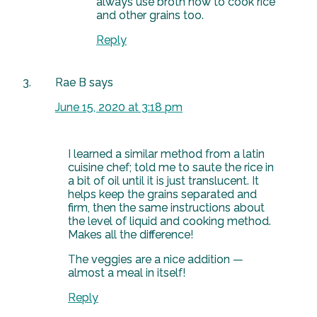
always use broth now to cook rice
and other grains too.
Reply
Rae B
says
June 15, 2020 at 3:18 pm
I learned a similar method from a latin
cuisine chef; told me to saute the rice in
a bit of oil until it is just translucent. It
helps keep the grains separated and
firm, then the same instructions about
the level of liquid and cooking method.
Makes all the difference!
The veggies are a nice addition —
almost a meal in itself!
Reply