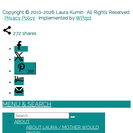
Copyright © 2010-2026 Laura Kumin · All Rights Reserved
·
Privacy Policy
· Implemented by
WPopt
272
shares
4
268
MENU & SEARCH
Search
ABOUT
ABOUT LAURA / MOTHER WOULD
KNOW