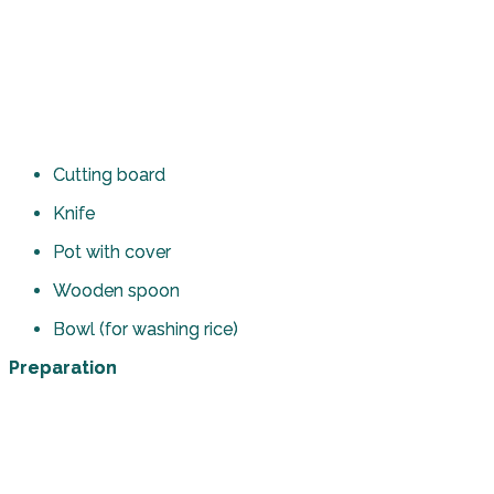
Cutting board
Knife
Pot with cover
Wooden spoon
Bowl (for washing rice)
Preparation