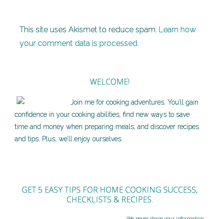
This site uses Akismet to reduce spam.
Learn how
your comment data is processed.
WELCOME!
Join me for cooking adventures. You’ll gain
confidence in your cooking abilities, find new ways to save
time and money when preparing meals, and discover recipes
and tips. Plus, we’ll enjoy ourselves.
GET 5 EASY TIPS FOR HOME COOKING SUCCESS,
CHECKLISTS & RECIPES.
We never share your information.