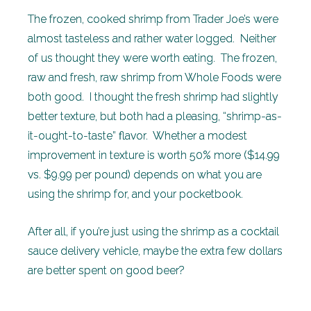
The frozen, cooked shrimp from Trader Joe’s were
almost tasteless and rather water logged. Neither
of us thought they were worth eating. The frozen,
raw and fresh, raw shrimp from Whole Foods were
both good. I thought the fresh shrimp had slightly
better texture, but both had a pleasing, “shrimp-as-
it-ought-to-taste” flavor. Whether a modest
improvement in texture is worth 50% more ($14.99
vs. $9.99 per pound) depends on what you are
using the shrimp for, and your pocketbook.
After all, if you’re just using the shrimp as a cocktail
sauce delivery vehicle, maybe the extra few dollars
are better spent on good beer?