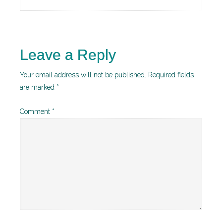
Leave a Reply
Your email address will not be published.
Required fields
are marked
*
Comment
*