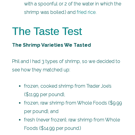
with a spoonful or 2 of the water in which the
shrimp was boiled.) and
fried rice
.
The Taste Test
The Shrimp Varieties We Tasted
Phil and I had 3 types of shrimp, so we decided to
see how they matched up:
frozen, cooked shrimp from Trader Joe’s
($11.99 per pound),
frozen, raw shrimp from Whole Foods ($9.99
per pound), and
fresh (never frozen), raw shrimp from Whole
Foods ($14.99 per pound.)