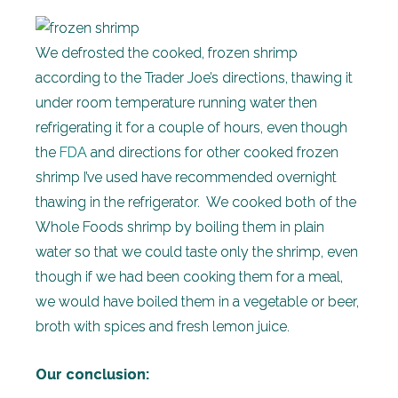
We defrosted the cooked, frozen shrimp
according to the Trader Joe’s directions, thawing it
under room temperature running water then
refrigerating it for a couple of hours, even though
the
FDA
and directions for other cooked frozen
shrimp I’ve used have recommended overnight
thawing in the refrigerator. We cooked both of the
Whole Foods shrimp by boiling them in plain
water so that we could taste only the shrimp, even
though if we had been cooking them for a meal,
we would have boiled them in a vegetable or beer,
broth with spices and fresh lemon juice.
Our conclusion: