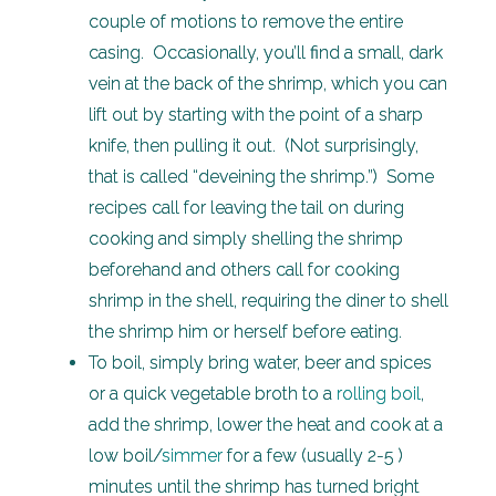
couple of motions to remove the entire
casing. Occasionally, you’ll find a small, dark
vein at the back of the shrimp, which you can
lift out by starting with the point of a sharp
knife, then pulling it out. (Not surprisingly,
that is called “deveining the shrimp.”) Some
recipes call for leaving the tail on during
cooking and simply shelling the shrimp
beforehand and others call for cooking
shrimp in the shell, requiring the diner to shell
the shrimp him or herself before eating.
To boil, simply bring water, beer and spices
or a quick vegetable broth to a
rolling boil
,
add the shrimp, lower the heat and cook at a
low boil/
simmer
for a few (usually 2-5 )
minutes until the shrimp has turned bright