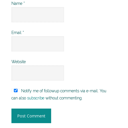
Name
*
Email
*
Website
Notify me of followup comments via e-mail. You
can also
subscribe
without commenting.