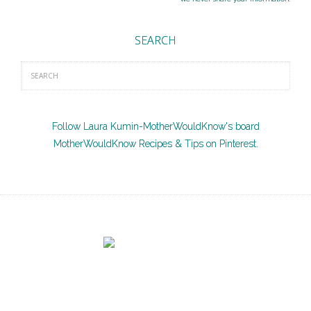
SEARCH
Follow Laura Kumin-MotherWouldKnow's board
MotherWouldKnow Recipes & Tips on Pinterest.