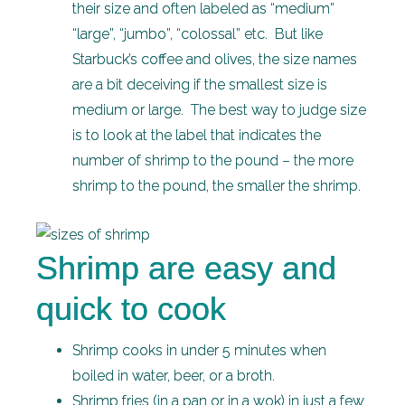
their size and often labeled as “medium”
“large”, “jumbo”, “colossal” etc. But like
Starbuck’s coffee and olives, the size names
are a bit deceiving if the smallest size is
medium or large. The best way to judge size
is to look at the label that indicates the
number of shrimp to the pound – the more
shrimp to the pound, the smaller the shrimp.
Shrimp are easy and
quick to cook
Shrimp cooks in under 5 minutes when
boiled in water, beer, or a broth.
Shrimp fries (in a pan or in a wok) in just a few