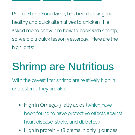
Phil, of
Stone Soup
fame, has been looking for
healthy and quick alternatives to chicken. He
asked me to show him how to cook with shrimp,
so we did a quick lesson yesterday. Here are the
highlights:
Shrimp are Nutritious
With the caveat that shrimp are relatively high in
cholesterol, they are also
:
High in Omega-3 fatty acids (
which have
been found to have protective effects against
heart disease, stroke and diabetes
.)
High in protein – 18 grams in only 3 ounces