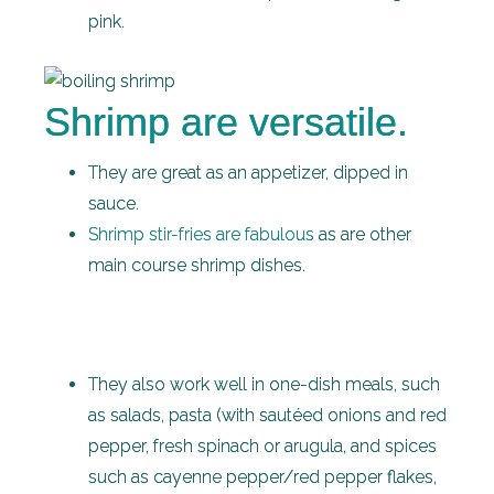
pink.
Shrimp are versatile.
They are great as an appetizer, dipped in
sauce.
Shrimp stir-fries are fabulous
as are other
main course shrimp dishes.
They also work well in one-dish meals, such
as salads, pasta (with sautéed onions and red
pepper, fresh spinach or arugula, and spices
such as cayenne pepper/red pepper flakes,