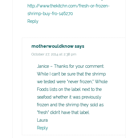
http://www.thekitchn.com/fresh-or-frozen-
shrimp-buy-fro-146270
Reply
motherwouldknow
says
October 27, 2014 at 2:38 pm
Janice – Thanks for your comment.
While I can’t be sure that the shrimp
we tested were "never frozen," Whole
Foods lists on the label next to the
seafood whether it was previously
frozen and the shrimp they sold as
"fresh" didn’t have that label.
Laura
Reply