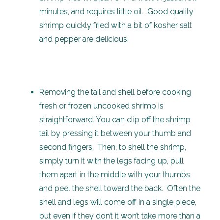
minutes, and requires little oil. Good quality
shrimp quickly fried with a bit of kosher salt
and pepper are delicious.
Removing the tail and shell before cooking
fresh or frozen uncooked shrimp is
straightforward. You can clip off the shrimp
tail by pressing it between your thumb and
second fingers. Then, to shell the shrimp,
simply turn it with the legs facing up, pull
them apart in the middle with your thumbs
and peel the shell toward the back. Often the
shell and legs will come off in a single piece,
but even if they don’t it won’t take more than a