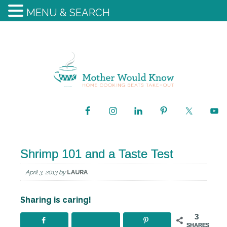
MENU & SEARCH
Shrimp 101 and a Taste Test
April 3, 2013
by
LAURA
Sharing is caring!
3
SHARES