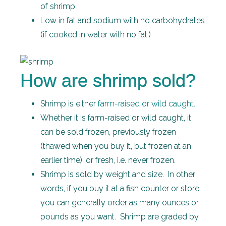
of shrimp.
Low in fat and sodium with no carbohydrates
(if cooked in water with no fat.)
How are shrimp sold?
Shrimp is either
farm-raised or wild caught.
Whether it is farm-raised or wild caught, it
can be sold frozen, previously frozen
(thawed when you buy it, but frozen at an
earlier time), or fresh, i.e. never frozen.
Shrimp is sold by weight and size. In other
words, if you buy it at a fish counter or store,
you can generally order as many ounces or
pounds as you want. Shrimp are graded by