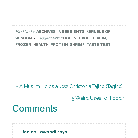
Filed Under:
ARCHIVES
,
INGREDIENTS
,
KERNELS OF
WISDOM
Tagged With:
CHOLESTEROL
,
DEVEIN
,
FROZEN
,
HEALTH
,
PROTEIN
,
SHRIMP
,
TASTE TEST
« A Muslim Helps a Jew Christen a Tajine (Tagine)
5 Weird Uses for Food »
Comments
Janice Lawandi
says