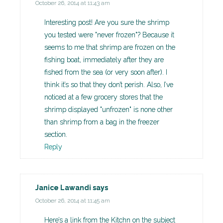
October 26, 2014 at 11:43 am
Interesting post! Are you sure the shrimp
you tested were "never frozen"? Because it
seems to me that shrimp are frozen on the
fishing boat, immediately after they are
fished from the sea (or very soon after). I
think it’s so that they don’t perish. Also, I’ve
noticed at a few grocery stores that the
shrimp displayed "unfrozen" is none other
than shrimp from a bag in the freezer
section.
Reply
Janice Lawandi
says
October 26, 2014 at 11:45 am
Here’s a link from the Kitchn on the subject