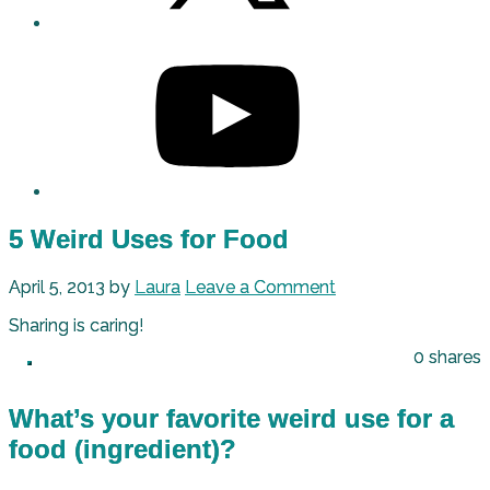
5 Weird Uses for Food
April 5, 2013
by
Laura
Leave a Comment
Sharing is caring!
0
shares
What’s your favorite weird use for a
food (ingredient)?