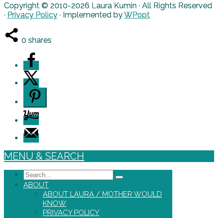
Copyright © 2010-2026 Laura Kumin · All Rights Reserved
·
Privacy Policy
· Implemented by
WPopt
0
shares
MENU & SEARCH
Search
ABOUT
ABOUT LAURA / MOTHER WOULD
KNOW
PRIVACY POLICY