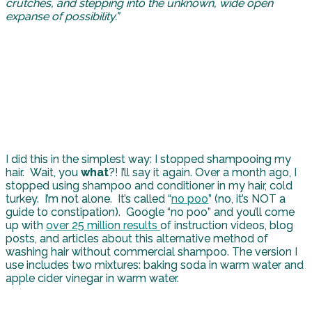
crutches, and stepping into the unknown, wide open
expanse of possibility.”
I did this in the simplest way: I stopped shampooing my
hair. Wait, you
what
?! I’ll say it again. Over a month ago, I
stopped using shampoo and conditioner in my hair, cold
turkey. I’m not alone. It’s called “
no poo
” (no, it’s NOT a
guide to constipation). Google “no poo” and you’ll come
up with
over 25 million results
of instruction videos, blog
posts, and articles about this alternative method of
washing hair without commercial shampoo. The version I
use includes two mixtures: baking soda in warm water and
apple cider vinegar in warm water.