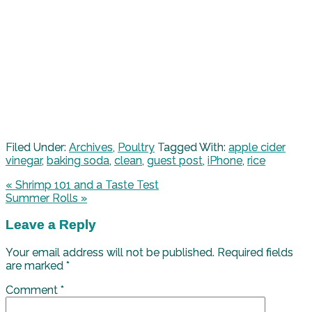
Filed Under:
Archives
,
Poultry
Tagged With:
apple cider
vinegar
,
baking soda
,
clean
,
guest post
,
iPhone
,
rice
« Shrimp 101 and a Taste Test
Summer Rolls »
Leave a Reply
Your email address will not be published.
Required fields
are marked
*
Comment
*