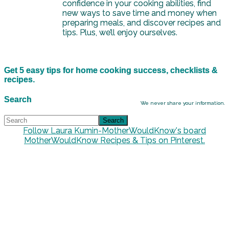
confidence in your cooking abilities, find
new ways to save time and money when
preparing meals, and discover recipes and
tips. Plus, we’ll enjoy ourselves.
Get 5 easy tips for home cooking success, checklists &
recipes.
Search
We never share your information.
Follow Laura Kumin-MotherWouldKnow's board
MotherWouldKnow Recipes & Tips on Pinterest.