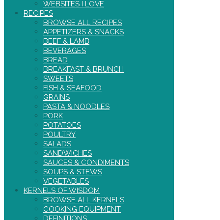
WEBSITES I LOVE
RECIPES
BROWSE ALL RECIPES
APPETIZERS & SNACKS
BEEF & LAMB
BEVERAGES
BREAD
BREAKFAST & BRUNCH
SWEETS
FISH & SEAFOOD
GRAINS
PASTA & NOODLES
PORK
POTATOES
POULTRY
SALADS
SANDWICHES
SAUCES & CONDIMENTS
SOUPS & STEWS
VEGETABLES
KERNELS OF WISDOM
BROWSE ALL KERNELS
COOKING EQUIPMENT
DEFINITIONS