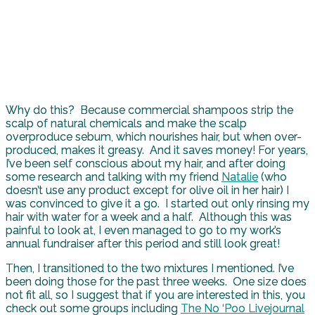
Why do this? Because commercial shampoos strip the
scalp of natural chemicals and make the scalp
overproduce sebum, which nourishes hair, but when over-
produced, makes it greasy. And it saves money! For years,
I’ve been self conscious about my hair, and after doing
some research and talking with my friend
Natalie
(who
doesn’t use any product except for olive oil in her hair) I
was convinced to give it a go. I started out only rinsing my
hair with water for a week and a half. Although this was
painful to look at, I even managed to go to my work’s
annual fundraiser after this period and still look great!
Then, I transitioned to the two mixtures I mentioned. I’ve
been doing those for the past three weeks. One size does
not fit all, so I suggest that if you are interested in this, you
check out some groups including
The No ‘Poo Livejournal