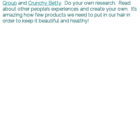
Group
and
Crunchy Betty
. Do your own research. Read
about other people’s experiences and create your own. It’s
amazing how few products we need to put in our hair in
order to keep it beautiful and healthy!