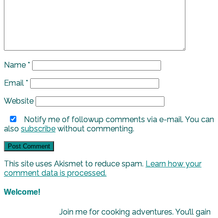
Name
*
Email
*
Website
Notify me of followup comments via e-mail. You can
also
subscribe
without commenting.
This site uses Akismet to reduce spam.
Learn how your
comment data is processed.
Welcome!
Join me for cooking adventures. You’ll gain