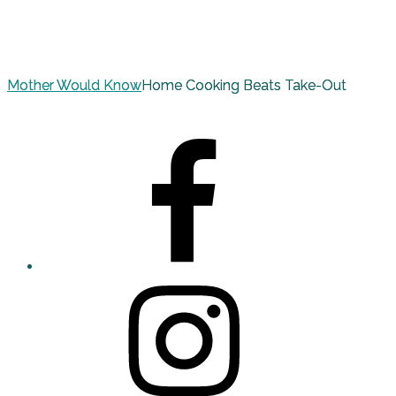
Mother Would Know
Home Cooking Beats Take-Out