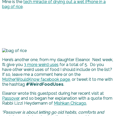
Mine is the
tech miracle of drying out a wet iPhone in a
bag of rice
.
Here’s another one, from my daughter Eleanor. Next week,
I’ll give you
3 more weird uses
for a total of 5. Do you
have other weird uses of food I should include on the list?
If so, leave me a comment here or on the
MotherWouldKnow facebook page
, or tweet it to me with
the hashtag
#WeirdFoodUses
.
Eleanor wrote this guestpost during her recent visit at
Passover
and so began her explanation with a quote from
Rabbi Lizzi Heydemann of
Mishkan Chicago
,
“Passover is about letting go old habits, comforts and