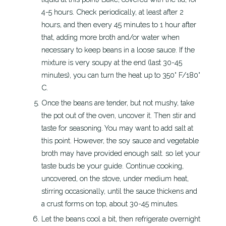
4-5 hours. Check periodically, at least after 2
hours, and then every 45 minutes to 1 hour after
that, adding more broth and/or water when
necessary to keep beans in a loose sauce. If the
mixture is very soupy at the end (last 30-45
minutes), you can turn the heat up to 350° F/180°
C.
Once the beans are tender, but not mushy, take
the pot out of the oven, uncover it. Then stir and
taste for seasoning. You may want to add salt at
this point. However, the soy sauce and vegetable
broth may have provided enough salt. so let your
taste buds be your guide. Continue cooking,
uncovered, on the stove, under medium heat,
stirring occasionally, until the sauce thickens and
a crust forms on top, about 30-45 minutes.
Let the beans cool a bit, then refrigerate overnight