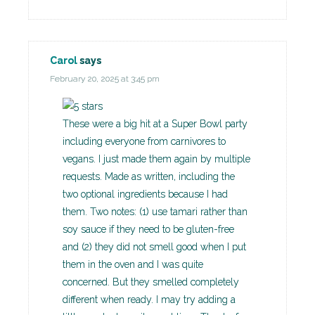
Carol
says
February 20, 2025 at 3:45 pm
These were a big hit at a Super Bowl party
including everyone from carnivores to
vegans. I just made them again by multiple
requests. Made as written, including the
two optional ingredients because I had
them. Two notes: (1) use tamari rather than
soy sauce if they need to be gluten-free
and (2) they did not smell good when I put
them in the oven and I was quite
concerned. But they smelled completely
different when ready. I may try adding a