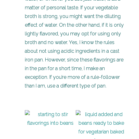
matter of personal taste. If your vegetable
broth is strong, you might want the diluting
effect of water. On the other hand, if it is only
lightly flavored, you may opt for using only
broth and no water. Yes, I know the rules
about not using acidic ingredients in a cast
iron pan. However, since these flavorings are
in the pan for a short time, I make an
exception. If you’re more of a rule-follower
than I am, use a different type of pan.