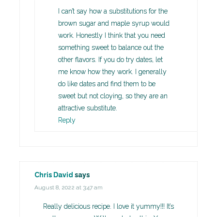
I can’t say how a substitutions for the
brown sugar and maple syrup would
work. Honestly I think that you need
something sweet to balance out the
other flavors. If you do try dates, let
me know how they work. I generally
do like dates and find them to be
sweet but not cloying, so they are an
attractive substitute.
Reply
Chris David
says
August 8, 2022 at 3:47 am
Really delicious recipe. I love it yummy!!! It’s