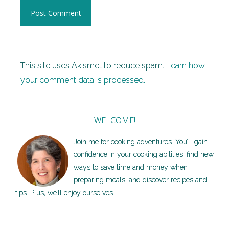
This site uses Akismet to reduce spam.
Learn how
your comment data is processed.
WELCOME!
Join me for cooking adventures. You’ll gain
confidence in your cooking abilities, find new
ways to save time and money when
preparing meals, and discover recipes and
tips. Plus, we’ll enjoy ourselves.