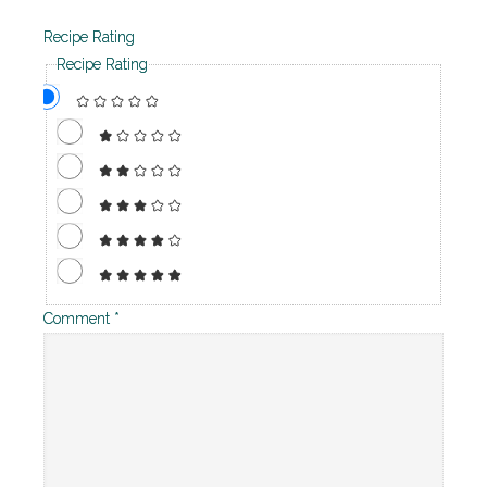
Recipe Rating
Recipe Rating
Comment
*