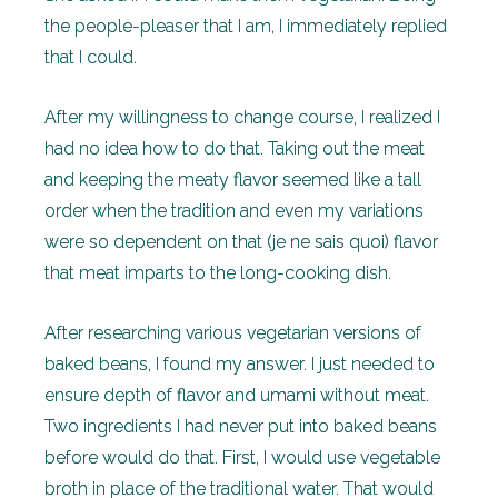
the people-pleaser that I am, I immediately replied
that I could.
After my willingness to change course, I realized I
had no idea how to do that. Taking out the meat
and keeping the meaty flavor seemed like a tall
order when the tradition and even my variations
were so dependent on that (je ne sais quoi) flavor
that meat imparts to the long-cooking dish.
After researching various vegetarian versions of
baked beans, I found my answer. I just needed to
ensure depth of flavor and umami without meat.
Two ingredients I had never put into baked beans
before would do that. First, I would use vegetable
broth in place of the traditional water. That would