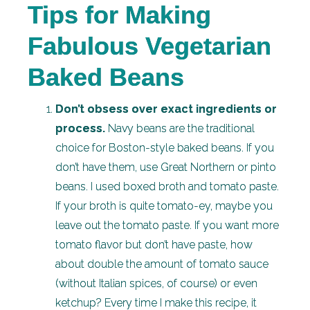
Tips for Making
Fabulous Vegetarian
Baked Beans
Don’t obsess over exact ingredients or
process.
Navy beans are the traditional
choice for Boston-style baked beans. If you
don’t have them, use Great Northern or pinto
beans. I used boxed broth and tomato paste.
If your broth is quite tomato-ey, maybe you
leave out the tomato paste. If you want more
tomato flavor but don’t have paste, how
about double the amount of tomato sauce
(without Italian spices, of course) or even
ketchup? Every time I make this recipe, it