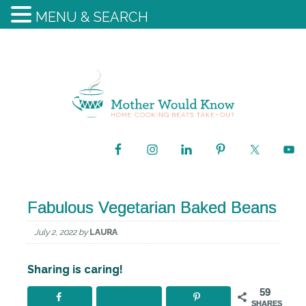
MENU & SEARCH
Fabulous Vegetarian Baked Beans
July 2, 2022
by
LAURA
Sharing is caring!
59
SHARES