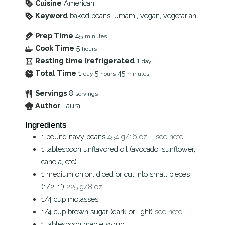
Cuisine
American
Keyword
baked beans, umami, vegan, vegetarian
Prep Time
45
minutes
Cook Time
5
hours
Resting time (refrigerated
1
day
Total Time
1
5
45
day
hours
minutes
Servings
8
servings
Author
Laura
Ingredients
1
pound
navy beans
454 g/16 oz. - see note
1
tablespoon
unflavored oil (avocado, sunflower,
canola, etc)
1
medium
onion, diced or cut into small pieces
(1/2-1")
225 g/8 oz.
1/4
cup
molasses
1/4
cup
brown sugar (dark or light)
see note
1
tablespoon
maple syrup