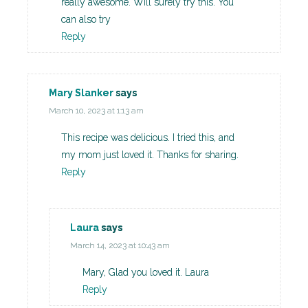
really awesome. Will surely try this. You
can also try
Reply
Mary Slanker
says
March 10, 2023 at 1:13 am
This recipe was delicious. I tried this, and
my mom just loved it. Thanks for sharing.
Reply
Laura
says
March 14, 2023 at 10:43 am
Mary, Glad you loved it. Laura
Reply