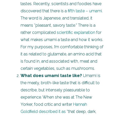
tastes. Recently, scientists and foodies have
discovered that there is a
fifth taste – umami
.
The word is Japanese, and translated, it
means “pleasant, savory taste.” There is a
rather complicated
scientific explanation
for
what makes umami a taste and how it works.
For my purposes, I’m comfortable thinking of
it as related to glutamate, an amino acid that
is found in, and associated with, meat and
certain vegetables, such as mushrooms.
What does umami taste like?
Umami is
the meaty, broth-like taste that is difficult to
describe, but intensely pleasurable to
experience. When she was at The New
Yorker, food critic and writer
Hannah
Goldfield described it as
“that deep, dark,