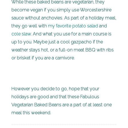
While these baked beans are vegetarian, they
become vegan if you simply use Worcestershire
sauce without anchovies. As part of a holiday meal,
they go well with
my favorite potato salad
and
cole slaw
. And what you use for a main course is
up to you. Maybe just a cool gazpacho if the
weather stays hot, or a full-on meat BBQ with ribs
or brisket if you are a carnivore.
However you decide to go, hope that your
holidays are good and that these Fabulous
Vegetarian Baked Beans are a part of at least one
meal this weekend.