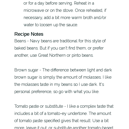
or for a day before serving. Reheat in a
microwave or on the stove. Once reheated, if
necessary, add a bit more warm broth and/or
water to loosen up the sauce.
Recipe Notes
Beans - Navy beans are traditional for this style of
baked beans. But if you can't find them, or prefer
another, use Great Northern or pinto beans.
Brown sugar - The difference between light and dark
brown sugar is simply the amount of molasses. I like
the molasses taste in my beans so I use dark. It's
personal preference, so go with what you like.
Tomato paste or substitute - I like a complex taste that
includes a bit of a tomato-ey undertone. The amount
of tomato paste specified gives that result. Use a bit
more, leave it out, or substitute another tomato-based