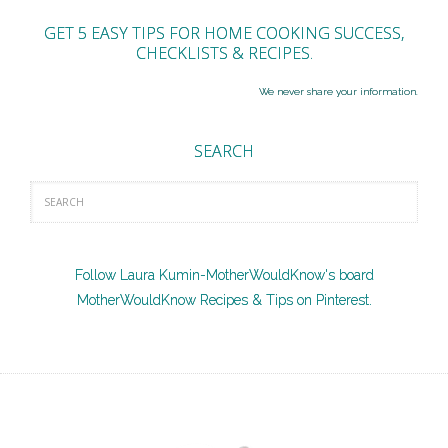
GET 5 EASY TIPS FOR HOME COOKING SUCCESS,
CHECKLISTS & RECIPES.
We never share your information.
SEARCH
Follow Laura Kumin-MotherWouldKnow's board
MotherWouldKnow Recipes & Tips on Pinterest.