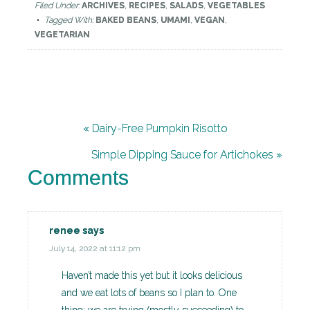
Filed Under:
ARCHIVES
,
RECIPES
,
SALADS
,
VEGETABLES
Tagged With:
BAKED BEANS
,
UMAMI
,
VEGAN
,
VEGETARIAN
« Dairy-Free Pumpkin Risotto
Simple Dipping Sauce for Artichokes »
Comments
renee
says
July 14, 2022 at 11:12 pm
Haven’t made this yet but it looks delicious
and we eat lots of beans so I plan to. One