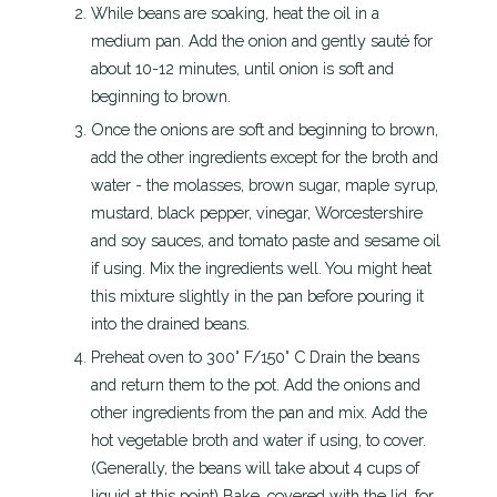
While beans are soaking, heat the oil in a
medium pan. Add the onion and gently sauté for
about 10-12 minutes, until onion is soft and
beginning to brown.
Once the onions are soft and beginning to brown,
add the other ingredients except for the broth and
water - the molasses, brown sugar, maple syrup,
mustard, black pepper, vinegar, Worcestershire
and soy sauces, and tomato paste and sesame oil
if using. Mix the ingredients well. You might heat
this mixture slightly in the pan before pouring it
into the drained beans.
Preheat oven to 300° F/150° C Drain the beans
and return them to the pot. Add the onions and
other ingredients from the pan and mix. Add the
hot vegetable broth and water if using, to cover.
(Generally, the beans will take about 4 cups of
liquid at this point) Bake, covered with the lid, for