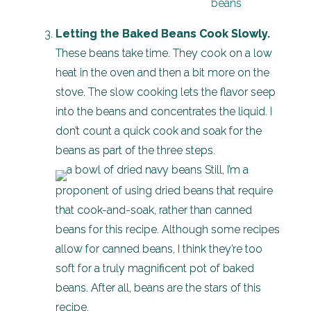
Letting the Baked Beans Cook Slowly.
These beans take time. They cook on a low
heat in the oven and then a bit more on the
stove. The slow cooking lets the flavor seep
into the beans and concentrates the liquid. I
don’t count a quick cook and soak for the
beans as part of the three steps.
Still, I’m a
proponent of using dried beans that require
that cook-and-soak, rather than canned
beans for this recipe. Although some recipes
allow for canned beans, I think they’re too
soft for a truly magnificent pot of baked
beans. After all, beans are the stars of this
recipe.