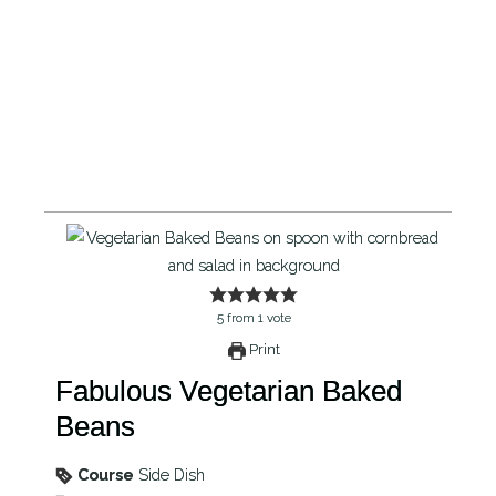
5
from
1
vote
Print
Fabulous Vegetarian Baked
Beans
Course
Side Dish