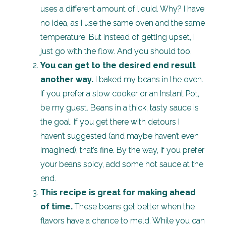
uses a different amount of liquid. Why? I have
no idea, as I use the same oven and the same
temperature. But instead of getting upset, I
just go with the flow. And you should too.
You can get to the desired end result
another way.
I baked my beans in the oven.
If you prefer a slow cooker or an Instant Pot,
be my guest. Beans in a thick, tasty sauce is
the goal. If you get there with detours I
haven’t suggested (and maybe haven’t even
imagined), that’s fine. By the way, if you prefer
your beans spicy, add some hot sauce at the
end.
This recipe is great for making ahead
of time.
These beans get better when the
flavors have a chance to meld. While you can