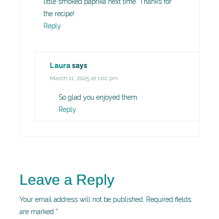
little smoked paprika next time. Thanks for
the recipe!
Reply
Laura
says
March 11, 2025 at 1:02 pm
So glad you enjoyed them.
Reply
Leave a Reply
Your email address will not be published.
Required fields
are marked
*