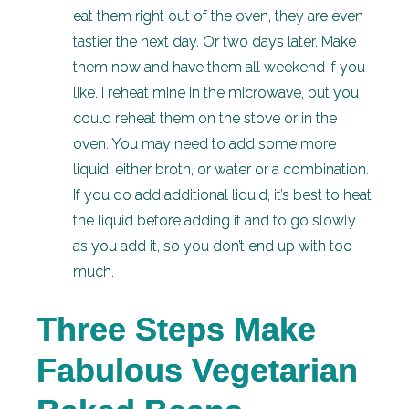
eat them right out of the oven, they are even
tastier the next day. Or two days later. Make
them now and have them all weekend if you
like. I reheat mine in the microwave, but you
could reheat them on the stove or in the
oven. You may need to add some more
liquid, either broth, or water or a combination.
If you do add additional liquid, it’s best to heat
the liquid before adding it and to go slowly
as you add it, so you don’t end up with too
much.
Three Steps Make
Fabulous Vegetarian