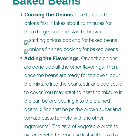
Baked Beans
Cooking the Onions.
I like to cook the
onions first. It takes about 10 minutes for
them to get soft and start to brown.
Adding the Flavorings.
Once the onions
are done, add all the other flavorings. Then,
once the beans are ready for the oven, pour
the mixture into the beans, stir, and add liquid
to cover. You may want to heat the mixture in
the pan before pouring into the drained
beans. (I find that helps the brown sugar and
tomato paste to meld with the other
ingredients.) The ratio of vegetable broth to
water, or whether you use just water, is all a