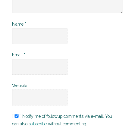
Name
*
Email
*
Website
Notify me of followup comments via e-mail. You
can also
subscribe
without commenting.