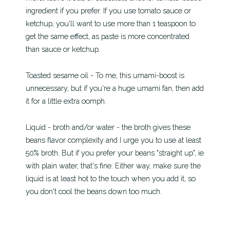
ingredient if you prefer. If you use tomato sauce or
ketchup, you'll want to use more than 1 teaspoon to
get the same effect, as paste is more concentrated
than sauce or ketchup.
Toasted sesame oil - To me, this umami-boost is
unnecessary, but if you're a huge umami fan, then add
it for a little extra oomph.
Liquid - broth and/or water - the broth gives these
beans flavor complexity and I urge you to use at least
50% broth. But if you prefer your beans "straight up", ie
with plain water, that's fine. Either way, make sure the
liquid is at least hot to the touch when you add it, so
you don't cool the beans down too much.