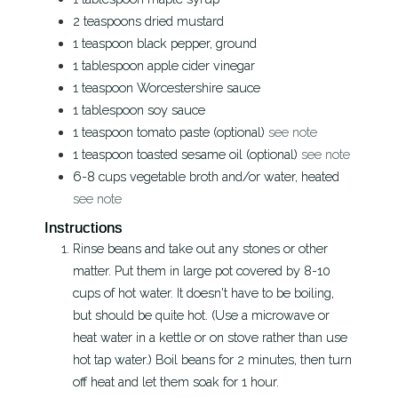
2
teaspoons
dried mustard
1
teaspoon
black pepper, ground
1
tablespoon
apple cider vinegar
1
teaspoon
Worcestershire sauce
1
tablespoon
soy sauce
1
teaspoon
tomato paste (optional)
see note
1
teaspoon
toasted sesame oil (optional)
see note
6-8
cups
vegetable broth and/or water, heated
see note
Instructions
Rinse beans and take out any stones or other
matter. Put them in large pot covered by 8-10
cups of hot water. It doesn't have to be boiling,
but should be quite hot. (Use a microwave or
heat water in a kettle or on stove rather than use
hot tap water.) Boil beans for 2 minutes, then turn
off heat and let them soak for 1 hour.