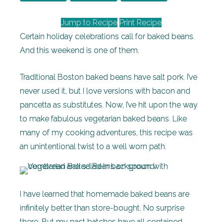
Jump to Recipe
Print Recipe
Certain holiday celebrations call for baked beans.
And this weekend is one of them.
Traditional Boston baked beans have salt pork. I’ve
never used it, but I love versions with bacon and
pancetta as substitutes. Now, I’ve hit upon the way
to make fabulous vegetarian baked beans. Like
many of my cooking adventures, this recipe was
an unintentional twist to a well worn path.
I have learned that homemade baked beans are
infinitely better than store-bought. No surprise
there. But my past batches have all contained