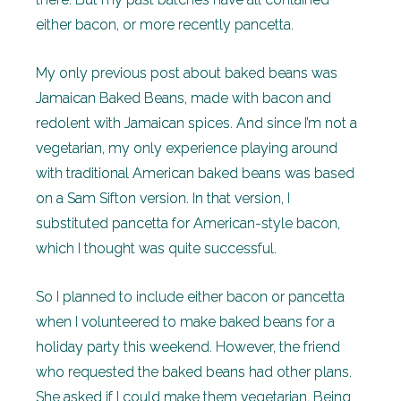
either bacon, or more recently pancetta.
My only previous post about baked beans was
Jamaican Baked Beans, made with bacon and
redolent with Jamaican spices. And since I’m not a
vegetarian, my only experience playing around
with traditional American baked beans was based
on a Sam Sifton version. In that version, I
substituted pancetta for American-style bacon,
which I thought was quite successful.
So I planned to include either bacon or pancetta
when I volunteered to make baked beans for a
holiday party this weekend. However, the friend
who requested the baked beans had other plans.
She asked if I could make them vegetarian. Being