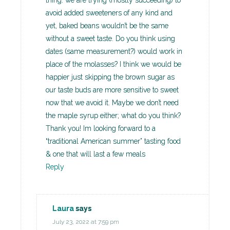
thing: we are trying (mostly succeeding) to
avoid added sweeteners of any kind and
yet, baked beans wouldn’t be the same
without a sweet taste. Do you think using
dates (same measurement?) would work in
place of the molasses? I think we would be
happier just skipping the brown sugar as
our taste buds are more sensitive to sweet
now that we avoid it. Maybe we don’t need
the maple syrup either; what do you think?
Thank you! Im looking forward to a
“traditional American summer” tasting food
& one that will last a few meals
Reply
Laura
says
July 23, 2022 at 7:59 pm