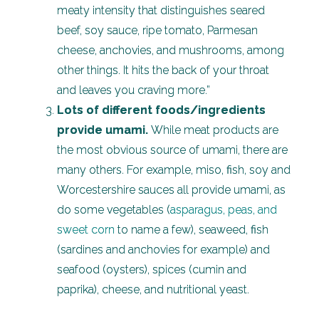
meaty intensity that distinguishes seared
beef, soy sauce, ripe tomato, Parmesan
cheese, anchovies, and mushrooms, among
other things. It hits the back of your throat
and leaves you craving more.”
Lots of different foods/ingredients
provide umami.
While meat products are
the most obvious source of umami, there are
many others. For example, miso, fish, soy and
Worcestershire sauces all provide umami, as
do some vegetables (
asparagus, peas, and
sweet corn
to name a few), seaweed, fish
(sardines and anchovies for example) and
seafood (oysters), spices (cumin and
paprika), cheese, and nutritional yeast.