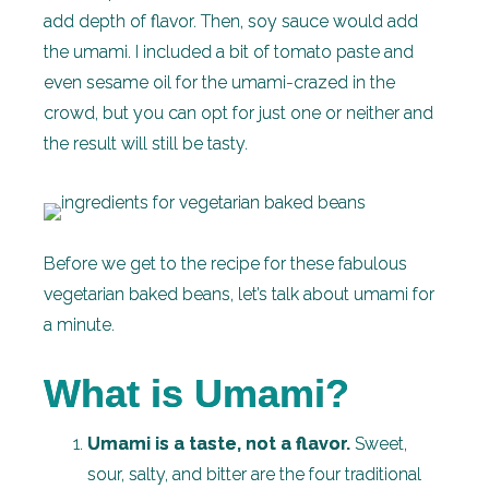
add depth of flavor. Then, soy sauce would add
the umami. I included a bit of tomato paste and
even sesame oil for the umami-crazed in the
crowd, but you can opt for just one or neither and
the result will still be tasty.
Before we get to the recipe for these fabulous
vegetarian baked beans, let’s talk about umami for
a minute.
What is Umami?
Umami is a taste, not a flavor.
Sweet,
sour, salty, and bitter are the four traditional