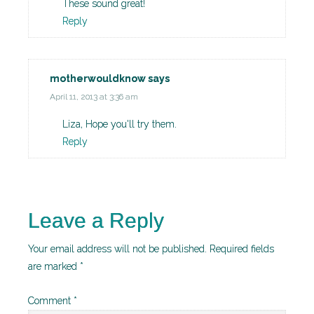
These sound great!
Reply
motherwouldknow
says
April 11, 2013 at 3:36 am
Liza, Hope you'll try them.
Reply
Leave a Reply
Your email address will not be published.
Required fields
are marked
*
Comment
*