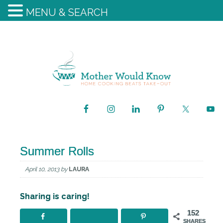
MENU & SEARCH
Summer Rolls
April 10, 2013
by
LAURA
Sharing is caring!
152
SHARES