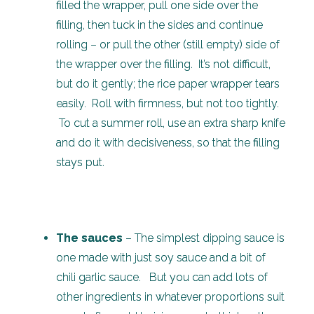
filled the wrapper, pull one side over the
filling, then tuck in the sides and continue
rolling – or pull the other (still empty) side of
the wrapper over the filling. It’s not difficult,
but do it gently; the rice paper wrapper tears
easily. Roll with firmness, but not too tightly.
To cut a summer roll, use an extra sharp knife
and do it with decisiveness, so that the filling
stays put.
The sauces
– The simplest dipping sauce is
one made with just soy sauce and a bit of
chili garlic sauce. But you can add lots of
other ingredients in whatever proportions suit