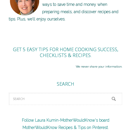
ways to save time and money when
preparing meals, and discover recipes and
tips. Plus, we’ll enjoy ourselves.
GET 5 EASY TIPS FOR HOME COOKING SUCCESS,
CHECKLISTS & RECIPES.
We never share your information.
SEARCH
Follow Laura Kumin-MotherWouldKnow's board
MotherWouldKnow Recipes & Tips on Pinterest.