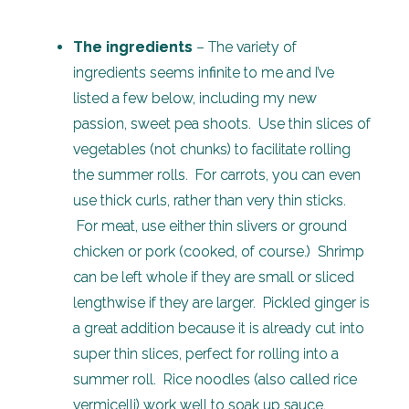
The ingredients
– The variety of
ingredients seems infinite to me and I’ve
listed a few below, including my new
passion, sweet pea shoots. Use thin slices of
vegetables (not chunks) to facilitate rolling
the summer rolls. For carrots, you can even
use thick curls, rather than very thin sticks.
For meat, use either thin slivers or ground
chicken or pork (cooked, of course.) Shrimp
can be left whole if they are small or sliced
lengthwise if they are larger. Pickled ginger is
a great addition because it is already cut into
super thin slices, perfect for rolling into a
summer roll. Rice noodles (also called rice
vermicelli) work well to soak up sauce.