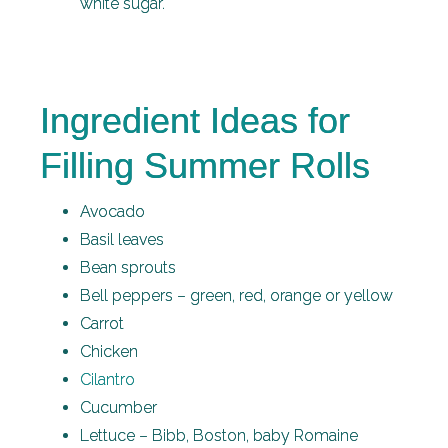
white sugar.
Ingredient Ideas for
Filling Summer Rolls
Avocado
Basil leaves
Bean sprouts
Bell peppers – green, red, orange or yellow
Carrot
Chicken
Cilantro
Cucumber
Lettuce – Bibb, Boston, baby Romaine