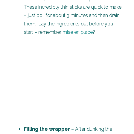
These incredibly thin sticks are quick to make
– just boil for about 3 minutes and then drain
them. Lay the ingredients out before you
start – remember
mise en place
?
Filling the wrapper
– After dunking the