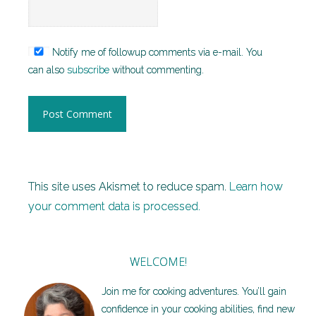
Notify me of followup comments via e-mail. You
can also
subscribe
without commenting.
This site uses Akismet to reduce spam.
Learn how
your comment data is processed.
WELCOME!
Join me for cooking adventures. You’ll gain
confidence in your cooking abilities, find new