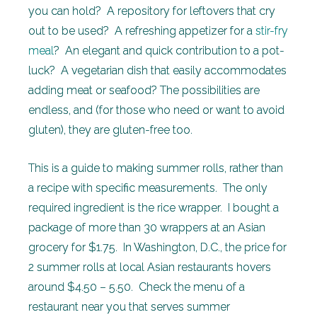
you can hold? A repository for leftovers that cry
out to be used? A refreshing appetizer for a
stir-fry
meal
? An elegant and quick contribution to a pot-
luck? A vegetarian dish that easily accommodates
adding meat or seafood? The possibilities are
endless, and (for those who need or want to avoid
gluten), they are gluten-free too.
This is a guide to making summer rolls, rather than
a recipe with specific measurements. The only
required ingredient is the rice wrapper. I bought a
package of more than 30 wrappers at an Asian
grocery for $1.75. In Washington, D.C., the price for
2 summer rolls at local Asian restaurants hovers
around $4.50 – 5.50. Check the menu of a
restaurant near you that serves summer