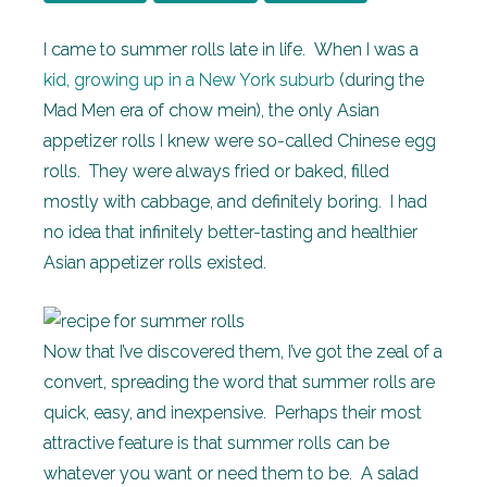
I came to summer rolls late in life. When I was a
kid, growing up in a New York suburb
(during the
Mad Men era of chow mein), the only Asian
appetizer rolls I knew were so-called Chinese egg
rolls. They were always fried or baked, filled
mostly with cabbage, and definitely boring. I had
no idea that infinitely better-tasting and healthier
Asian appetizer rolls existed.
Now that I’ve discovered them, I’ve got the zeal of a
convert, spreading the word that summer rolls are
quick, easy, and inexpensive. Perhaps their most
attractive feature is that summer rolls can be
whatever you want or need them to be. A salad