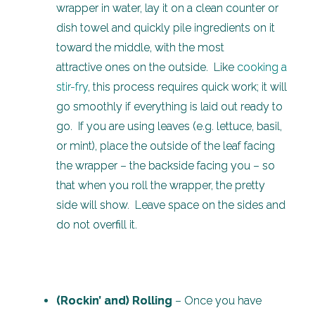
wrapper in water, lay it on a clean counter or
dish towel and quickly pile ingredients on it
toward the middle, with the most
attractive ones on the outside. Like
cooking a
stir-fry
, this process requires quick work; it will
go smoothly if everything is laid out ready to
go. If you are using leaves (e.g. lettuce, basil,
or mint), place the outside of the leaf facing
the wrapper – the backside facing you – so
that when you roll the wrapper, the pretty
side will show. Leave space on the sides and
do not overfill it.
(Rockin’ and) Rolling
– Once you have