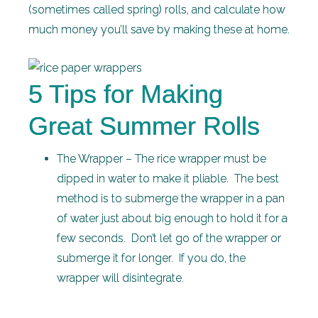
(sometimes called spring) rolls, and calculate how
much money you’ll save by making these at home.
5 Tips for Making
Great Summer Rolls
The Wrapper – The rice wrapper must be
dipped in water to make it pliable. The best
method is to submerge the wrapper in a pan
of water just about big enough to hold it for a
few seconds. Don’t let go of the wrapper or
submerge it for longer. If you do, the
wrapper will disintegrate.