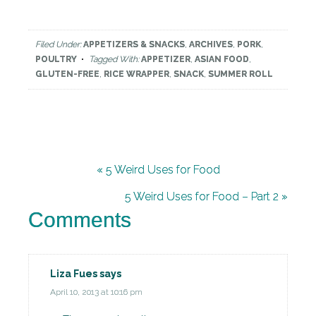
Filed Under:
APPETIZERS & SNACKS
,
ARCHIVES
,
PORK
,
POULTRY
Tagged With:
APPETIZER
,
ASIAN FOOD
,
GLUTEN-FREE
,
RICE WRAPPER
,
SNACK
,
SUMMER ROLL
« 5 Weird Uses for Food
5 Weird Uses for Food – Part 2 »
Comments
Liza Fues
says
April 10, 2013 at 10:16 pm