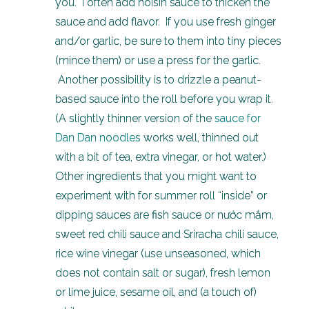
you. I often add hoisin sauce to thicken the
sauce and add flavor. If you use fresh ginger
and/or garlic, be sure to them into tiny pieces
(mince them) or use a press for the garlic.
Another possibility is to drizzle a peanut-
based sauce into the roll before you wrap it.
(A slightly thinner version of the
sauce for
Dan Dan noodles
works well, thinned out
with a bit of tea, extra vinegar, or hot water.)
Other ingredients that you might want to
experiment with for summer roll “inside” or
dipping sauces are fish sauce or nước mắm,
sweet red chili sauce and Sriracha chili sauce,
rice wine vinegar (use unseasoned, which
does not contain salt or sugar), fresh lemon
or lime juice, sesame oil, and (a touch of)