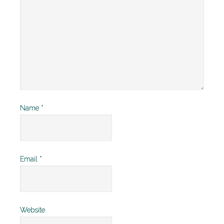
Name
*
Email
*
Website