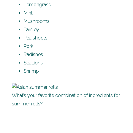
Lemongrass
Mint
Mushrooms
Parsley
Pea shoots
Pork
Radishes
Scallions
Shrimp
What’s your favorite combination of ingredients for
summer rolls?