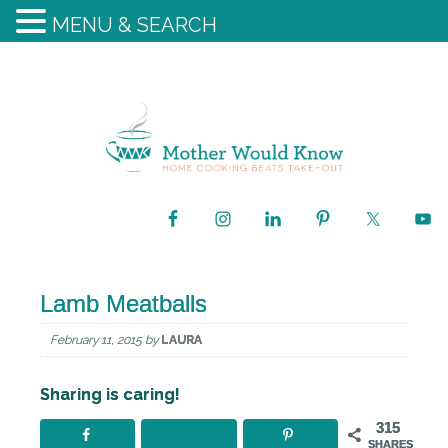
MENU & SEARCH
Lamb Meatballs
February 11, 2015
by
LAURA
Sharing is caring!
315
SHARES