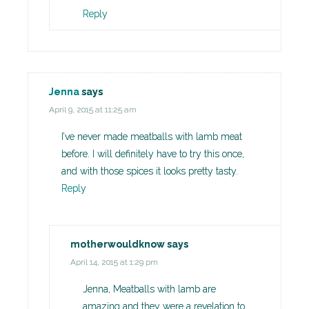
Reply
Jenna
says
April 9, 2015 at 11:25 am
I’ve never made meatballs with lamb meat
before. I will definitely have to try this once,
and with those spices it looks pretty tasty.
Reply
motherwouldknow
says
April 14, 2015 at 1:29 pm
Jenna, Meatballs with lamb are
amazing and they were a revelation to