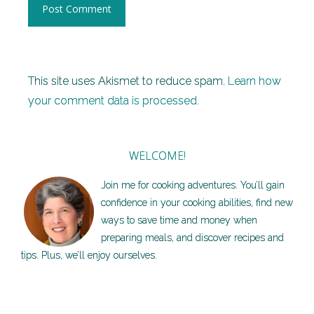
This site uses Akismet to reduce spam.
Learn how
your comment data is processed.
WELCOME!
Join me for cooking adventures. You’ll gain
confidence in your cooking abilities, find new
ways to save time and money when
preparing meals, and discover recipes and
tips. Plus, we’ll enjoy ourselves.