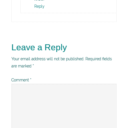
Reply
Leave a Reply
Your email address will not be published.
Required fields
are marked
*
Comment
*