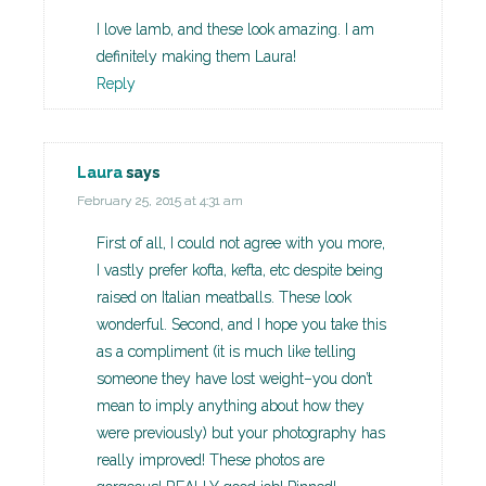
I love lamb, and these look amazing. I am
definitely making them Laura!
Reply
Laura
says
February 25, 2015 at 4:31 am
First of all, I could not agree with you more,
I vastly prefer kofta, kefta, etc despite being
raised on Italian meatballs. These look
wonderful. Second, and I hope you take this
as a compliment (it is much like telling
someone they have lost weight–you don’t
mean to imply anything about how they
were previously) but your photography has
really improved! These photos are