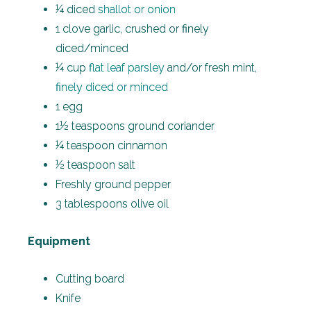
¼ diced
shallot or onion
1 clove garlic, crushed or finely
diced/minced
¼ cup
flat leaf parsley
and/or fresh mint,
finely diced or minced
1 egg
1½ teaspoons ground coriander
¼ teaspoon cinnamon
½ teaspoon salt
Freshly ground pepper
3 tablespoons olive oil
Equipment
Cutting board
Knife