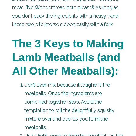
meat. (No Wonderbread here please!) As long as
you don’t pack the ingredients with a heavy hand,
these two bite morsels open easily with a fork.
The 3 Keys to Making
Lamb Meatballs (and
All Other Meatballs):
Don’t over-mix because it toughens the
meatballs. Once the ingredients are
combined together, stop. Avoid the
temptation to roll the delightfully squishy
mixture over and over as you form the
meatballs.
Use a light touch to form the meatballs in the