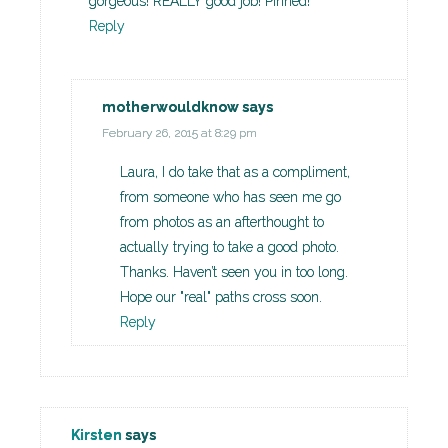
gorgeous! REALLY good job! Pinned!
Reply
motherwouldknow
says
February 26, 2015 at 8:29 pm
Laura, I do take that as a compliment,
from someone who has seen me go
from photos as an afterthought to
actually trying to take a good photo.
Thanks. Haven’t seen you in too long.
Hope our "real" paths cross soon.
Reply
Kirsten
says