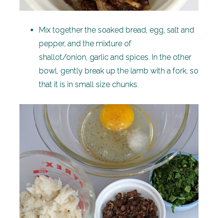
Mix together the soaked bread, egg, salt and
pepper, and the mixture of
shallot/onion, garlic and spices. In the other
bowl, gently break up the lamb with a fork, so
that it is in small size chunks.