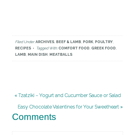
Filed Under:
ARCHIVES
,
BEEF & LAMB
,
PORK
,
POULTRY
,
RECIPES
Tagged With:
COMFORT FOOD
,
GREEK FOOD
,
LAMB
,
MAIN DISH
,
MEATBALLS
« Tzatziki – Yogurt and Cucumber Sauce or Salad
Easy Chocolate Valentines for Your Sweetheart »
Comments