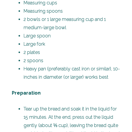
Measuring cups
Measuring spoons
2 bowls or 1 large measuring cup and 1
medium-large bowl
Large spoon
Large fork
2 plates
2 spoons
Heavy pan (preferably cast iron or similar), 10-
inches in diameter (or larger) works best
Preparation
Tear up the bread and soak it in the liquid for
15 minutes. At the end, press out the liquid
gently (about ⅓ cup), leaving the bread quite