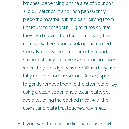
batches, depending on the size of your pan.
(I did 2 batches in a 10-inch pan.) Gently
place the meatballs in the pan, leaving them
undisturbed for about 2 -3 minutes so that
they can brown. Then turn them every few
minutes with a spoon, cooking them on all
sides. Not all will retain a perfectly round
shape, but they are lovely and delicious even
when they are slightly askew. When they are
fully cooked, use the second (clean) spoon
to gently remove them to the clean plate. (By
using a clean spoon and a clean plate, you
avoid touching the cooked meat with the
utensil and plate that touched raw meat.
If you want to keep the first batch warm while