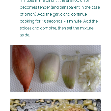
minutes in the oil until the shallot/onion
becomes tender (and transparent in the case
of onion.) Add the garlic and continue
cooking for 45 seconds – 1 minute. Add the
spices and combine, then set the mixture
aside.