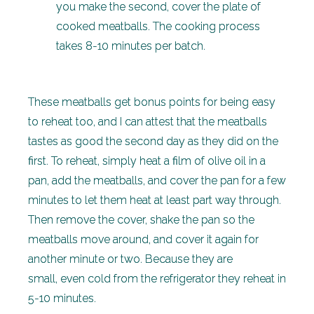
you make the second, cover the plate of
cooked meatballs. The cooking process
takes 8-10 minutes per batch.
These meatballs get bonus points for being easy
to reheat too, and I can attest that the meatballs
tastes as good the second day as they did on the
first. To reheat, simply heat a film of olive oil in a
pan, add the meatballs, and cover the pan for a few
minutes to let them heat at least part way through.
Then remove the cover, shake the pan so the
meatballs move around, and cover it again for
another minute or two. Because they are
small, even cold from the refrigerator they reheat in
5-10 minutes.