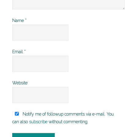
Name
*
Email
*
Website
Notify me of followup comments via e-mail. You
can also
subscribe
without commenting.