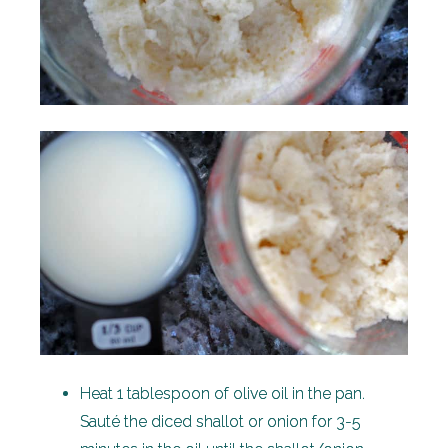
Heat 1 tablespoon of olive oil in the pan.
Sauté the diced shallot or onion for 3-5