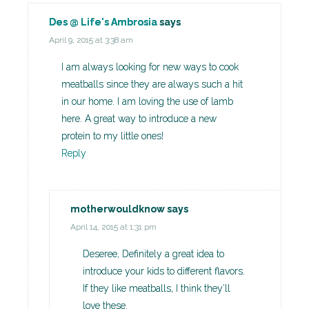
Des @ Life's Ambrosia
says
April 9, 2015 at 3:38 am
I am always looking for new ways to cook
meatballs since they are always such a hit
in our home. I am loving the use of lamb
here. A great way to introduce a new
protein to my little ones!
Reply
motherwouldknow
says
April 14, 2015 at 1:31 pm
Deseree, Definitely a great idea to
introduce your kids to different flavors.
If they like meatballs, I think they’ll
love these.