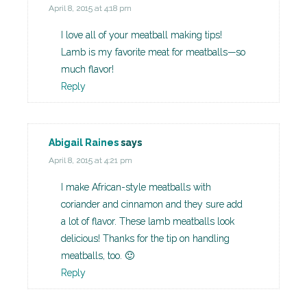
April 8, 2015 at 4:18 pm
I love all of your meatball making tips!
Lamb is my favorite meat for meatballs—so
much flavor!
Reply
Abigail Raines
says
April 8, 2015 at 4:21 pm
I make African-style meatballs with
coriander and cinnamon and they sure add
a lot of flavor. These lamb meatballs look
delicious! Thanks for the tip on handling
meatballs, too. 🙂
Reply