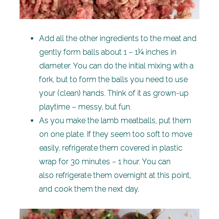
Add all the other ingredients to the meat and
gently form balls about 1 – 1¼ inches in
diameter. You can do the initial mixing with a
fork, but to form the balls you need to use
your (clean) hands. Think of it as grown-up
playtime – messy, but fun.
As you make the lamb meatballs, put them
on one plate. If they seem too soft to move
easily, refrigerate them covered in plastic
wrap for 30 minutes – 1 hour. You can
also refrigerate them overnight at this point,
and cook them the next day.