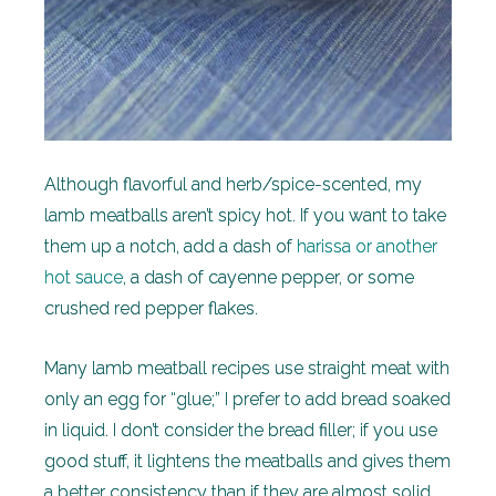
Although flavorful and herb/spice-scented, my
lamb meatballs aren’t spicy hot. If you want to take
them up a notch, add a dash of
harissa or another
hot sauce
, a dash of cayenne pepper, or some
crushed red pepper flakes.
Many lamb meatball recipes use straight meat with
only an egg for “glue;” I prefer to add bread soaked
in liquid. I don’t consider the bread filler; if you use
good stuff, it lightens the meatballs and gives them
a better consistency than if they are almost solid