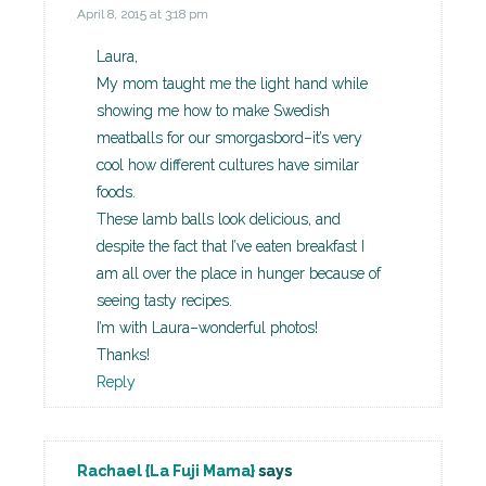
April 8, 2015 at 3:18 pm
Laura,
My mom taught me the light hand while
showing me how to make Swedish
meatballs for our smorgasbord–it’s very
cool how different cultures have similar
foods.
These lamb balls look delicious, and
despite the fact that I’ve eaten breakfast I
am all over the place in hunger because of
seeing tasty recipes.
I’m with Laura–wonderful photos!
Thanks!
Reply
Rachael {La Fuji Mama}
says