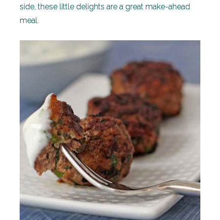
side, these little delights are a great make-ahead
meal.