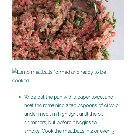
Wipe out the pan with a paper towel and
heat the remaining 2 tablespoons of olive oil
under medium high light until the oil
shimmers, but before it begins to
smoke. Cook the meatballs in 2 or even 3