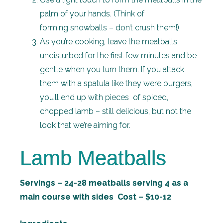
palm of your hands. (Think of
forming snowballs – don’t crush them!)
As you’re cooking, leave the meatballs
undisturbed for the first few minutes and be
gentle when you turn them. If you attack
them with a spatula like they were burgers,
you’ll end up with pieces of spiced,
chopped lamb – still delicious, but not the
look that we’re aiming for.
Lamb Meatballs
Servings – 24-28 meatballs serving 4 as a
main course with sides Cost – $10-12