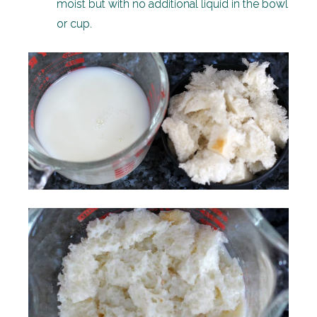
moist but with no additional liquid in the bowl
or cup.