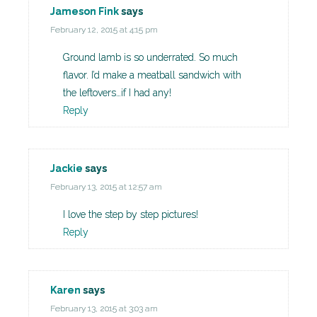
Jameson Fink
says
February 12, 2015 at 4:15 pm
Ground lamb is so underrated. So much
flavor. I’d make a meatball sandwich with
the leftovers…if I had any!
Reply
Jackie
says
February 13, 2015 at 12:57 am
I love the step by step pictures!
Reply
Karen
says
February 13, 2015 at 3:03 am