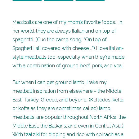
Meatballs are one of
my mom’s
favorite foods. In
her world, they are always Italian and on top of
spaghetti. (Cue the camp song, “On top of
Spaghetti, all covered with cheese …”) I love
Italian-
style meatballs
too, especially when they’re made
with a combination of ground beef, pork, and veal.
But when I can get ground lamb, I take my
meatball inspiration from elsewhere – the Middle
East, Turkey, Greece, and beyond. (Keftedes, kefta,
or kofta as they are sometimes called) lamb
meatballs, are popular throughout North Africa, the
Middle East, the Balkans, and even in Central Asia.)
With
tzatziki
for dipping and rice with spinach as a