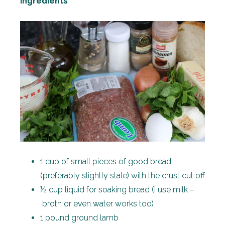
Ingredients
1 cup of small pieces of good bread
(preferably slightly stale) with the crust cut off
½ cup liquid for soaking bread (I use milk –
broth or even water works too)
1 pound ground lamb