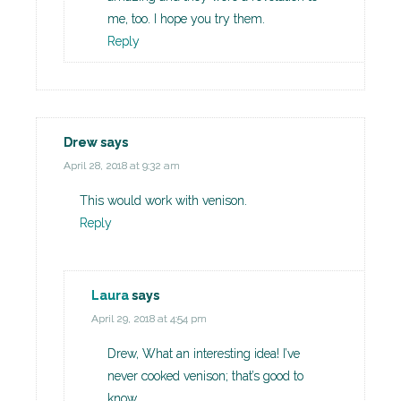
me, too. I hope you try them.
Reply
Drew
says
April 28, 2018 at 9:32 am
This would work with venison.
Reply
Laura
says
April 29, 2018 at 4:54 pm
Drew, What an interesting idea! I’ve
never cooked venison; that’s good to
know.