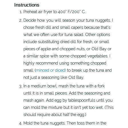
Instructions
Preheat air fryer to 400° F/200° C.
Decide how you will season your tuna nuggets. I
chose fresh dill and small capers because that's
what we often use for tuna salad. Other options
include substituting dried dill for fresh, or small
pieces of apple and chopped nuts, or Old Bay or
a similar spice with some chopped vegetables. I
highly recommend using something chopped
small (
minced or diced)
to break up the tuna and
not just a seasoning like Old Bay.
In a medium bowl, mash the tuna with a fork
until it is in small pieces. Add the seasoning and
mash again. Add egg by tablespoonfuls until you
can mold the mixture but it isn't yet too wet. (This
should require about half the egg.)
Mold the tuna nuggets. Then toss them in the