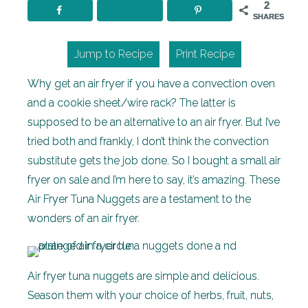
2
SHARES
Jump to Recipe
Print Recipe
Why get an air fryer if you have a convection oven
and a cookie sheet/wire rack? The latter is
supposed to be an alternative to an air fryer. But I’ve
tried both and frankly, I don’t think the convection
substitute gets the job done. So I bought a small air
fryer on sale and I’m here to say, it’s amazing. These
Air Fryer Tuna Nuggets are a testament to the
wonders of an air fryer.
Air fryer tuna nuggets are simple and delicious.
Season them with your choice of herbs, fruit, nuts,