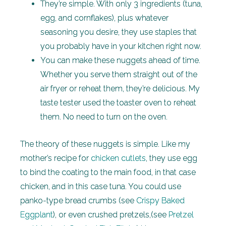
They’re simple. With only 3 ingredients (tuna,
egg, and cornflakes), plus whatever
seasoning you desire, they use staples that
you probably have in your kitchen right now.
You can make these nuggets ahead of time.
Whether you serve them straight out of the
air fryer or reheat them, they’re delicious. My
taste tester used the toaster oven to reheat
them. No need to turn on the oven.
The theory of these nuggets is simple. Like my
mother’s recipe for
chicken cutlets
, they use egg
to bind the coating to the main food, in that case
chicken, and in this case tuna. You could use
panko-type bread crumbs (see
Crispy Baked
Eggplant
), or even crushed pretzels,(see
Pretzel