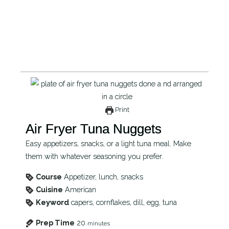
Print
Air Fryer Tuna Nuggets
Easy appetizers, snacks, or a light tuna meal. Make
them with whatever seasoning you prefer.
Course
Appetizer, lunch, snacks
Cuisine
American
Keyword
capers, cornflakes, dill, egg, tuna
Prep Time
20
minutes