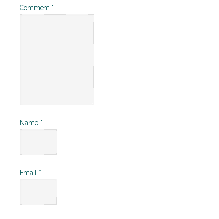
Comment
*
Name
*
Email
*