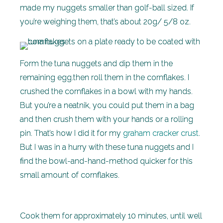
made my nuggets smaller than golf-ball sized. If
you’re weighing them, that’s about 20g/ 5/8 oz.
Form the tuna nuggets and dip them in the
remaining egg.then roll them in the cornflakes. I
crushed the cornflakes in a bowl with my hands.
But you’re a neatnik, you could put them in a bag
and then crush them with your hands or a rolling
pin. That’s how I did it for my
graham cracker crust
.
But I was in a hurry with these tuna nuggets and I
find the bowl-and-hand-method quicker for this
small amount of cornflakes.
Cook them for approximately 10 minutes, until well