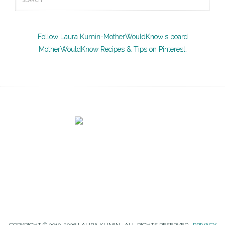
Follow Laura Kumin-MotherWouldKnow's board
MotherWouldKnow Recipes & Tips on Pinterest.