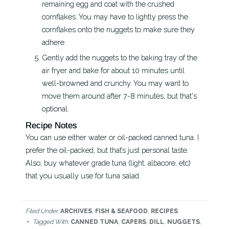
remaining egg and coat with the crushed
cornflakes. You may have to lightly press the
cornflakes onto the nuggets to make sure they
adhere.
Gently add the nuggets to the baking tray of the
air fryer and bake for about 10 minutes until
well-browned and crunchy. You may want to
move them around after 7-8 minutes, but that's
optional.
Recipe Notes
You can use either water or oil-packed canned tuna. I
prefer the oil-packed, but that’s just personal taste.
Also, buy whatever grade tuna (light, albacore, etc)
that you usually use for tuna salad.
Filed Under:
ARCHIVES
,
FISH & SEAFOOD
,
RECIPES
Tagged With:
CANNED TUNA
,
CAPERS
,
DILL
,
NUGGETS
,