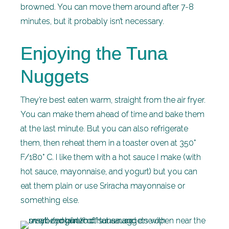
browned. You can move them around after 7-8
minutes, but it probably isn’t necessary.
Enjoying the Tuna
Nuggets
They’re best eaten warm, straight from the air fryer.
You can make them ahead of time and bake them
at the last minute. But you can also refrigerate
them, then reheat them in a toaster oven at 350°
F/180° C. I like them with a hot sauce I make (with
hot sauce, mayonnaise, and yogurt) but you can
eat them plain or use Sriracha mayonnaise or
something else.