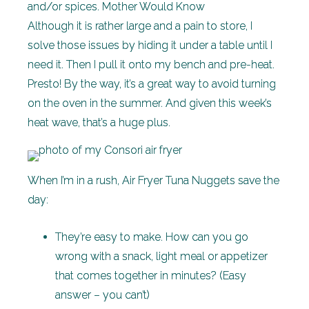
and/or spices. Mother Would Know
Although it is rather large and a pain to store, I
solve those issues by hiding it under a table until I
need it. Then I pull it onto my bench and pre-heat.
Presto! By the way, it’s a great way to avoid turning
on the oven in the summer. And given this week’s
heat wave, that’s a huge plus.
When I’m in a rush, Air Fryer Tuna Nuggets save the
day:
They’re easy to make. How can you go
wrong with a snack, light meal or appetizer
that comes together in minutes? (Easy
answer – you can’t)