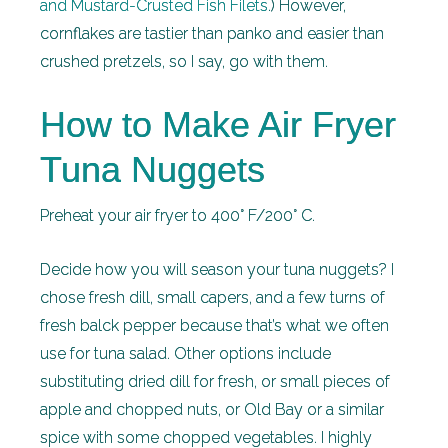
and Mustard-Crusted Fish Filets
.) However,
cornflakes are tastier than panko and easier than
crushed pretzels, so I say, go with them.
How to Make Air Fryer
Tuna Nuggets
Preheat your air fryer to 400° F/200° C.
Decide how you will season your tuna nuggets? I
chose fresh dill, small capers, and a few turns of
fresh balck pepper because that’s what we often
use for tuna salad. Other options include
substituting dried dill for fresh, or small pieces of
apple and chopped nuts, or Old Bay or a similar
spice with some chopped vegetables. I highly