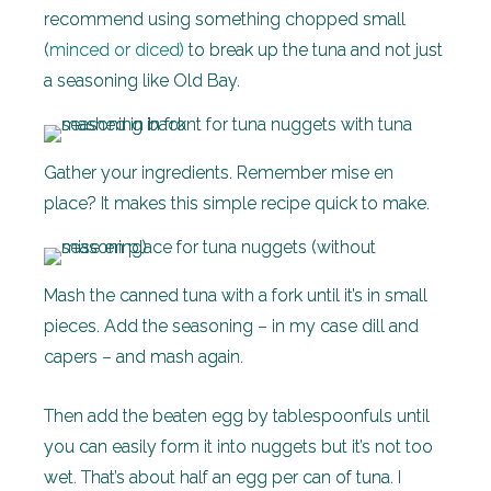
recommend using something chopped small
(
minced or diced)
to break up the tuna and not just
a seasoning like Old Bay.
Gather your ingredients. Remember mise en
place? It makes this simple recipe quick to make.
Mash the canned tuna with a fork until it’s in small
pieces. Add the seasoning – in my case dill and
capers – and mash again.
Then add the beaten egg by tablespoonfuls until
you can easily form it into nuggets but it’s not too
wet. That’s about half an egg per can of tuna. I