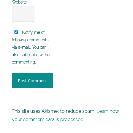
Website
Notify me of
followup comments
via e-mail. You can
also
subscribe
without
commenting.
This site uses Akismet to reduce spam.
Learn how
your comment data is processed.