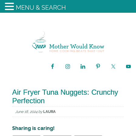
MENU & SEARCH
Air Fryer Tuna Nuggets: Crunchy
Perfection
June 18, 2024
by
LAURA
Sharing is caring!