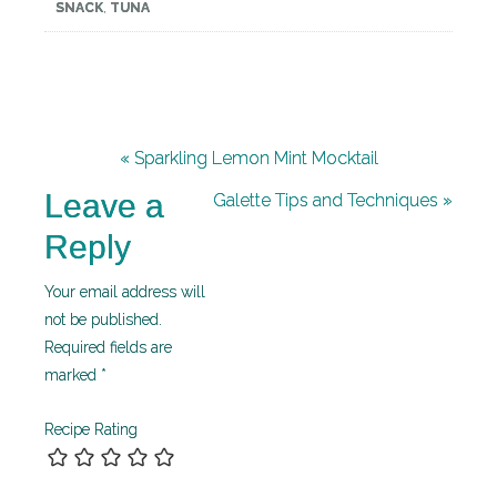
SNACK
,
TUNA
« Sparkling Lemon Mint Mocktail
Leave a
Galette Tips and Techniques »
Reply
Your email address will
not be published.
Required fields are
marked
*
Recipe Rating