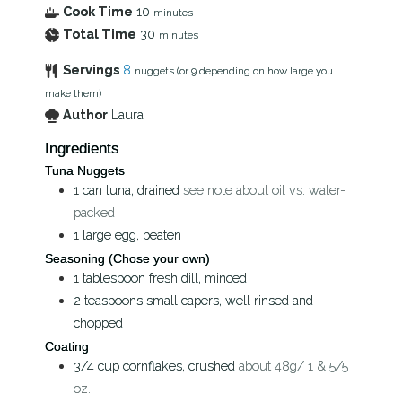
Cook Time
10
minutes
Total Time
30
minutes
Servings
8
nuggets (or 9 depending on how large you
make them)
Author
Laura
Ingredients
Tuna Nuggets
1
can
tuna, drained
see note about oil vs. water-
packed
1
large egg, beaten
Seasoning (Chose your own)
1
tablespoon
fresh dill, minced
2
teaspoons
small capers, well rinsed and
chopped
Coating
3/4
cup
cornflakes, crushed
about 48g/ 1 & 5/5
oz.