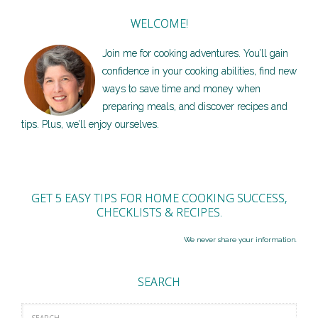
WELCOME!
Join me for cooking adventures. You’ll gain
confidence in your cooking abilities, find new
ways to save time and money when
preparing meals, and discover recipes and
tips. Plus, we’ll enjoy ourselves.
GET 5 EASY TIPS FOR HOME COOKING SUCCESS,
CHECKLISTS & RECIPES.
We never share your information.
SEARCH