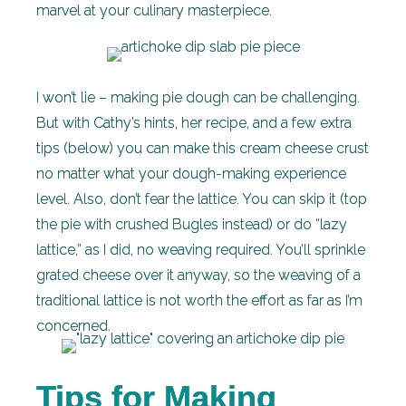
marvel at your culinary masterpiece.
I won’t lie – making pie dough can be challenging.
But with Cathy’s hints, her recipe, and a few extra
tips (below) you can make this cream cheese crust
no matter what your dough-making experience
level. Also, don’t fear the lattice. You can skip it (top
the pie with crushed Bugles instead) or do “lazy
lattice,” as I did, no weaving required. You’ll sprinkle
grated cheese over it anyway, so the weaving of a
traditional lattice is not worth the effort as far as I’m
concerned.
Tips for Making