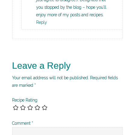
you stopped by the blog – hope you’ll
enjoy more of my posts and recipes.
Reply
Leave a Reply
Your email address will not be published.
Required fields
are marked
*
Recipe Rating
Comment
*