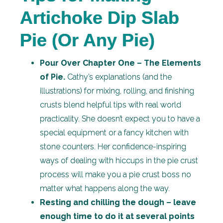
Artichoke Dip Slab
Pie (Or Any Pie)
Pour Over Chapter One – The Elements
of Pie.
Cathy’s explanations (and the
illustrations) for mixing, rolling, and finishing
crusts blend helpful tips with real world
practicality. She doesn’t expect you to have a
special equipment or a fancy kitchen with
stone counters. Her confidence-inspiring
ways of dealing with hiccups in the pie crust
process will make you a pie crust boss no
matter what happens along the way.
Resting and chilling the dough – leave
enough time to do it at several points