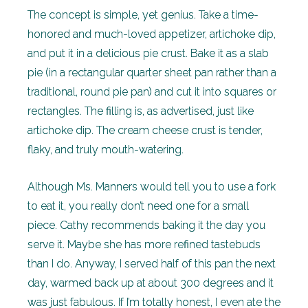
The concept is simple, yet genius. Take a time-
honored and much-loved appetizer, artichoke dip,
and put it in a delicious pie crust. Bake it as a slab
pie (in a rectangular quarter sheet pan rather than a
traditional, round pie pan) and cut it into squares or
rectangles. The filling is, as advertised, just like
artichoke dip. The cream cheese crust is tender,
flaky, and truly mouth-watering.
Although Ms. Manners would tell you to use a fork
to eat it, you really don’t need one for a small
piece. Cathy recommends baking it the day you
serve it. Maybe she has more refined tastebuds
than I do. Anyway, I served half of this pan the next
day, warmed back up at about 300 degrees and it
was just fabulous. If I’m totally honest, I even ate the