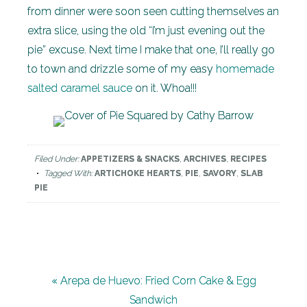
from dinner were soon seen cutting themselves an
extra slice, using the old “I’m just evening out the
pie” excuse. Next time I make that one, I’ll really go
to town and drizzle some of my easy
homemade
salted caramel sauce
on it. Whoa!!!
Filed Under:
APPETIZERS & SNACKS
,
ARCHIVES
,
RECIPES
Tagged With:
ARTICHOKE HEARTS
,
PIE
,
SAVORY
,
SLAB
PIE
« Arepa de Huevo: Fried Corn Cake & Egg
Sandwich