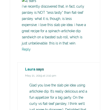
i’ve recently discovered that, in fact, curly
parsley is NOT *less tasty* than flat-leaf
parsley. what it is, though, is less
expensive. i love this slab pie idea. i have a
great recipe for a spinach-artichoke dip
sandwich on a toasted sub roll, which is
just unbelievable. this is in that vein.
Reply
Laura
says
May 21, 2019 at 2:10 pm
Glad you love the slab pie idea using
artichoke dip. It’s really delicious and a
fun appetizer for a big party. On the
curly vs flat-leaf parsley, I think we’ll
just agree to disagree:). Delighted that