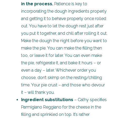
in the process.
Patience is key to
incorporating the dough ingredients properly
and getting it to behave properly once rolled
out. You have to let the dough rest just after
you put it together, and chill after rolling it out.
Make the dough the night before you want to
make the pie. You can make the filling then
too, or leave it for later. You can even make
the pie, refrigerate it, and bake it hours – or
even a day – later. Whichever order you
choose, don’t skimp on the resting/chilling
time. Your pie crust – and those who devour
it – will thank you.
Ingredient substitutions
– Cathy specifies
Parmigiano Reggiano for the cheese in the
filling and sprinkled on top. It’s rather