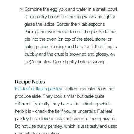
Combine the egg yolk and water in a small bowl.
Dip a pastry brush into the egg wash and lightly
glaze the lattice. Scatter the 3 tablespoons
Parmigiano over the surface of the pie. Slide the
pie into the oven (on top of the steel, stone, or
baking sheet, if using) and bake until the filling is
bubbly and the crust is browned and glossy, 45
to 50 minutes. Cool slightly before serving.
Recipe Notes
Flat leaf or Italian parsley
is often near cilantro in the
produce aisle. They look similar but taste quite
different. Typically, they have a tie indicating which
herb it is - check the tie if you're uncertain. Flat leaf
parsley has a lovely taste, not sharp but recognizable.
Do not use curly parsley, which is less tasty and used
primarily for decoration.