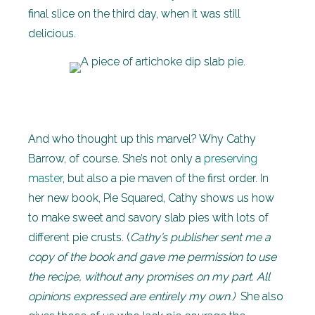
final slice on the third day, when it was still
delicious.
And who thought up this marvel? Why Cathy
Barrow, of course. She’s not only a
preserving
master
, but also a pie maven of the first order. In
her new book, Pie Squared, Cathy shows us how
to make sweet and savory slab pies with lots of
different pie crusts. (
Cathy’s publisher sent me a
copy of the book and gave me permission to use
the recipe, without any promises on my part. All
opinions expressed are entirely my own.)
She also