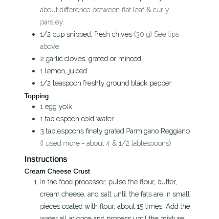
about difference between flat leaf & curly
parsley.
1/2
cup
snipped, fresh chives
(30 g) See tips
above.
2
garlic cloves, grated or minced
1
lemon, juiced
1/2
teaspoon
freshly ground black pepper
Topping
1
egg yolk
1
tablespoon
cold water
3
tablespoons
finely grated Parmigano Reggiano
(I used more - about 4 & 1/2 tablespoons)
Instructions
Cream Cheese Crust
In the food processor, pulse the flour, butter,
cream cheese, and salt until the fats are in small
pieces coated with flour, about 15 times. Add the
water all at once and process until the mixture