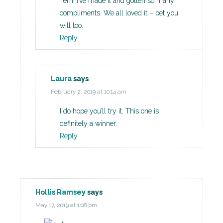
Terri, I’ve made it and gotten so many
compliments. We all loved it – bet you
will too.
Reply
Laura
says
February 2, 2019 at 10:14 am
I do hope you’ll try it. This one is
definitely a winner.
Reply
Hollis Ramsey
says
May 17, 2019 at 1:08 pm