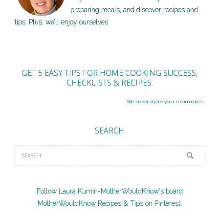
preparing meals, and discover recipes and
tips. Plus, we’ll enjoy ourselves.
GET 5 EASY TIPS FOR HOME COOKING SUCCESS,
CHECKLISTS & RECIPES.
We never share your information.
SEARCH
Follow Laura Kumin-MotherWouldKnow's board
MotherWouldKnow Recipes & Tips on Pinterest.