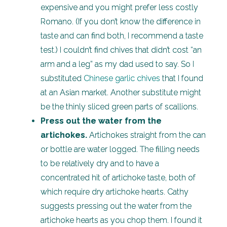
expensive and you might prefer less costly
Romano. (If you don’t know the difference in
taste and can find both, I recommend a taste
test.) I couldn’t find chives that didn’t cost “an
arm and a leg” as my dad used to say. So I
substituted
Chinese garlic chives
that I found
at an Asian market. Another substitute might
be the thinly sliced green parts of scallions.
Press out the water from the
artichokes.
Artichokes straight from the can
or bottle are water logged. The filling needs
to be relatively dry and to have a
concentrated hit of artichoke taste, both of
which require dry artichoke hearts. Cathy
suggests pressing out the water from the
artichoke hearts as you chop them. I found it