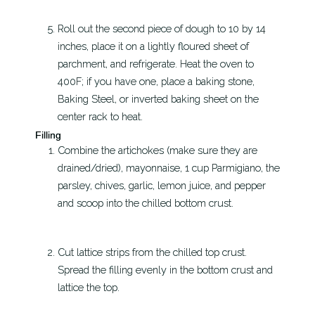
Roll out the second piece of dough to 10 by 14
inches, place it on a lightly floured sheet of
parchment, and refrigerate. Heat the oven to
400F; if you have one, place a baking stone,
Baking Steel, or inverted baking sheet on the
center rack to heat.
Filling
Combine the artichokes (make sure they are
drained/dried), mayonnaise, 1 cup Parmigiano, the
parsley, chives, garlic, lemon juice, and pepper
and scoop into the chilled bottom crust.
Cut lattice strips from the chilled top crust.
Spread the filling evenly in the bottom crust and
lattice the top.