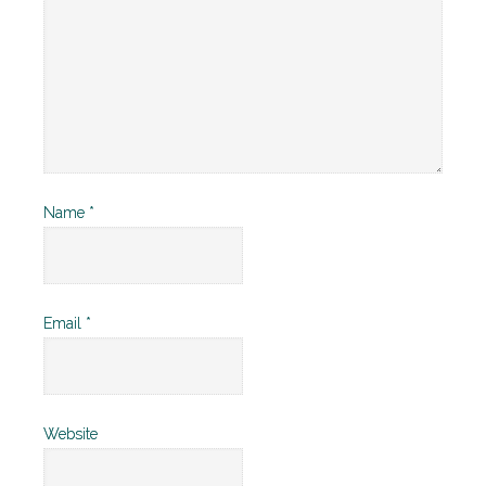
Name
*
Email
*
Website