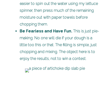
easier to spin out the water using my lettuce
spinner, then press much of the remaining
moisture out with paper towels before
chopping them.
Be Fearless and Have Fun.
This is just pie-
making. No one will die if your dough is a
little too this or that. The filling is simple, just
chopping and mixing. The object here is to
enjoy the results, not to win a contest.