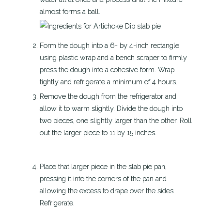
almost forms a ball.
Form the dough into a 6- by 4-inch rectangle
using plastic wrap and a bench scraper to firmly
press the dough into a cohesive form. Wrap
tightly and refrigerate a minimum of 4 hours.
Remove the dough from the refrigerator and
allow it to warm slightly. Divide the dough into
two pieces, one slightly larger than the other. Roll
out the larger piece to 11 by 15 inches.
Place that larger piece in the slab pie pan,
pressing it into the corners of the pan and
allowing the excess to drape over the sides.
Refrigerate.