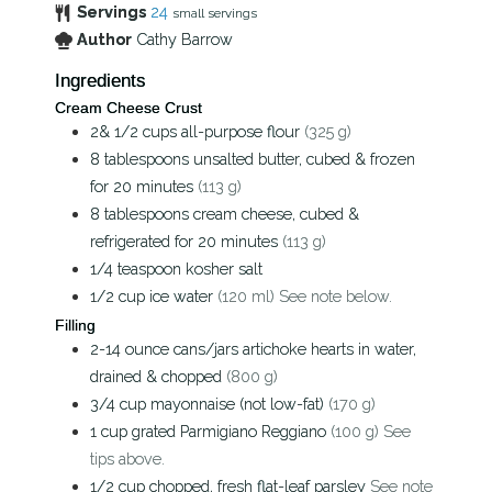
Servings
24
small servings
Author
Cathy Barrow
Ingredients
Cream Cheese Crust
2& 1/2
cups
all-purpose flour
(325 g)
8
tablespoons
unsalted butter, cubed & frozen
for 20 minutes
(113 g)
8
tablespoons
cream cheese, cubed &
refrigerated for 20 minutes
(113 g)
1/4
teaspoon
kosher salt
1/2
cup
ice water
(120 ml) See note below.
Filling
2-14
ounce
cans/jars artichoke hearts in water,
drained & chopped
(800 g)
3/4
cup
mayonnaise (not low-fat)
(170 g)
1
cup
grated Parmigiano Reggiano
(100 g) See
tips above.
1/2
cup
chopped, fresh flat-leaf parsley
See note