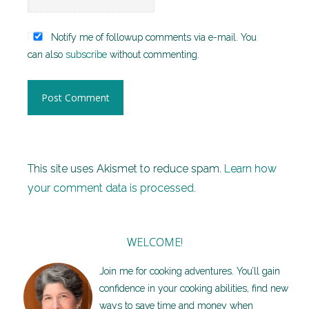
Notify me of followup comments via e-mail. You
can also
subscribe
without commenting.
This site uses Akismet to reduce spam.
Learn how
your comment data is processed.
WELCOME!
Join me for cooking adventures. You’ll gain
confidence in your cooking abilities, find new
ways to save time and money when