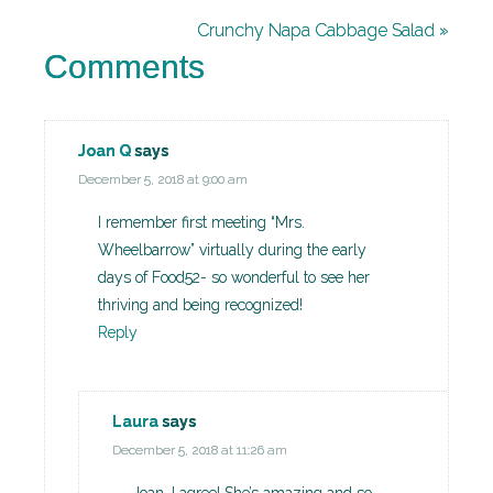
Crunchy Napa Cabbage Salad »
Comments
Joan Q
says
December 5, 2018 at 9:00 am
I remember first meeting “Mrs.
Wheelbarrow” virtually during the early
days of Food52- so wonderful to see her
thriving and being recognized!
Reply
Laura
says
December 5, 2018 at 11:26 am