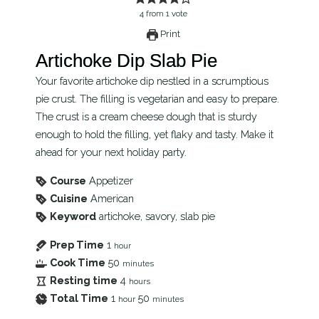
4
from
1
vote
Print
Artichoke Dip Slab Pie
Your favorite artichoke dip nestled in a scrumptious
pie crust. The filling is vegetarian and easy to prepare.
The crust is a cream cheese dough that is sturdy
enough to hold the filling, yet flaky and tasty. Make it
ahead for your next holiday party.
Course
Appetizer
Cuisine
American
Keyword
artichoke, savory, slab pie
Prep Time
1
hour
Cook Time
50
minutes
Resting time
4
hours
Total Time
1
50
hour
minutes