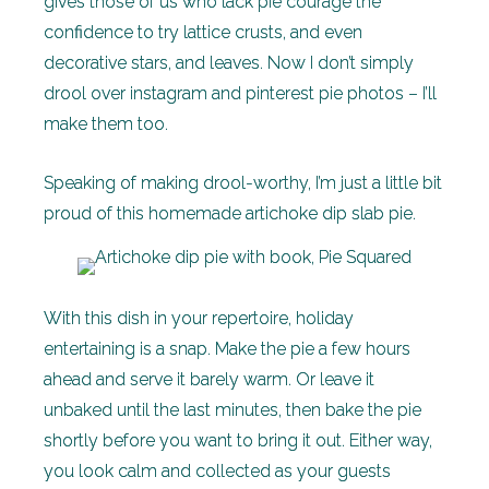
gives those of us who lack pie courage the
confidence to try lattice crusts, and even
decorative stars, and leaves. Now I don’t simply
drool over instagram and pinterest pie photos – I’ll
make them too.
Speaking of making drool-worthy, I’m just a little bit
proud of this homemade artichoke dip slab pie.
With this dish in your repertoire, holiday
entertaining is a snap. Make the pie a few hours
ahead and serve it barely warm. Or leave it
unbaked until the last minutes, then bake the pie
shortly before you want to bring it out. Either way,
you look calm and collected as your guests