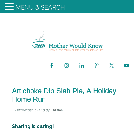
MENU & SEARCH
Artichoke Dip Slab Pie, A Holiday
Home Run
December 4, 2018
by
LAURA
Sharing is caring!