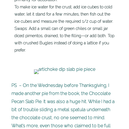
To make ice water for the crust, add ice cubes to cold
water, let it stand for a few minutes, then fish out the
ice cubes and measure the required 1/2 cup of water.
Swaps: Add a small can of green chiles or small jar
diced pimentos, drained, to the filling—or add both. Top
with crushed Bugles instead of doing a lattice if you
prefer.
PS – On the Wednesday before Thanksgiving, I
made another pie from the book, the Chocolate
Pecan Slab Pie. It was also a huge hit. While I had a
bit of trouble sliding a metal spatula underneath
the chocolate crust, no one seemed to mind.
What’s more, even those who claimed to be full