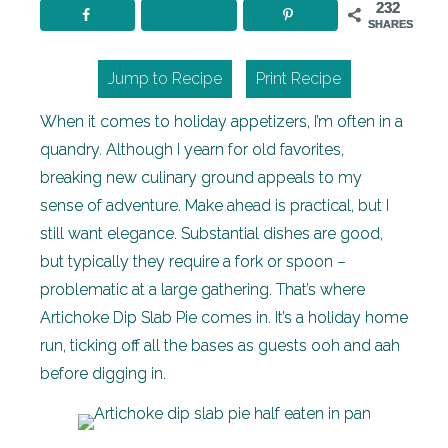
232
SHARES
Jump to Recipe
Print Recipe
When it comes to holiday appetizers, I’m often in a
quandry. Although I yearn for old favorites,
breaking new culinary ground appeals to my
sense of adventure. Make ahead is practical, but I
still want elegance. Substantial dishes are good,
but typically they require a fork or spoon –
problematic at a large gathering. That’s where
Artichoke Dip Slab Pie comes in. It’s a holiday home
run, ticking off all the bases as guests ooh and aah
before digging in.