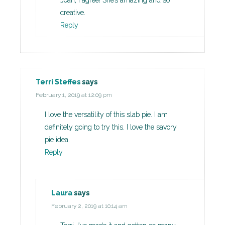
Joan, I agree! She’s amazing and so
creative.
Reply
Terri Steffes
says
February 1, 2019 at 12:09 pm
I love the versatility of this slab pie. I am
definitely going to try this. I love the savory
pie idea.
Reply
Laura
says
February 2, 2019 at 10:14 am