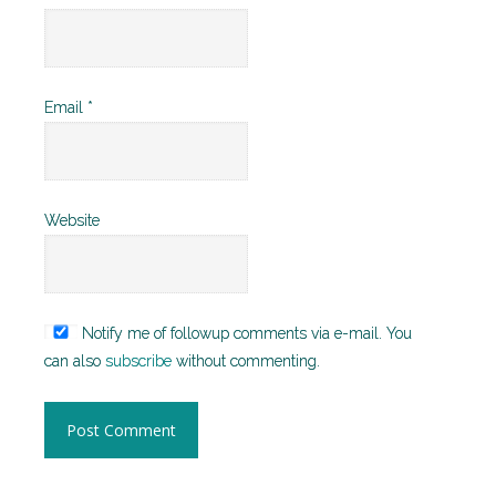
Email
*
Website
Notify me of followup comments via e-mail. You
can also
subscribe
without commenting.