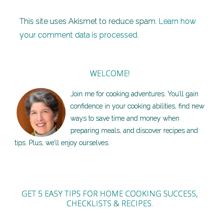
This site uses Akismet to reduce spam.
Learn how
your comment data is processed.
WELCOME!
Join me for cooking adventures. You’ll gain
confidence in your cooking abilities, find new
ways to save time and money when
preparing meals, and discover recipes and
tips. Plus, we’ll enjoy ourselves.
GET 5 EASY TIPS FOR HOME COOKING SUCCESS,
CHECKLISTS & RECIPES.