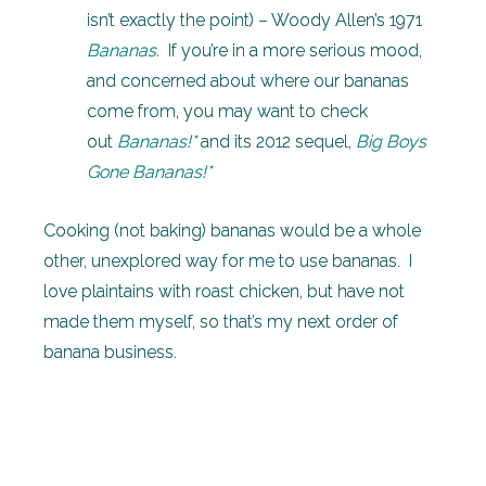
isn’t exactly the point) – Woody Allen’s 1971
Bananas
.
If you’re in a more serious mood,
and concerned about where our bananas
come from, you may want to check
out
Bananas!*
and its 2012 sequel,
Big Boys
Gone Bananas!*
Cooking (not baking) bananas would be a whole
other, unexplored way for me to use bananas. I
love plaintains with roast chicken, but have not
made them myself, so that’s my next order of
banana business.