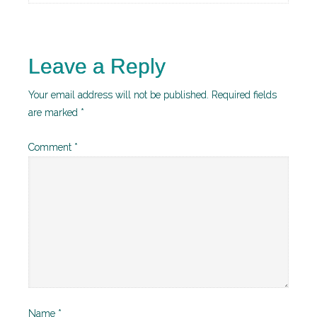
Leave a Reply
Your email address will not be published.
Required fields
are marked
*
Comment
*
Name
*