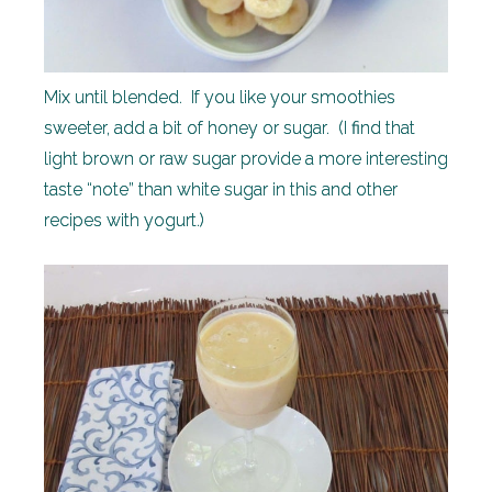
Mix until blended. If you like your smoothies
sweeter, add a bit of honey or sugar. (I find that
light brown or raw sugar provide a more interesting
taste “note” than white sugar in this and other
recipes with yogurt.)