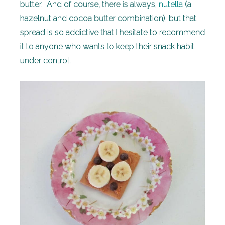
butter. And of course, there is always,
nutella
(a
hazelnut and cocoa butter combination), but that
spread is so addictive that I hesitate to recommend
it to anyone who wants to keep their snack habit
under control.