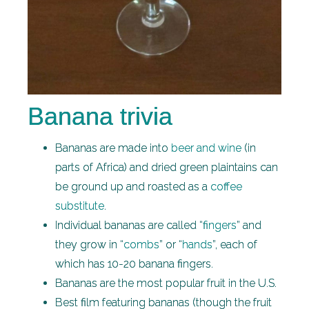
Banana trivia
Bananas are made into
beer and wine
(in
parts of Africa) and dried green plaintains can
be ground up and roasted as a
coffee
substitute
.
Individual bananas are called “
fingers
” and
they grow in “
combs
” or “
hands
”, each of
which has 10-20 banana fingers.
Bananas are the most popular fruit in the U.S.
Best film featuring bananas (though the fruit