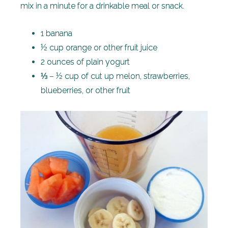
mix in a minute for a drinkable meal or snack.
1 banana
½ cup orange or other fruit juice
2 ounces of plain yogurt
⅓ – ½ cup of cut up melon, strawberries,
blueberries, or other fruit