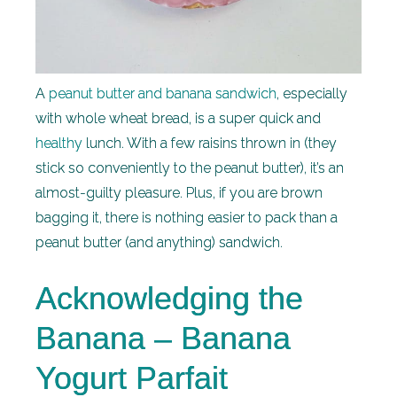
A
peanut butter and banana sandwich
, especially
with whole wheat bread, is a super quick and
healthy
lunch. With a few raisins thrown in (they
stick so conveniently to the peanut butter), it’s an
almost-guilty pleasure. Plus, if you are brown
bagging it, there is nothing easier to pack than a
peanut butter (and anything) sandwich.
Acknowledging the
Banana – Banana
Yogurt Parfait