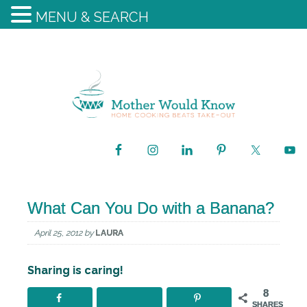
MENU & SEARCH
What Can You Do with a Banana?
April 25, 2012
by
LAURA
Sharing is caring!
8
SHARES