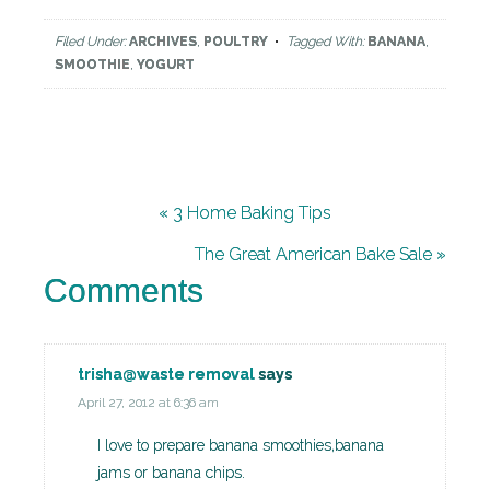
Filed Under:
ARCHIVES
,
POULTRY
Tagged With:
BANANA
,
SMOOTHIE
,
YOGURT
« 3 Home Baking Tips
The Great American Bake Sale »
Comments
trisha@waste removal
says
April 27, 2012 at 6:36 am
I love to prepare banana smoothies,banana
jams or banana chips.