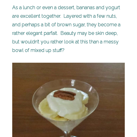
As a lunch or even a dessert, bananas and yogurt
are excellent together. Layered with a few nuts,
and perhaps a bit of brown sugar, they become a
rather elegant parfait. Beauty may be skin deep,
but wouldn’t you rather look at this than a messy
bowl of mixed up stuff?