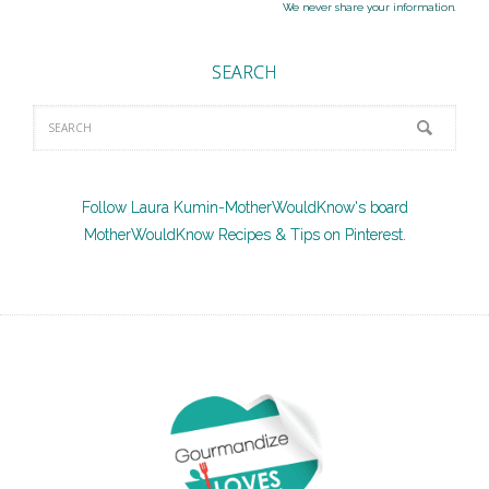
We never share your information.
SEARCH
Follow Laura Kumin-MotherWouldKnow's board
MotherWouldKnow Recipes & Tips on Pinterest.