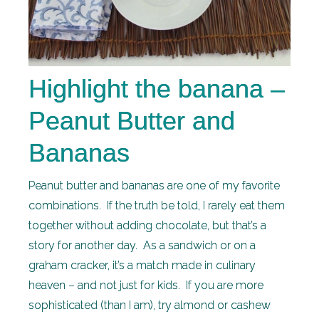
Highlight the banana –
Peanut Butter and
Bananas
Peanut butter and bananas are one of my favorite
combinations. If the truth be told, I rarely eat them
together without adding chocolate, but that’s a
story for another day. As a sandwich or on a
graham cracker, it’s a match made in culinary
heaven – and not just for kids. If you are more
sophisticated (than I am), try almond or cashew