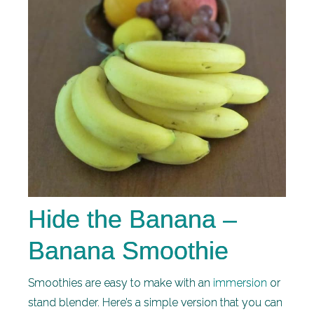
Hide the Banana –
Banana Smoothie
Smoothies are easy to make with an
immersion
or
stand blender. Here’s a simple version that you can