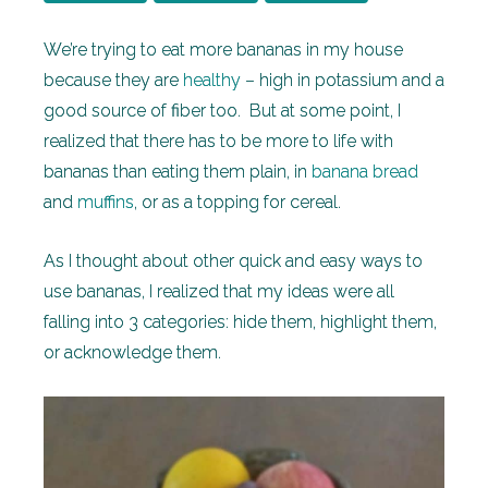
We’re trying to eat more bananas in my house
because they are
healthy
– high in potassium and a
good source of fiber too. But at some point, I
realized that there has to be more to life with
bananas than eating them plain, in
banana bread
and
muffins
, or as a topping for cereal.
As I thought about other quick and easy ways to
use bananas, I realized that my ideas were all
falling into 3 categories: hide them, highlight them,
or acknowledge them.