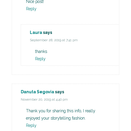
Nice post!
Reply
Laura
says
September 28, 2019 at 7:41 pm
thanks
Reply
Danuta Segovia
says
November 20, 2019 at 4:40 pm
Thank you for sharing this info, I really
enjoyed your storytelling fashion.
Reply