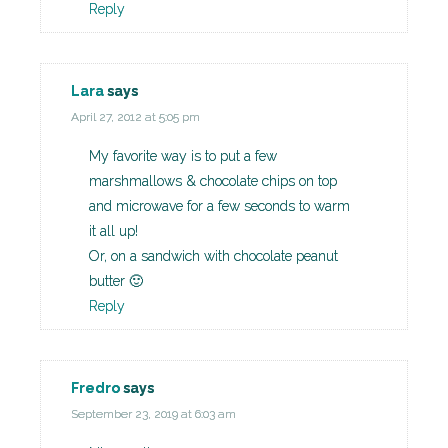
Reply
Lara
says
April 27, 2012 at 5:05 pm
My favorite way is to put a few
marshmallows & chocolate chips on top
and microwave for a few seconds to warm
it all up!
Or, on a sandwich with chocolate peanut
butter 🙂
Reply
Fredro
says
September 23, 2019 at 6:03 am