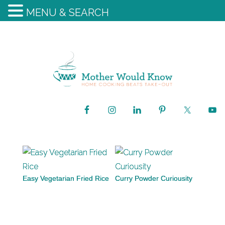
MENU & SEARCH
Easy Vegetarian Fried Rice
Curry Powder Curiousity