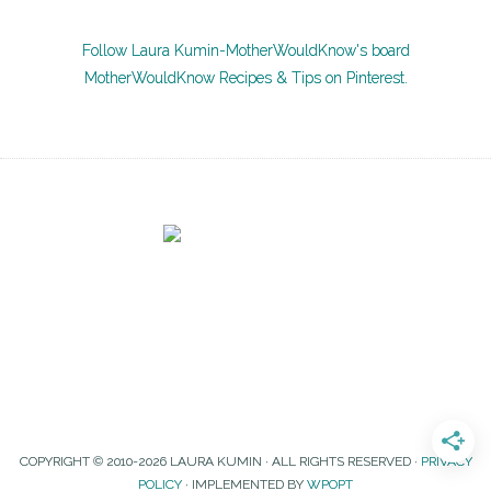
Follow Laura Kumin-MotherWouldKnow's board
MotherWouldKnow Recipes & Tips on Pinterest.
COPYRIGHT © 2010-2026 LAURA KUMIN · ALL RIGHTS RESERVED ·
PRIVACY
POLICY
· IMPLEMENTED BY
WPOPT