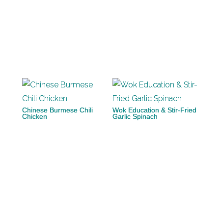
Chinese Burmese Chili
Wok Education & Stir-Fried
Chicken
Garlic Spinach