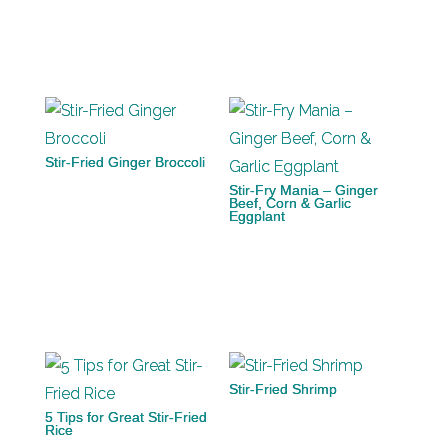
Stir-Fried Ginger Broccoli
Stir-Fry Mania – Ginger
Beef, Corn & Garlic
Eggplant
Stir-Fried Shrimp
5 Tips for Great Stir-Fried
Rice