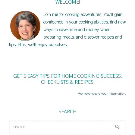
WELCOME!
Join me for cooking adventures. You’ll gain
confidence in your cooking abilities, find new
ways to save time and money when
preparing meals, and discover recipes and
tips. Plus, we’ll enjoy ourselves.
GET 5 EASY TIPS FOR HOME COOKING SUCCESS,
CHECKLISTS & RECIPES.
We never share your information.
SEARCH