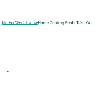
Mother Would Know
Home Cooking Beats Take-Out