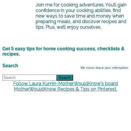
Join me for cooking adventures. You’ll gain
confidence in your cooking abilities, find
new ways to save time and money when
preparing meals, and discover recipes and
tips. Plus, we’ll enjoy ourselves.
Get 5 easy tips for home cooking success, checklists &
recipes.
Search
We never share your information.
Follow Laura Kumin-MotherWouldKnow's board
MotherWouldKnow Recipes & Tips on Pinterest.