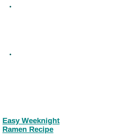
Easy Weeknight
Ramen Recipe