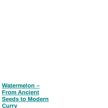
Watermelon –
From Ancient
Seeds to Modern
Curry