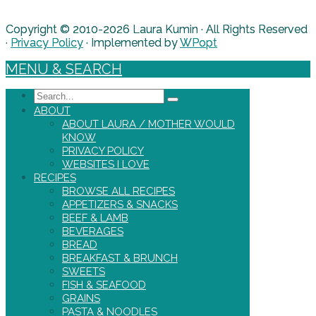
Copyright © 2010-2026 Laura Kumin · All Rights Reserved
·
Privacy Policy
· Implemented by
WPopt
MENU & SEARCH
Search
ABOUT
ABOUT LAURA / MOTHER WOULD
KNOW
PRIVACY POLICY
WEBSITES I LOVE
RECIPES
BROWSE ALL RECIPES
APPETIZERS & SNACKS
BEEF & LAMB
BEVERAGES
BREAD
BREAKFAST & BRUNCH
SWEETS
FISH & SEAFOOD
GRAINS
PASTA & NOODLES