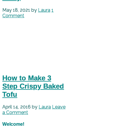
May 18, 2021
by
Laura
1
Comment
How to Make 3
Step Crispy Baked
Tofu
April 14, 2016
by
Laura
Leave
a Comment
Welcome!