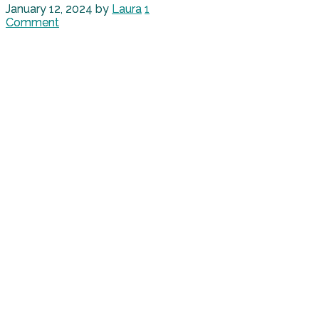
January 12, 2024
by
Laura
1
Comment